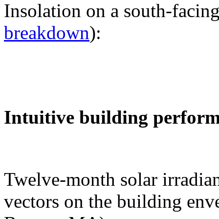
Insolation on a south-facing
breakdown
):
Intuitive building perfor
Twelve-month solar irradian
vectors on the building env