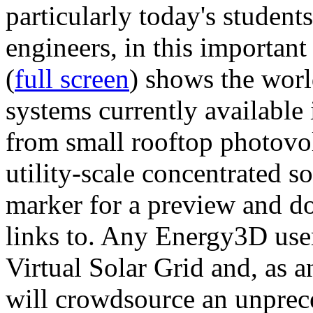
particularly today's studen
engineers, in this importan
(
full screen
) shows the worl
systems currently available 
from small rooftop photovol
utility-scale concentrated s
marker for a preview and 
links to. Any Energy3D user
Virtual Solar Grid and, as 
will crowdsource an unprece