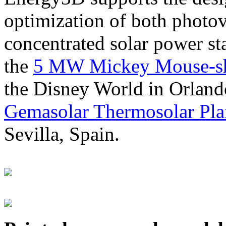
optimization of both photov
concentrated solar power s
the
5 MW Mickey Mouse-sha
the Disney World in Orland
Gemasolar Thermosolar Pla
Sevilla, Spain.