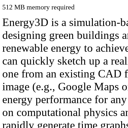
512 MB memory required
Energy3D is a simulation-ba
designing green buildings a
renewable energy to achiev
can quickly sketch up a real
one from an existing CAD f
image (e.g., Google Maps or
energy performance for any
on computational physics a
rapidly generate time graph