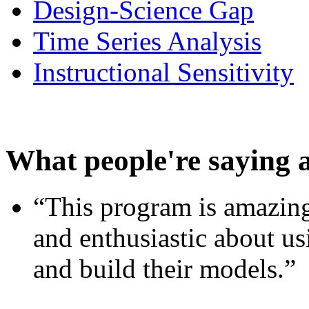
Design-Science Gap
Time Series Analysis
Instructional Sensitivity
What people're saying 
“This program is amazing
and enthusiastic about usi
and build their models.”