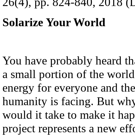
26(4), pp. 824-840, 2018 (
Solarize Your World
You have probably heard tha
a small portion of the worl
energy for everyone and th
humanity is facing. But wh
would it take to make it h
project represents a new eff