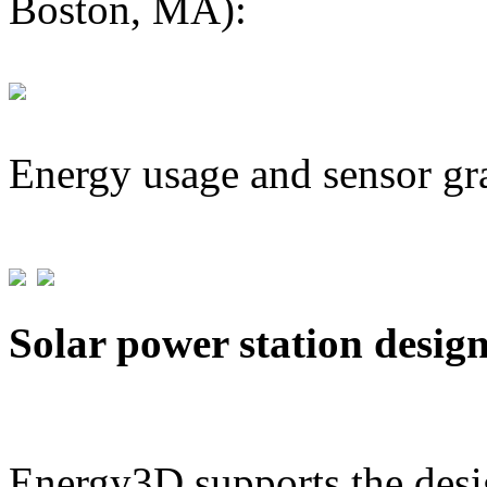
Boston, MA):
Energy usage and sensor gr
Solar power station desig
Energy3D supports the desig