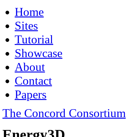
Home
Sites
Tutorial
Showcase
About
Contact
Papers
The Concord Consortium
Energy3D