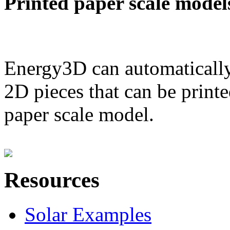
Printed paper scale model
Energy3D can automatically
2D pieces that can be printe
paper scale model.
Resources
Solar Examples