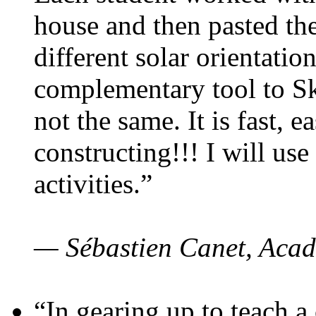
house and then pasted th
different solar orientatio
complementary tool to S
not the same. It is fast, e
constructing!!! I will use
activities.”
— Sébastien Canet, Acad
“In gearing up to teach a