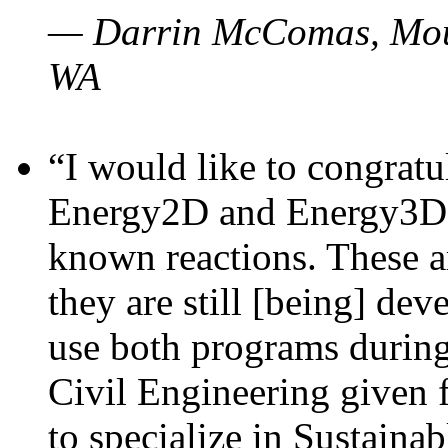
— Darrin McComas, Moun
WA
“I would like to congratu
Energy2D and Energy3D p
known reactions. These a
they are still [being] dev
use both programs durin
Civil Engineering given 
to specialize in Sustaina