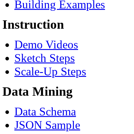
Building Examples
Instruction
Demo Videos
Sketch Steps
Scale-Up Steps
Data Mining
Data Schema
JSON Sample