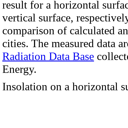
result for a horizontal surf
vertical surface, respectiv
comparison of calculated a
cities. The measured data a
Radiation Data Base
collect
Energy.
Insolation on a horizontal s