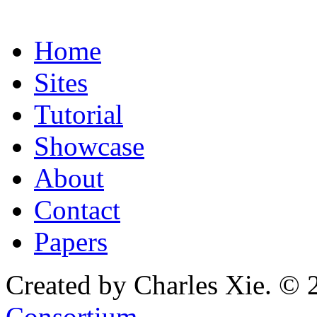
Home
Sites
Tutorial
Showcase
About
Contact
Papers
Created by Charles Xie. © 
Consortium
.