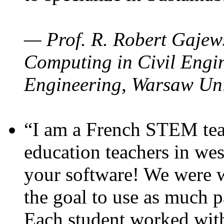
— Prof. R. Robert Gajews
Computing in Civil Engin
Engineering, Warsaw Uni
“I am a French STEM teac
education teachers in wes
your software! We were w
the goal to use as much p
Each student worked wit