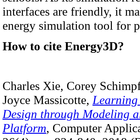
interfaces are friendly, it m
energy simulation tool for p
How to cite Energy3D?
Charles Xie, Corey Schimpf
Joyce Massicotte,
Learning
Design through Modeling a
Platform
, Computer Applica