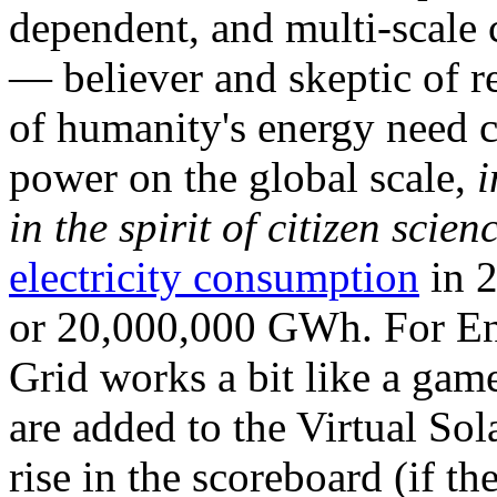
dependent, and multi-scale
— believer and skeptic of
of humanity's energy need ca
power on the global scale,
i
in the spirit of citizen scien
electricity consumption
in 2
or 20,000,000 GWh. For Ene
Grid works a bit like a ga
are added to the Virtual Sola
rise in the scoreboard (if t