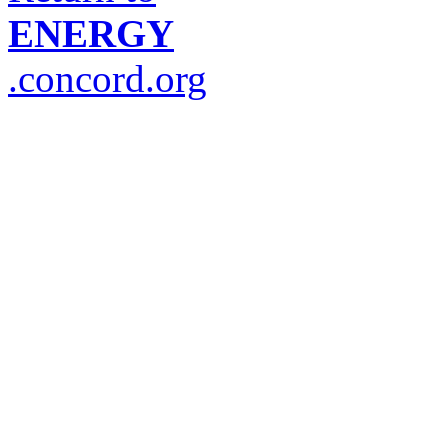
ENERGY
.concord.org