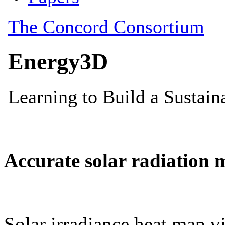
Accurate solar radiation 
Solar irradiance heat map vi