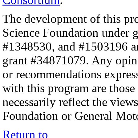
The development of this pr
Science Foundation under 
#1348530, and #1503196 a
grant #34871079. Any opini
or recommendations expresse
with this program are those 
necessarily reflect the view
Foundation or General Mot
Return to