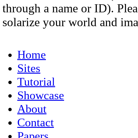
through a name or ID). Pleas
solarize your world and ima