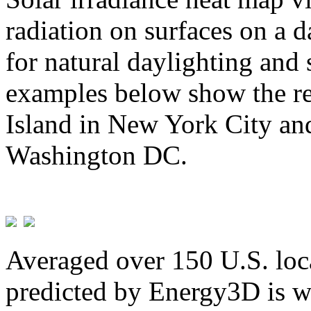
radiation on surfaces on a d
for natural daylighting and 
examples below show the re
Island in New York City and
Washington DC.
Averaged over 150 U.S. loca
predicted by Energy3D is w