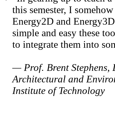
this semester, I somehow
Energy2D and Energy3D. 
simple and easy these too
to integrate them into so
— Prof. Brent Stephens, 
Architectural and Enviro
Institute of Technology