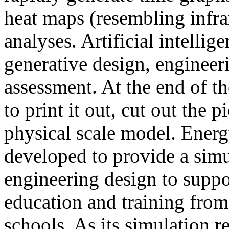
heat maps (resembling infra
analyses. Artificial intellig
generative design, engineer
assessment. At the end of t
to print it out, cut out the 
physical scale model. Ener
developed to provide a sim
engineering design to suppo
education and training from
schools. As its simulation r