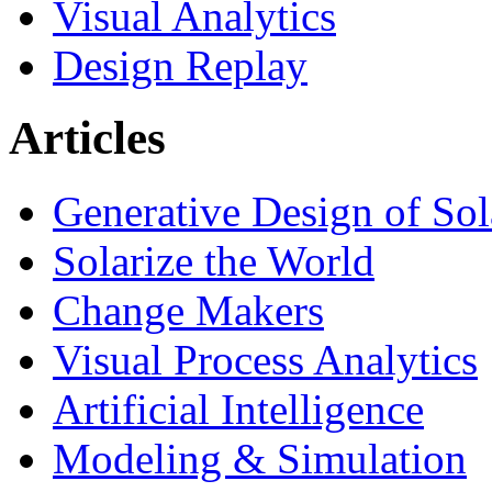
Visual Analytics
Design Replay
Articles
Generative Design of So
Solarize the World
Change Makers
Visual Process Analytics
Artificial Intelligence
Modeling & Simulation