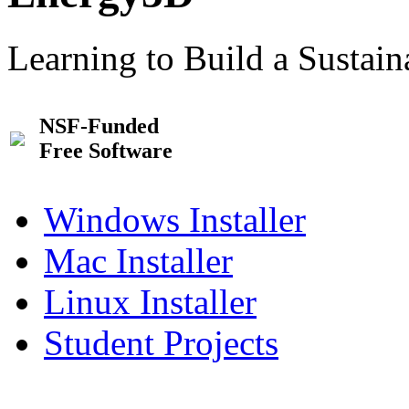
Learning to Build a Sustai
NSF-Funded
Free Software
Windows Installer
Mac Installer
Linux Installer
Student Projects