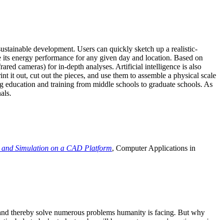
ustainable development. Users can quickly sketch up a realistic-
e its energy performance for any given day and location. Based on
ed cameras) for in-depth analyses. Artificial intelligence is also
t it out, cut out the pieces, and use them to assemble a physical scale
 education and training from middle schools to graduate schools. As
als.
 and Simulation on a CAD Platform
, Computer Applications in
e and thereby solve numerous problems humanity is facing. But why