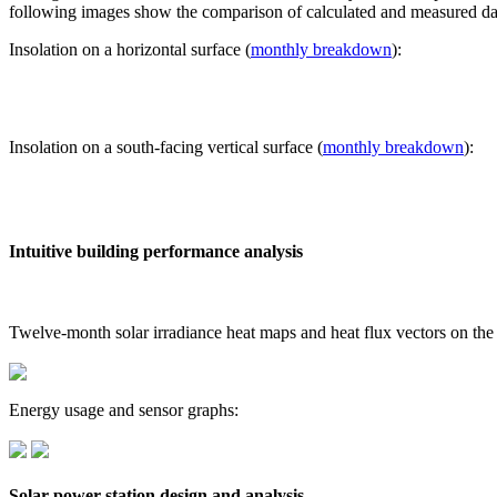
following images show the comparison of calculated and measured dat
Insolation on a horizontal surface (
monthly breakdown
):
Insolation on a south-facing vertical surface (
monthly breakdown
):
Intuitive building performance analysis
Twelve-month solar irradiance heat maps and heat flux vectors on the
Energy usage and sensor graphs:
Solar power station design and analysis