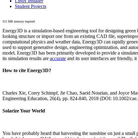
Linux Installer
Student Projects
512 MB memory required
Energy3D is a simulation-based engineering tool for designing green b
looking structure or import one from an existing CAD file, superimpo
computational physics and weather data, Energy3D can rapidly generate
used to support generative design, engineering optimization, and autom
model. Energy3D has been primarily developed to provide a simulated
its simulation results are
accurate
and its user interfaces are friendly, 
How to cite Energy3D?
Charles Xie, Corey Schimpf, Jie Chao, Saeid Nourian, and Joyce Mas
Engineering Education, 26(4), pp. 824-840, 2018 (DOI: 10.1002/cae
Solarize Your World
You have probably heard that harvesting the sunshine on just a smal