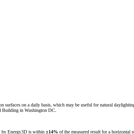
n on surfaces on a daily basis, which may be useful for natural daylight
ol Building in Washington DC.
ed by Energy3D is within
±14%
of the measured result for a horizontal 