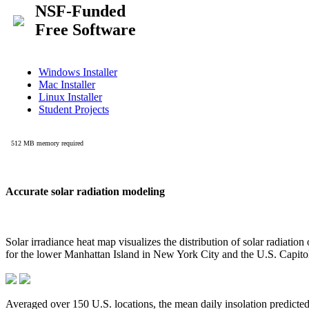
Accurate solar radiation modeling
Solar irradiance heat map visualizes the distribution of solar radiatio
for the lower Manhattan Island in New York City and the U.S. Capit
Averaged over 150 U.S. locations, the mean daily insolation predict