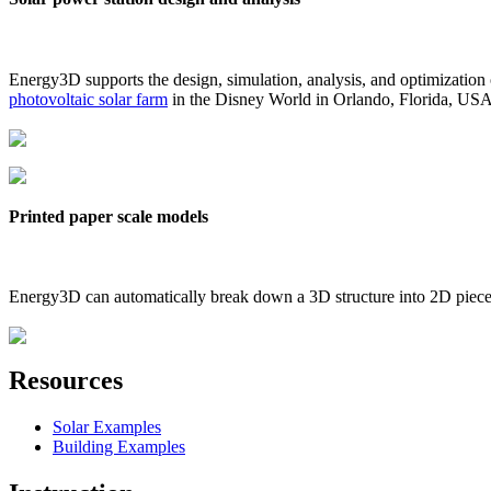
Energy3D supports the design, simulation, analysis, and optimization
photovoltaic solar farm
in the Disney World in Orlando, Florida, US
Printed paper scale models
Energy3D can automatically break down a 3D structure into 2D pieces 
Resources
Solar Examples
Building Examples