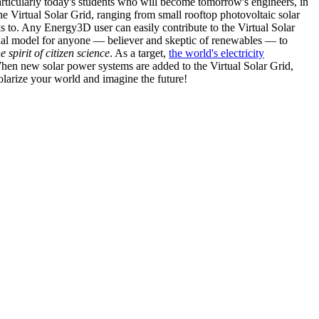
articularly today's students who will become tomorrow's engineers, in
he Virtual Solar Grid, ranging from small rooftop photovoltaic solar
s to. Any Energy3D user can easily contribute to the Virtual Solar
nal model for anyone — believer and skeptic of renewables — to
he spirit of citizen science
. As a target,
the world's electricity
hen new solar power systems are added to the Virtual Solar Grid,
 solarize your world and imagine the future!