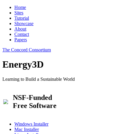
Home
Sites
Tutorial
Showcase
About
Contact
Papers
The Concord Consortium
Energy3D
Learning to Build a Sustainable World
NSF-Funded
Free Software
Windows Installer
Mac Installer