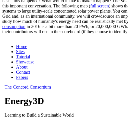
hasn't this happened? What would it take to make it happen? The Solar
this important conversation. The following map (
full screen
) shows th
systems to large utility-scale concentrated solar power plants. You c
Grid and, as an international community, we will crowdsource an unp
study how much of humanity's energy need can be realistically met by
consumption
in 2016 is a bit more than 20 PWh, or 20,000,000 GWh. F
their contributors will rise in the scoreboard (if they choose to identi