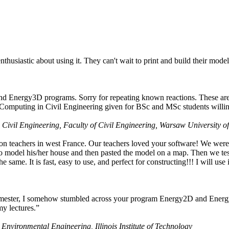
husiastic about using it. They can't wait to print and build their model
nd Energy3D programs. Sorry for repeating known reactions. These are i
Computing in Civil Engineering given for BSc and MSc students willing
 Civil Engineering, Faculty of Civil Engineering, Warsaw University o
on teachers in west France. Our teachers loved your software! We were 
 model his/her house and then pasted the model on a map. Then we tested
ame. It is fast, easy to use, and perfect for constructing!!! I will use i
 semester, I somehow stumbled across your program Energy2D and Energ
my lectures.”
 Environmental Engineering, Illinois Institute of Technology