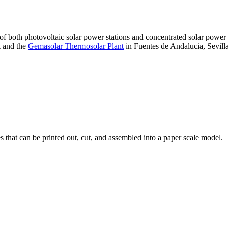
 of both photovoltaic solar power stations and concentrated solar pow
A and the
Gemasolar Thermosolar Plant
in Fuentes de Andalucia, Sevilla
that can be printed out, cut, and assembled into a paper scale model.