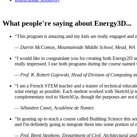
What people're saying about Energy3D...
“This program is amazing and my kids are really engaged and ent
— Darrin McComas, Mountainside Middle School, Mead, WA
“I would like to congratulate you for creating both Energy2D a
really impressed. I use both programs during the course named 
— Prof. R. Robert Gajewski, Head of Division of Computing in
“I am a French STEM teacher and a trainer of technical educati
solar energy as possible. Each student worked with SketchUp to
complementary tool to SketchUp, though the purposes are not the s
— Sébastien Canet, Académie de Nantes
“In gearing up to teach a course called Building Science this
and I'm definitely going to integrate them into some portion of 
— Prof. Brent Stephens, Department of Civil, Architectural and