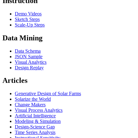
Instruction
Demo Videos
Sketch Steps
Scale-Up Steps
Data Mining
Data Schema
JSON Sample
Visual Analytics
Design Replay
Articles
Generative Design of Solar Farms
Solarize the World
Change Makers
Visual Process Analytics
Artificial Intelligence
Modeling & Simulation
Design-Science Gap
Time Series Analysis
Instructional Sensitivity