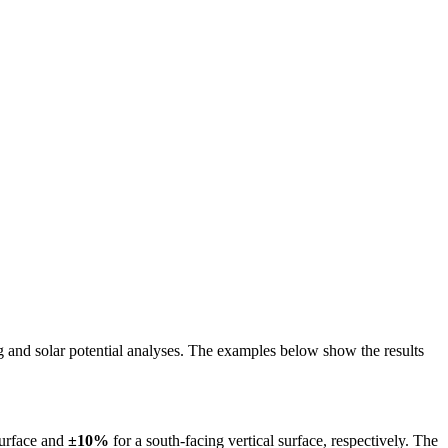
ing and solar potential analyses. The examples below show the results
surface and
±10%
for a south-facing vertical surface, respectively. The