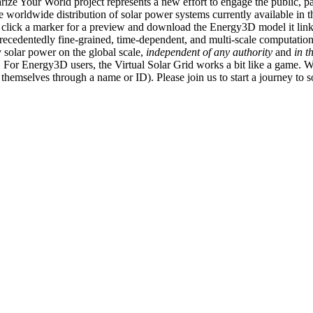
ize Your World project represents a new effort to engage the public, p
e worldwide distribution of solar power systems currently available in t
an click a marker for a preview and download the Energy3D model it link
recedentedly fine-grained, time-dependent, and multi-scale computatio
 solar power on the global scale,
independent of any authority
and
in t
or Energy3D users, the Virtual Solar Grid works a bit like a game. W
fy themselves through a name or ID). Please join us to start a journey to