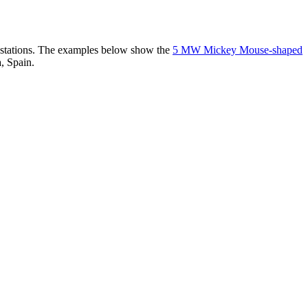
er stations. The examples below show the
5 MW Mickey Mouse-shaped
, Spain.