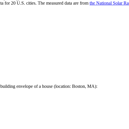
a for 20 U.S. cities. The measured data are from
the National Solar R
 building envelope of a house (location: Boston, MA):