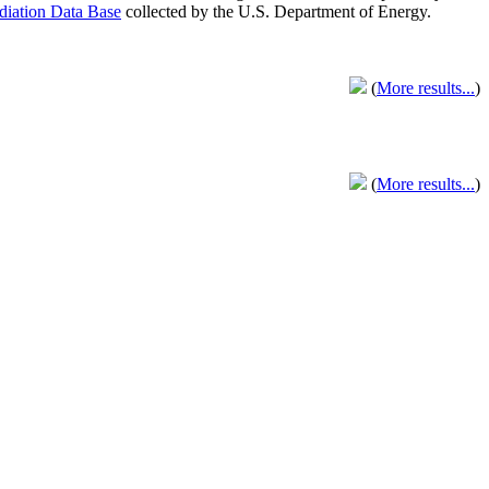
adiation Data Base
collected by the U.S. Department of Energy.
(
More results...
)
(
More results...
)