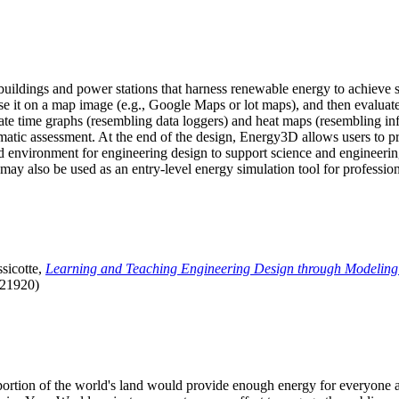
uildings and power stations that harness renewable energy to achieve s
se it on a map image (e.g., Google Maps or lot maps), and then evaluat
 time graphs (resembling data loggers) and heat maps (resembling infrar
atic assessment. At the end of the design, Energy3D allows users to prin
 environment for engineering design to support science and engineering
it may also be used as an entry-level energy simulation tool for profession
sicotte,
Learning and Teaching Engineering Design through Modeling
.21920)
l portion of the world's land would provide enough energy for everyon