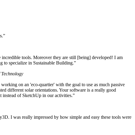
s.”
ncredible tools. Moreover they are still [being] developed! I am
 to specialize in Sustainable Building.”
f Technology
working on an 'eco-quartier' with the goal to use as much passive
 different solar orientations. Your software is a really good
t instead of SketchUp in our activities.”
y3D. I was really impressed by how simple and easy these tools were