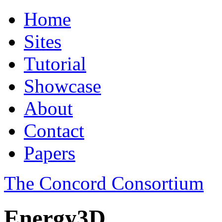
Home
Sites
Tutorial
Showcase
About
Contact
Papers
The Concord Consortium
Energy3D