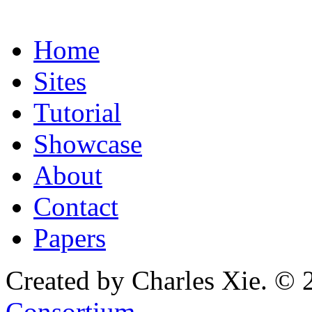
Home
Sites
Tutorial
Showcase
About
Contact
Papers
Created by Charles Xie. © 
Consortium
.