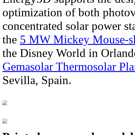
optimization of both photov
concentrated solar power s
the
5 MW Mickey Mouse-sha
the Disney World in Orland
Gemasolar Thermosolar Pla
Sevilla, Spain.