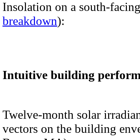
Insolation on a south-facing
breakdown
):
Intuitive building perfor
Twelve-month solar irradian
vectors on the building env