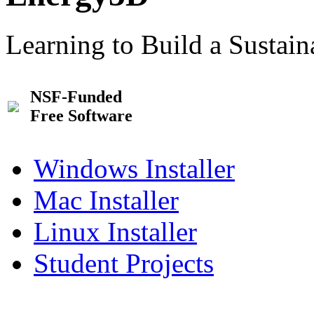
Learning to Build a Sustai
NSF-Funded
Free Software
Windows Installer
Mac Installer
Linux Installer
Student Projects