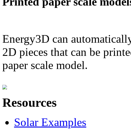
Printed paper scale model
Energy3D can automatically
2D pieces that can be printe
paper scale model.
Resources
Solar Examples