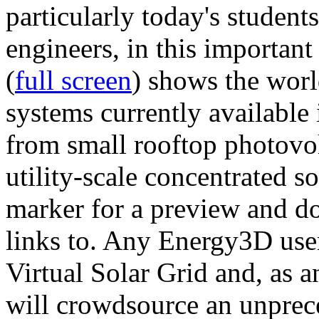
particularly today's studen
engineers, in this importan
(
full screen
) shows the worl
systems currently available 
from small rooftop photovol
utility-scale concentrated s
marker for a preview and 
links to. Any Energy3D user
Virtual Solar Grid and, as 
will crowdsource an unprece