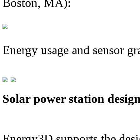
Boston, MA):
Energy usage and sensor gr
Solar power station desig
Energy3D supports the desig