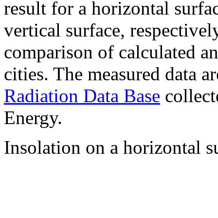
result for a horizontal surf
vertical surface, respectiv
comparison of calculated a
cities. The measured data a
Radiation Data Base
collect
Energy.
Insolation on a horizontal s