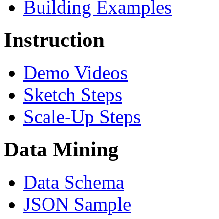
Building Examples
Instruction
Demo Videos
Sketch Steps
Scale-Up Steps
Data Mining
Data Schema
JSON Sample