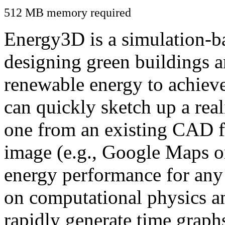
512 MB memory required
Energy3D is a simulation-ba
designing green buildings a
renewable energy to achiev
can quickly sketch up a real
one from an existing CAD f
image (e.g., Google Maps or
energy performance for any
on computational physics a
rapidly generate time graph