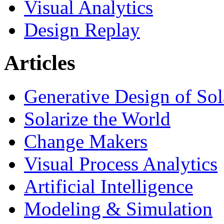
Visual Analytics
Design Replay
Articles
Generative Design of So
Solarize the World
Change Makers
Visual Process Analytics
Artificial Intelligence
Modeling & Simulation