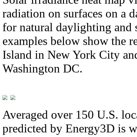
radiation on surfaces on a d
for natural daylighting and 
examples below show the re
Island in New York City and
Washington DC.
Averaged over 150 U.S. loca
predicted by Energy3D is w