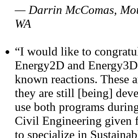
— Darrin McComas, Moun
WA
“I would like to congratu
Energy2D and Energy3D p
known reactions. These a
they are still [being] dev
use both programs durin
Civil Engineering given 
to specialize in Sustaina