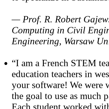
— Prof. R. Robert Gajews
Computing in Civil Engin
Engineering, Warsaw Uni
“I am a French STEM teac
education teachers in wes
your software! We were w
the goal to use as much p
Each student worked wit