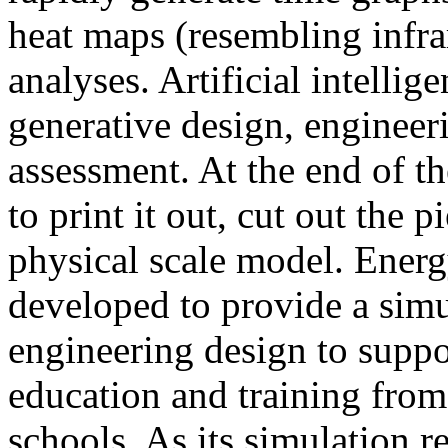
heat maps (resembling infra
analyses. Artificial intellig
generative design, engineer
assessment. At the end of t
to print it out, cut out the 
physical scale model. Ener
developed to provide a sim
engineering design to suppo
education and training from
schools. As its simulation r