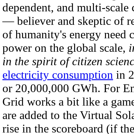
dependent, and multi-scale
— believer and skeptic of
of humanity's energy need ca
power on the global scale,
i
in the spirit of citizen scien
electricity consumption
in 2
or 20,000,000 GWh. For Ene
Grid works a bit like a ga
are added to the Virtual Sola
rise in the scoreboard (if t