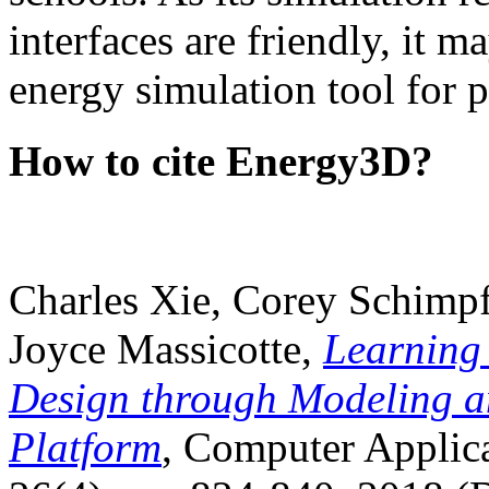
interfaces are friendly, it m
energy simulation tool for p
How to cite Energy3D?
Charles Xie, Corey Schimpf
Joyce Massicotte,
Learning
Design through Modeling a
Platform
, Computer Applica