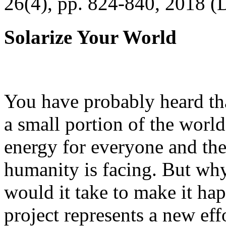
26(4), pp. 824-840, 2018 (
Solarize Your World
You have probably heard tha
a small portion of the worl
energy for everyone and th
humanity is facing. But wh
would it take to make it h
project represents a new eff