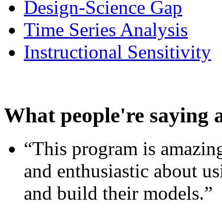
Design-Science Gap
Time Series Analysis
Instructional Sensitivity
What people're saying 
“This program is amazing
and enthusiastic about usi
and build their models.”