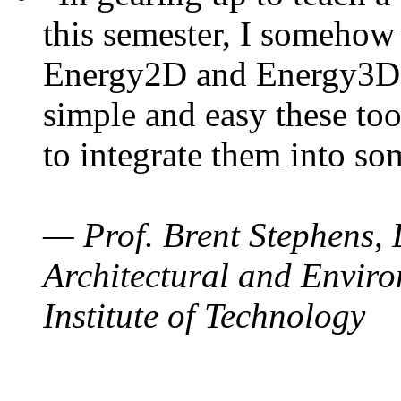
this semester, I somehow
Energy2D and Energy3D. 
simple and easy these too
to integrate them into so
— Prof. Brent Stephens, 
Architectural and Enviro
Institute of Technology