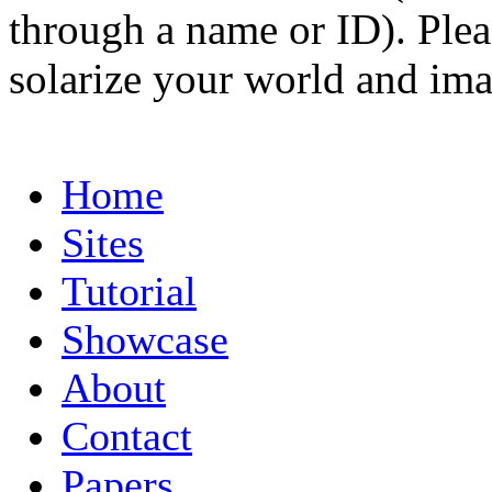
through a name or ID). Pleas
solarize your world and ima