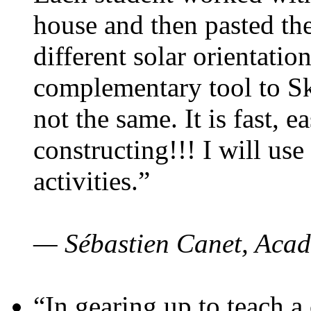
house and then pasted th
different solar orientatio
complementary tool to S
not the same. It is fast, e
constructing!!! I will use
activities.”
— Sébastien Canet, Acad
“In gearing up to teach a