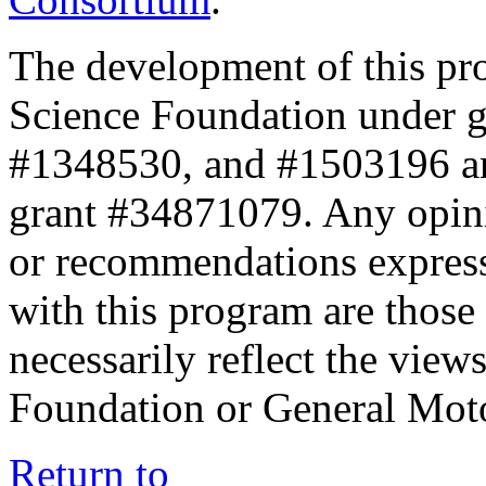
The development of this pr
Science Foundation under 
#1348530, and #1503196 a
grant #34871079. Any opini
or recommendations expresse
with this program are those 
necessarily reflect the view
Foundation or General Mot
Return to