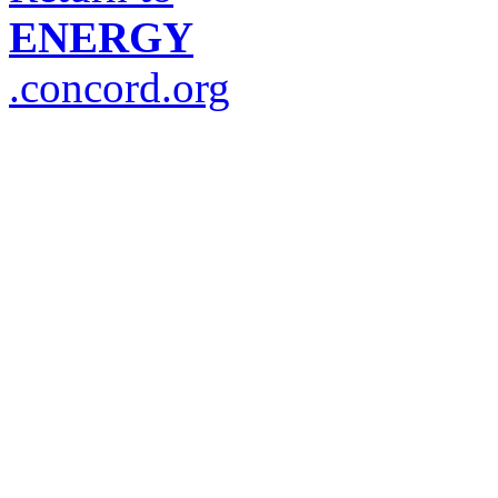
ENERGY
.concord.org