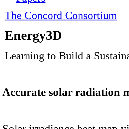
Accurate solar radiation 
Solar irradiance heat map vi