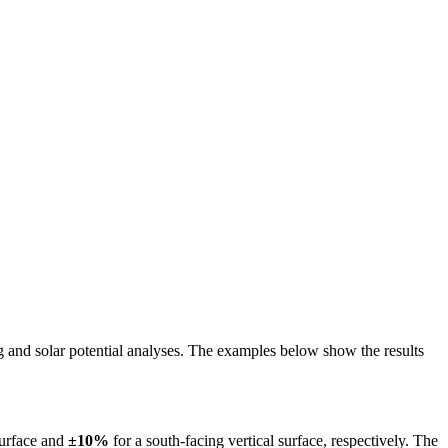
ing and solar potential analyses. The examples below show the results
surface and
±10%
for a south-facing vertical surface, respectively. The