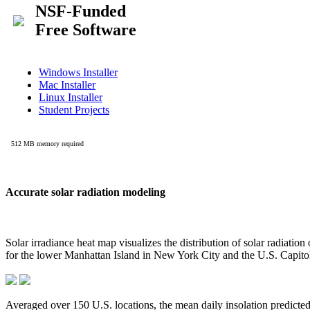
Accurate solar radiation modeling
Solar irradiance heat map visualizes the distribution of solar radiatio
for the lower Manhattan Island in New York City and the U.S. Capit
Averaged over 150 U.S. locations, the mean daily insolation predict