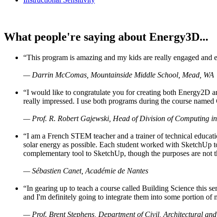
What people're saying about Energy3D...
“This program is amazing and my kids are really engaged and ent
— Darrin McComas, Mountainside Middle School, Mead, WA
“I would like to congratulate you for creating both Energy2D a
really impressed. I use both programs during the course named 
— Prof. R. Robert Gajewski, Head of Division of Computing in
“I am a French STEM teacher and a trainer of technical educati
solar energy as possible. Each student worked with SketchUp to
complementary tool to SketchUp, though the purposes are not the s
— Sébastien Canet, Académie de Nantes
“In gearing up to teach a course called Building Science this
and I'm definitely going to integrate them into some portion of 
— Prof. Brent Stephens, Department of Civil, Architectural and