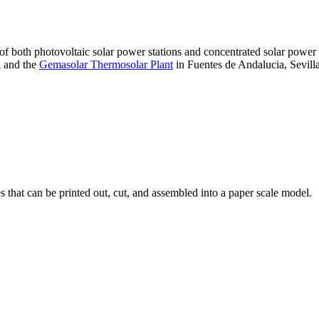
 of both photovoltaic solar power stations and concentrated solar pow
A and the
Gemasolar Thermosolar Plant
in Fuentes de Andalucia, Sevilla
that can be printed out, cut, and assembled into a paper scale model.