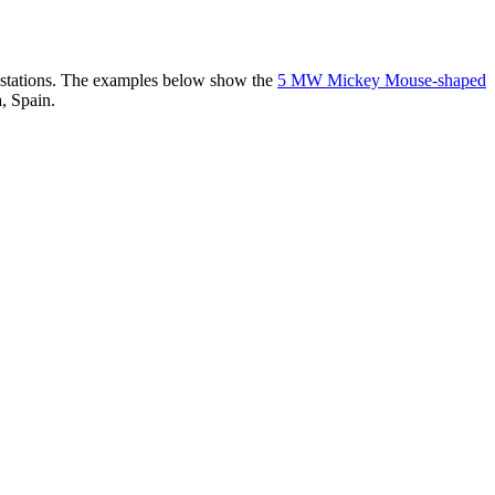
er stations. The examples below show the
5 MW Mickey Mouse-shaped
, Spain.