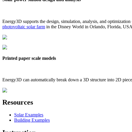
Energy3D supports the design, simulation, analysis, and optimization
photovoltaic solar farm
in the Disney World in Orlando, Florida, US
Printed paper scale models
Energy3D can automatically break down a 3D structure into 2D pieces 
Resources
Solar Examples
Building Examples