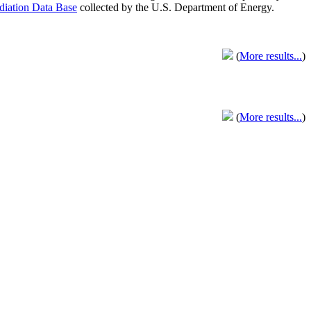
adiation Data Base
collected by the U.S. Department of Energy.
(
More results...
)
(
More results...
)