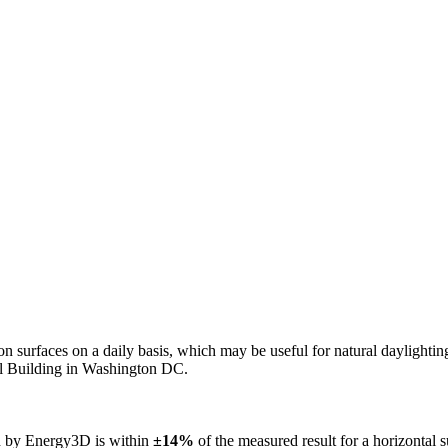
n on surfaces on a daily basis, which may be useful for natural daylight
ol Building in Washington DC.
ed by Energy3D is within
±14%
of the measured result for a horizontal 