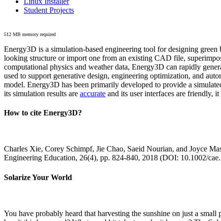
Linux Installer
Student Projects
512 MB memory required
Energy3D is a simulation-based engineering tool for designing green b
looking structure or import one from an existing CAD file, superimpo
computational physics and weather data, Energy3D can rapidly generate
used to support generative design, engineering optimization, and autom
model. Energy3D has been primarily developed to provide a simulated
its simulation results are
accurate
and its user interfaces are friendly, 
How to cite Energy3D?
Charles Xie, Corey Schimpf, Jie Chao, Saeid Nourian, and Joyce Mas
Engineering Education, 26(4), pp. 824-840, 2018 (DOI: 10.1002/cae
Solarize Your World
You have probably heard that harvesting the sunshine on just a smal