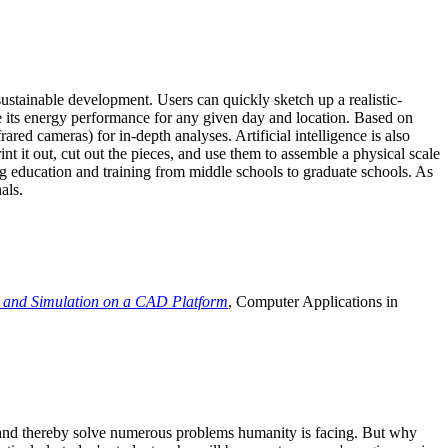
ustainable development. Users can quickly sketch up a realistic-
e its energy performance for any given day and location. Based on
ed cameras) for in-depth analyses. Artificial intelligence is also
t it out, cut out the pieces, and use them to assemble a physical scale
 education and training from middle schools to graduate schools. As
als.
 and Simulation on a CAD Platform
, Computer Applications in
e and thereby solve numerous problems humanity is facing. But why