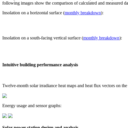
following images show the comparison of calculated and measured dat
Insolation on a horizontal surface (
monthly breakdown
):
Insolation on a south-facing vertical surface (
monthly breakdown
):
Intuitive building performance analysis
Twelve-month solar irradiance heat maps and heat flux vectors on the
Energy usage and sensor graphs:
Solar power station design and analysis