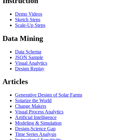
Instruction
Demo Videos
Sketch Steps
Scale-Up Steps
Data Mining
Data Schema
JSON Sample
Visual Analytics
Design Replay
Articles
Generative Design of Solar Farms
Solarize the World
Change Makers
Visual Process Analytics
Artificial Intelligence
Modeling & Simulation
Design-Science Gap
Time Series Analysis
Instructional Sensitivity