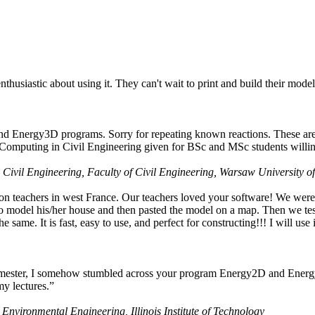
husiastic about using it. They can't wait to print and build their model
nd Energy3D programs. Sorry for repeating known reactions. These are i
Computing in Civil Engineering given for BSc and MSc students willing
 Civil Engineering, Faculty of Civil Engineering, Warsaw University o
on teachers in west France. Our teachers loved your software! We were 
 model his/her house and then pasted the model on a map. Then we tested
ame. It is fast, easy to use, and perfect for constructing!!! I will use i
 semester, I somehow stumbled across your program Energy2D and Energ
my lectures.”
 Environmental Engineering, Illinois Institute of Technology