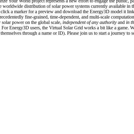
ize Your World project represents a new effort to engage the public, p
e worldwide distribution of solar power systems currently available in t
an click a marker for a preview and download the Energy3D model it link
recedentedly fine-grained, time-dependent, and multi-scale computatio
 solar power on the global scale,
independent of any authority
and
in t
or Energy3D users, the Virtual Solar Grid works a bit like a game. W
fy themselves through a name or ID). Please join us to start a journey to