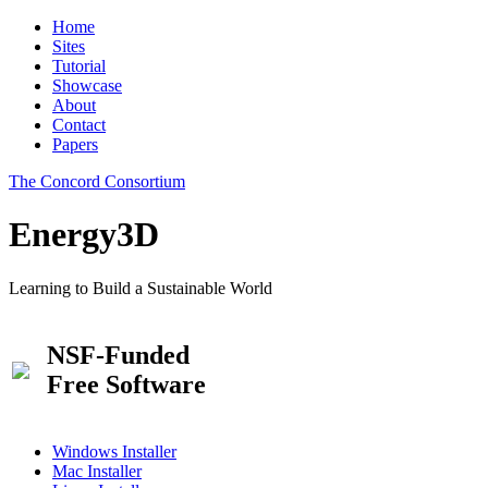
Home
Sites
Tutorial
Showcase
About
Contact
Papers
The Concord Consortium
Energy3D
Learning to Build a Sustainable World
NSF-Funded
Free Software
Windows Installer
Mac Installer