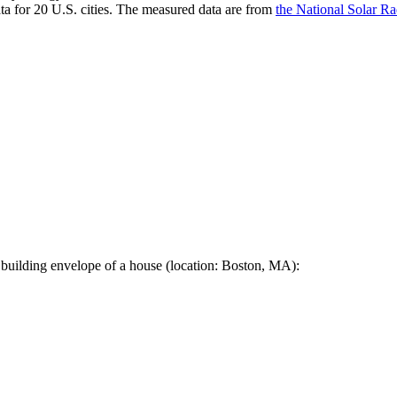
a for 20 U.S. cities. The measured data are from
the National Solar R
 building envelope of a house (location: Boston, MA):