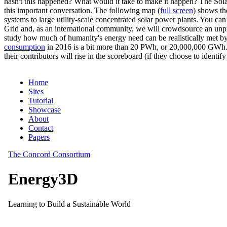
hasn't this happened? What would it take to make it happen? The Solar
this important conversation. The following map (
full screen
) shows th
systems to large utility-scale concentrated solar power plants. You c
Grid and, as an international community, we will crowdsource an unp
study how much of humanity's energy need can be realistically met by
consumption
in 2016 is a bit more than 20 PWh, or 20,000,000 GWh. F
their contributors will rise in the scoreboard (if they choose to identi