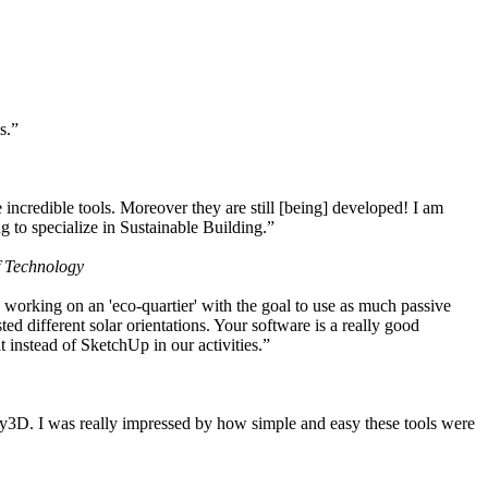
s.”
ncredible tools. Moreover they are still [being] developed! I am
 to specialize in Sustainable Building.”
f Technology
working on an 'eco-quartier' with the goal to use as much passive
 different solar orientations. Your software is a really good
t instead of SketchUp in our activities.”
y3D. I was really impressed by how simple and easy these tools were