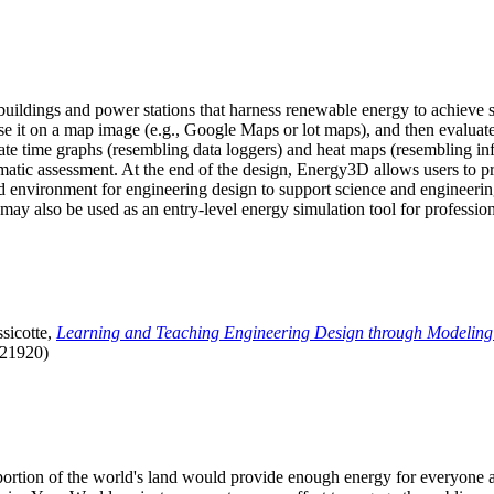
uildings and power stations that harness renewable energy to achieve s
se it on a map image (e.g., Google Maps or lot maps), and then evaluat
 time graphs (resembling data loggers) and heat maps (resembling infrar
atic assessment. At the end of the design, Energy3D allows users to prin
 environment for engineering design to support science and engineering
it may also be used as an entry-level energy simulation tool for profession
sicotte,
Learning and Teaching Engineering Design through Modeling
.21920)
l portion of the world's land would provide enough energy for everyon