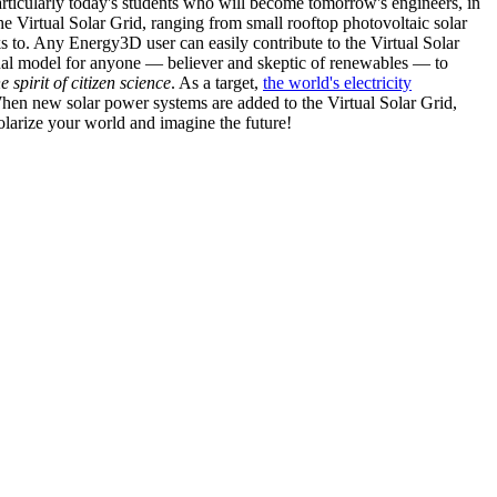
articularly today's students who will become tomorrow's engineers, in
he Virtual Solar Grid, ranging from small rooftop photovoltaic solar
s to. Any Energy3D user can easily contribute to the Virtual Solar
nal model for anyone — believer and skeptic of renewables — to
he spirit of citizen science
. As a target,
the world's electricity
hen new solar power systems are added to the Virtual Solar Grid,
 solarize your world and imagine the future!