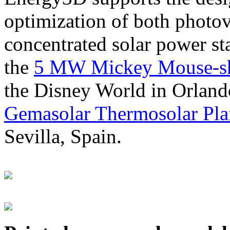
optimization of both photov
concentrated solar power s
the
5 MW Mickey Mouse-sha
the Disney World in Orland
Gemasolar Thermosolar Pla
Sevilla, Spain.