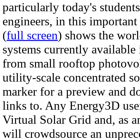
particularly today's studen
engineers, in this importan
(
full screen
) shows the worl
systems currently available 
from small rooftop photovol
utility-scale concentrated s
marker for a preview and 
links to. Any Energy3D user
Virtual Solar Grid and, as 
will crowdsource an unprece