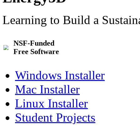
Learning to Build a Sustai
NSF-Funded
Free Software
Windows Installer
Mac Installer
Linux Installer
Student Projects