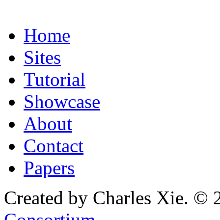
Home
Sites
Tutorial
Showcase
About
Contact
Papers
Created by Charles Xie. © 
Consortium
.