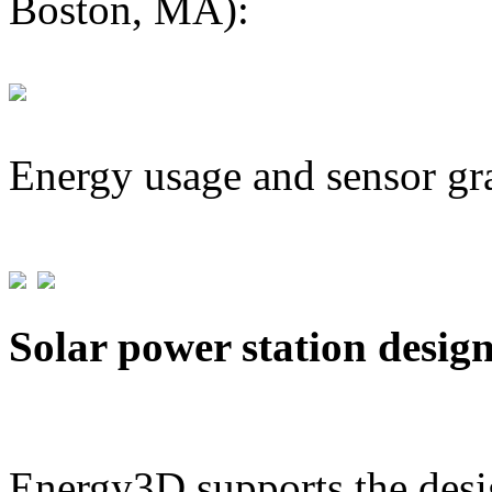
Boston, MA):
Energy usage and sensor gr
Solar power station desig
Energy3D supports the desig