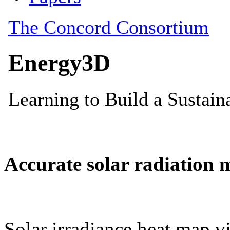
Accurate solar radiation 
Solar irradiance heat map vi