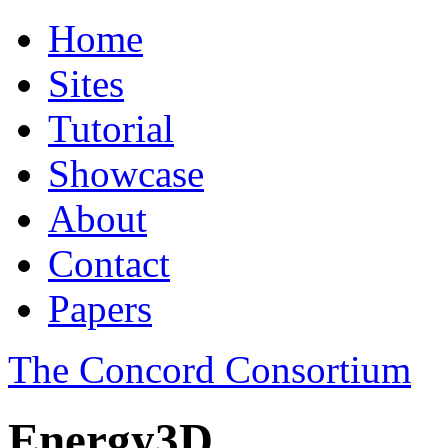
Home
Sites
Tutorial
Showcase
About
Contact
Papers
The Concord Consortium
Energy3D