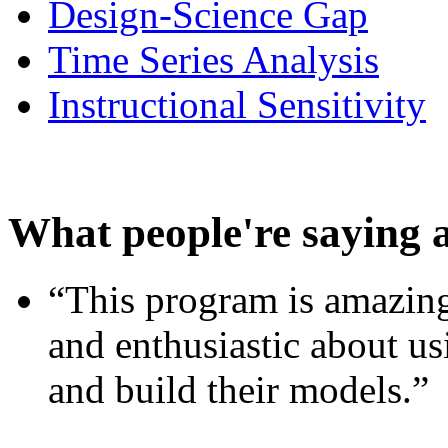
Design-Science Gap
Time Series Analysis
Instructional Sensitivity
What people're saying 
“This program is amazing
and enthusiastic about usi
and build their models.”