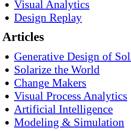
Visual Analytics
Design Replay
Articles
Generative Design of So
Solarize the World
Change Makers
Visual Process Analytics
Artificial Intelligence
Modeling & Simulation