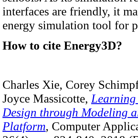
interfaces are friendly, it m
energy simulation tool for p
How to cite Energy3D?
Charles Xie, Corey Schimpf
Joyce Massicotte,
Learning
Design through Modeling a
Platform
, Computer Applica