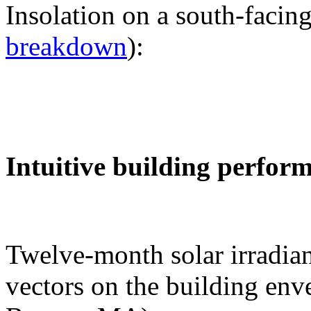
Insolation on a south-facing
breakdown
):
Intuitive building perfor
Twelve-month solar irradian
vectors on the building env