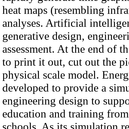
heat maps (resembling infra
analyses. Artificial intellig
generative design, engineer
assessment. At the end of t
to print it out, cut out the 
physical scale model. Ener
developed to provide a sim
engineering design to suppo
education and training from
schools. As its simulation r