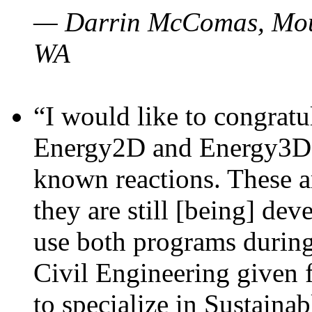
— Darrin McComas, Moun
WA
“I would like to congratu
Energy2D and Energy3D p
known reactions. These a
they are still [being] dev
use both programs durin
Civil Engineering given 
to specialize in Sustaina