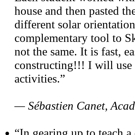
house and then pasted th
different solar orientatio
complementary tool to S
not the same. It is fast, e
constructing!!! I will use
activities.”
— Sébastien Canet, Acad
“In gearing up to teach a