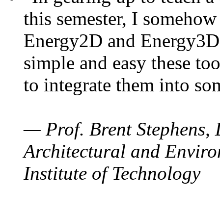
this semester, I somehow
Energy2D and Energy3D. 
simple and easy these too
to integrate them into so
— Prof. Brent Stephens, 
Architectural and Enviro
Institute of Technology