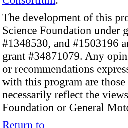
The development of this pr
Science Foundation under 
#1348530, and #1503196 a
grant #34871079. Any opini
or recommendations expresse
with this program are those 
necessarily reflect the view
Foundation or General Mot
Return to