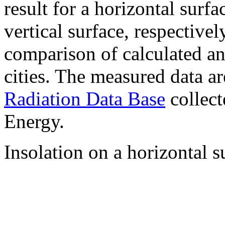
result for a horizontal surf
vertical surface, respectiv
comparison of calculated a
cities. The measured data a
Radiation Data Base
collect
Energy.
Insolation on a horizontal s