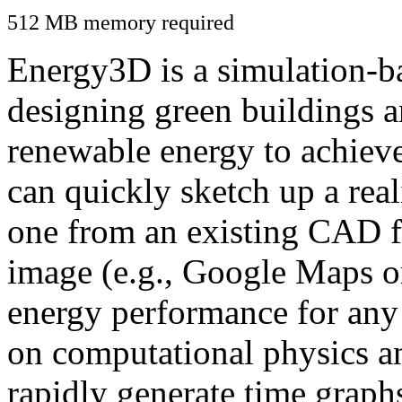
512 MB memory required
Energy3D is a simulation-ba
designing green buildings a
renewable energy to achiev
can quickly sketch up a real
one from an existing CAD f
image (e.g., Google Maps or
energy performance for any
on computational physics a
rapidly generate time graph