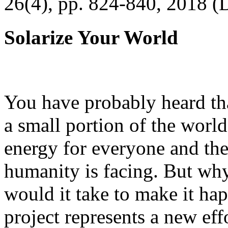
26(4), pp. 824-840, 2018 (
Solarize Your World
You have probably heard tha
a small portion of the worl
energy for everyone and th
humanity is facing. But wh
would it take to make it h
project represents a new eff