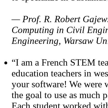
— Prof. R. Robert Gajews
Computing in Civil Engin
Engineering, Warsaw Uni
“I am a French STEM teac
education teachers in wes
your software! We were w
the goal to use as much p
Each student worked wit