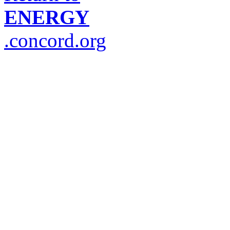
ENERGY
.concord.org