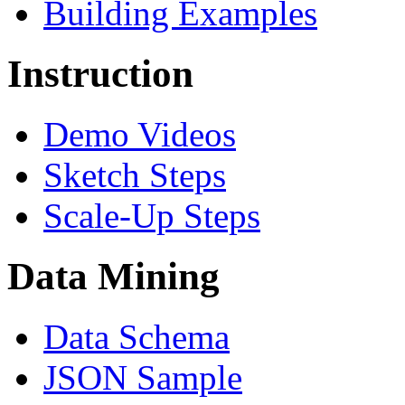
Building Examples
Instruction
Demo Videos
Sketch Steps
Scale-Up Steps
Data Mining
Data Schema
JSON Sample