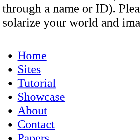
through a name or ID). Pleas
solarize your world and ima