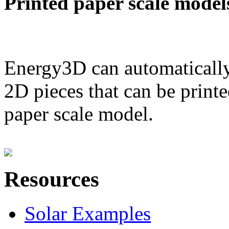
Printed paper scale model
Energy3D can automatically
2D pieces that can be printe
paper scale model.
Resources
Solar Examples