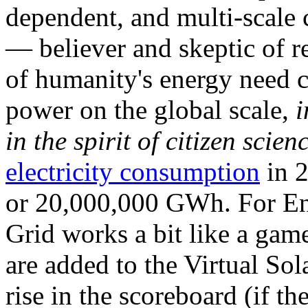
dependent, and multi-scale
— believer and skeptic of
of humanity's energy need ca
power on the global scale,
i
in the spirit of citizen scien
electricity consumption
in 2
or 20,000,000 GWh. For Ene
Grid works a bit like a ga
are added to the Virtual Sola
rise in the scoreboard (if t