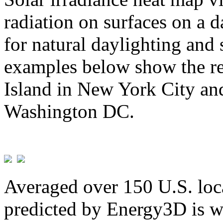
radiation on surfaces on a d
for natural daylighting and 
examples below show the re
Island in New York City and
Washington DC.
Averaged over 150 U.S. loca
predicted by Energy3D is w