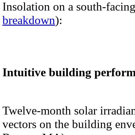
Insolation on a south-facing
breakdown
):
Intuitive building perfor
Twelve-month solar irradian
vectors on the building env