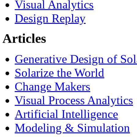
Visual Analytics
Design Replay
Articles
Generative Design of So
Solarize the World
Change Makers
Visual Process Analytics
Artificial Intelligence
Modeling & Simulation