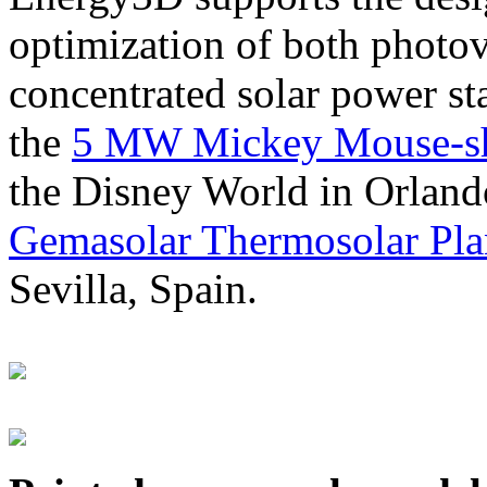
optimization of both photov
concentrated solar power s
the
5 MW Mickey Mouse-sha
the Disney World in Orland
Gemasolar Thermosolar Pla
Sevilla, Spain.