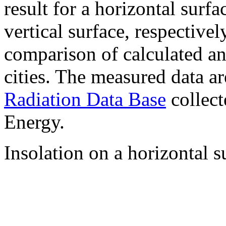
result for a horizontal surf
vertical surface, respectiv
comparison of calculated a
cities. The measured data a
Radiation Data Base
collect
Energy.
Insolation on a horizontal s