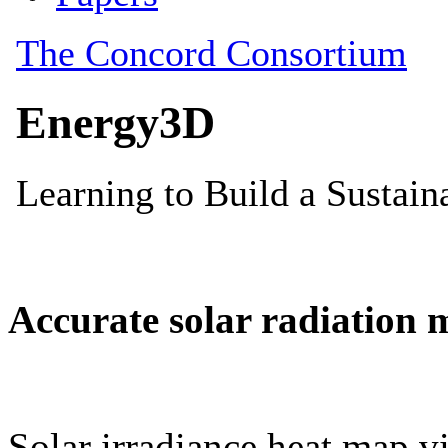
Accurate solar radiation 
Solar irradiance heat map vi