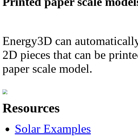
Printed paper scale model
Energy3D can automatically
2D pieces that can be printe
paper scale model.
Resources
Solar Examples