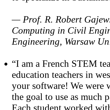
— Prof. R. Robert Gajews
Computing in Civil Engin
Engineering, Warsaw Uni
“I am a French STEM teac
education teachers in wes
your software! We were w
the goal to use as much p
Each student worked wit