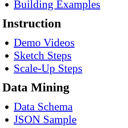
Building Examples
Instruction
Demo Videos
Sketch Steps
Scale-Up Steps
Data Mining
Data Schema
JSON Sample