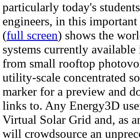
particularly today's studen
engineers, in this importan
(
full screen
) shows the worl
systems currently available 
from small rooftop photovol
utility-scale concentrated s
marker for a preview and 
links to. Any Energy3D user
Virtual Solar Grid and, as 
will crowdsource an unprece