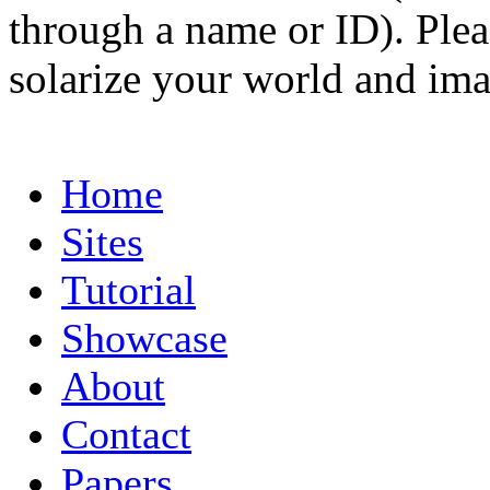
through a name or ID). Pleas
solarize your world and ima