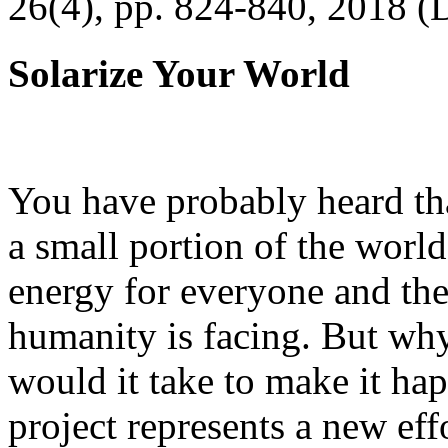
26(4), pp. 824-840, 2018 (
Solarize Your World
You have probably heard tha
a small portion of the worl
energy for everyone and th
humanity is facing. But wh
would it take to make it h
project represents a new eff