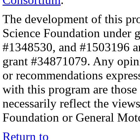
The development of this pr
Science Foundation under 
#1348530, and #1503196 a
grant #34871079. Any opini
or recommendations expresse
with this program are those 
necessarily reflect the view
Foundation or General Mot
Return to