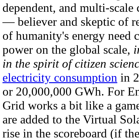
dependent, and multi-scale
— believer and skeptic of
of humanity's energy need ca
power on the global scale,
i
in the spirit of citizen scien
electricity consumption
in 2
or 20,000,000 GWh. For Ene
Grid works a bit like a ga
are added to the Virtual Sola
rise in the scoreboard (if t