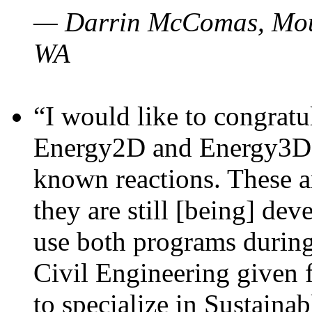
— Darrin McComas, Moun
WA
“I would like to congratu
Energy2D and Energy3D p
known reactions. These a
they are still [being] dev
use both programs durin
Civil Engineering given 
to specialize in Sustaina