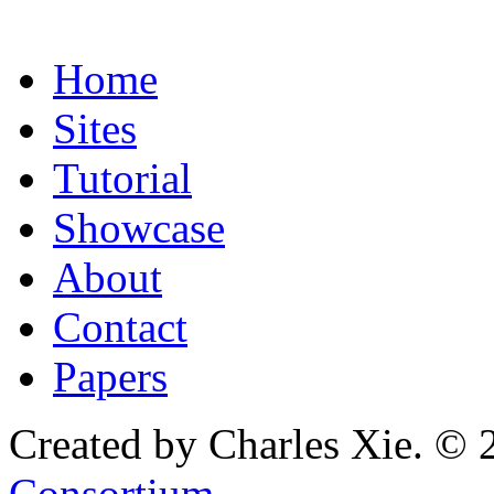
Home
Sites
Tutorial
Showcase
About
Contact
Papers
Created by Charles Xie. © 
Consortium
.