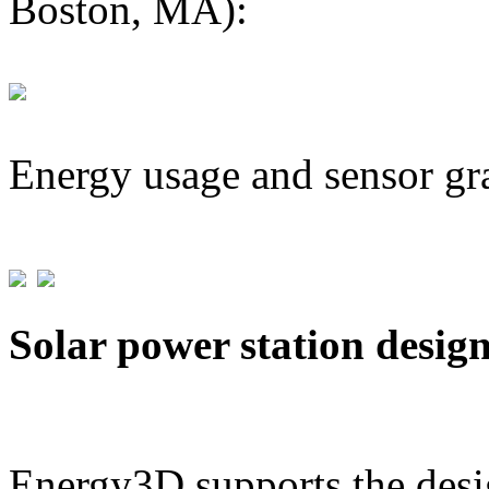
Boston, MA):
Energy usage and sensor gr
Solar power station desig
Energy3D supports the desig