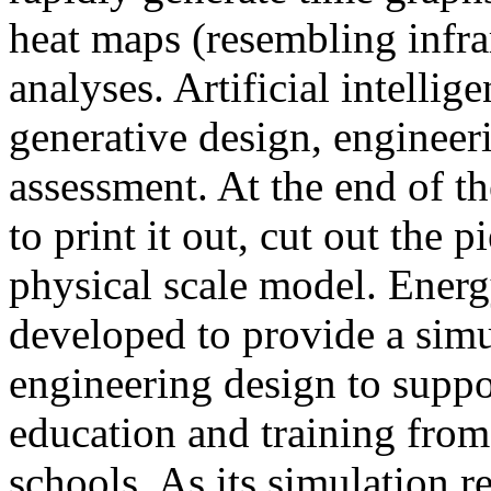
heat maps (resembling infra
analyses. Artificial intellig
generative design, engineer
assessment. At the end of t
to print it out, cut out the 
physical scale model. Ener
developed to provide a sim
engineering design to suppo
education and training from
schools. As its simulation r