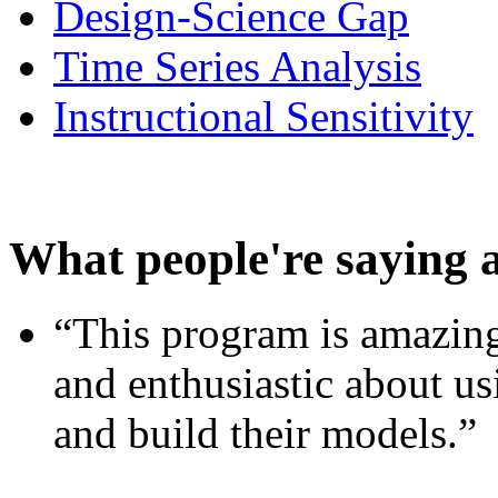
Design-Science Gap
Time Series Analysis
Instructional Sensitivity
What people're saying 
“This program is amazing
and enthusiastic about usi
and build their models.”