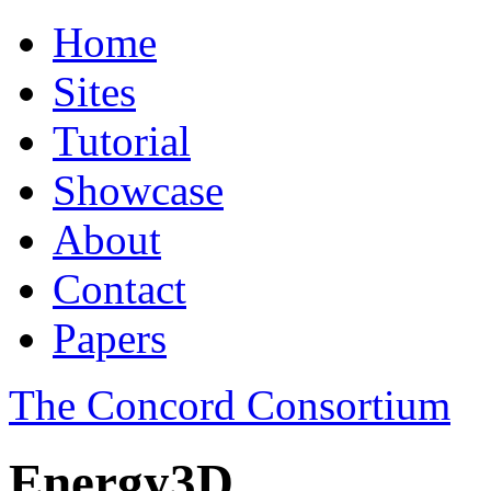
Home
Sites
Tutorial
Showcase
About
Contact
Papers
The Concord Consortium
Energy3D