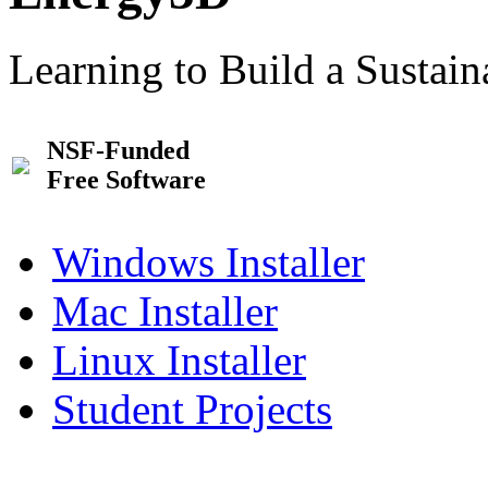
Learning to Build a Sustai
NSF-Funded
Free Software
Windows Installer
Mac Installer
Linux Installer
Student Projects