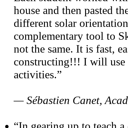
house and then pasted th
different solar orientatio
complementary tool to S
not the same. It is fast, e
constructing!!! I will use
activities.”
— Sébastien Canet, Acad
“In gearing up to teach a