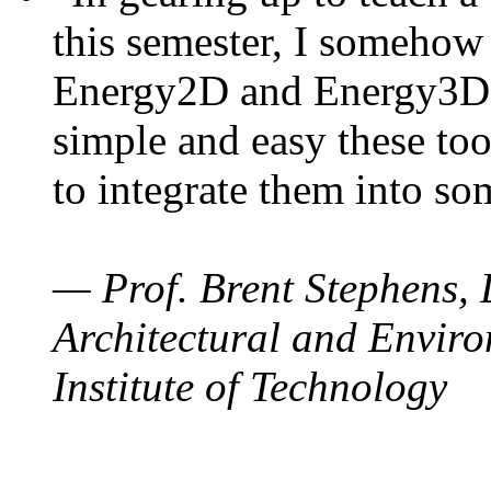
this semester, I somehow
Energy2D and Energy3D. 
simple and easy these too
to integrate them into so
— Prof. Brent Stephens, 
Architectural and Enviro
Institute of Technology