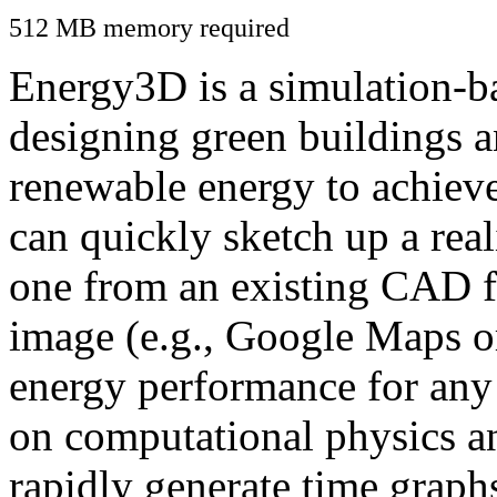
512 MB memory required
Energy3D is a simulation-ba
designing green buildings a
renewable energy to achiev
can quickly sketch up a real
one from an existing CAD f
image (e.g., Google Maps or
energy performance for any
on computational physics a
rapidly generate time graph