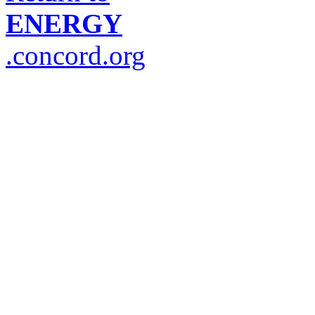
ENERGY
.concord.org