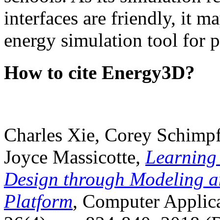
interfaces are friendly, it m
energy simulation tool for p
How to cite Energy3D?
Charles Xie, Corey Schimpf
Joyce Massicotte,
Learning
Design through Modeling a
Platform
, Computer Applica