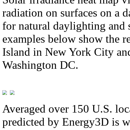
radiation on surfaces on a d
for natural daylighting and 
examples below show the re
Island in New York City and
Washington DC.
Averaged over 150 U.S. loca
predicted by Energy3D is w