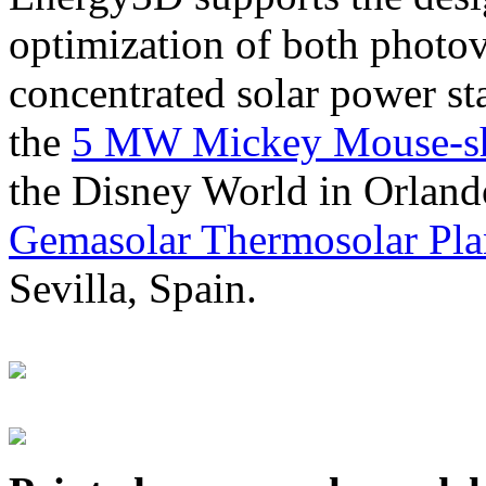
optimization of both photov
concentrated solar power s
the
5 MW Mickey Mouse-sha
the Disney World in Orland
Gemasolar Thermosolar Pla
Sevilla, Spain.