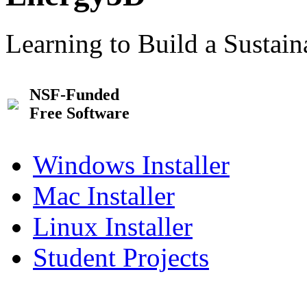
Learning to Build a Sustai
NSF-Funded
Free Software
Windows Installer
Mac Installer
Linux Installer
Student Projects