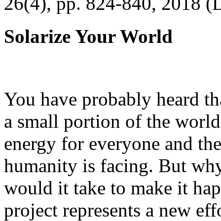
26(4), pp. 824-840, 2018 (
Solarize Your World
You have probably heard tha
a small portion of the worl
energy for everyone and th
humanity is facing. But wh
would it take to make it h
project represents a new eff