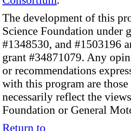
The development of this pr
Science Foundation under 
#1348530, and #1503196 a
grant #34871079. Any opini
or recommendations expresse
with this program are those 
necessarily reflect the view
Foundation or General Mot
Return to