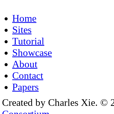
Home
Sites
Tutorial
Showcase
About
Contact
Papers
Created by Charles Xie. © 
Consortium
.