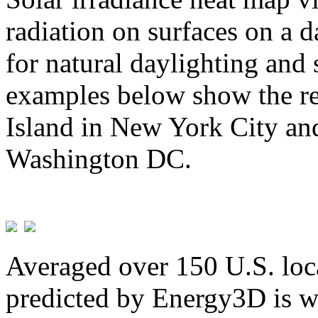
radiation on surfaces on a d
for natural daylighting and 
examples below show the re
Island in New York City and
Washington DC.
Averaged over 150 U.S. loca
predicted by Energy3D is w