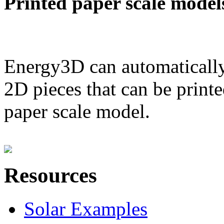
Printed paper scale model
Energy3D can automatically
2D pieces that can be printe
paper scale model.
Resources
Solar Examples