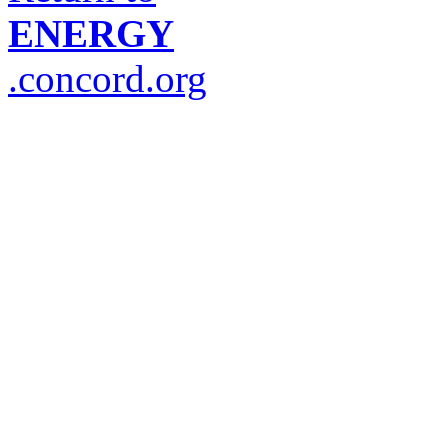
ENERGY
.concord.org