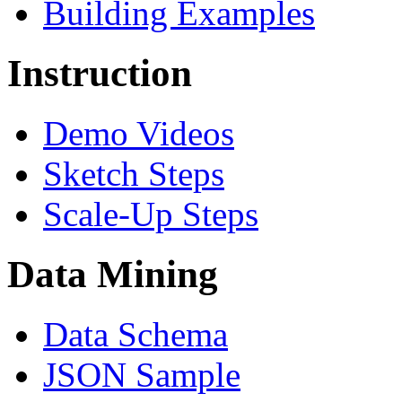
Building Examples
Instruction
Demo Videos
Sketch Steps
Scale-Up Steps
Data Mining
Data Schema
JSON Sample