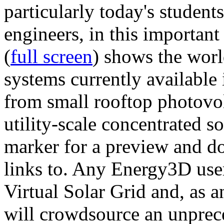
particularly today's studen
engineers, in this importan
(
full screen
) shows the worl
systems currently available 
from small rooftop photovol
utility-scale concentrated s
marker for a preview and 
links to. Any Energy3D user
Virtual Solar Grid and, as 
will crowdsource an unprece