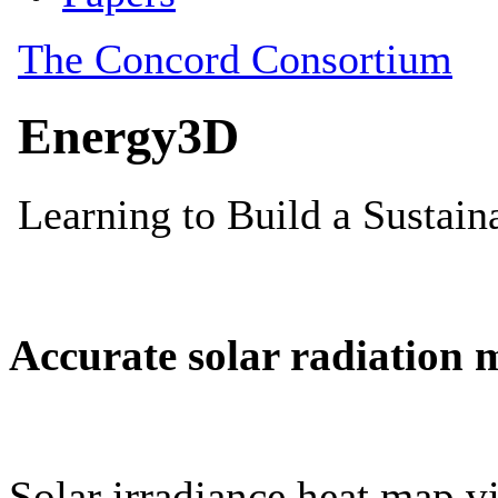
Accurate solar radiation 
Solar irradiance heat map vi