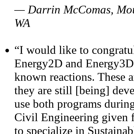
— Darrin McComas, Moun
WA
“I would like to congratu
Energy2D and Energy3D p
known reactions. These a
they are still [being] dev
use both programs durin
Civil Engineering given 
to specialize in Sustaina