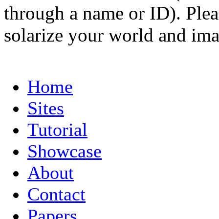
through a name or ID). Pleas
solarize your world and ima