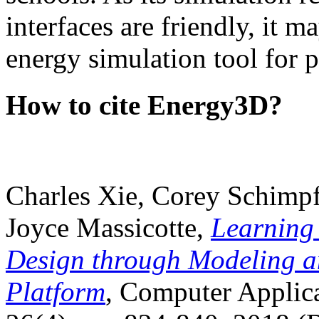
interfaces are friendly, it m
energy simulation tool for p
How to cite Energy3D?
Charles Xie, Corey Schimpf
Joyce Massicotte,
Learning
Design through Modeling a
Platform
, Computer Applica