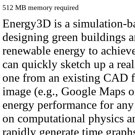
512 MB memory required
Energy3D is a simulation-ba
designing green buildings a
renewable energy to achiev
can quickly sketch up a real
one from an existing CAD f
image (e.g., Google Maps or
energy performance for any
on computational physics a
rapidly generate time graph