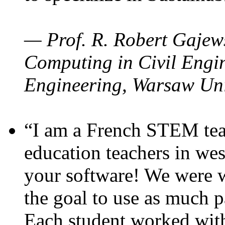
— Prof. R. Robert Gajews
Computing in Civil Engin
Engineering, Warsaw Uni
“I am a French STEM teac
education teachers in wes
your software! We were w
the goal to use as much p
Each student worked wit