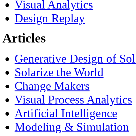
Visual Analytics
Design Replay
Articles
Generative Design of So
Solarize the World
Change Makers
Visual Process Analytics
Artificial Intelligence
Modeling & Simulation