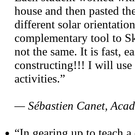
house and then pasted th
different solar orientatio
complementary tool to S
not the same. It is fast, e
constructing!!! I will use
activities.”
— Sébastien Canet, Acad
“In gearing up to teach a