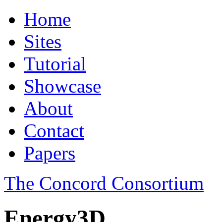
Home
Sites
Tutorial
Showcase
About
Contact
Papers
The Concord Consortium
Energy3D