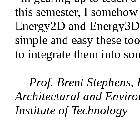
this semester, I somehow
Energy2D and Energy3D. 
simple and easy these too
to integrate them into so
— Prof. Brent Stephens, 
Architectural and Enviro
Institute of Technology