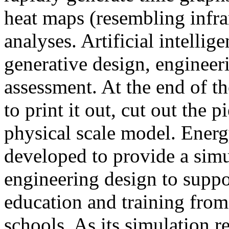
heat maps (resembling infra
analyses. Artificial intellig
generative design, engineer
assessment. At the end of t
to print it out, cut out the 
physical scale model. Ener
developed to provide a sim
engineering design to suppo
education and training from
schools. As its simulation r