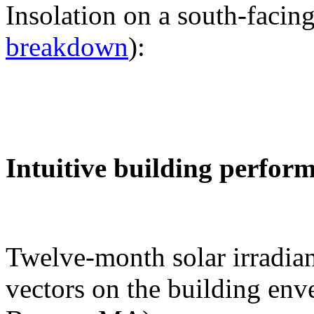
Insolation on a south-facing
breakdown
):
Intuitive building perfor
Twelve-month solar irradian
vectors on the building env