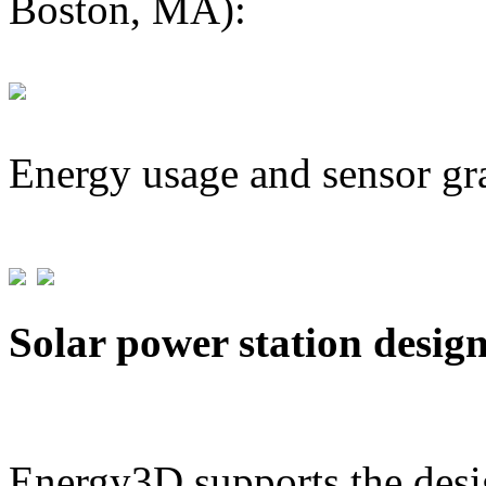
Boston, MA):
Energy usage and sensor gr
Solar power station desig
Energy3D supports the desig