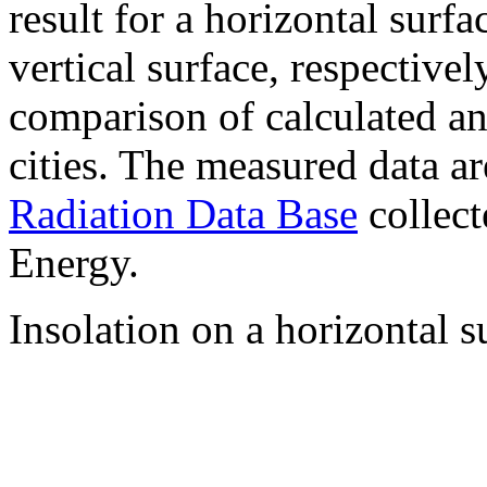
result for a horizontal surf
vertical surface, respectiv
comparison of calculated a
cities. The measured data a
Radiation Data Base
collect
Energy.
Insolation on a horizontal s