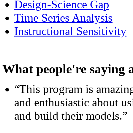
Design-Science Gap
Time Series Analysis
Instructional Sensitivity
What people're saying 
“This program is amazing
and enthusiastic about usi
and build their models.”