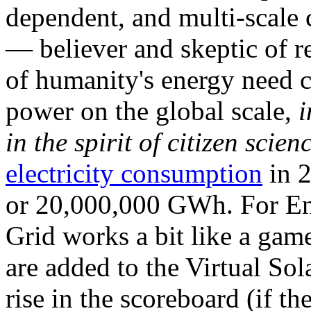
dependent, and multi-scale
— believer and skeptic of
of humanity's energy need ca
power on the global scale,
i
in the spirit of citizen scien
electricity consumption
in 2
or 20,000,000 GWh. For Ene
Grid works a bit like a ga
are added to the Virtual Sola
rise in the scoreboard (if t