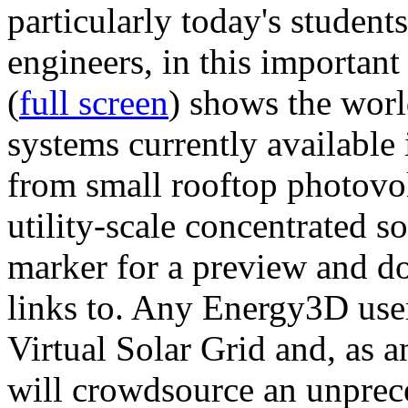
particularly today's studen
engineers, in this importan
(
full screen
) shows the worl
systems currently available 
from small rooftop photovol
utility-scale concentrated s
marker for a preview and 
links to. Any Energy3D user
Virtual Solar Grid and, as 
will crowdsource an unprece