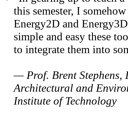
this semester, I somehow
Energy2D and Energy3D. 
simple and easy these too
to integrate them into so
— Prof. Brent Stephens, 
Architectural and Enviro
Institute of Technology