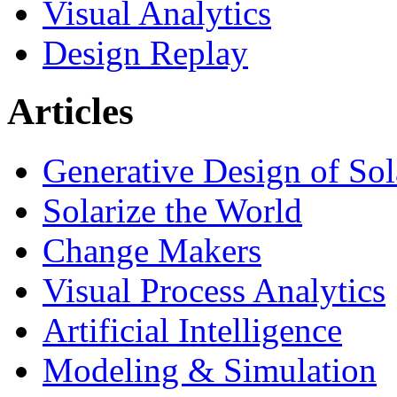
Visual Analytics
Design Replay
Articles
Generative Design of So
Solarize the World
Change Makers
Visual Process Analytics
Artificial Intelligence
Modeling & Simulation