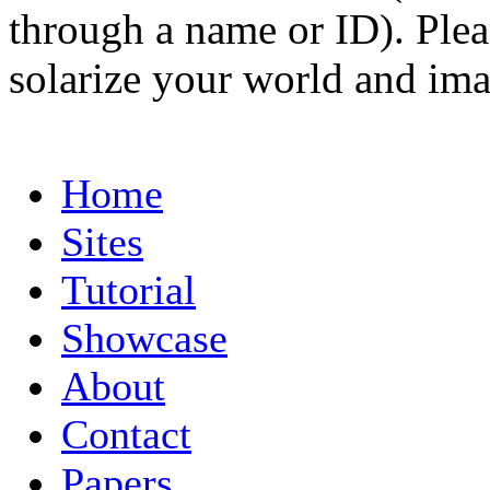
through a name or ID). Pleas
solarize your world and ima