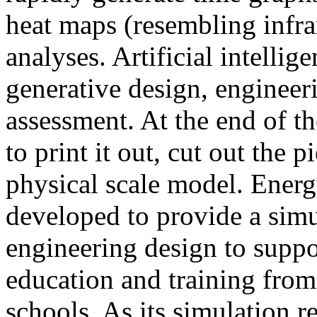
heat maps (resembling infra
analyses. Artificial intellig
generative design, engineer
assessment. At the end of t
to print it out, cut out the 
physical scale model. Ener
developed to provide a sim
engineering design to suppo
education and training from
schools. As its simulation r