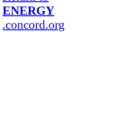
ENERGY
.concord.org