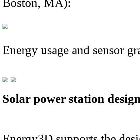
Boston, MA):
Energy usage and sensor gr
Solar power station desig
Energy3D supports the desig