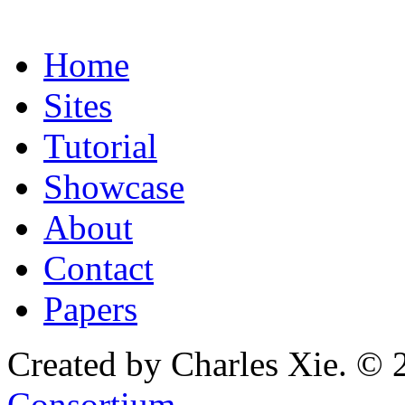
Home
Sites
Tutorial
Showcase
About
Contact
Papers
Created by Charles Xie. © 
Consortium
.