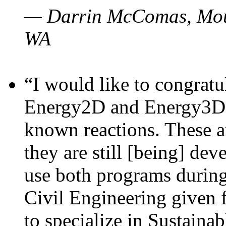
— Darrin McComas, Moun
WA
“I would like to congratu
Energy2D and Energy3D p
known reactions. These a
they are still [being] dev
use both programs durin
Civil Engineering given 
to specialize in Sustaina