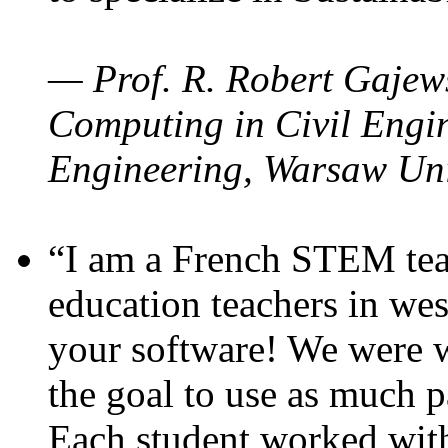
— Prof. R. Robert Gajews
Computing in Civil Engin
Engineering, Warsaw Uni
“I am a French STEM teac
education teachers in wes
your software! We were w
the goal to use as much p
Each student worked wit