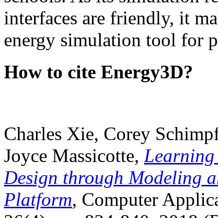
interfaces are friendly, it m
energy simulation tool for p
How to cite Energy3D?
Charles Xie, Corey Schimpf
Joyce Massicotte,
Learning
Design through Modeling a
Platform
, Computer Applica