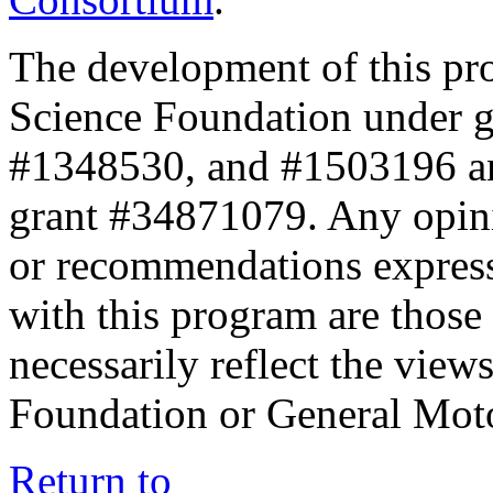
The development of this pr
Science Foundation under 
#1348530, and #1503196 a
grant #34871079. Any opini
or recommendations expresse
with this program are those 
necessarily reflect the view
Foundation or General Mot
Return to