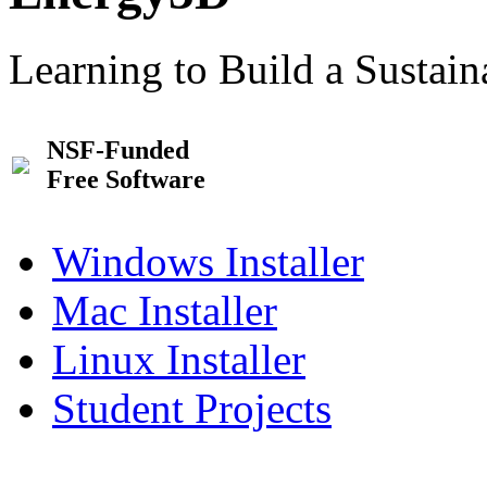
Learning to Build a Sustai
NSF-Funded
Free Software
Windows Installer
Mac Installer
Linux Installer
Student Projects