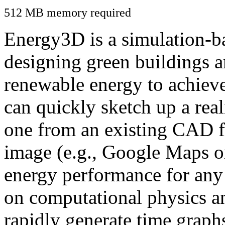
512 MB memory required
Energy3D is a simulation-ba
designing green buildings a
renewable energy to achiev
can quickly sketch up a real
one from an existing CAD f
image (e.g., Google Maps or
energy performance for any
on computational physics a
rapidly generate time graph