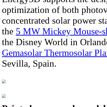
optimization of both photov
concentrated solar power s
the
5 MW Mickey Mouse-sha
the Disney World in Orland
Gemasolar Thermosolar Pla
Sevilla, Spain.