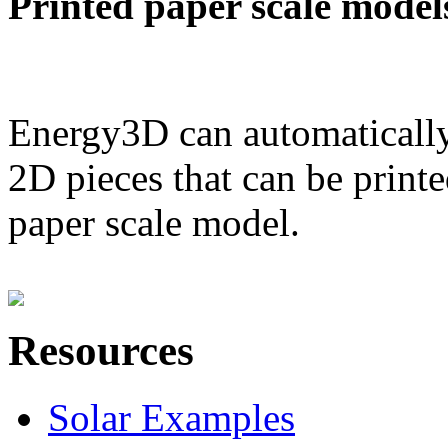
Printed paper scale model
Energy3D can automatically
2D pieces that can be printe
paper scale model.
Resources
Solar Examples