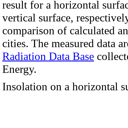
result for a horizontal surf
vertical surface, respectiv
comparison of calculated a
cities. The measured data a
Radiation Data Base
collect
Energy.
Insolation on a horizontal s