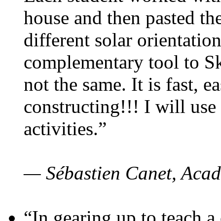
house and then pasted th
different solar orientatio
complementary tool to S
not the same. It is fast, e
constructing!!! I will use
activities.”
— Sébastien Canet, Acad
“In gearing up to teach a