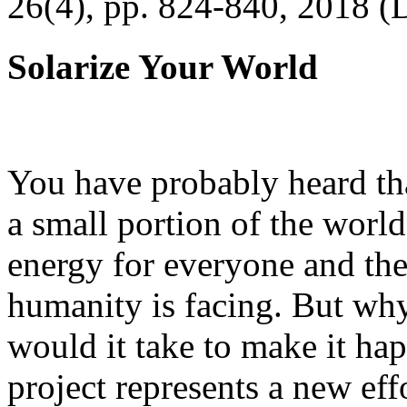
26(4), pp. 824-840, 2018 (
Solarize Your World
You have probably heard tha
a small portion of the worl
energy for everyone and th
humanity is facing. But wh
would it take to make it h
project represents a new eff