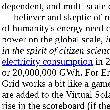
dependent, and multi-scale
— believer and skeptic of
of humanity's energy need ca
power on the global scale,
i
in the spirit of citizen scien
electricity consumption
in 2
or 20,000,000 GWh. For Ene
Grid works a bit like a ga
are added to the Virtual Sola
rise in the scoreboard (if t