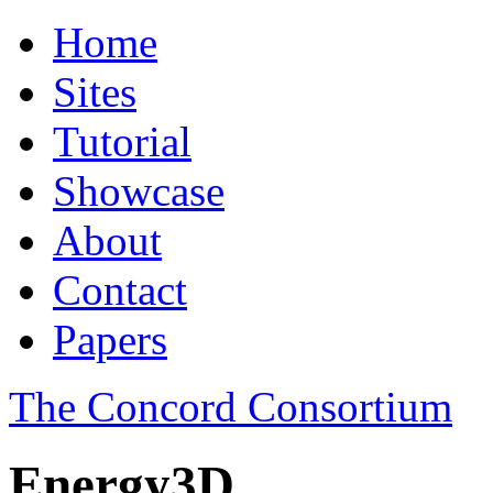
Home
Sites
Tutorial
Showcase
About
Contact
Papers
The Concord Consortium
Energy3D