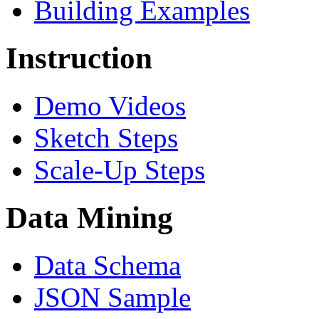
Building Examples
Instruction
Demo Videos
Sketch Steps
Scale-Up Steps
Data Mining
Data Schema
JSON Sample