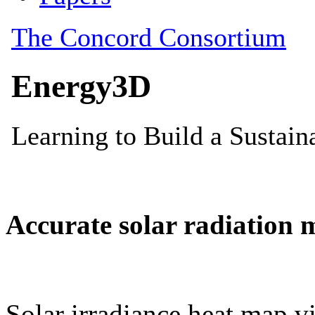
Accurate solar radiation 
Solar irradiance heat map vi