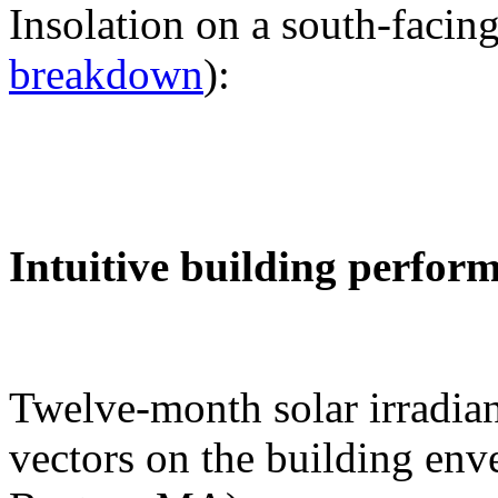
Insolation on a south-facing
breakdown
):
Intuitive building perfor
Twelve-month solar irradian
vectors on the building env