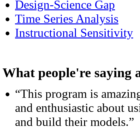
Design-Science Gap
Time Series Analysis
Instructional Sensitivity
What people're saying 
“This program is amazing
and enthusiastic about usi
and build their models.”