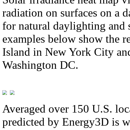
radiation on surfaces on a d
for natural daylighting and 
examples below show the re
Island in New York City and
Washington DC.
Averaged over 150 U.S. loca
predicted by Energy3D is w