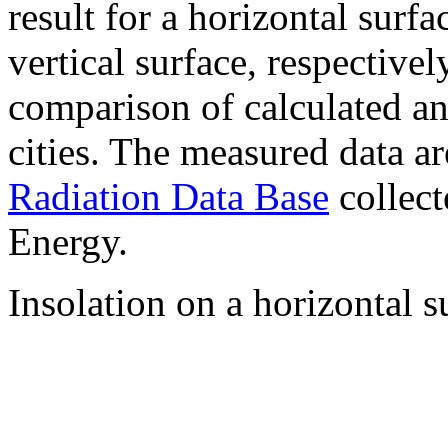
result for a horizontal surf
vertical surface, respectiv
comparison of calculated a
cities. The measured data a
Radiation Data Base
collect
Energy.
Insolation on a horizontal s