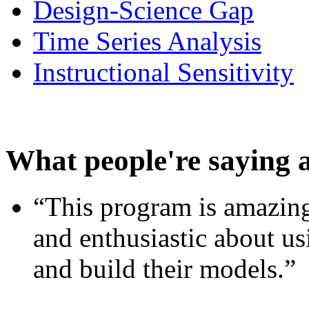
Design-Science Gap
Time Series Analysis
Instructional Sensitivity
What people're saying 
“This program is amazing
and enthusiastic about usi
and build their models.”