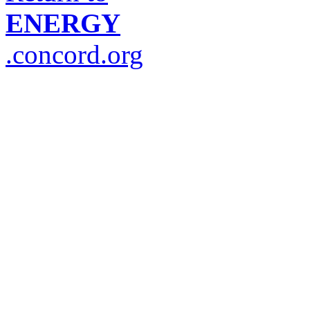
ENERGY
.concord.org