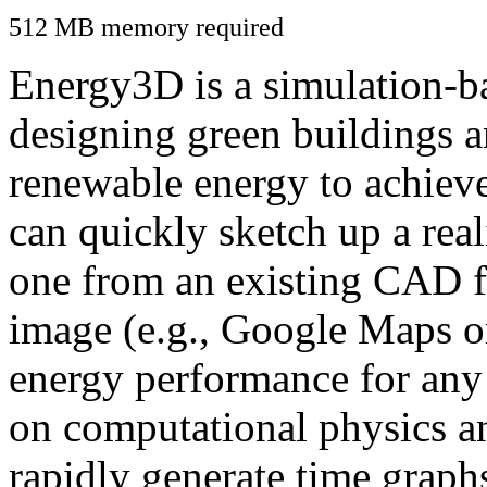
512 MB memory required
Energy3D is a simulation-ba
designing green buildings a
renewable energy to achiev
can quickly sketch up a real
one from an existing CAD f
image (e.g., Google Maps or
energy performance for any
on computational physics a
rapidly generate time graph