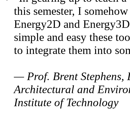
this semester, I somehow
Energy2D and Energy3D. 
simple and easy these too
to integrate them into so
— Prof. Brent Stephens, 
Architectural and Enviro
Institute of Technology