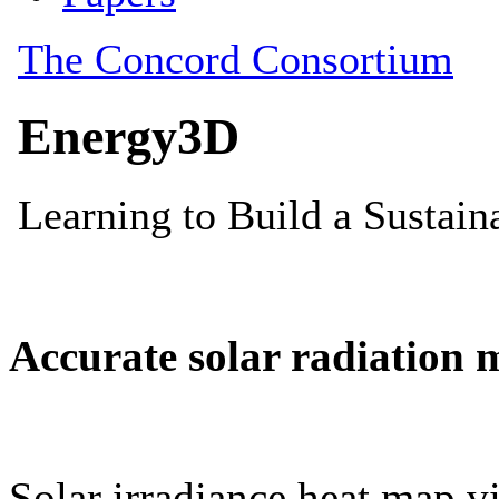
Accurate solar radiation 
Solar irradiance heat map vi