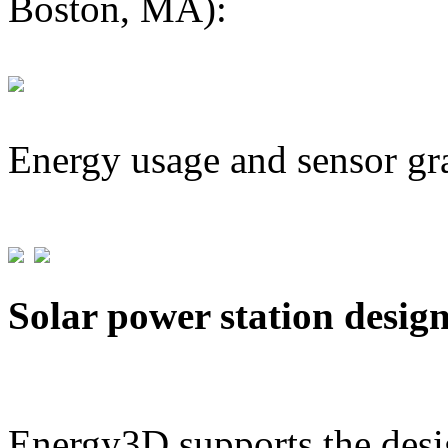
Boston, MA):
Energy usage and sensor gr
Solar power station desig
Energy3D supports the desig