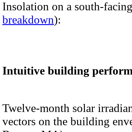
Insolation on a south-facing
breakdown
):
Intuitive building perfor
Twelve-month solar irradian
vectors on the building env