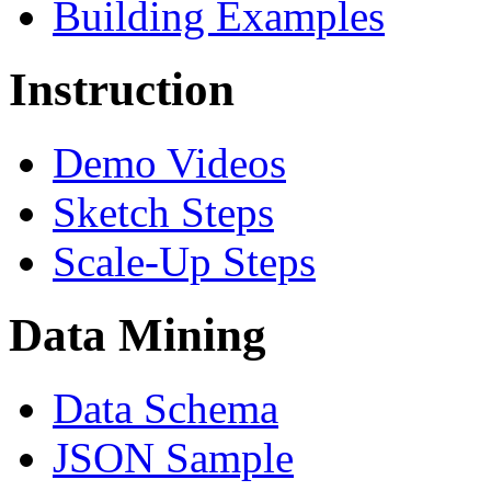
Building Examples
Instruction
Demo Videos
Sketch Steps
Scale-Up Steps
Data Mining
Data Schema
JSON Sample