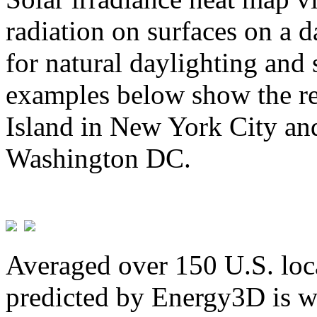
radiation on surfaces on a d
for natural daylighting and 
examples below show the re
Island in New York City and
Washington DC.
Averaged over 150 U.S. loca
predicted by Energy3D is w