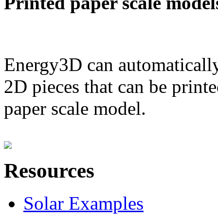
Printed paper scale model
Energy3D can automatically
2D pieces that can be printe
paper scale model.
Resources
Solar Examples