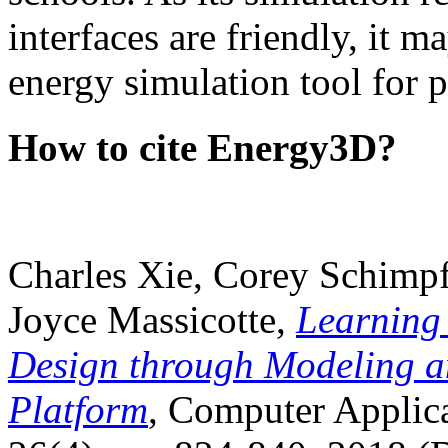
interfaces are friendly, it m
energy simulation tool for p
How to cite Energy3D?
Charles Xie, Corey Schimpf
Joyce Massicotte,
Learning
Design through Modeling a
Platform
, Computer Applica