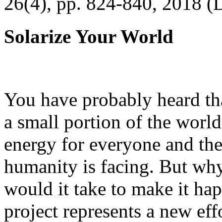
26(4), pp. 824-840, 2018 (
Solarize Your World
You have probably heard tha
a small portion of the worl
energy for everyone and th
humanity is facing. But wh
would it take to make it h
project represents a new eff