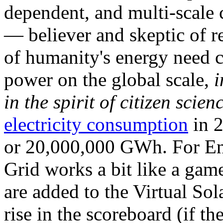
dependent, and multi-scale
— believer and skeptic of
of humanity's energy need ca
power on the global scale,
i
in the spirit of citizen scien
electricity consumption
in 2
or 20,000,000 GWh. For Ene
Grid works a bit like a ga
are added to the Virtual Sola
rise in the scoreboard (if t