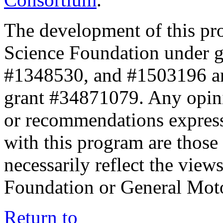
The development of this pr
Science Foundation under 
#1348530, and #1503196 a
grant #34871079. Any opini
or recommendations expresse
with this program are those 
necessarily reflect the view
Foundation or General Mot
Return to