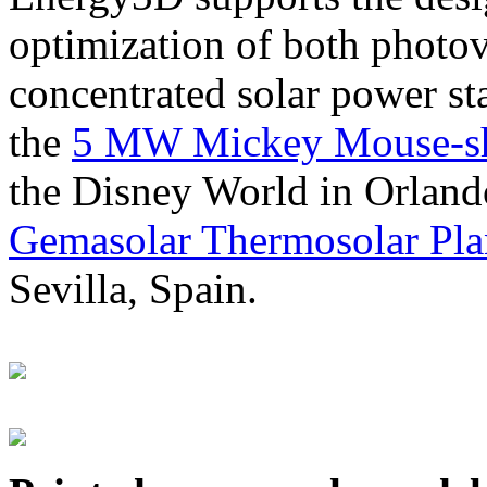
optimization of both photov
concentrated solar power s
the
5 MW Mickey Mouse-sha
the Disney World in Orland
Gemasolar Thermosolar Pla
Sevilla, Spain.