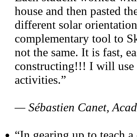
house and then pasted th
different solar orientatio
complementary tool to S
not the same. It is fast, e
constructing!!! I will use
activities.”
— Sébastien Canet, Acad
“In gearing up to teach a