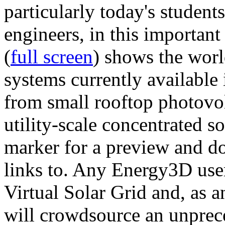
particularly today's studen
engineers, in this importan
(
full screen
) shows the worl
systems currently available 
from small rooftop photovol
utility-scale concentrated s
marker for a preview and 
links to. Any Energy3D user
Virtual Solar Grid and, as 
will crowdsource an unprece