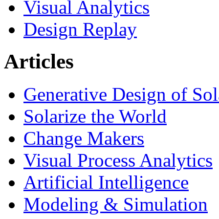
Visual Analytics
Design Replay
Articles
Generative Design of So
Solarize the World
Change Makers
Visual Process Analytics
Artificial Intelligence
Modeling & Simulation