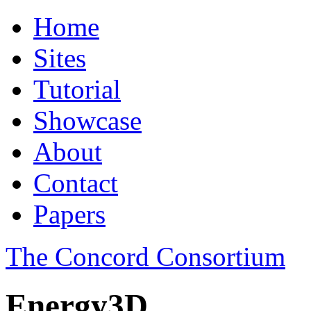
Home
Sites
Tutorial
Showcase
About
Contact
Papers
The Concord Consortium
Energy3D