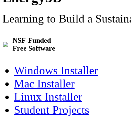
Learning to Build a Sustai
NSF-Funded
Free Software
Windows Installer
Mac Installer
Linux Installer
Student Projects