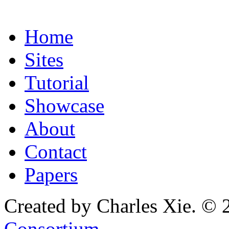
Home
Sites
Tutorial
Showcase
About
Contact
Papers
Created by Charles Xie. © 
Consortium
.