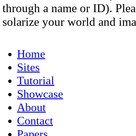
through a name or ID). Pleas
solarize your world and ima