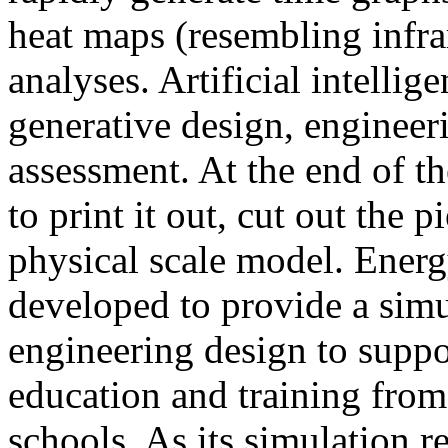
heat maps (resembling infra
analyses. Artificial intellig
generative design, engineer
assessment. At the end of t
to print it out, cut out the 
physical scale model. Ener
developed to provide a sim
engineering design to suppo
education and training from
schools. As its simulation r