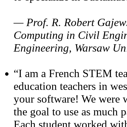
— Prof. R. Robert Gajews
Computing in Civil Engin
Engineering, Warsaw Uni
“I am a French STEM teac
education teachers in wes
your software! We were w
the goal to use as much p
Each student worked wit