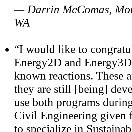
— Darrin McComas, Moun
WA
“I would like to congratu
Energy2D and Energy3D p
known reactions. These a
they are still [being] dev
use both programs durin
Civil Engineering given 
to specialize in Sustaina