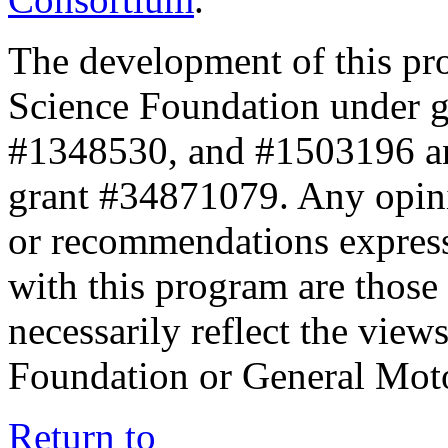
The development of this pr
Science Foundation under 
#1348530, and #1503196 a
grant #34871079. Any opini
or recommendations expresse
with this program are those 
necessarily reflect the view
Foundation or General Mot
Return to