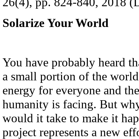
26(4), pp. 824-840, 2018 (
Solarize Your World
You have probably heard tha
a small portion of the worl
energy for everyone and th
humanity is facing. But wh
would it take to make it h
project represents a new eff