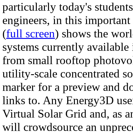
particularly today's studen
engineers, in this importan
(
full screen
) shows the worl
systems currently available 
from small rooftop photovol
utility-scale concentrated s
marker for a preview and 
links to. Any Energy3D user
Virtual Solar Grid and, as 
will crowdsource an unprece