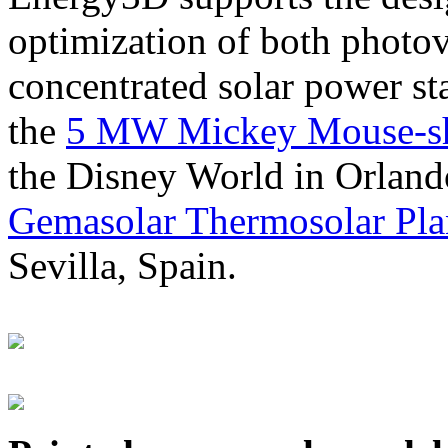
optimization of both photov
concentrated solar power s
the
5 MW Mickey Mouse-sha
the Disney World in Orland
Gemasolar Thermosolar Pla
Sevilla, Spain.