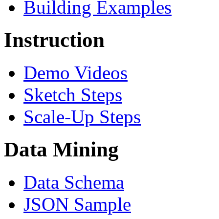
Building Examples
Instruction
Demo Videos
Sketch Steps
Scale-Up Steps
Data Mining
Data Schema
JSON Sample