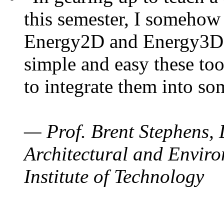
this semester, I somehow
Energy2D and Energy3D. 
simple and easy these too
to integrate them into so
— Prof. Brent Stephens, 
Architectural and Enviro
Institute of Technology