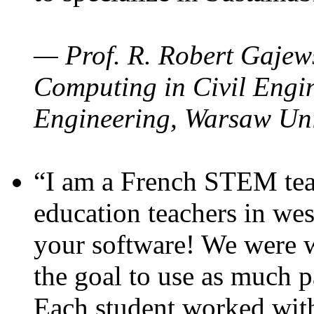
— Prof. R. Robert Gajews
Computing in Civil Engin
Engineering, Warsaw Uni
“I am a French STEM teac
education teachers in wes
your software! We were w
the goal to use as much p
Each student worked wit