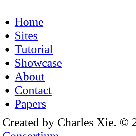
Home
Sites
Tutorial
Showcase
About
Contact
Papers
Created by Charles Xie. © 
Consortium
.