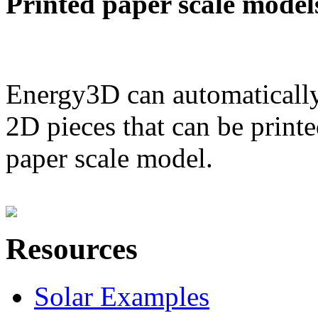
Printed paper scale model
Energy3D can automatically
2D pieces that can be printe
paper scale model.
Resources
Solar Examples