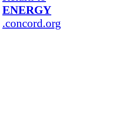
ENERGY
.concord.org