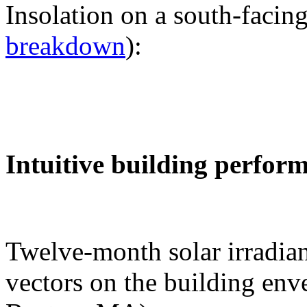
Insolation on a south-facing
breakdown
):
Intuitive building perfor
Twelve-month solar irradian
vectors on the building env