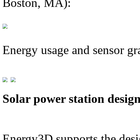
Boston, MA):
Energy usage and sensor gr
Solar power station desig
Energy3D supports the desig