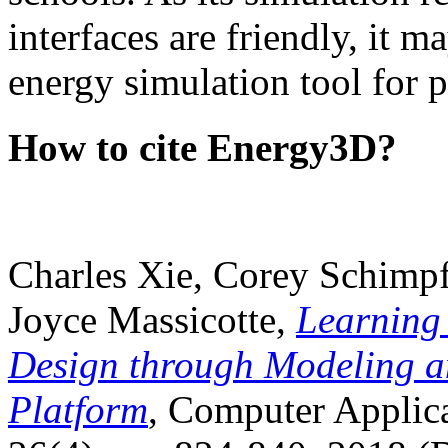
interfaces are friendly, it m
energy simulation tool for p
How to cite Energy3D?
Charles Xie, Corey Schimpf
Joyce Massicotte,
Learning
Design through Modeling a
Platform
, Computer Applica