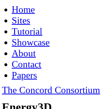
Home
Sites
Tutorial
Showcase
About
Contact
Papers
The Concord Consortium
Energy3D