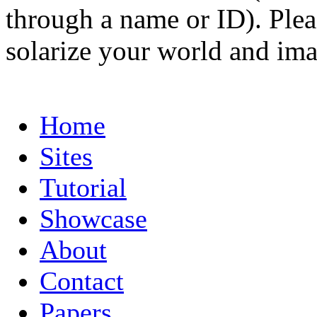
through a name or ID). Pleas
solarize your world and ima