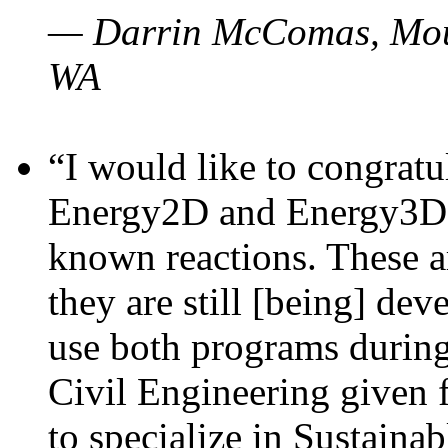
— Darrin McComas, Moun
WA
“I would like to congratu
Energy2D and Energy3D p
known reactions. These a
they are still [being] dev
use both programs durin
Civil Engineering given 
to specialize in Sustaina