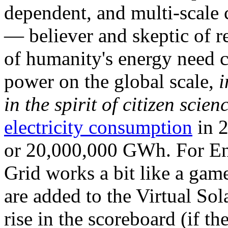
dependent, and multi-scale
— believer and skeptic of
of humanity's energy need ca
power on the global scale,
i
in the spirit of citizen scien
electricity consumption
in 2
or 20,000,000 GWh. For Ene
Grid works a bit like a ga
are added to the Virtual Sola
rise in the scoreboard (if t