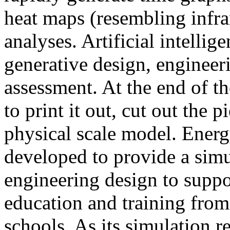
heat maps (resembling infra
analyses. Artificial intellig
generative design, engineer
assessment. At the end of t
to print it out, cut out the 
physical scale model. Ener
developed to provide a sim
engineering design to suppo
education and training from
schools. As its simulation r