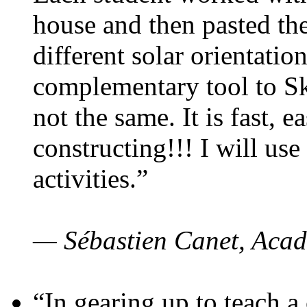
house and then pasted th
different solar orientatio
complementary tool to S
not the same. It is fast, e
constructing!!! I will use
activities.”
— Sébastien Canet, Acad
“In gearing up to teach a