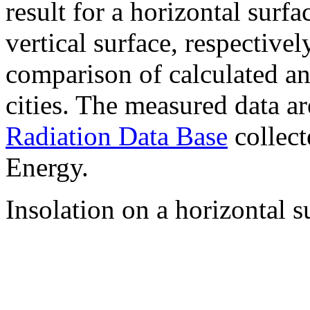
result for a horizontal surf
vertical surface, respectiv
comparison of calculated a
cities. The measured data a
Radiation Data Base
collect
Energy.
Insolation on a horizontal s