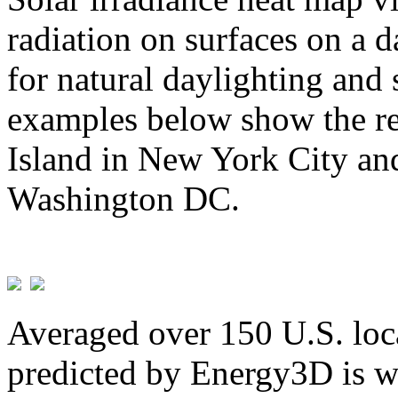
radiation on surfaces on a d
for natural daylighting and 
examples below show the re
Island in New York City and
Washington DC.
Averaged over 150 U.S. loca
predicted by Energy3D is w