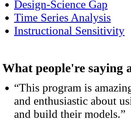
Design-Science Gap
Time Series Analysis
Instructional Sensitivity
What people're saying 
“This program is amazing
and enthusiastic about usi
and build their models.”