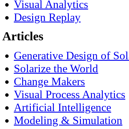
Visual Analytics
Design Replay
Articles
Generative Design of So
Solarize the World
Change Makers
Visual Process Analytics
Artificial Intelligence
Modeling & Simulation