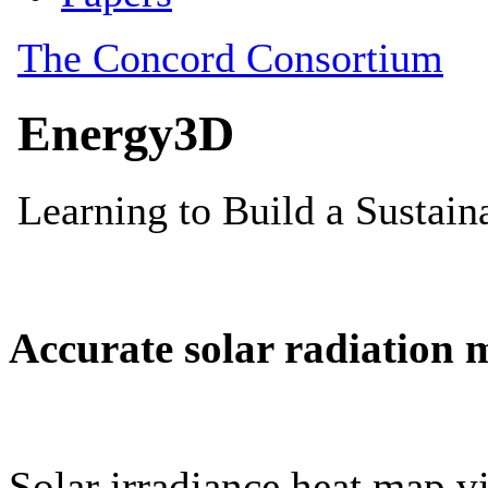
Accurate solar radiation 
Solar irradiance heat map vi