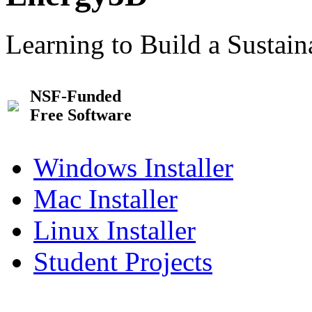
Learning to Build a Sustai
NSF-Funded
Free Software
Windows Installer
Mac Installer
Linux Installer
Student Projects