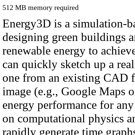
512 MB memory required
Energy3D is a simulation-ba
designing green buildings a
renewable energy to achiev
can quickly sketch up a real
one from an existing CAD f
image (e.g., Google Maps or
energy performance for any
on computational physics a
rapidly generate time graph