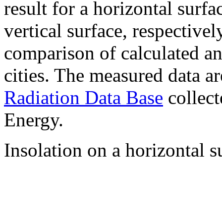
result for a horizontal surf
vertical surface, respectiv
comparison of calculated a
cities. The measured data a
Radiation Data Base
collect
Energy.
Insolation on a horizontal s