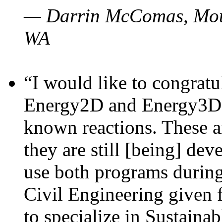
— Darrin McComas, Moun
WA
“I would like to congratu
Energy2D and Energy3D p
known reactions. These a
they are still [being] dev
use both programs durin
Civil Engineering given 
to specialize in Sustaina