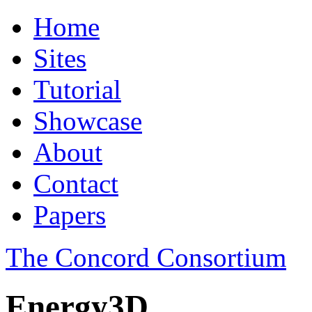
Home
Sites
Tutorial
Showcase
About
Contact
Papers
The Concord Consortium
Energy3D