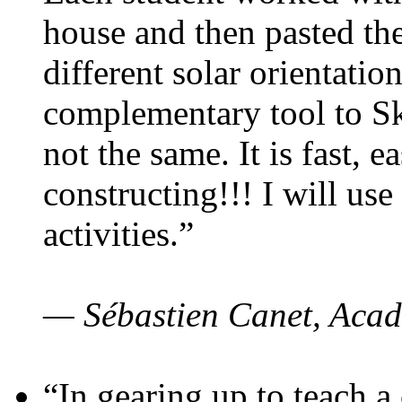
house and then pasted th
different solar orientatio
complementary tool to S
not the same. It is fast, e
constructing!!! I will use
activities.”
— Sébastien Canet, Acad
“In gearing up to teach a