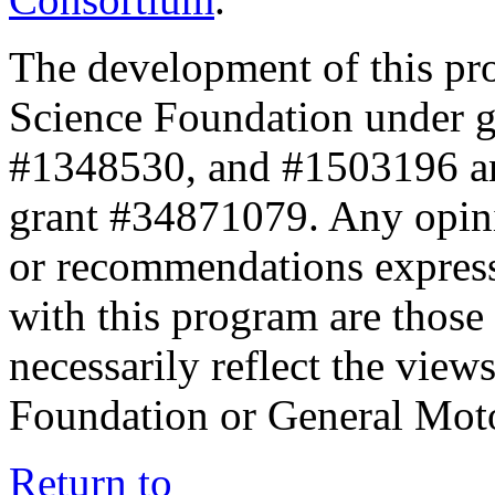
The development of this pr
Science Foundation under 
#1348530, and #1503196 a
grant #34871079. Any opini
or recommendations expresse
with this program are those 
necessarily reflect the view
Foundation or General Mot
Return to