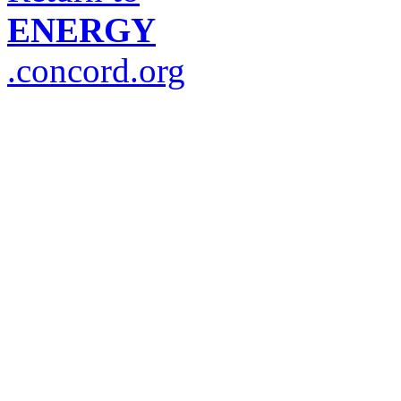
ENERGY
.concord.org