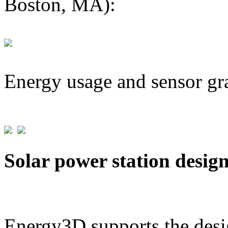
Boston, MA):
Energy usage and sensor gr
Solar power station desig
Energy3D supports the desig