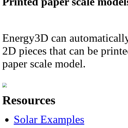
Printed paper scale model
Energy3D can automatically
2D pieces that can be printe
paper scale model.
Resources
Solar Examples