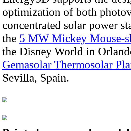
optimization of both photov
concentrated solar power s
the
5 MW Mickey Mouse-sha
the Disney World in Orland
Gemasolar Thermosolar Pla
Sevilla, Spain.