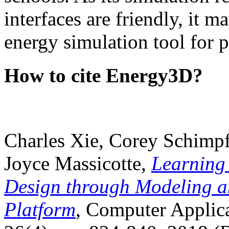
interfaces are friendly, it m
energy simulation tool for p
How to cite Energy3D?
Charles Xie, Corey Schimpf
Joyce Massicotte,
Learning
Design through Modeling a
Platform
, Computer Applica