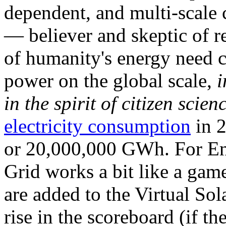
dependent, and multi-scale
— believer and skeptic of
of humanity's energy need ca
power on the global scale,
i
in the spirit of citizen scien
electricity consumption
in 2
or 20,000,000 GWh. For Ene
Grid works a bit like a ga
are added to the Virtual Sola
rise in the scoreboard (if t