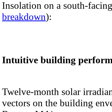
Insolation on a south-facing
breakdown
):
Intuitive building perfor
Twelve-month solar irradian
vectors on the building env