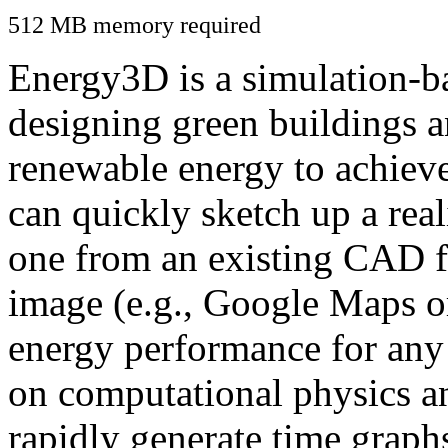
512 MB memory required
Energy3D is a simulation-ba
designing green buildings a
renewable energy to achiev
can quickly sketch up a real
one from an existing CAD f
image (e.g., Google Maps or
energy performance for any
on computational physics a
rapidly generate time graph