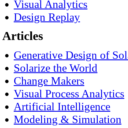
Visual Analytics
Design Replay
Articles
Generative Design of So
Solarize the World
Change Makers
Visual Process Analytics
Artificial Intelligence
Modeling & Simulation