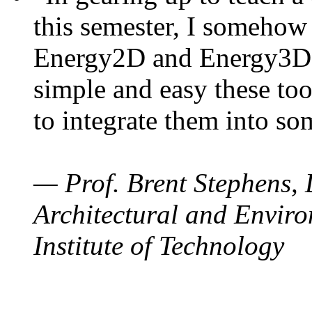
this semester, I somehow
Energy2D and Energy3D. 
simple and easy these too
to integrate them into so
— Prof. Brent Stephens, 
Architectural and Enviro
Institute of Technology