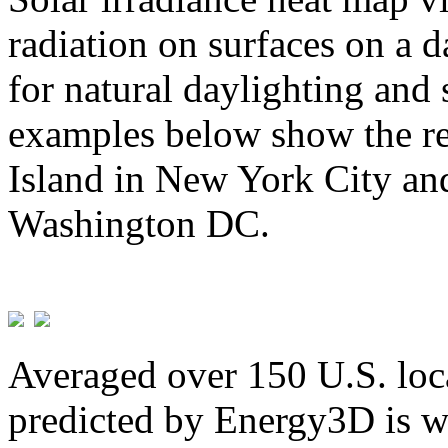
radiation on surfaces on a d
for natural daylighting and 
examples below show the re
Island in New York City and
Washington DC.
Averaged over 150 U.S. loca
predicted by Energy3D is w