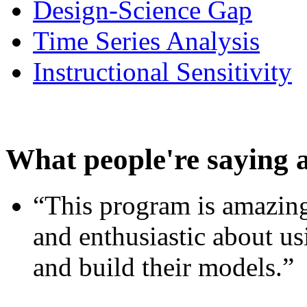
Design-Science Gap
Time Series Analysis
Instructional Sensitivity
What people're saying 
“This program is amazing
and enthusiastic about usi
and build their models.”