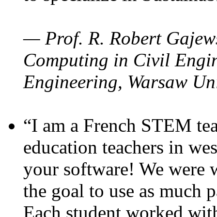
— Prof. R. Robert Gajews
Computing in Civil Engin
Engineering, Warsaw Uni
“I am a French STEM teac
education teachers in wes
your software! We were w
the goal to use as much p
Each student worked wit