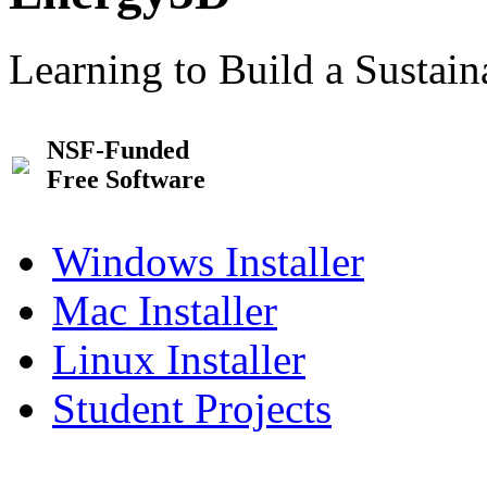
Learning to Build a Sustai
NSF-Funded
Free Software
Windows Installer
Mac Installer
Linux Installer
Student Projects