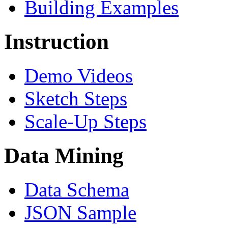
Building Examples
Instruction
Demo Videos
Sketch Steps
Scale-Up Steps
Data Mining
Data Schema
JSON Sample