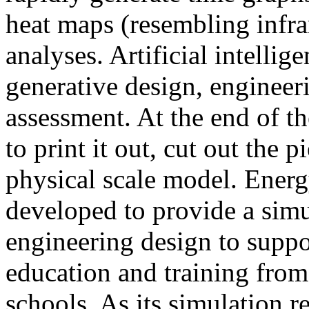
heat maps (resembling infra
analyses. Artificial intellig
generative design, engineer
assessment. At the end of t
to print it out, cut out the 
physical scale model. Ener
developed to provide a sim
engineering design to suppo
education and training from
schools. As its simulation r