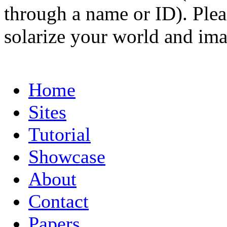
through a name or ID). Pleas
solarize your world and ima