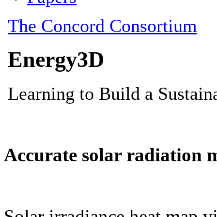
Accurate solar radiation 
Solar irradiance heat map vi