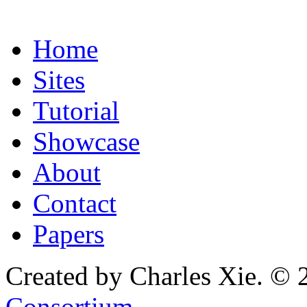
Home
Sites
Tutorial
Showcase
About
Contact
Papers
Created by Charles Xie. © 
Consortium
.