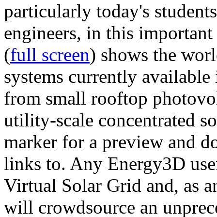
particularly today's studen
engineers, in this importan
(
full screen
) shows the worl
systems currently available 
from small rooftop photovol
utility-scale concentrated s
marker for a preview and 
links to. Any Energy3D user
Virtual Solar Grid and, as 
will crowdsource an unprece