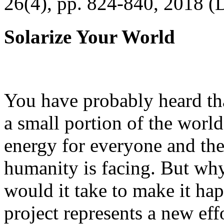
26(4), pp. 824-840, 2018 (
Solarize Your World
You have probably heard tha
a small portion of the worl
energy for everyone and th
humanity is facing. But wh
would it take to make it h
project represents a new eff