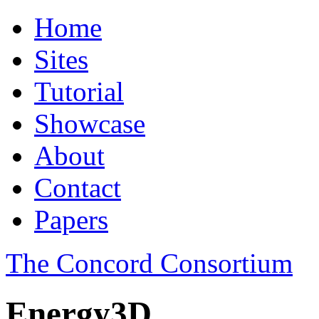
Home
Sites
Tutorial
Showcase
About
Contact
Papers
The Concord Consortium
Energy3D