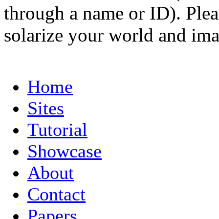
through a name or ID). Pleas
solarize your world and ima