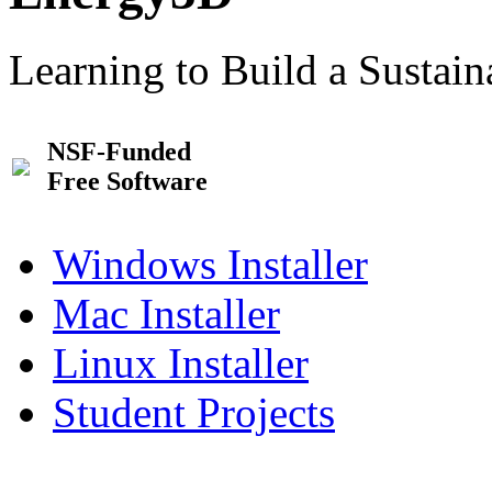
Learning to Build a Sustai
NSF-Funded
Free Software
Windows Installer
Mac Installer
Linux Installer
Student Projects