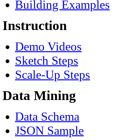
Building Examples
Instruction
Demo Videos
Sketch Steps
Scale-Up Steps
Data Mining
Data Schema
JSON Sample