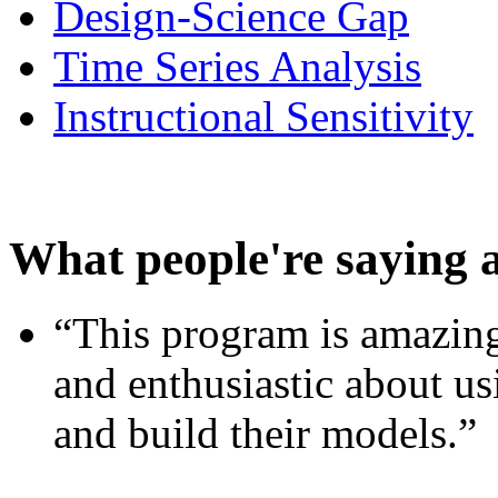
Design-Science Gap
Time Series Analysis
Instructional Sensitivity
What people're saying 
“This program is amazing
and enthusiastic about usi
and build their models.”