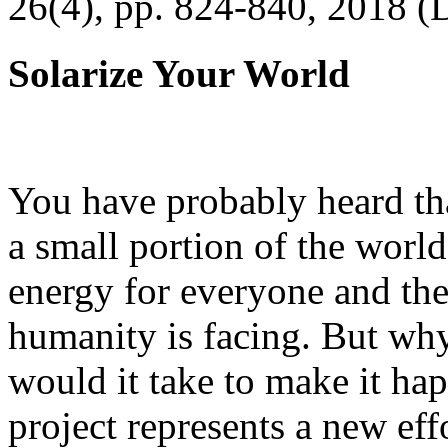
26(4), pp. 824-840, 2018 (
Solarize Your World
You have probably heard tha
a small portion of the worl
energy for everyone and th
humanity is facing. But wh
would it take to make it h
project represents a new eff