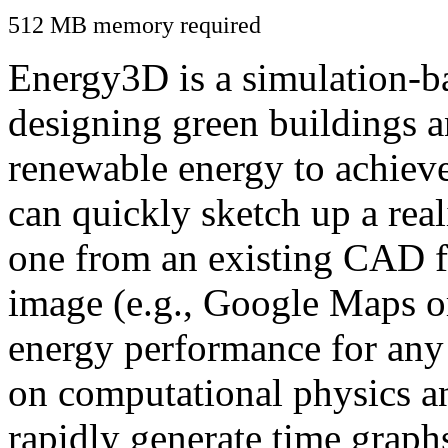
512 MB memory required
Energy3D is a simulation-ba
designing green buildings a
renewable energy to achiev
can quickly sketch up a real
one from an existing CAD f
image (e.g., Google Maps or
energy performance for any
on computational physics a
rapidly generate time graph