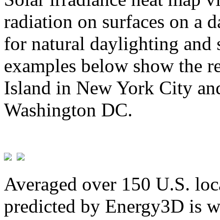
radiation on surfaces on a d
for natural daylighting and 
examples below show the re
Island in New York City and
Washington DC.
Averaged over 150 U.S. loca
predicted by Energy3D is w