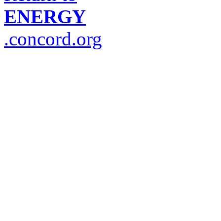
ENERGY
.concord.org