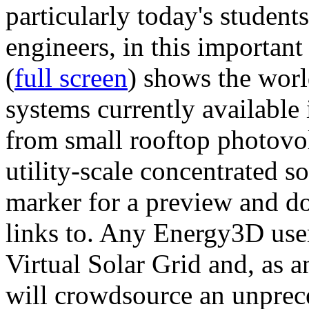
particularly today's studen
engineers, in this importan
(
full screen
) shows the worl
systems currently available 
from small rooftop photovol
utility-scale concentrated s
marker for a preview and 
links to. Any Energy3D user
Virtual Solar Grid and, as 
will crowdsource an unprece