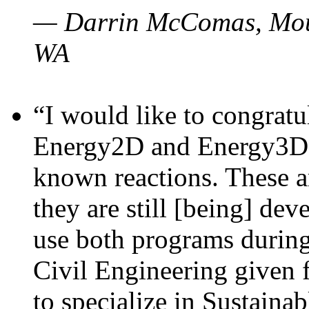
— Darrin McComas, Moun
WA
“I would like to congratu
Energy2D and Energy3D p
known reactions. These a
they are still [being] dev
use both programs durin
Civil Engineering given 
to specialize in Sustaina