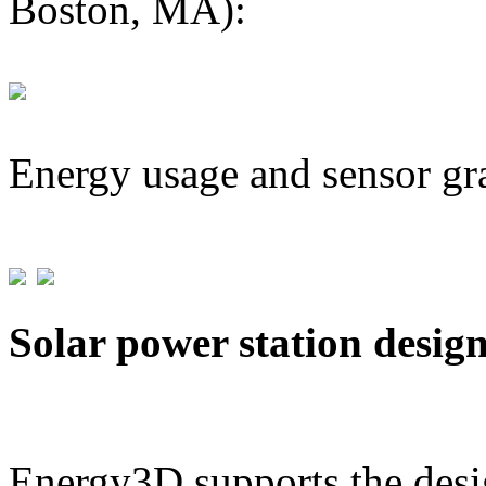
Boston, MA):
Energy usage and sensor gr
Solar power station desig
Energy3D supports the desig