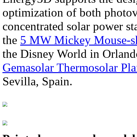
optimization of both photov
concentrated solar power s
the
5 MW Mickey Mouse-sha
the Disney World in Orland
Gemasolar Thermosolar Pla
Sevilla, Spain.