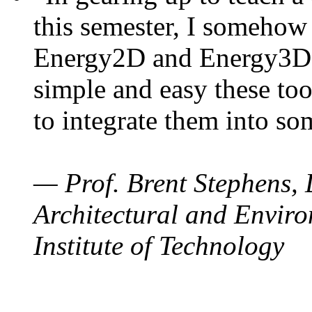
this semester, I somehow
Energy2D and Energy3D. 
simple and easy these too
to integrate them into so
— Prof. Brent Stephens, 
Architectural and Enviro
Institute of Technology