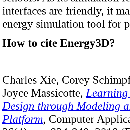
interfaces are friendly, it m
energy simulation tool for p
How to cite Energy3D?
Charles Xie, Corey Schimpf
Joyce Massicotte,
Learning
Design through Modeling a
Platform
, Computer Applica