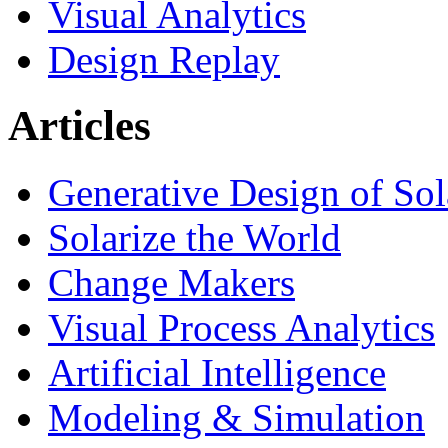
Visual Analytics
Design Replay
Articles
Generative Design of So
Solarize the World
Change Makers
Visual Process Analytics
Artificial Intelligence
Modeling & Simulation