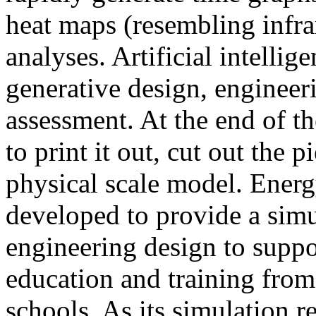
heat maps (resembling infra
analyses. Artificial intellig
generative design, engineer
assessment. At the end of t
to print it out, cut out the 
physical scale model. Ener
developed to provide a sim
engineering design to suppo
education and training from
schools. As its simulation r