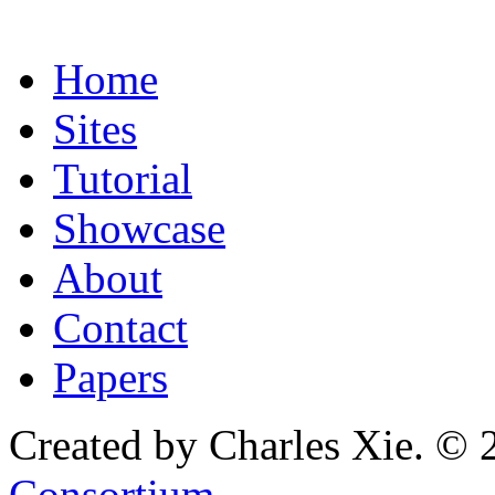
Home
Sites
Tutorial
Showcase
About
Contact
Papers
Created by Charles Xie. © 
Consortium
.