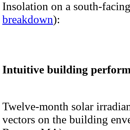
Insolation on a south-facing
breakdown
):
Intuitive building perfor
Twelve-month solar irradian
vectors on the building env