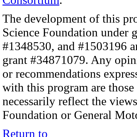
The development of this pr
Science Foundation under 
#1348530, and #1503196 a
grant #34871079. Any opini
or recommendations expresse
with this program are those 
necessarily reflect the view
Foundation or General Mot
Return to