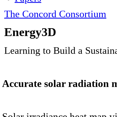
Accurate solar radiation 
Solar irradiance heat map vi