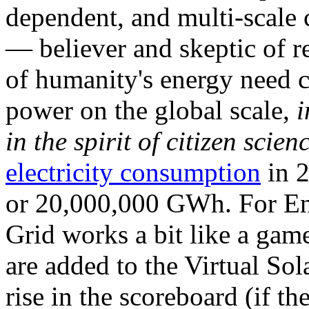
dependent, and multi-scale
— believer and skeptic of
of humanity's energy need ca
power on the global scale,
i
in the spirit of citizen scien
electricity consumption
in 2
or 20,000,000 GWh. For Ene
Grid works a bit like a ga
are added to the Virtual Sola
rise in the scoreboard (if t