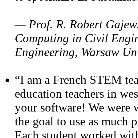
— Prof. R. Robert Gajews
Computing in Civil Engin
Engineering, Warsaw Uni
“I am a French STEM teac
education teachers in wes
your software! We were w
the goal to use as much p
Each student worked wit