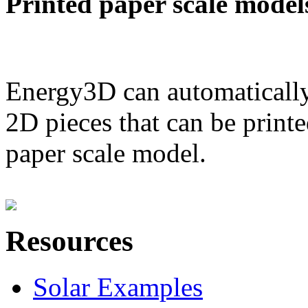
Printed paper scale model
Energy3D can automatically
2D pieces that can be printe
paper scale model.
Resources
Solar Examples