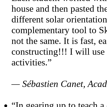
house and then pasted th
different solar orientatio
complementary tool to S
not the same. It is fast, e
constructing!!! I will use
activities.”
— Sébastien Canet, Acad
“In gearing up to teach a