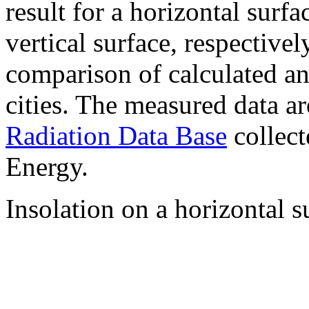
result for a horizontal surf
vertical surface, respectiv
comparison of calculated a
cities. The measured data a
Radiation Data Base
collect
Energy.
Insolation on a horizontal s