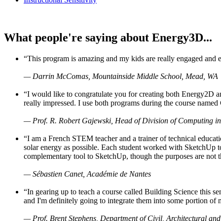
What people're saying about Energy3D...
“This program is amazing and my kids are really engaged and ent
— Darrin McComas, Mountainside Middle School, Mead, WA
“I would like to congratulate you for creating both Energy2D a
really impressed. I use both programs during the course named 
— Prof. R. Robert Gajewski, Head of Division of Computing in
“I am a French STEM teacher and a trainer of technical educati
solar energy as possible. Each student worked with SketchUp to
complementary tool to SketchUp, though the purposes are not the s
— Sébastien Canet, Académie de Nantes
“In gearing up to teach a course called Building Science this
and I'm definitely going to integrate them into some portion of 
— Prof. Brent Stephens, Department of Civil, Architectural and