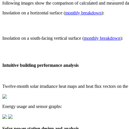
following images show the comparison of calculated and measured dat
Insolation on a horizontal surface (
monthly breakdown
):
Insolation on a south-facing vertical surface (
monthly breakdown
):
Intuitive building performance analysis
Twelve-month solar irradiance heat maps and heat flux vectors on the
Energy usage and sensor graphs:
Solar power station design and analysis