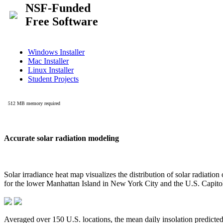
Accurate solar radiation modeling
Solar irradiance heat map visualizes the distribution of solar radiatio
for the lower Manhattan Island in New York City and the U.S. Capit
Averaged over 150 U.S. locations, the mean daily insolation predict