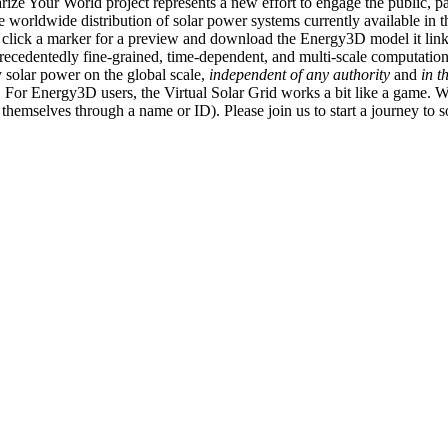
ize Your World project represents a new effort to engage the public, p
e worldwide distribution of solar power systems currently available in t
an click a marker for a preview and download the Energy3D model it link
recedentedly fine-grained, time-dependent, and multi-scale computatio
 solar power on the global scale,
independent of any authority
and
in t
or Energy3D users, the Virtual Solar Grid works a bit like a game. W
fy themselves through a name or ID). Please join us to start a journey to