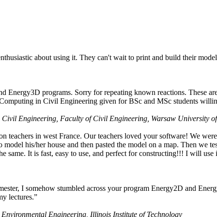
husiastic about using it. They can't wait to print and build their model
nd Energy3D programs. Sorry for repeating known reactions. These are i
Computing in Civil Engineering given for BSc and MSc students willing
 Civil Engineering, Faculty of Civil Engineering, Warsaw University o
on teachers in west France. Our teachers loved your software! We were 
 model his/her house and then pasted the model on a map. Then we tested
ame. It is fast, easy to use, and perfect for constructing!!! I will use i
 semester, I somehow stumbled across your program Energy2D and Energ
my lectures.”
 Environmental Engineering, Illinois Institute of Technology