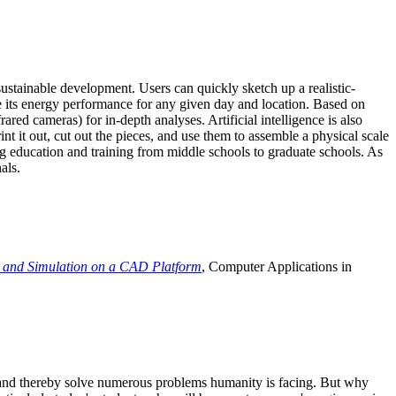
ustainable development. Users can quickly sketch up a realistic-
e its energy performance for any given day and location. Based on
ed cameras) for in-depth analyses. Artificial intelligence is also
t it out, cut out the pieces, and use them to assemble a physical scale
 education and training from middle schools to graduate schools. As
als.
 and Simulation on a CAD Platform
, Computer Applications in
e and thereby solve numerous problems humanity is facing. But why