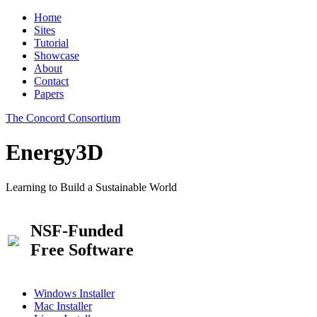
Home
Sites
Tutorial
Showcase
About
Contact
Papers
The Concord Consortium
Energy3D
Learning to Build a Sustainable World
NSF-Funded
Free Software
Windows Installer
Mac Installer