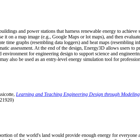
uildings and power stations that harness renewable energy to achieve s
se it on a map image (e.g., Google Maps or lot maps), and then evaluat
 time graphs (resembling data loggers) and heat maps (resembling infrar
atic assessment. At the end of the design, Energy3D allows users to prin
 environment for engineering design to support science and engineering
it may also be used as an entry-level energy simulation tool for profession
sicotte,
Learning and Teaching Engineering Design through Modeling
.21920)
l portion of the world's land would provide enough energy for everyon