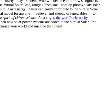
articularly today's students who will become tomorrow's engineers, in
he Virtual Solar Grid, ranging from small rooftop photovoltaic solar
s to. Any Energy3D user can easily contribute to the Virtual Solar
nal model for anyone — believer and skeptic of renewables — to
he spirit of citizen science
. As a target,
the world's electricity
hen new solar power systems are added to the Virtual Solar Grid,
 solarize your world and imagine the future!