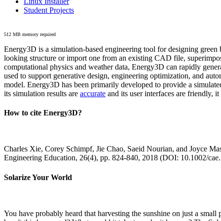
Linux Installer
Student Projects
512 MB memory required
Energy3D is a simulation-based engineering tool for designing green b
looking structure or import one from an existing CAD file, superimpo
computational physics and weather data, Energy3D can rapidly generate
used to support generative design, engineering optimization, and autom
model. Energy3D has been primarily developed to provide a simulated
its simulation results are
accurate
and its user interfaces are friendly, 
How to cite Energy3D?
Charles Xie, Corey Schimpf, Jie Chao, Saeid Nourian, and Joyce Mas
Engineering Education, 26(4), pp. 824-840, 2018 (DOI: 10.1002/cae
Solarize Your World
You have probably heard that harvesting the sunshine on just a smal