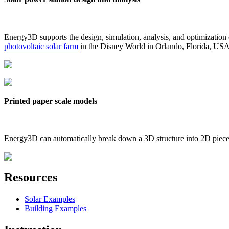
Energy3D supports the design, simulation, analysis, and optimization
photovoltaic solar farm
in the Disney World in Orlando, Florida, US
Printed paper scale models
Energy3D can automatically break down a 3D structure into 2D pieces 
Resources
Solar Examples
Building Examples