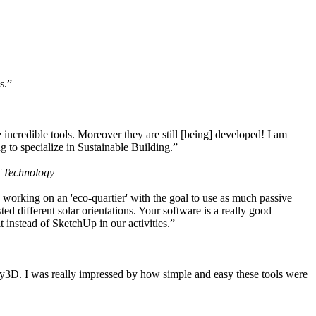
s.”
ncredible tools. Moreover they are still [being] developed! I am
 to specialize in Sustainable Building.”
f Technology
working on an 'eco-quartier' with the goal to use as much passive
 different solar orientations. Your software is a really good
t instead of SketchUp in our activities.”
y3D. I was really impressed by how simple and easy these tools were