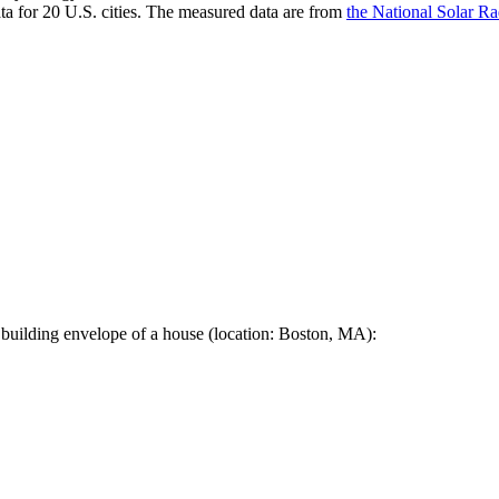
a for 20 U.S. cities. The measured data are from
the National Solar R
 building envelope of a house (location: Boston, MA):