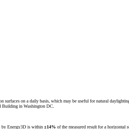
n on surfaces on a daily basis, which may be useful for natural daylight
ol Building in Washington DC.
ed by Energy3D is within
±14%
of the measured result for a horizontal 