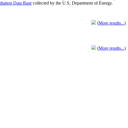
adiation Data Base
collected by the U.S. Department of Energy.
(
More results...
)
(
More results...
)