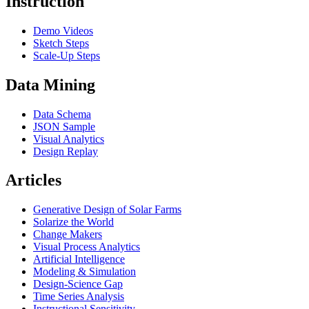
Instruction
Demo Videos
Sketch Steps
Scale-Up Steps
Data Mining
Data Schema
JSON Sample
Visual Analytics
Design Replay
Articles
Generative Design of Solar Farms
Solarize the World
Change Makers
Visual Process Analytics
Artificial Intelligence
Modeling & Simulation
Design-Science Gap
Time Series Analysis
Instructional Sensitivity