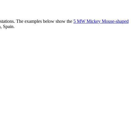
er stations. The examples below show the
5 MW Mickey Mouse-shaped
, Spain.