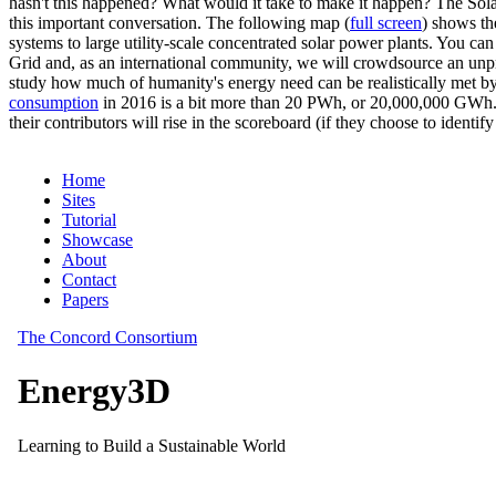
hasn't this happened? What would it take to make it happen? The Solar
this important conversation. The following map (
full screen
) shows th
systems to large utility-scale concentrated solar power plants. You c
Grid and, as an international community, we will crowdsource an unp
study how much of humanity's energy need can be realistically met by
consumption
in 2016 is a bit more than 20 PWh, or 20,000,000 GWh. F
their contributors will rise in the scoreboard (if they choose to identi