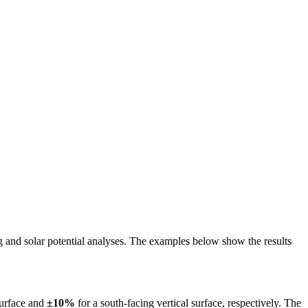
ing and solar potential analyses. The examples below show the results
surface and
±10%
for a south-facing vertical surface, respectively. The