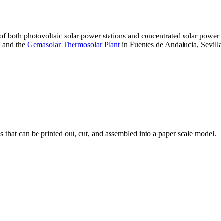
 of both photovoltaic solar power stations and concentrated solar pow
A and the
Gemasolar Thermosolar Plant
in Fuentes de Andalucia, Sevilla
that can be printed out, cut, and assembled into a paper scale model.