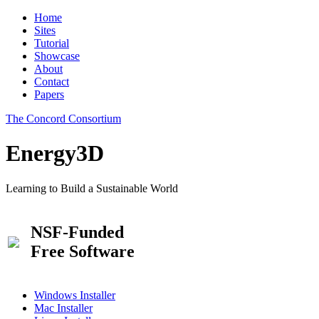
Home
Sites
Tutorial
Showcase
About
Contact
Papers
The Concord Consortium
Energy3D
Learning to Build a Sustainable World
NSF-Funded
Free Software
Windows Installer
Mac Installer