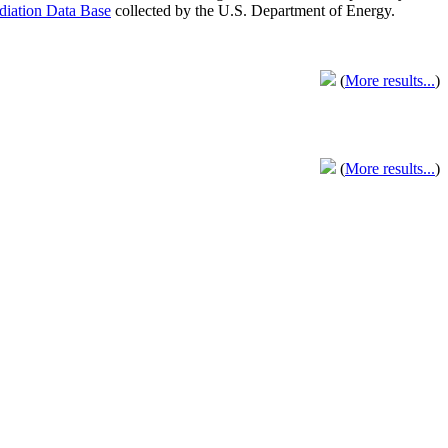
adiation Data Base
collected by the U.S. Department of Energy.
(
More results...
)
(
More results...
)