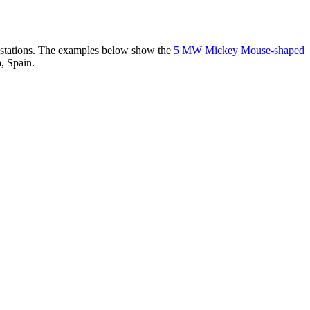
er stations. The examples below show the
5 MW Mickey Mouse-shaped
, Spain.