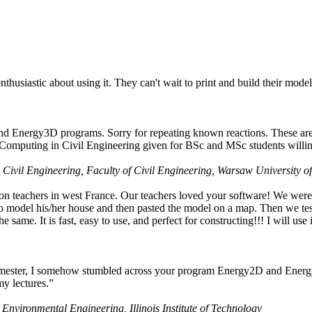
husiastic about using it. They can't wait to print and build their model
nd Energy3D programs. Sorry for repeating known reactions. These are i
Computing in Civil Engineering given for BSc and MSc students willing
 Civil Engineering, Faculty of Civil Engineering, Warsaw University o
on teachers in west France. Our teachers loved your software! We were 
 model his/her house and then pasted the model on a map. Then we tested
ame. It is fast, easy to use, and perfect for constructing!!! I will use i
 semester, I somehow stumbled across your program Energy2D and Energ
my lectures.”
 Environmental Engineering, Illinois Institute of Technology