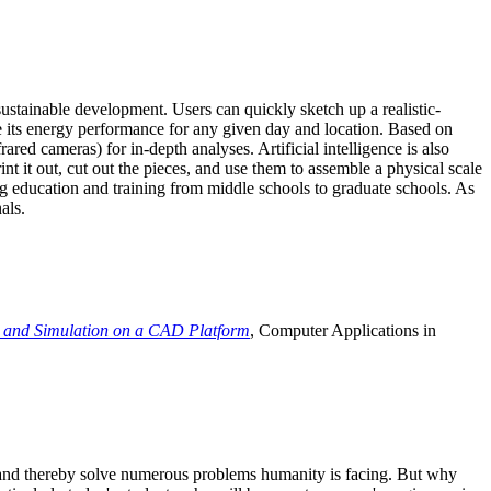
ustainable development. Users can quickly sketch up a realistic-
e its energy performance for any given day and location. Based on
ed cameras) for in-depth analyses. Artificial intelligence is also
t it out, cut out the pieces, and use them to assemble a physical scale
 education and training from middle schools to graduate schools. As
als.
 and Simulation on a CAD Platform
, Computer Applications in
e and thereby solve numerous problems humanity is facing. But why