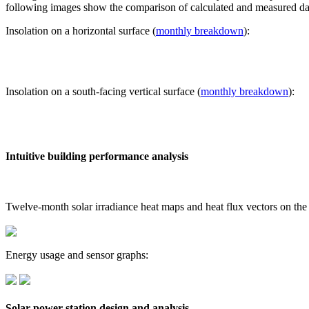
following images show the comparison of calculated and measured dat
Insolation on a horizontal surface (
monthly breakdown
):
Insolation on a south-facing vertical surface (
monthly breakdown
):
Intuitive building performance analysis
Twelve-month solar irradiance heat maps and heat flux vectors on the
Energy usage and sensor graphs:
Solar power station design and analysis