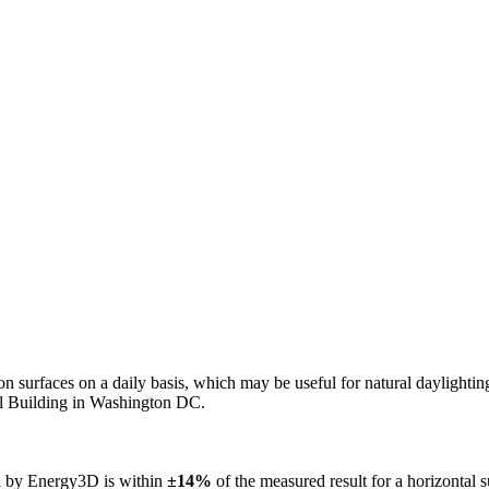
n on surfaces on a daily basis, which may be useful for natural daylight
ol Building in Washington DC.
ed by Energy3D is within
±14%
of the measured result for a horizontal 