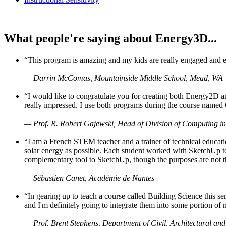
What people're saying about Energy3D...
“This program is amazing and my kids are really engaged and ent
— Darrin McComas, Mountainside Middle School, Mead, WA
“I would like to congratulate you for creating both Energy2D a
really impressed. I use both programs during the course named 
— Prof. R. Robert Gajewski, Head of Division of Computing in
“I am a French STEM teacher and a trainer of technical educati
solar energy as possible. Each student worked with SketchUp to
complementary tool to SketchUp, though the purposes are not the s
— Sébastien Canet, Académie de Nantes
“In gearing up to teach a course called Building Science this
and I'm definitely going to integrate them into some portion of 
— Prof. Brent Stephens, Department of Civil, Architectural and