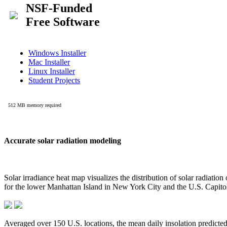
Accurate solar radiation modeling
Solar irradiance heat map visualizes the distribution of solar radiatio
for the lower Manhattan Island in New York City and the U.S. Capit
Averaged over 150 U.S. locations, the mean daily insolation predict