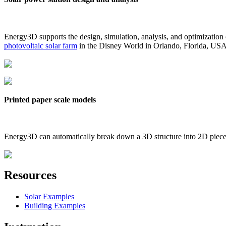
Energy3D supports the design, simulation, analysis, and optimization
photovoltaic solar farm
in the Disney World in Orlando, Florida, US
Printed paper scale models
Energy3D can automatically break down a 3D structure into 2D pieces 
Resources
Solar Examples
Building Examples