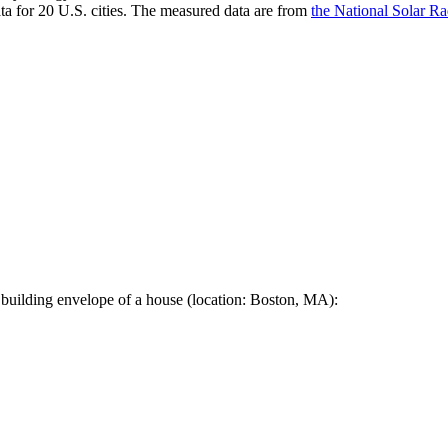
a for 20 U.S. cities. The measured data are from
the National Solar R
 building envelope of a house (location: Boston, MA):