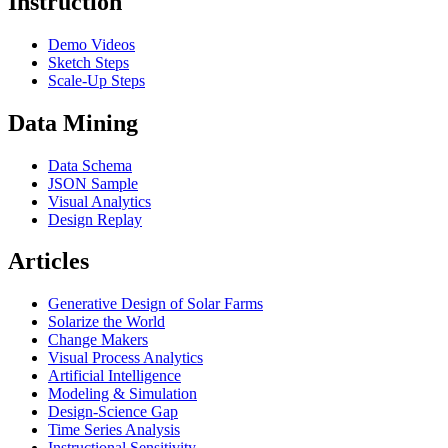
Instruction
Demo Videos
Sketch Steps
Scale-Up Steps
Data Mining
Data Schema
JSON Sample
Visual Analytics
Design Replay
Articles
Generative Design of Solar Farms
Solarize the World
Change Makers
Visual Process Analytics
Artificial Intelligence
Modeling & Simulation
Design-Science Gap
Time Series Analysis
Instructional Sensitivity