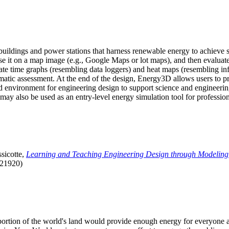
uildings and power stations that harness renewable energy to achieve s
se it on a map image (e.g., Google Maps or lot maps), and then evaluat
 time graphs (resembling data loggers) and heat maps (resembling infrar
atic assessment. At the end of the design, Energy3D allows users to prin
 environment for engineering design to support science and engineering
it may also be used as an entry-level energy simulation tool for profession
sicotte,
Learning and Teaching Engineering Design through Modeling
.21920)
l portion of the world's land would provide enough energy for everyon