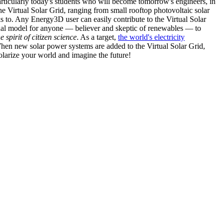
articularly today's students who will become tomorrow's engineers, in
he Virtual Solar Grid, ranging from small rooftop photovoltaic solar
s to. Any Energy3D user can easily contribute to the Virtual Solar
nal model for anyone — believer and skeptic of renewables — to
he spirit of citizen science
. As a target,
the world's electricity
hen new solar power systems are added to the Virtual Solar Grid,
 solarize your world and imagine the future!