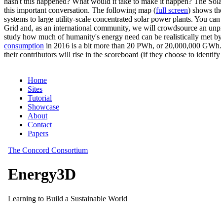
hasn't this happened? What would it take to make it happen? The Solar
this important conversation. The following map (
full screen
) shows th
systems to large utility-scale concentrated solar power plants. You c
Grid and, as an international community, we will crowdsource an unp
study how much of humanity's energy need can be realistically met by
consumption
in 2016 is a bit more than 20 PWh, or 20,000,000 GWh. F
their contributors will rise in the scoreboard (if they choose to identi