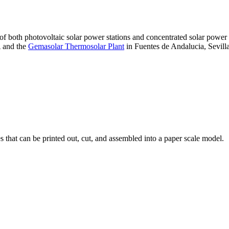
 of both photovoltaic solar power stations and concentrated solar pow
A and the
Gemasolar Thermosolar Plant
in Fuentes de Andalucia, Sevilla
that can be printed out, cut, and assembled into a paper scale model.