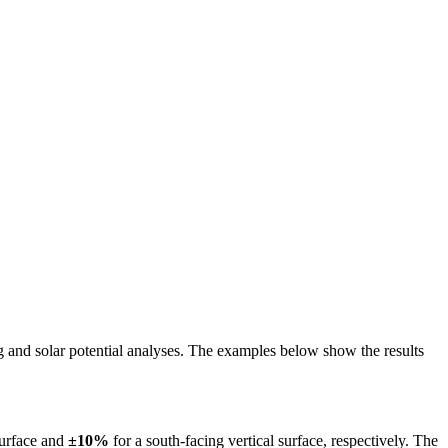
ing and solar potential analyses. The examples below show the results
surface and
±10%
for a south-facing vertical surface, respectively. The