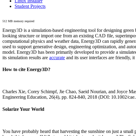
Linux Installer
Student Projects
512 MB memory required
Energy3D is a simulation-based engineering tool for designing green b
looking structure or import one from an existing CAD file, superimpo
computational physics and weather data, Energy3D can rapidly generate
used to support generative design, engineering optimization, and autom
model. Energy3D has been primarily developed to provide a simulated
its simulation results are
accurate
and its user interfaces are friendly, 
How to cite Energy3D?
Charles Xie, Corey Schimpf, Jie Chao, Saeid Nourian, and Joyce Mas
Engineering Education, 26(4), pp. 824-840, 2018 (DOI: 10.1002/cae
Solarize Your World
You have probably heard that harvesting the sunshine on just a smal