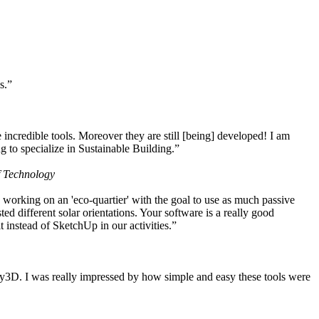
s.”
ncredible tools. Moreover they are still [being] developed! I am
 to specialize in Sustainable Building.”
f Technology
working on an 'eco-quartier' with the goal to use as much passive
 different solar orientations. Your software is a really good
t instead of SketchUp in our activities.”
y3D. I was really impressed by how simple and easy these tools were