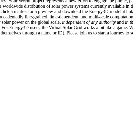
ize Your World project represents a new effort to engage the public, p
e worldwide distribution of solar power systems currently available in t
an click a marker for a preview and download the Energy3D model it link
recedentedly fine-grained, time-dependent, and multi-scale computatio
 solar power on the global scale,
independent of any authority
and
in t
or Energy3D users, the Virtual Solar Grid works a bit like a game. W
fy themselves through a name or ID). Please join us to start a journey to