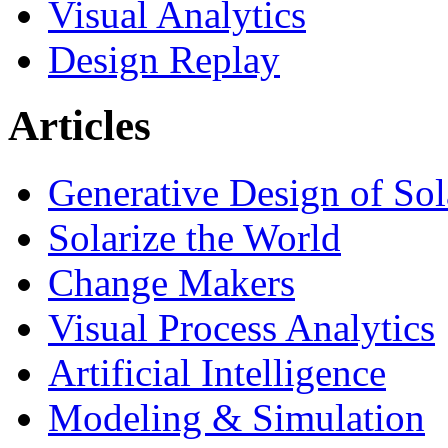
Visual Analytics
Design Replay
Articles
Generative Design of So
Solarize the World
Change Makers
Visual Process Analytics
Artificial Intelligence
Modeling & Simulation