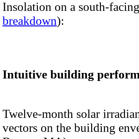
Insolation on a south-facing
breakdown
):
Intuitive building perfor
Twelve-month solar irradian
vectors on the building env