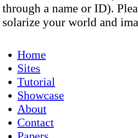
through a name or ID). Pleas
solarize your world and ima