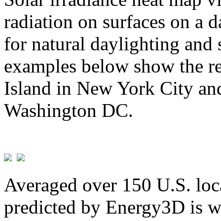
radiation on surfaces on a d
for natural daylighting and 
examples below show the re
Island in New York City and
Washington DC.
Averaged over 150 U.S. loca
predicted by Energy3D is w