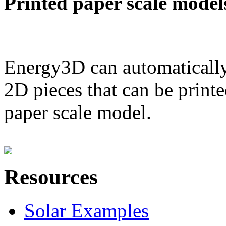
Printed paper scale model
Energy3D can automatically
2D pieces that can be printe
paper scale model.
Resources
Solar Examples