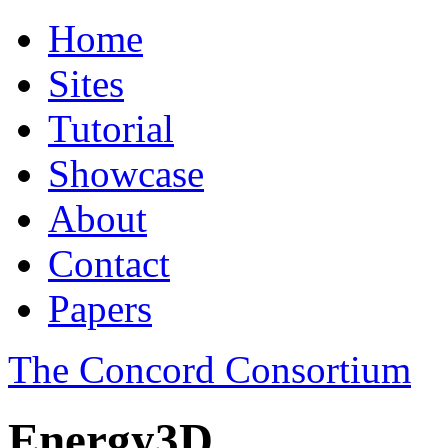
Home
Sites
Tutorial
Showcase
About
Contact
Papers
The Concord Consortium
Energy3D