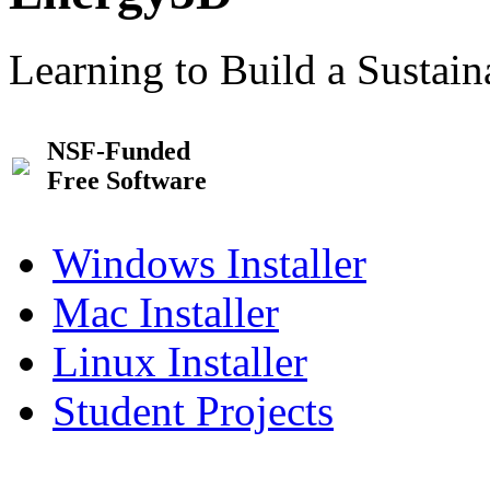
Learning to Build a Sustai
NSF-Funded
Free Software
Windows Installer
Mac Installer
Linux Installer
Student Projects