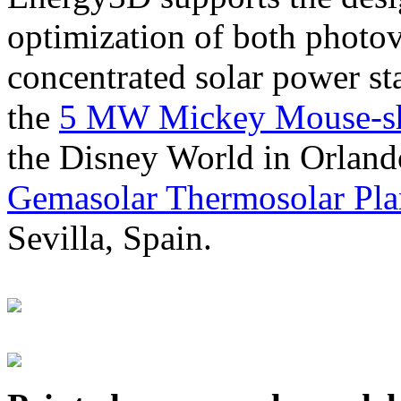
optimization of both photov
concentrated solar power s
the
5 MW Mickey Mouse-sha
the Disney World in Orland
Gemasolar Thermosolar Pla
Sevilla, Spain.