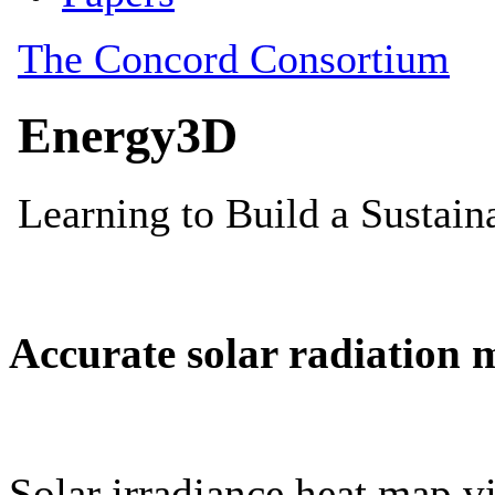
Accurate solar radiation 
Solar irradiance heat map vi