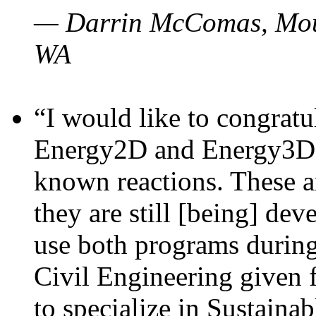
— Darrin McComas, Moun
WA
“I would like to congratu
Energy2D and Energy3D p
known reactions. These a
they are still [being] dev
use both programs durin
Civil Engineering given 
to specialize in Sustaina