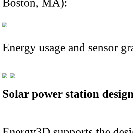
Boston, MA):
Energy usage and sensor gr
Solar power station desig
Energy3D supports the desig