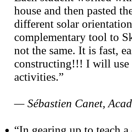
house and then pasted th
different solar orientatio
complementary tool to S
not the same. It is fast, e
constructing!!! I will use
activities.”
— Sébastien Canet, Acad
“In gearing up to teach a