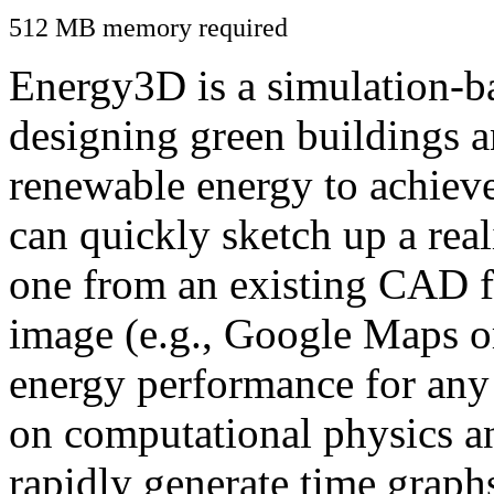
512 MB memory required
Energy3D is a simulation-ba
designing green buildings a
renewable energy to achiev
can quickly sketch up a real
one from an existing CAD f
image (e.g., Google Maps or
energy performance for any
on computational physics a
rapidly generate time graph