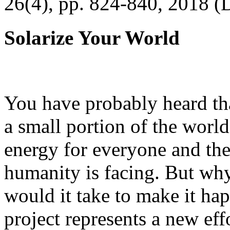
26(4), pp. 824-840, 2018 (
Solarize Your World
You have probably heard tha
a small portion of the worl
energy for everyone and th
humanity is facing. But wh
would it take to make it h
project represents a new eff