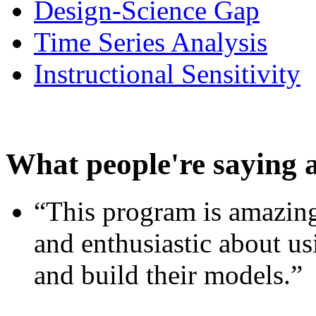
Design-Science Gap
Time Series Analysis
Instructional Sensitivity
What people're saying 
“This program is amazing
and enthusiastic about usi
and build their models.”