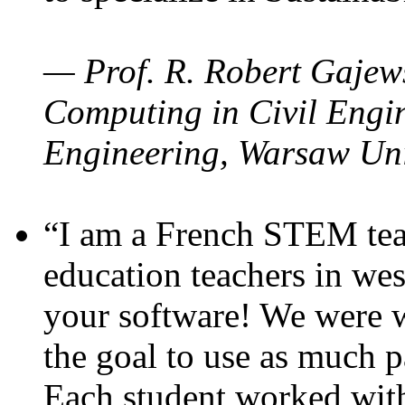
— Prof. R. Robert Gajews
Computing in Civil Engin
Engineering, Warsaw Uni
“I am a French STEM teac
education teachers in wes
your software! We were w
the goal to use as much p
Each student worked wit