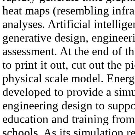
heat maps (resembling infra
analyses. Artificial intellig
generative design, engineer
assessment. At the end of t
to print it out, cut out the 
physical scale model. Ener
developed to provide a sim
engineering design to suppo
education and training from
schools. As its simulation r