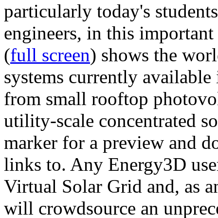
particularly today's studen
engineers, in this importan
(
full screen
) shows the worl
systems currently available 
from small rooftop photovol
utility-scale concentrated s
marker for a preview and 
links to. Any Energy3D user
Virtual Solar Grid and, as 
will crowdsource an unprece