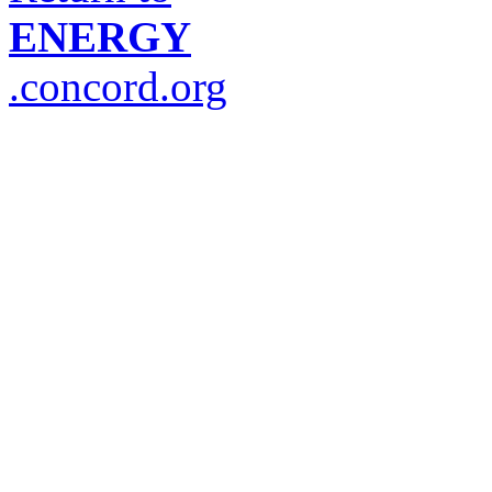
ENERGY
.concord.org