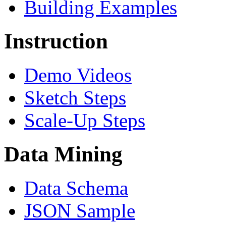
Building Examples
Instruction
Demo Videos
Sketch Steps
Scale-Up Steps
Data Mining
Data Schema
JSON Sample