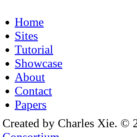
Home
Sites
Tutorial
Showcase
About
Contact
Papers
Created by Charles Xie. © 
Consortium
.