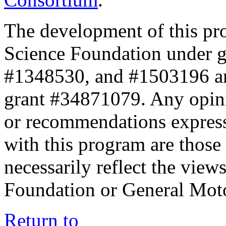
The development of this pr
Science Foundation under 
#1348530, and #1503196 a
grant #34871079. Any opini
or recommendations expresse
with this program are those 
necessarily reflect the view
Foundation or General Mot
Return to