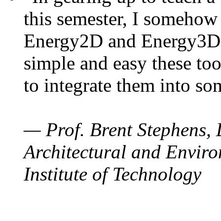
this semester, I somehow
Energy2D and Energy3D. 
simple and easy these too
to integrate them into so
— Prof. Brent Stephens, 
Architectural and Enviro
Institute of Technology