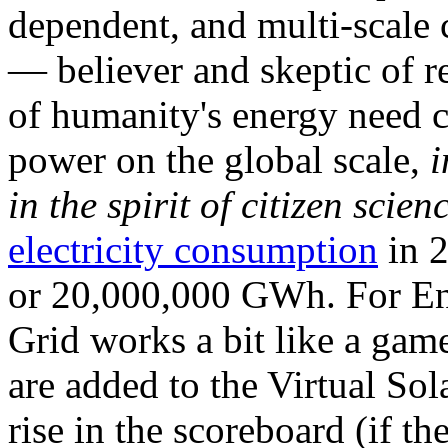
dependent, and multi-scale
— believer and skeptic of
of humanity's energy need ca
power on the global scale,
i
in the spirit of citizen scien
electricity consumption
in 2
or 20,000,000 GWh. For Ene
Grid works a bit like a ga
are added to the Virtual Sola
rise in the scoreboard (if t