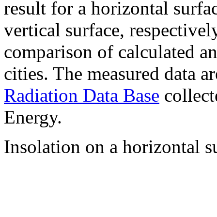
result for a horizontal surf
vertical surface, respectiv
comparison of calculated a
cities. The measured data a
Radiation Data Base
collect
Energy.
Insolation on a horizontal s