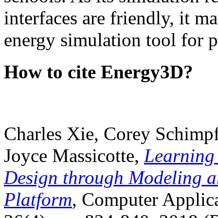
interfaces are friendly, it m
energy simulation tool for p
How to cite Energy3D?
Charles Xie, Corey Schimpf
Joyce Massicotte,
Learning
Design through Modeling a
Platform
, Computer Applica