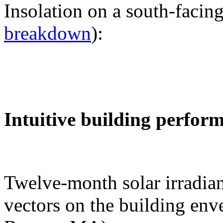
Insolation on a south-facing
breakdown
):
Intuitive building perfor
Twelve-month solar irradian
vectors on the building env