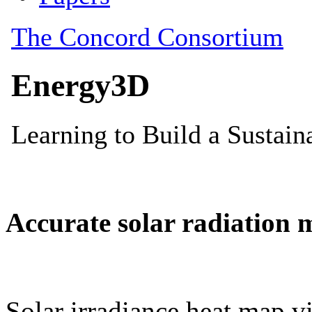
Accurate solar radiation 
Solar irradiance heat map vi