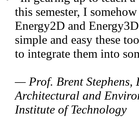
this semester, I somehow
Energy2D and Energy3D. 
simple and easy these too
to integrate them into so
— Prof. Brent Stephens, 
Architectural and Enviro
Institute of Technology