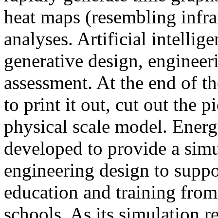
heat maps (resembling infra
analyses. Artificial intellig
generative design, engineer
assessment. At the end of t
to print it out, cut out the 
physical scale model. Ener
developed to provide a sim
engineering design to suppo
education and training from
schools. As its simulation r