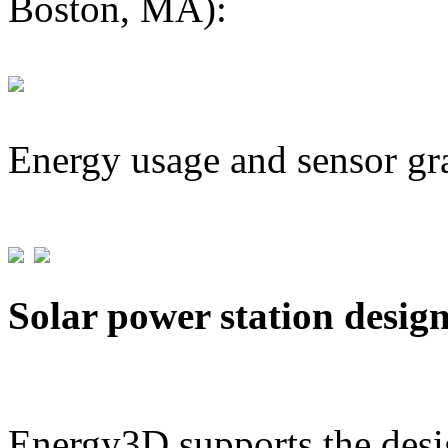
Boston, MA):
Energy usage and sensor gr
Solar power station desig
Energy3D supports the desig