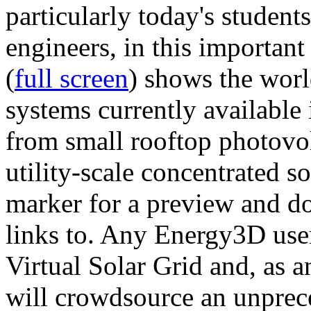
particularly today's studen
engineers, in this importan
(
full screen
) shows the worl
systems currently available 
from small rooftop photovol
utility-scale concentrated s
marker for a preview and 
links to. Any Energy3D user
Virtual Solar Grid and, as 
will crowdsource an unprece