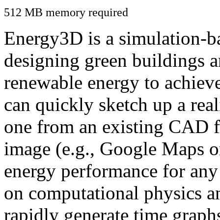
512 MB memory required
Energy3D is a simulation-ba
designing green buildings a
renewable energy to achiev
can quickly sketch up a real
one from an existing CAD f
image (e.g., Google Maps or
energy performance for any
on computational physics a
rapidly generate time graph