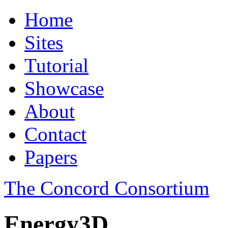
Home
Sites
Tutorial
Showcase
About
Contact
Papers
The Concord Consortium
Energy3D