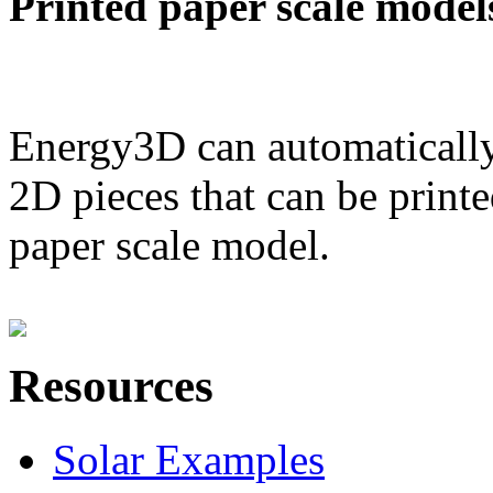
Printed paper scale model
Energy3D can automatically
2D pieces that can be printe
paper scale model.
Resources
Solar Examples