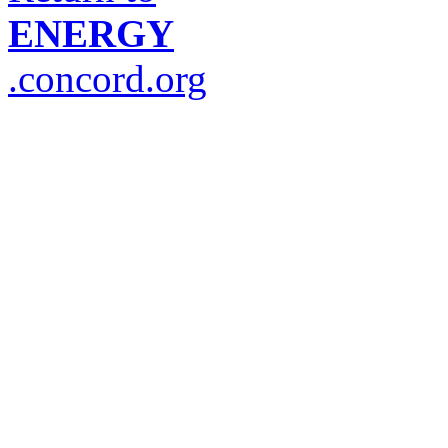
ENERGY
.concord.org