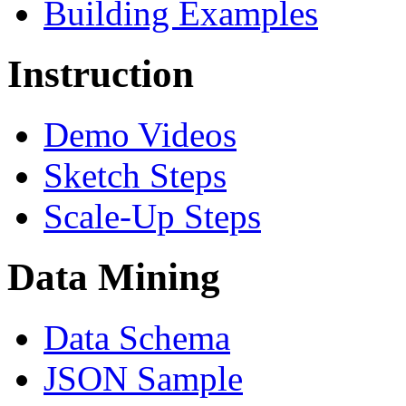
Building Examples
Instruction
Demo Videos
Sketch Steps
Scale-Up Steps
Data Mining
Data Schema
JSON Sample