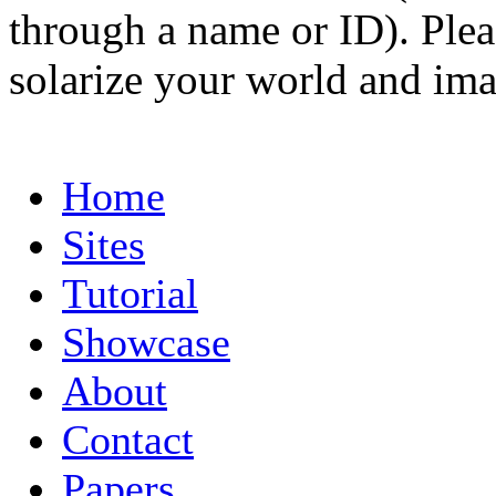
through a name or ID). Pleas
solarize your world and ima