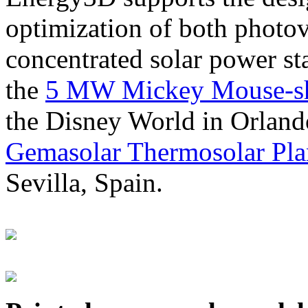
optimization of both photov
concentrated solar power s
the
5 MW Mickey Mouse-sha
the Disney World in Orland
Gemasolar Thermosolar Pla
Sevilla, Spain.