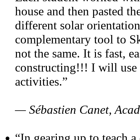
house and then pasted th
different solar orientatio
complementary tool to S
not the same. It is fast, e
constructing!!! I will use
activities.”
— Sébastien Canet, Acad
“In gearing up to teach a