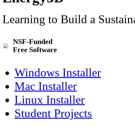
Learning to Build a Sustai
NSF-Funded
Free Software
Windows Installer
Mac Installer
Linux Installer
Student Projects