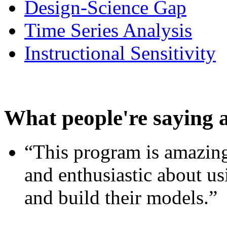
Design-Science Gap
Time Series Analysis
Instructional Sensitivity
What people're saying 
“This program is amazing
and enthusiastic about usi
and build their models.”