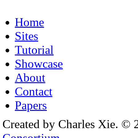
Home
Sites
Tutorial
Showcase
About
Contact
Papers
Created by Charles Xie. © 
Consortium
.