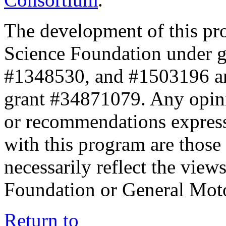
The development of this pr
Science Foundation under 
#1348530, and #1503196 a
grant #34871079. Any opini
or recommendations expresse
with this program are those 
necessarily reflect the view
Foundation or General Mot
Return to