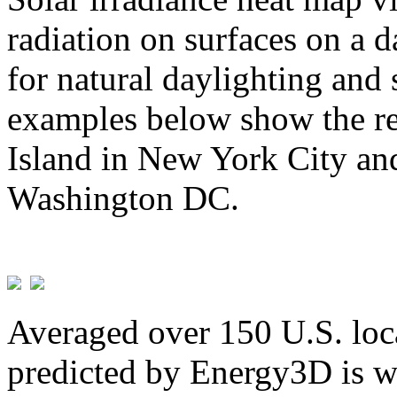
radiation on surfaces on a d
for natural daylighting and 
examples below show the re
Island in New York City and
Washington DC.
Averaged over 150 U.S. loca
predicted by Energy3D is w