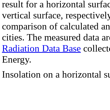
result for a horizontal surf
vertical surface, respectiv
comparison of calculated a
cities. The measured data a
Radiation Data Base
collect
Energy.
Insolation on a horizontal s