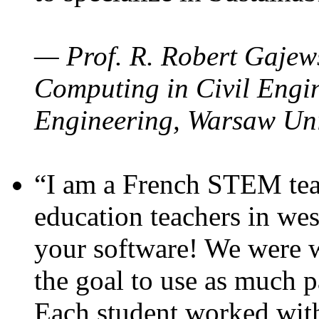
— Prof. R. Robert Gajews
Computing in Civil Engin
Engineering, Warsaw Uni
“I am a French STEM teac
education teachers in wes
your software! We were w
the goal to use as much p
Each student worked wit