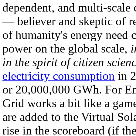
dependent, and multi-scale
— believer and skeptic of
of humanity's energy need ca
power on the global scale,
i
in the spirit of citizen scien
electricity consumption
in 2
or 20,000,000 GWh. For Ene
Grid works a bit like a ga
are added to the Virtual Sola
rise in the scoreboard (if t