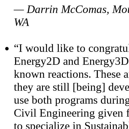
— Darrin McComas, Moun
WA
“I would like to congratu
Energy2D and Energy3D p
known reactions. These a
they are still [being] dev
use both programs durin
Civil Engineering given 
to specialize in Sustaina