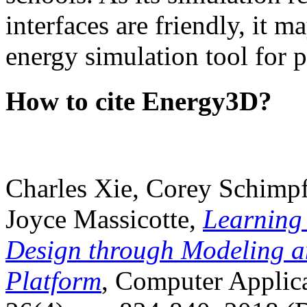
interfaces are friendly, it m
energy simulation tool for p
How to cite Energy3D?
Charles Xie, Corey Schimpf
Joyce Massicotte,
Learning
Design through Modeling a
Platform
, Computer Applica