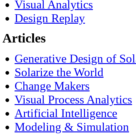
Visual Analytics
Design Replay
Articles
Generative Design of So
Solarize the World
Change Makers
Visual Process Analytics
Artificial Intelligence
Modeling & Simulation