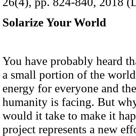
26(4), pp. 824-840, 2018 (
Solarize Your World
You have probably heard tha
a small portion of the worl
energy for everyone and th
humanity is facing. But wh
would it take to make it h
project represents a new eff