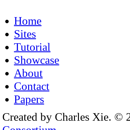
Home
Sites
Tutorial
Showcase
About
Contact
Papers
Created by Charles Xie. © 
Consortium
.