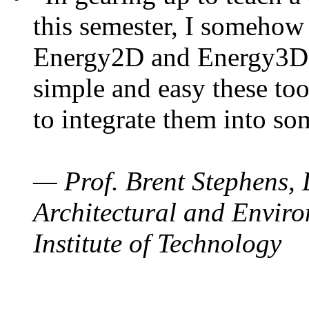
this semester, I somehow
Energy2D and Energy3D. 
simple and easy these too
to integrate them into so
— Prof. Brent Stephens, 
Architectural and Enviro
Institute of Technology