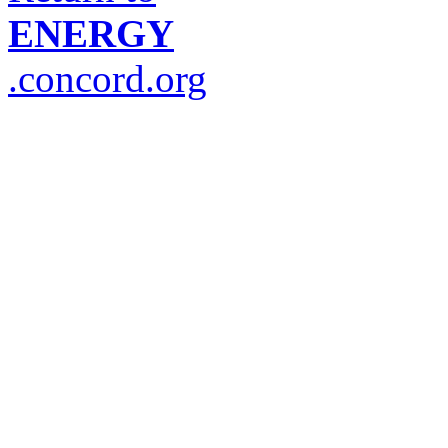
ENERGY
.concord.org