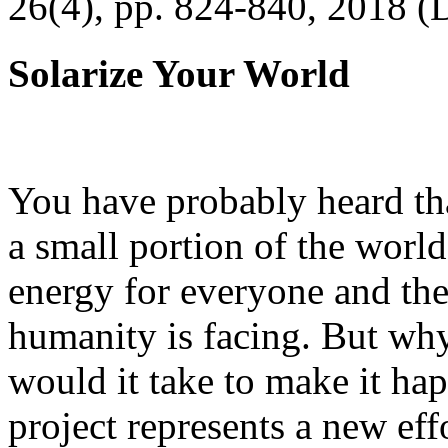
26(4), pp. 824-840, 2018 (
Solarize Your World
You have probably heard tha
a small portion of the worl
energy for everyone and th
humanity is facing. But wh
would it take to make it h
project represents a new eff