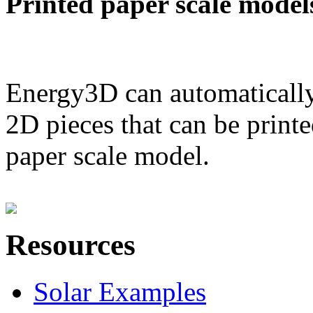
Printed paper scale model
Energy3D can automatically
2D pieces that can be printe
paper scale model.
Resources
Solar Examples