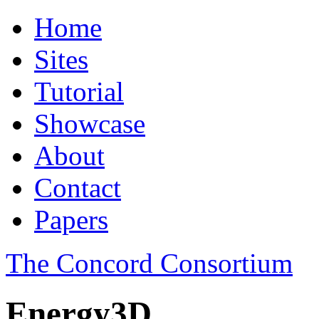
Home
Sites
Tutorial
Showcase
About
Contact
Papers
The Concord Consortium
Energy3D