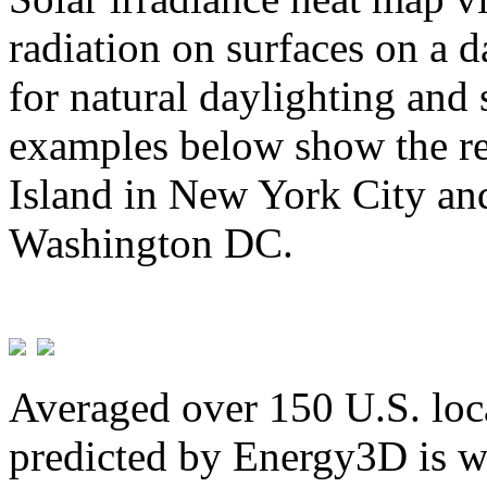
radiation on surfaces on a d
for natural daylighting and 
examples below show the re
Island in New York City and
Washington DC.
Averaged over 150 U.S. loca
predicted by Energy3D is w