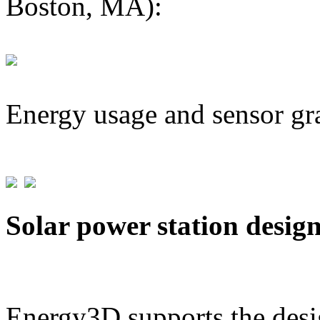
Boston, MA):
Energy usage and sensor gr
Solar power station desig
Energy3D supports the desig