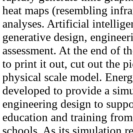
heat maps (resembling infra
analyses. Artificial intellig
generative design, engineer
assessment. At the end of t
to print it out, cut out the 
physical scale model. Ener
developed to provide a sim
engineering design to suppo
education and training from
schools. As its simulation r