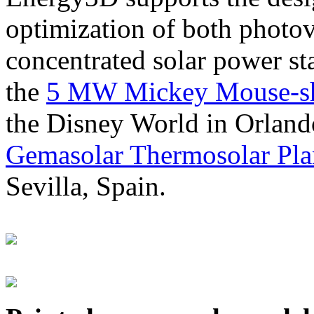
optimization of both photov
concentrated solar power s
the
5 MW Mickey Mouse-sha
the Disney World in Orland
Gemasolar Thermosolar Pla
Sevilla, Spain.