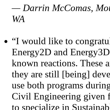
— Darrin McComas, Moun
WA
“I would like to congratu
Energy2D and Energy3D p
known reactions. These a
they are still [being] dev
use both programs durin
Civil Engineering given 
to specialize in Sustaina