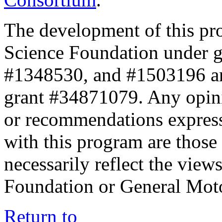
The development of this pr
Science Foundation under 
#1348530, and #1503196 a
grant #34871079. Any opini
or recommendations expresse
with this program are those 
necessarily reflect the view
Foundation or General Mot
Return to