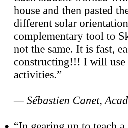
house and then pasted th
different solar orientatio
complementary tool to S
not the same. It is fast, e
constructing!!! I will use
activities.”
— Sébastien Canet, Acad
“In gearing up to teach a