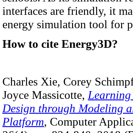
interfaces are friendly, it m
energy simulation tool for p
How to cite Energy3D?
Charles Xie, Corey Schimpf
Joyce Massicotte,
Learning
Design through Modeling a
Platform
, Computer Applica