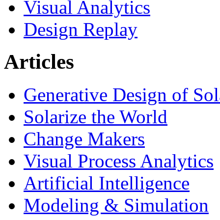
Visual Analytics
Design Replay
Articles
Generative Design of So
Solarize the World
Change Makers
Visual Process Analytics
Artificial Intelligence
Modeling & Simulation