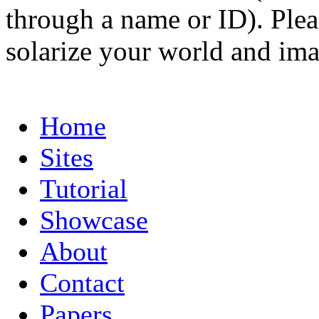
through a name or ID). Pleas
solarize your world and ima