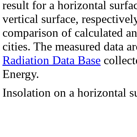
result for a horizontal surf
vertical surface, respectiv
comparison of calculated a
cities. The measured data a
Radiation Data Base
collect
Energy.
Insolation on a horizontal s