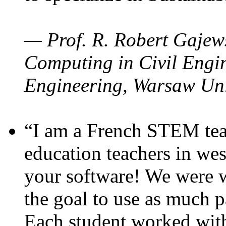
— Prof. R. Robert Gajews
Computing in Civil Engin
Engineering, Warsaw Uni
“I am a French STEM teac
education teachers in wes
your software! We were w
the goal to use as much p
Each student worked wit