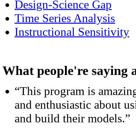
Design-Science Gap
Time Series Analysis
Instructional Sensitivity
What people're saying 
“This program is amazing
and enthusiastic about usi
and build their models.”