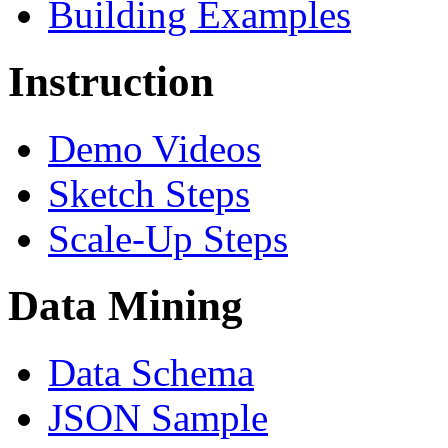
Building Examples
Instruction
Demo Videos
Sketch Steps
Scale-Up Steps
Data Mining
Data Schema
JSON Sample