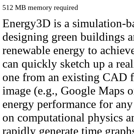
512 MB memory required
Energy3D is a simulation-ba
designing green buildings a
renewable energy to achiev
can quickly sketch up a real
one from an existing CAD f
image (e.g., Google Maps or
energy performance for any
on computational physics a
rapidly generate time graph