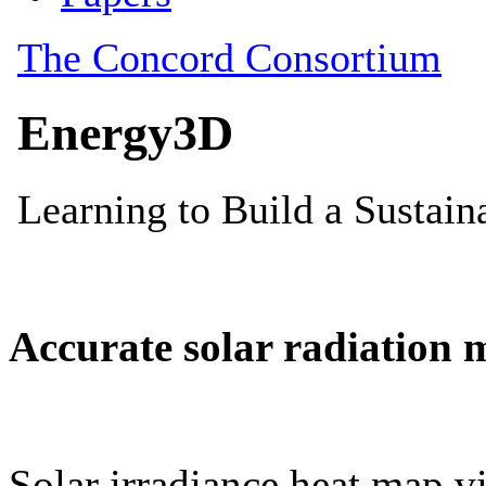
Accurate solar radiation 
Solar irradiance heat map vi