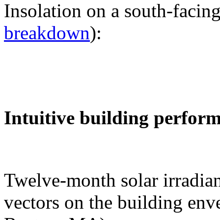
Insolation on a south-facing
breakdown
):
Intuitive building perfor
Twelve-month solar irradian
vectors on the building env