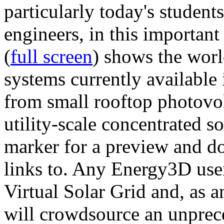
particularly today's studen
engineers, in this importan
(
full screen
) shows the worl
systems currently available 
from small rooftop photovol
utility-scale concentrated s
marker for a preview and 
links to. Any Energy3D user
Virtual Solar Grid and, as 
will crowdsource an unprece