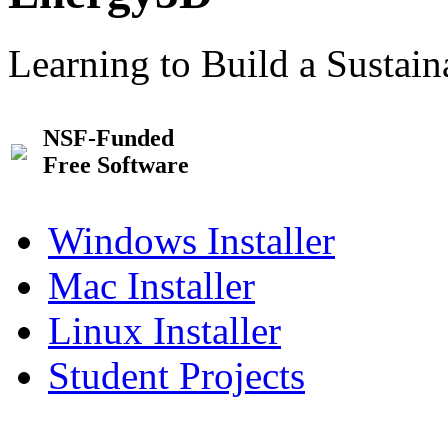
Learning to Build a Sustai
NSF-Funded
Free Software
Windows Installer
Mac Installer
Linux Installer
Student Projects