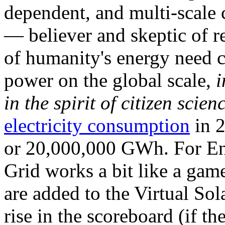
dependent, and multi-scale
— believer and skeptic of
of humanity's energy need ca
power on the global scale,
i
in the spirit of citizen scien
electricity consumption
in 2
or 20,000,000 GWh. For Ene
Grid works a bit like a ga
are added to the Virtual Sola
rise in the scoreboard (if t