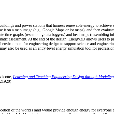
uildings and power stations that harness renewable energy to achieve s
se it on a map image (e.g., Google Maps or lot maps), and then evaluat
 time graphs (resembling data loggers) and heat maps (resembling infrar
atic assessment. At the end of the design, Energy3D allows users to prin
 environment for engineering design to support science and engineering
it may also be used as an entry-level energy simulation tool for profession
sicotte,
Learning and Teaching Engineering Design through Modeling
.21920)
l portion of the world's land would provide enough energy for everyon