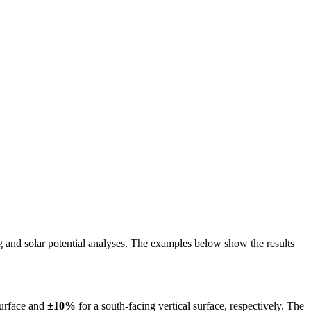
ing and solar potential analyses. The examples below show the results
surface and
±10%
for a south-facing vertical surface, respectively. The