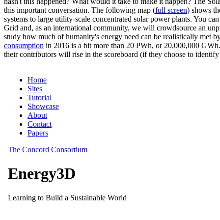
hasn't this happened? What would it take to make it happen? The Solar
this important conversation. The following map (
full screen
) shows th
systems to large utility-scale concentrated solar power plants. You c
Grid and, as an international community, we will crowdsource an unp
study how much of humanity's energy need can be realistically met by
consumption
in 2016 is a bit more than 20 PWh, or 20,000,000 GWh. F
their contributors will rise in the scoreboard (if they choose to identi