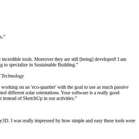
s.”
ncredible tools. Moreover they are still [being] developed! I am
 to specialize in Sustainable Building.”
f Technology
working on an 'eco-quartier' with the goal to use as much passive
 different solar orientations. Your software is a really good
t instead of SketchUp in our activities.”
y3D. I was really impressed by how simple and easy these tools were