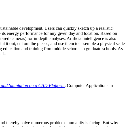
ustainable development. Users can quickly sketch up a realistic-
e its energy performance for any given day and location. Based on
ed cameras) for in-depth analyses. Artificial intelligence is also
t it out, cut out the pieces, and use them to assemble a physical scale
 education and training from middle schools to graduate schools. As
als.
 and Simulation on a CAD Platform
, Computer Applications in
e and thereby solve numerous problems humanity is facing. But why