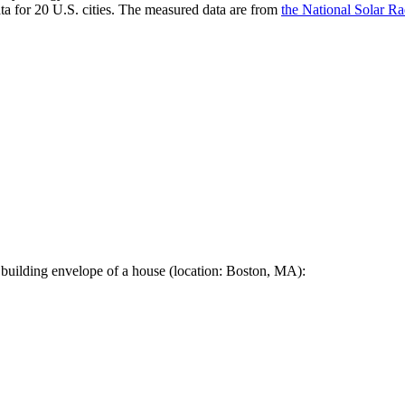
a for 20 U.S. cities. The measured data are from
the National Solar R
 building envelope of a house (location: Boston, MA):