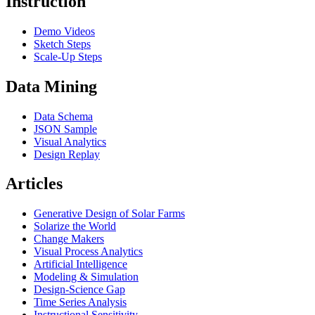
Instruction
Demo Videos
Sketch Steps
Scale-Up Steps
Data Mining
Data Schema
JSON Sample
Visual Analytics
Design Replay
Articles
Generative Design of Solar Farms
Solarize the World
Change Makers
Visual Process Analytics
Artificial Intelligence
Modeling & Simulation
Design-Science Gap
Time Series Analysis
Instructional Sensitivity