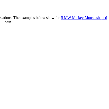
er stations. The examples below show the
5 MW Mickey Mouse-shaped
, Spain.