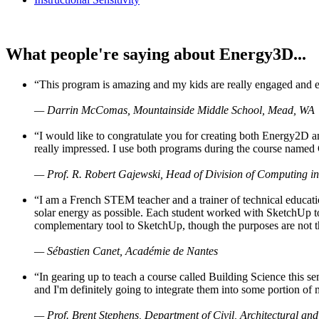
What people're saying about Energy3D...
“This program is amazing and my kids are really engaged and ent
— Darrin McComas, Mountainside Middle School, Mead, WA
“I would like to congratulate you for creating both Energy2D a
really impressed. I use both programs during the course named 
— Prof. R. Robert Gajewski, Head of Division of Computing in
“I am a French STEM teacher and a trainer of technical educati
solar energy as possible. Each student worked with SketchUp to
complementary tool to SketchUp, though the purposes are not the s
— Sébastien Canet, Académie de Nantes
“In gearing up to teach a course called Building Science this
and I'm definitely going to integrate them into some portion of 
— Prof. Brent Stephens, Department of Civil, Architectural and