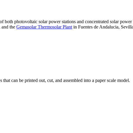
 of both photovoltaic solar power stations and concentrated solar pow
A and the
Gemasolar Thermosolar Plant
in Fuentes de Andalucia, Sevilla
that can be printed out, cut, and assembled into a paper scale model.