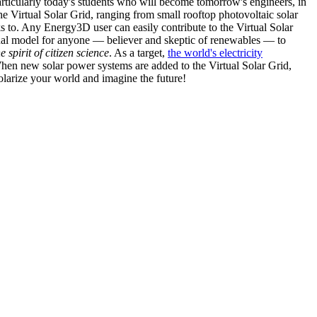
articularly today's students who will become tomorrow's engineers, in
he Virtual Solar Grid, ranging from small rooftop photovoltaic solar
s to. Any Energy3D user can easily contribute to the Virtual Solar
nal model for anyone — believer and skeptic of renewables — to
he spirit of citizen science
. As a target,
the world's electricity
hen new solar power systems are added to the Virtual Solar Grid,
 solarize your world and imagine the future!