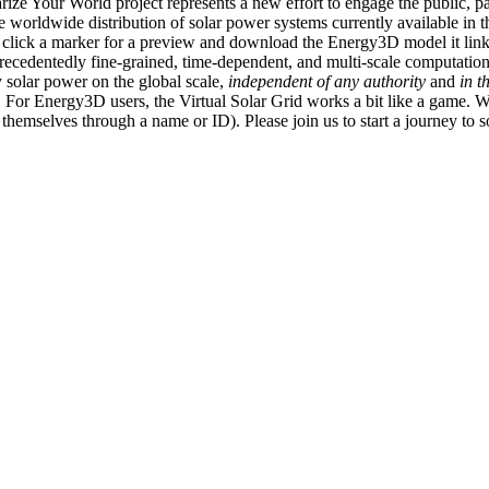
ize Your World project represents a new effort to engage the public, p
e worldwide distribution of solar power systems currently available in t
an click a marker for a preview and download the Energy3D model it link
recedentedly fine-grained, time-dependent, and multi-scale computatio
 solar power on the global scale,
independent of any authority
and
in t
or Energy3D users, the Virtual Solar Grid works a bit like a game. W
fy themselves through a name or ID). Please join us to start a journey to