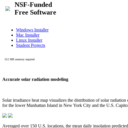
Accurate solar radiation modeling
Solar irradiance heat map visualizes the distribution of solar radiatio
for the lower Manhattan Island in New York City and the U.S. Capit
Averaged over 150 U.S. locations, the mean daily insolation predict