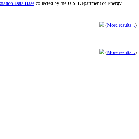
adiation Data Base
collected by the U.S. Department of Energy.
(
More results...
)
(
More results...
)