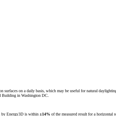
n on surfaces on a daily basis, which may be useful for natural daylight
ol Building in Washington DC.
ed by Energy3D is within
±14%
of the measured result for a horizontal 