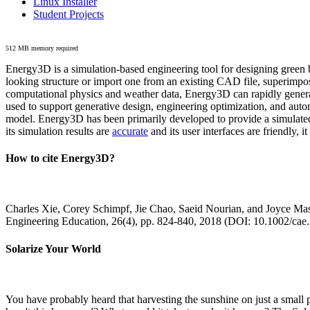
Linux Installer
Student Projects
512 MB memory required
Energy3D is a simulation-based engineering tool for designing green b
looking structure or import one from an existing CAD file, superimpo
computational physics and weather data, Energy3D can rapidly generate
used to support generative design, engineering optimization, and autom
model. Energy3D has been primarily developed to provide a simulated
its simulation results are
accurate
and its user interfaces are friendly, 
How to cite Energy3D?
Charles Xie, Corey Schimpf, Jie Chao, Saeid Nourian, and Joyce Mas
Engineering Education, 26(4), pp. 824-840, 2018 (DOI: 10.1002/cae
Solarize Your World
You have probably heard that harvesting the sunshine on just a smal