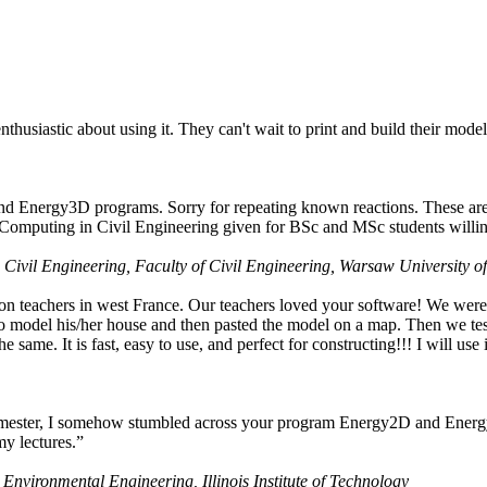
husiastic about using it. They can't wait to print and build their model
nd Energy3D programs. Sorry for repeating known reactions. These are i
Computing in Civil Engineering given for BSc and MSc students willing
 Civil Engineering, Faculty of Civil Engineering, Warsaw University o
on teachers in west France. Our teachers loved your software! We were 
 model his/her house and then pasted the model on a map. Then we tested
ame. It is fast, easy to use, and perfect for constructing!!! I will use i
 semester, I somehow stumbled across your program Energy2D and Energ
my lectures.”
 Environmental Engineering, Illinois Institute of Technology