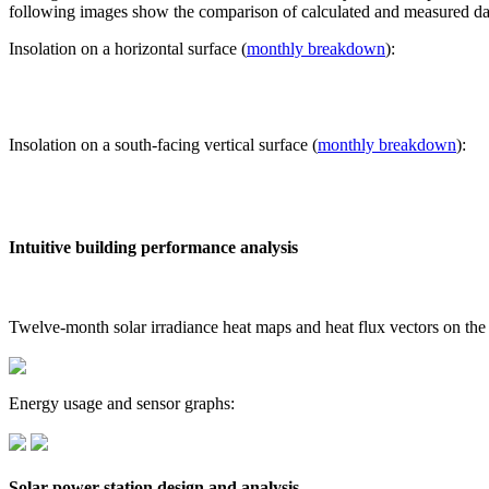
following images show the comparison of calculated and measured dat
Insolation on a horizontal surface (
monthly breakdown
):
Insolation on a south-facing vertical surface (
monthly breakdown
):
Intuitive building performance analysis
Twelve-month solar irradiance heat maps and heat flux vectors on the
Energy usage and sensor graphs:
Solar power station design and analysis