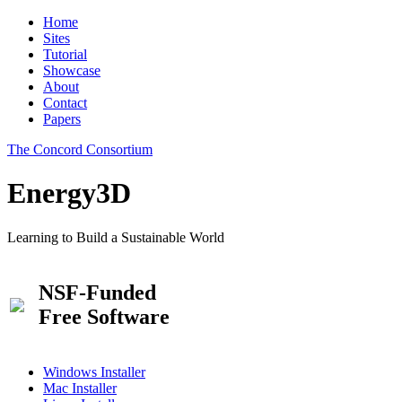
Home
Sites
Tutorial
Showcase
About
Contact
Papers
The Concord Consortium
Energy3D
Learning to Build a Sustainable World
NSF-Funded
Free Software
Windows Installer
Mac Installer