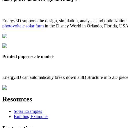
Energy3D supports the design, simulation, analysis, and optimization
photovoltaic solar farm
in the Disney World in Orlando, Florida, US
Printed paper scale models
Energy3D can automatically break down a 3D structure into 2D pieces 
Resources
Solar Examples
Building Examples