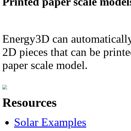
Printed paper scale model
Energy3D can automatically
2D pieces that can be printe
paper scale model.
Resources
Solar Examples