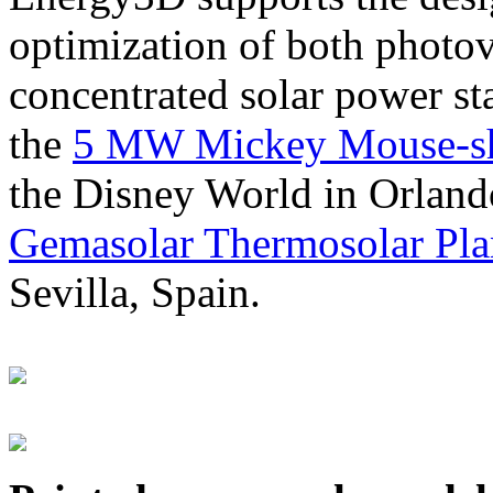
optimization of both photov
concentrated solar power s
the
5 MW Mickey Mouse-sha
the Disney World in Orland
Gemasolar Thermosolar Pla
Sevilla, Spain.