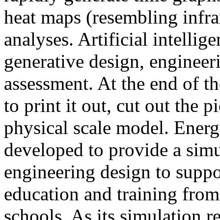
heat maps (resembling infra
analyses. Artificial intellig
generative design, engineer
assessment. At the end of t
to print it out, cut out the 
physical scale model. Ener
developed to provide a sim
engineering design to suppo
education and training from
schools. As its simulation r