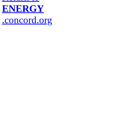
ENERGY
.concord.org