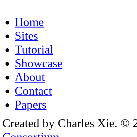
Home
Sites
Tutorial
Showcase
About
Contact
Papers
Created by Charles Xie. © 
Consortium
.