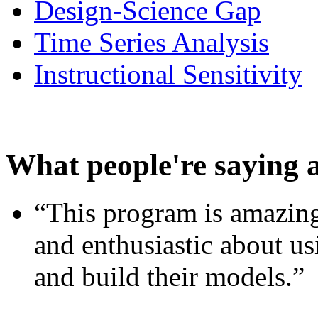
Design-Science Gap
Time Series Analysis
Instructional Sensitivity
What people're saying 
“This program is amazing
and enthusiastic about usi
and build their models.”