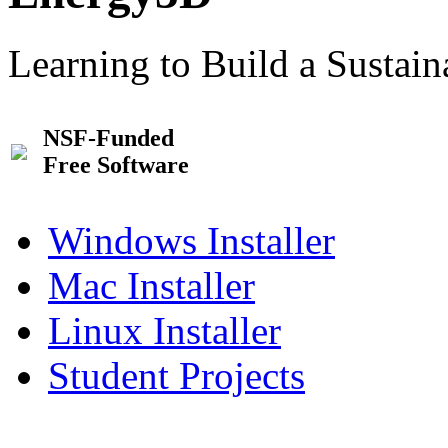
Learning to Build a Sustai
NSF-Funded
Free Software
Windows Installer
Mac Installer
Linux Installer
Student Projects