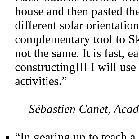
house and then pasted th
different solar orientatio
complementary tool to S
not the same. It is fast, e
constructing!!! I will use
activities.”
— Sébastien Canet, Acad
“In gearing up to teach a