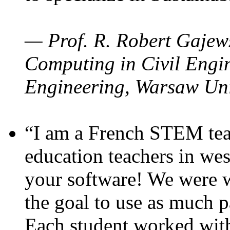
— Prof. R. Robert Gajews
Computing in Civil Engin
Engineering, Warsaw Uni
“I am a French STEM teac
education teachers in wes
your software! We were w
the goal to use as much p
Each student worked wit