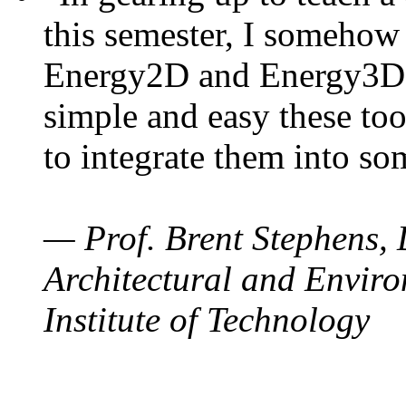
this semester, I somehow
Energy2D and Energy3D. 
simple and easy these too
to integrate them into so
— Prof. Brent Stephens, 
Architectural and Enviro
Institute of Technology