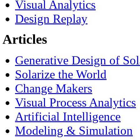
Visual Analytics
Design Replay
Articles
Generative Design of So
Solarize the World
Change Makers
Visual Process Analytics
Artificial Intelligence
Modeling & Simulation