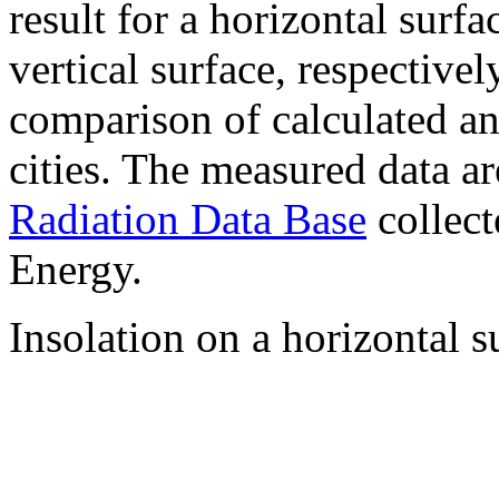
result for a horizontal surf
vertical surface, respectiv
comparison of calculated a
cities. The measured data a
Radiation Data Base
collect
Energy.
Insolation on a horizontal s