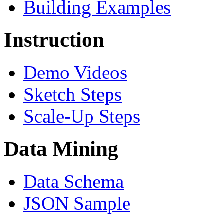
Building Examples
Instruction
Demo Videos
Sketch Steps
Scale-Up Steps
Data Mining
Data Schema
JSON Sample