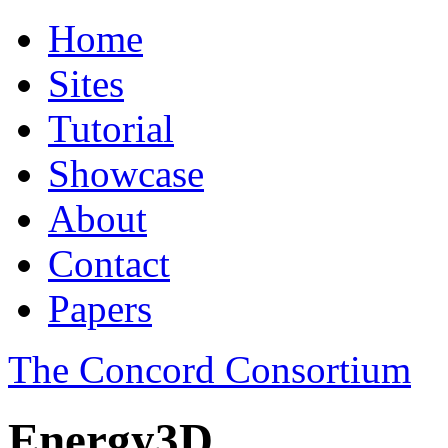
Home
Sites
Tutorial
Showcase
About
Contact
Papers
The Concord Consortium
Energy3D