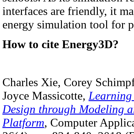
interfaces are friendly, it m
energy simulation tool for p
How to cite Energy3D?
Charles Xie, Corey Schimpf
Joyce Massicotte,
Learning
Design through Modeling a
Platform
, Computer Applica