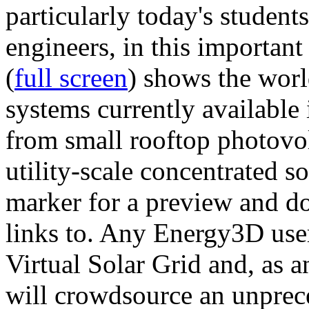
particularly today's studen
engineers, in this importan
(
full screen
) shows the worl
systems currently available 
from small rooftop photovol
utility-scale concentrated s
marker for a preview and 
links to. Any Energy3D user
Virtual Solar Grid and, as 
will crowdsource an unprece