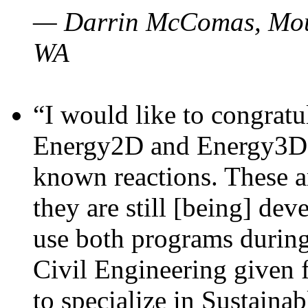
— Darrin McComas, Moun
WA
“I would like to congratu
Energy2D and Energy3D p
known reactions. These a
they are still [being] dev
use both programs durin
Civil Engineering given 
to specialize in Sustaina