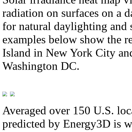
radiation on surfaces on a d
for natural daylighting and 
examples below show the re
Island in New York City and
Washington DC.
Averaged over 150 U.S. loca
predicted by Energy3D is w