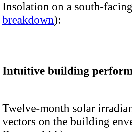
Insolation on a south-facing
breakdown
):
Intuitive building perfor
Twelve-month solar irradian
vectors on the building env