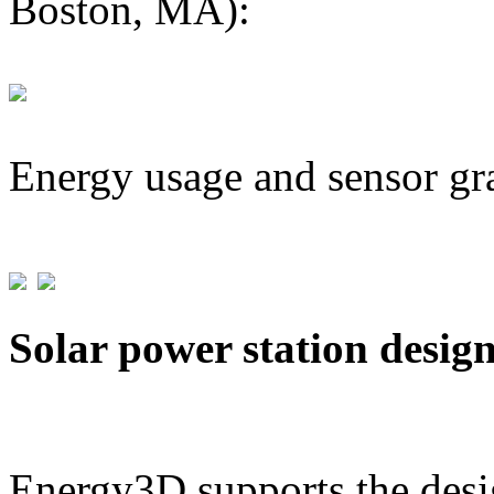
Boston, MA):
Energy usage and sensor gr
Solar power station desig
Energy3D supports the desig