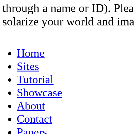
through a name or ID). Pleas
solarize your world and ima