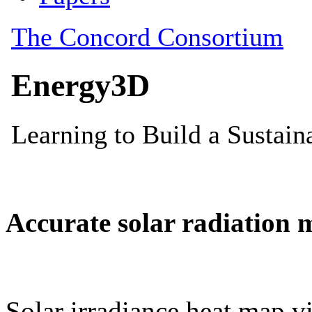
Accurate solar radiation 
Solar irradiance heat map vi