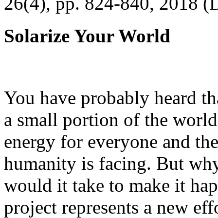
26(4), pp. 824-840, 2018 (
Solarize Your World
You have probably heard tha
a small portion of the worl
energy for everyone and th
humanity is facing. But wh
would it take to make it h
project represents a new eff