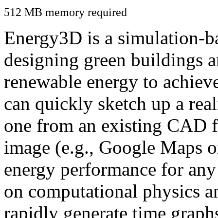
512 MB memory required
Energy3D is a simulation-ba
designing green buildings a
renewable energy to achiev
can quickly sketch up a real
one from an existing CAD f
image (e.g., Google Maps or
energy performance for any
on computational physics a
rapidly generate time graph