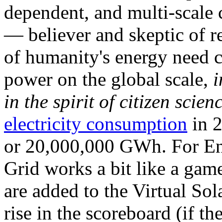
dependent, and multi-scale
— believer and skeptic of
of humanity's energy need ca
power on the global scale,
i
in the spirit of citizen scien
electricity consumption
in 2
or 20,000,000 GWh. For Ene
Grid works a bit like a ga
are added to the Virtual Sola
rise in the scoreboard (if t