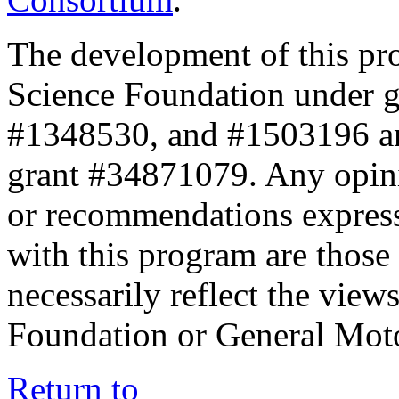
The development of this pr
Science Foundation under 
#1348530, and #1503196 a
grant #34871079. Any opini
or recommendations expresse
with this program are those 
necessarily reflect the view
Foundation or General Mot
Return to