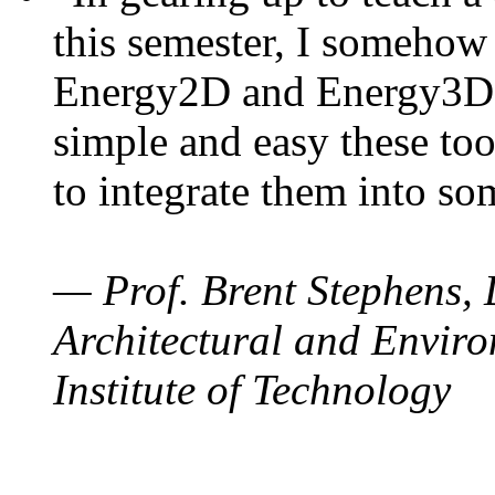
this semester, I somehow
Energy2D and Energy3D. 
simple and easy these too
to integrate them into so
— Prof. Brent Stephens, 
Architectural and Enviro
Institute of Technology