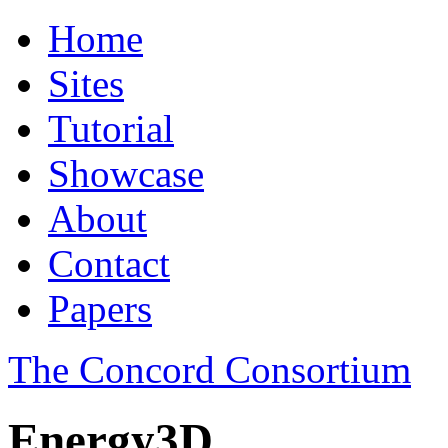
Home
Sites
Tutorial
Showcase
About
Contact
Papers
The Concord Consortium
Energy3D