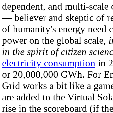
dependent, and multi-scale
— believer and skeptic of
of humanity's energy need ca
power on the global scale,
i
in the spirit of citizen scien
electricity consumption
in 2
or 20,000,000 GWh. For Ene
Grid works a bit like a ga
are added to the Virtual Sola
rise in the scoreboard (if t