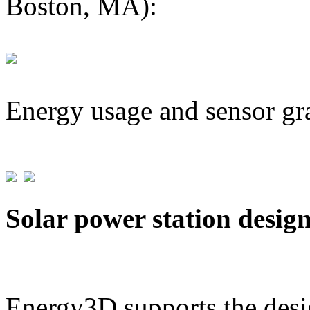
Boston, MA):
Energy usage and sensor gr
Solar power station desig
Energy3D supports the desig