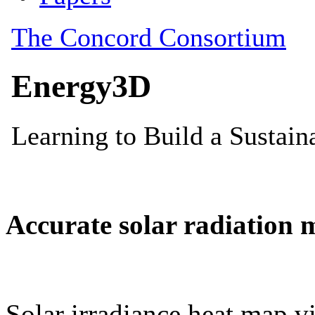
Accurate solar radiation 
Solar irradiance heat map vi