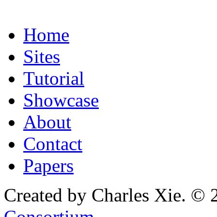
Home
Sites
Tutorial
Showcase
About
Contact
Papers
Created by Charles Xie. © 
Consortium
.