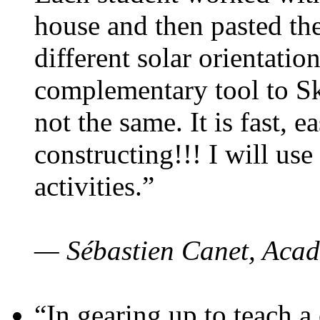
house and then pasted th
different solar orientatio
complementary tool to S
not the same. It is fast, e
constructing!!! I will use
activities.”
— Sébastien Canet, Acad
“In gearing up to teach a