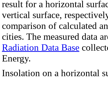
result for a horizontal surf
vertical surface, respectiv
comparison of calculated a
cities. The measured data a
Radiation Data Base
collect
Energy.
Insolation on a horizontal s