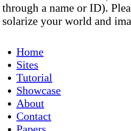
through a name or ID). Pleas
solarize your world and ima