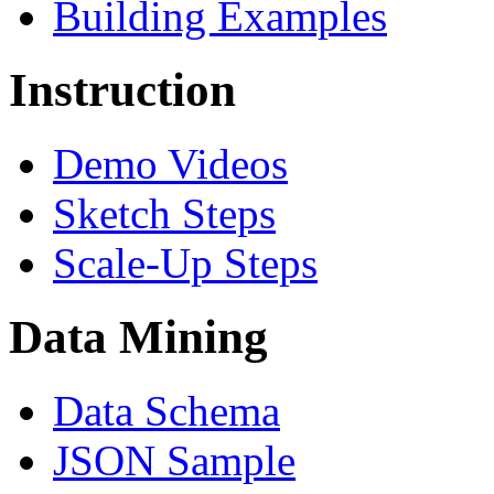
Building Examples
Instruction
Demo Videos
Sketch Steps
Scale-Up Steps
Data Mining
Data Schema
JSON Sample