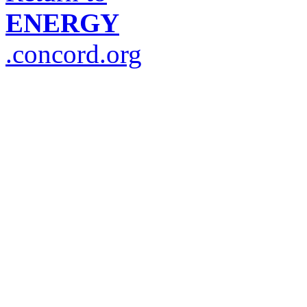
ENERGY
.concord.org