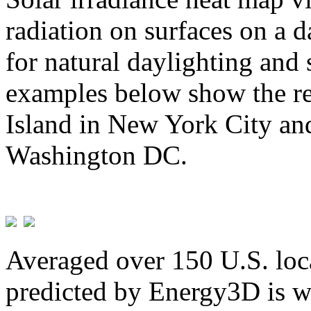
radiation on surfaces on a d
for natural daylighting and 
examples below show the re
Island in New York City and
Washington DC.
Averaged over 150 U.S. loca
predicted by Energy3D is w