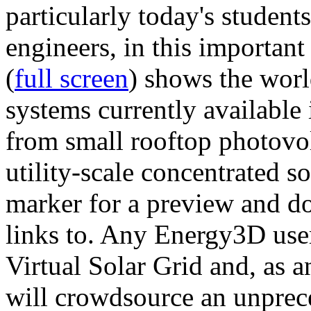
particularly today's studen
engineers, in this importan
(
full screen
) shows the worl
systems currently available 
from small rooftop photovol
utility-scale concentrated s
marker for a preview and 
links to. Any Energy3D user
Virtual Solar Grid and, as 
will crowdsource an unprece