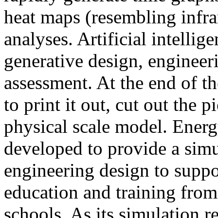
heat maps (resembling infra
analyses. Artificial intellig
generative design, engineer
assessment. At the end of t
to print it out, cut out the 
physical scale model. Ener
developed to provide a sim
engineering design to suppo
education and training from
schools. As its simulation r