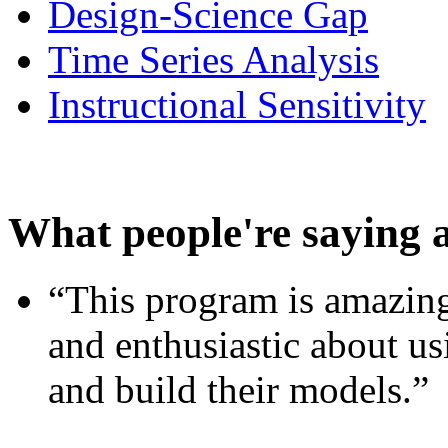
Design-Science Gap
Time Series Analysis
Instructional Sensitivity
What people're saying 
“This program is amazing
and enthusiastic about usi
and build their models.”