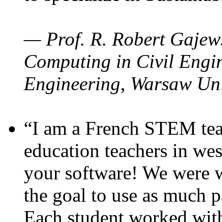
— Prof. R. Robert Gajews
Computing in Civil Engin
Engineering, Warsaw Uni
“I am a French STEM teac
education teachers in wes
your software! We were w
the goal to use as much p
Each student worked wit