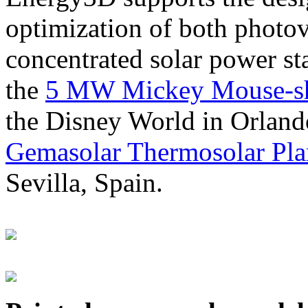
optimization of both photov
concentrated solar power s
the
5 MW Mickey Mouse-sha
the Disney World in Orland
Gemasolar Thermosolar Pla
Sevilla, Spain.