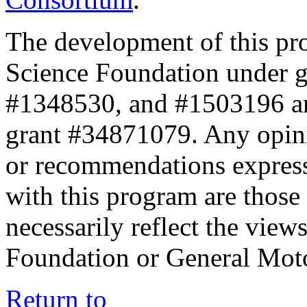
The development of this pr
Science Foundation under 
#1348530, and #1503196 a
grant #34871079. Any opini
or recommendations expresse
with this program are those 
necessarily reflect the view
Foundation or General Mot
Return to