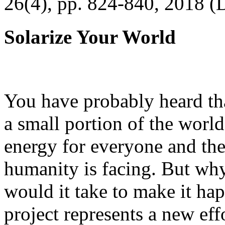
26(4), pp. 824-840, 2018 (
Solarize Your World
You have probably heard tha
a small portion of the worl
energy for everyone and th
humanity is facing. But wh
would it take to make it h
project represents a new eff