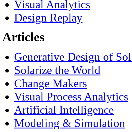
Visual Analytics
Design Replay
Articles
Generative Design of So
Solarize the World
Change Makers
Visual Process Analytics
Artificial Intelligence
Modeling & Simulation