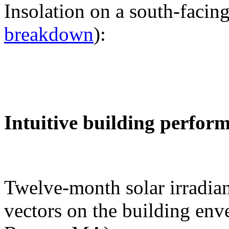
Insolation on a south-facing
breakdown
):
Intuitive building perfor
Twelve-month solar irradian
vectors on the building env