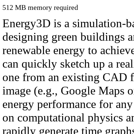
512 MB memory required
Energy3D is a simulation-ba
designing green buildings a
renewable energy to achiev
can quickly sketch up a real
one from an existing CAD f
image (e.g., Google Maps or
energy performance for any
on computational physics a
rapidly generate time graph