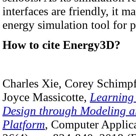
interfaces are friendly, it m
energy simulation tool for p
How to cite Energy3D?
Charles Xie, Corey Schimpf
Joyce Massicotte,
Learning
Design through Modeling a
Platform
, Computer Applica