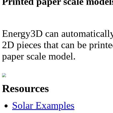
Printed paper scale model
Energy3D can automatically
2D pieces that can be printe
paper scale model.
Resources
Solar Examples