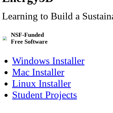
Learning to Build a Sustai
NSF-Funded
Free Software
Windows Installer
Mac Installer
Linux Installer
Student Projects