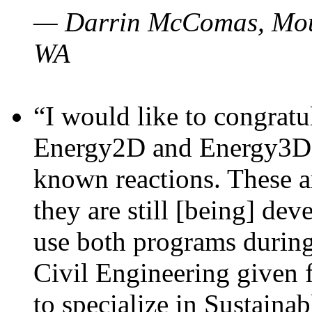
— Darrin McComas, Moun
WA
“I would like to congratu
Energy2D and Energy3D p
known reactions. These a
they are still [being] dev
use both programs durin
Civil Engineering given 
to specialize in Sustaina