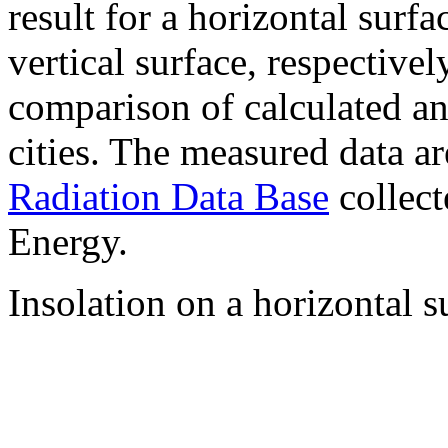
result for a horizontal surf
vertical surface, respectiv
comparison of calculated a
cities. The measured data a
Radiation Data Base
collect
Energy.
Insolation on a horizontal s