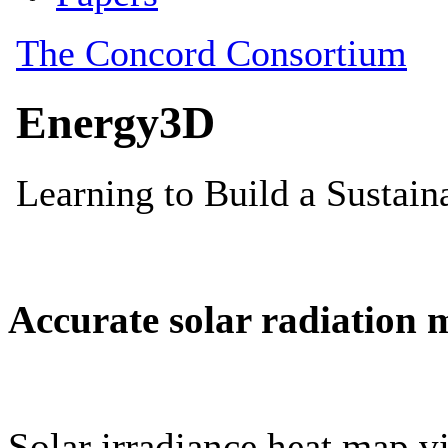
Accurate solar radiation 
Solar irradiance heat map vi