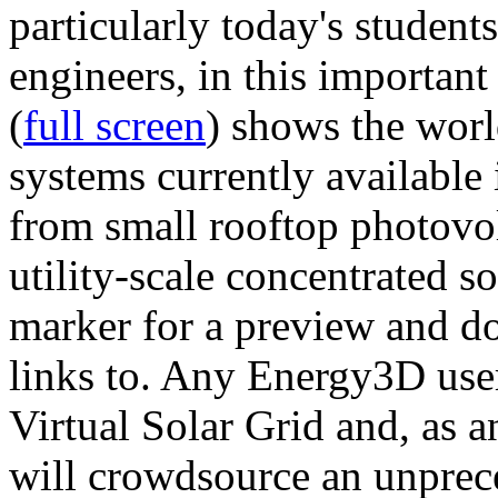
particularly today's studen
engineers, in this importan
(
full screen
) shows the worl
systems currently available 
from small rooftop photovol
utility-scale concentrated s
marker for a preview and 
links to. Any Energy3D user
Virtual Solar Grid and, as 
will crowdsource an unprece