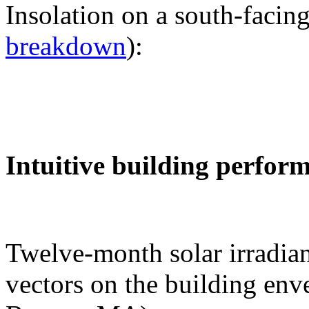
Insolation on a south-facing
breakdown
):
Intuitive building perfor
Twelve-month solar irradian
vectors on the building env