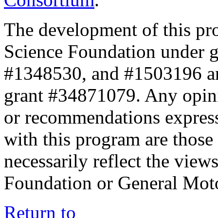
The development of this pr
Science Foundation under 
#1348530, and #1503196 a
grant #34871079. Any opini
or recommendations expresse
with this program are those 
necessarily reflect the view
Foundation or General Mot
Return to