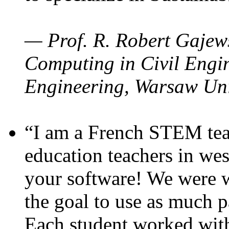
— Prof. R. Robert Gajews
Computing in Civil Engin
Engineering, Warsaw Uni
“I am a French STEM teac
education teachers in wes
your software! We were w
the goal to use as much p
Each student worked wit