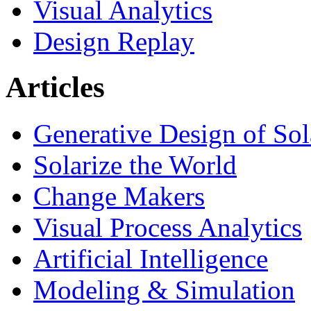
Visual Analytics
Design Replay
Articles
Generative Design of So
Solarize the World
Change Makers
Visual Process Analytics
Artificial Intelligence
Modeling & Simulation