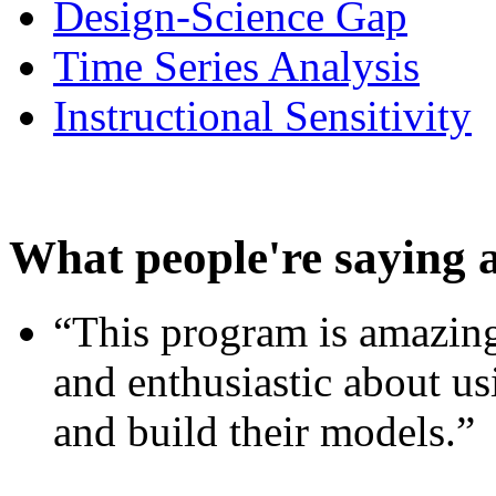
Design-Science Gap
Time Series Analysis
Instructional Sensitivity
What people're saying 
“This program is amazing
and enthusiastic about usi
and build their models.”