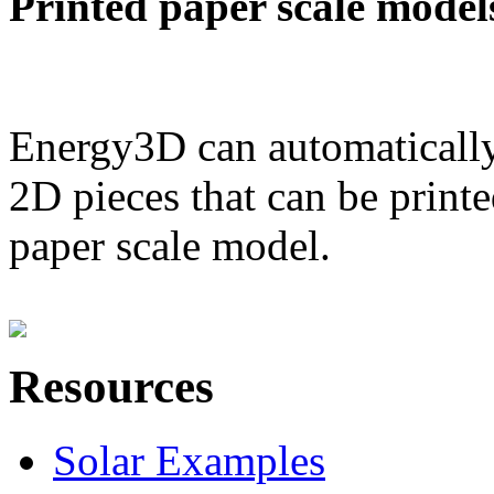
Printed paper scale model
Energy3D can automatically
2D pieces that can be printe
paper scale model.
Resources
Solar Examples