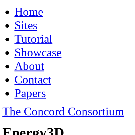
Home
Sites
Tutorial
Showcase
About
Contact
Papers
The Concord Consortium
Energy3D