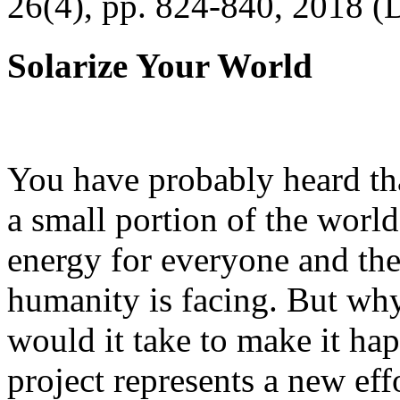
26(4), pp. 824-840, 2018 (
Solarize Your World
You have probably heard tha
a small portion of the worl
energy for everyone and th
humanity is facing. But wh
would it take to make it h
project represents a new eff