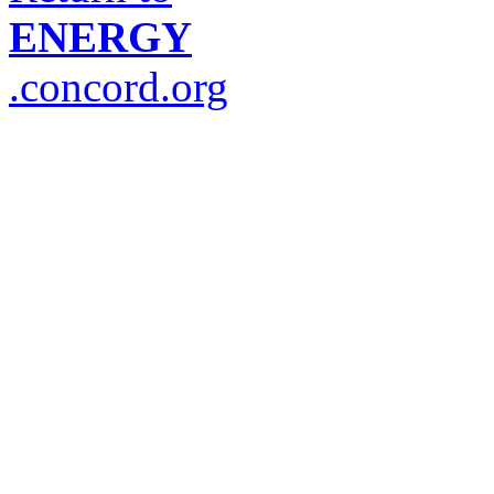
ENERGY
.concord.org