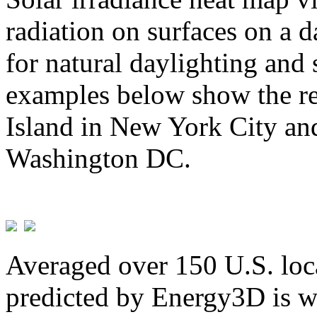
radiation on surfaces on a d
for natural daylighting and 
examples below show the re
Island in New York City and
Washington DC.
Averaged over 150 U.S. loca
predicted by Energy3D is w