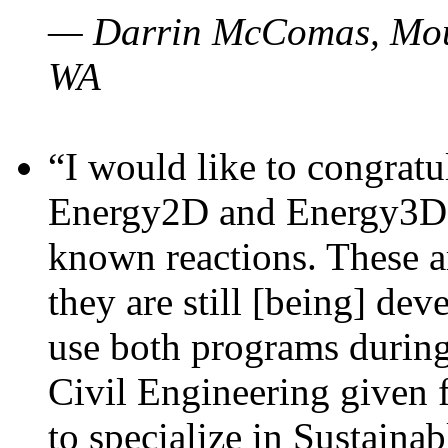
— Darrin McComas, Moun
WA
“I would like to congratu
Energy2D and Energy3D p
known reactions. These a
they are still [being] dev
use both programs durin
Civil Engineering given 
to specialize in Sustaina