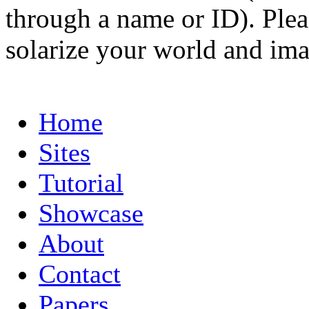
through a name or ID). Pleas
solarize your world and ima