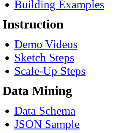
Building Examples
Instruction
Demo Videos
Sketch Steps
Scale-Up Steps
Data Mining
Data Schema
JSON Sample