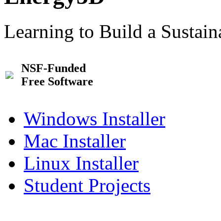
Learning to Build a Sustai
NSF-Funded
Free Software
Windows Installer
Mac Installer
Linux Installer
Student Projects