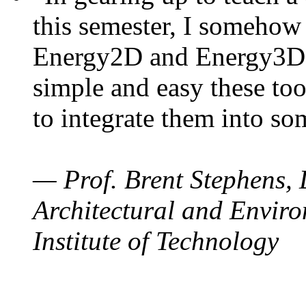
this semester, I somehow
Energy2D and Energy3D. 
simple and easy these too
to integrate them into so
— Prof. Brent Stephens, 
Architectural and Enviro
Institute of Technology