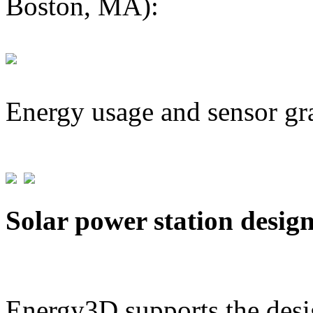
Boston, MA):
Energy usage and sensor gr
Solar power station desig
Energy3D supports the desig