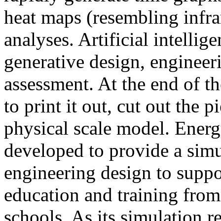
heat maps (resembling infra
analyses. Artificial intellig
generative design, engineer
assessment. At the end of t
to print it out, cut out the 
physical scale model. Ener
developed to provide a sim
engineering design to suppo
education and training from
schools. As its simulation r