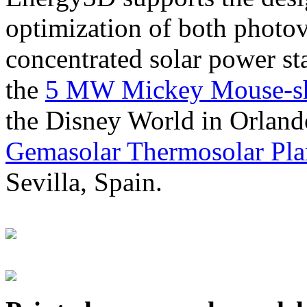
optimization of both photov
concentrated solar power s
the
5 MW Mickey Mouse-sha
the Disney World in Orland
Gemasolar Thermosolar Pla
Sevilla, Spain.