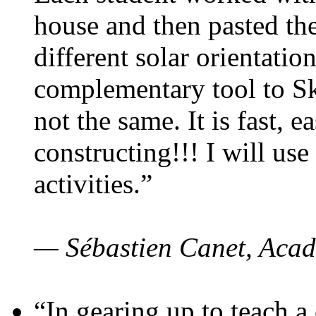
house and then pasted th
different solar orientatio
complementary tool to S
not the same. It is fast, e
constructing!!! I will use
activities.”
— Sébastien Canet, Acad
“In gearing up to teach a