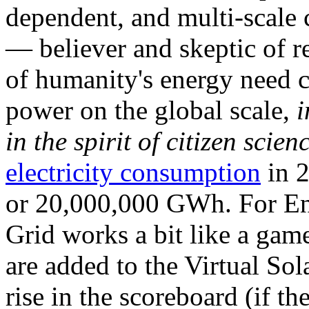
dependent, and multi-scale
— believer and skeptic of
of humanity's energy need ca
power on the global scale,
i
in the spirit of citizen scien
electricity consumption
in 2
or 20,000,000 GWh. For Ene
Grid works a bit like a ga
are added to the Virtual Sola
rise in the scoreboard (if t