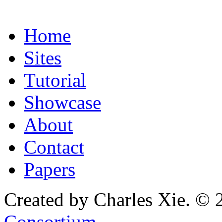
Home
Sites
Tutorial
Showcase
About
Contact
Papers
Created by Charles Xie. © 
Consortium
.