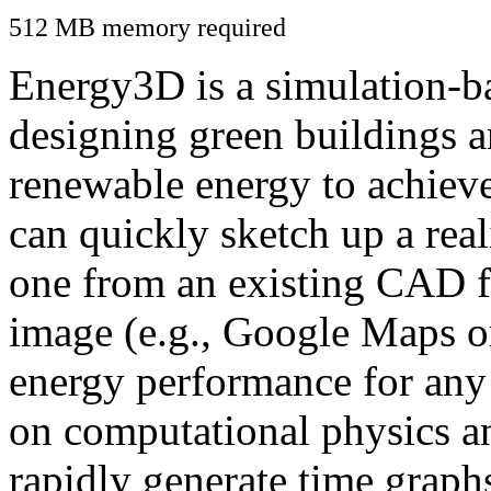
512 MB memory required
Energy3D is a simulation-ba
designing green buildings a
renewable energy to achiev
can quickly sketch up a real
one from an existing CAD f
image (e.g., Google Maps or
energy performance for any
on computational physics a
rapidly generate time graph