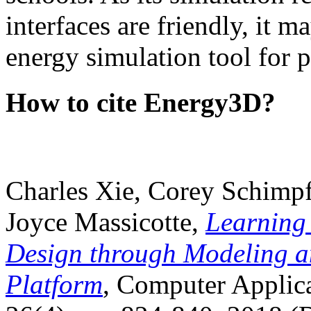
interfaces are friendly, it m
energy simulation tool for p
How to cite Energy3D?
Charles Xie, Corey Schimpf
Joyce Massicotte,
Learning
Design through Modeling a
Platform
, Computer Applica