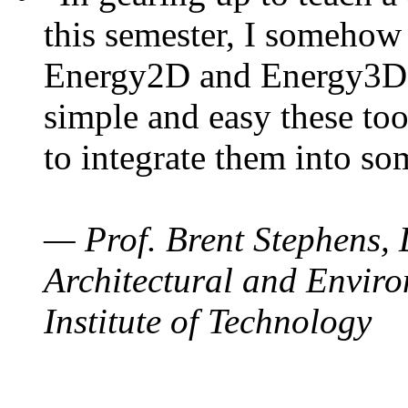
this semester, I somehow
Energy2D and Energy3D. 
simple and easy these too
to integrate them into so
— Prof. Brent Stephens, 
Architectural and Enviro
Institute of Technology