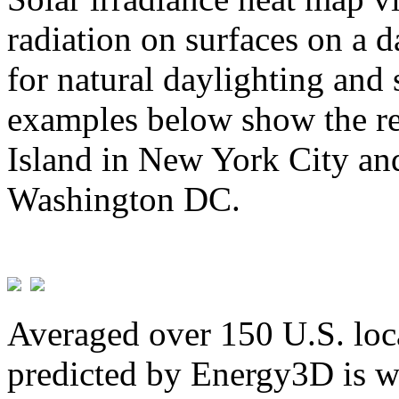
radiation on surfaces on a d
for natural daylighting and 
examples below show the re
Island in New York City and
Washington DC.
Averaged over 150 U.S. loca
predicted by Energy3D is w