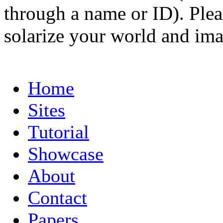
through a name or ID). Pleas
solarize your world and ima