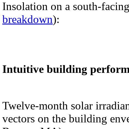
Insolation on a south-facing
breakdown
):
Intuitive building perfor
Twelve-month solar irradian
vectors on the building env