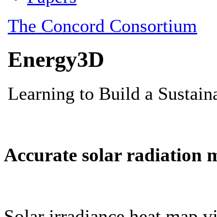
Accurate solar radiation 
Solar irradiance heat map vi