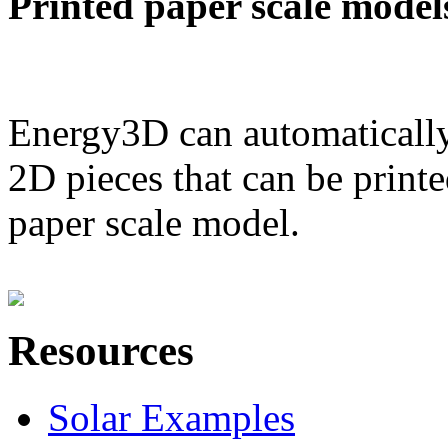
Printed paper scale model
Energy3D can automatically
2D pieces that can be printe
paper scale model.
Resources
Solar Examples