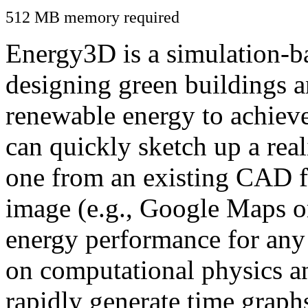
512 MB memory required
Energy3D is a simulation-ba
designing green buildings a
renewable energy to achiev
can quickly sketch up a real
one from an existing CAD f
image (e.g., Google Maps or
energy performance for any
on computational physics a
rapidly generate time graph