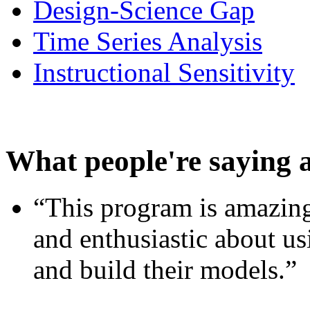
Design-Science Gap
Time Series Analysis
Instructional Sensitivity
What people're saying 
“This program is amazing
and enthusiastic about usi
and build their models.”