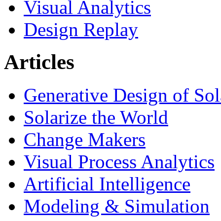
Visual Analytics
Design Replay
Articles
Generative Design of So
Solarize the World
Change Makers
Visual Process Analytics
Artificial Intelligence
Modeling & Simulation