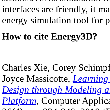
interfaces are friendly, it m
energy simulation tool for p
How to cite Energy3D?
Charles Xie, Corey Schimpf
Joyce Massicotte,
Learning
Design through Modeling a
Platform
, Computer Applica