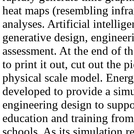
heat maps (resembling infra
analyses. Artificial intellig
generative design, engineer
assessment. At the end of t
to print it out, cut out the 
physical scale model. Ener
developed to provide a sim
engineering design to suppo
education and training from
schools. As its simulation r