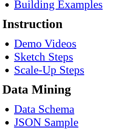
Building Examples
Instruction
Demo Videos
Sketch Steps
Scale-Up Steps
Data Mining
Data Schema
JSON Sample