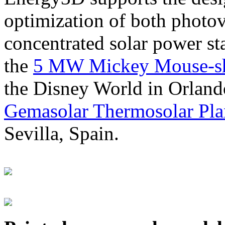
optimization of both photov
concentrated solar power s
the
5 MW Mickey Mouse-sha
the Disney World in Orland
Gemasolar Thermosolar Pla
Sevilla, Spain.