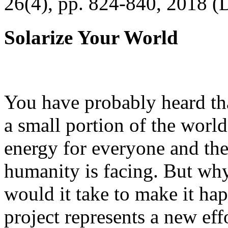
26(4), pp. 824-840, 2018 (
Solarize Your World
You have probably heard tha
a small portion of the worl
energy for everyone and th
humanity is facing. But wh
would it take to make it h
project represents a new eff