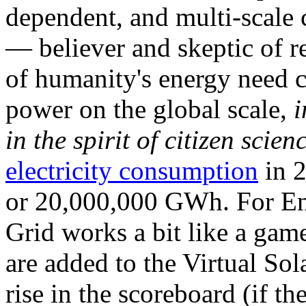
dependent, and multi-scale
— believer and skeptic of
of humanity's energy need ca
power on the global scale,
i
in the spirit of citizen scien
electricity consumption
in 2
or 20,000,000 GWh. For Ene
Grid works a bit like a ga
are added to the Virtual Sola
rise in the scoreboard (if t