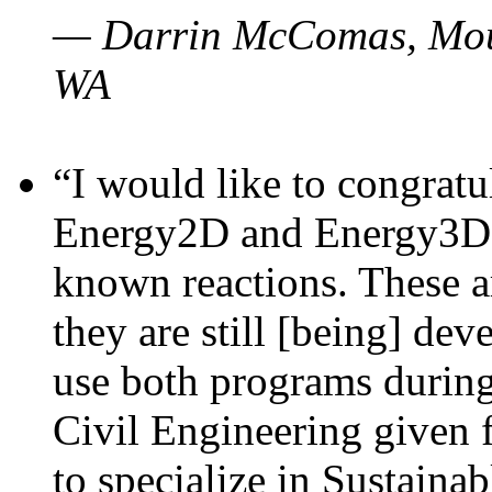
— Darrin McComas, Moun
WA
“I would like to congratu
Energy2D and Energy3D p
known reactions. These a
they are still [being] dev
use both programs durin
Civil Engineering given 
to specialize in Sustaina