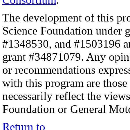
The development of this pr
Science Foundation under 
#1348530, and #1503196 a
grant #34871079. Any opini
or recommendations expresse
with this program are those 
necessarily reflect the view
Foundation or General Mot
Return to