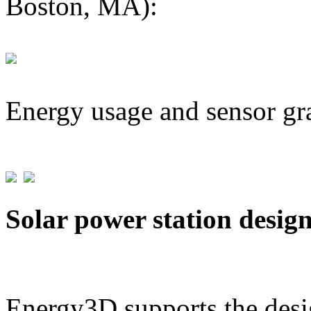
Boston, MA):
Energy usage and sensor gr
Solar power station desig
Energy3D supports the desig