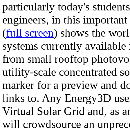
particularly today's studen
engineers, in this importan
(
full screen
) shows the worl
systems currently available 
from small rooftop photovol
utility-scale concentrated s
marker for a preview and 
links to. Any Energy3D user
Virtual Solar Grid and, as 
will crowdsource an unprece