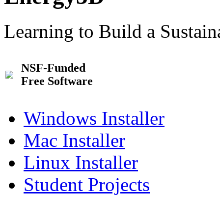
Learning to Build a Sustai
NSF-Funded
Free Software
Windows Installer
Mac Installer
Linux Installer
Student Projects