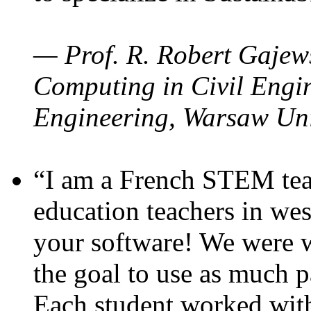
— Prof. R. Robert Gajews
Computing in Civil Engin
Engineering, Warsaw Uni
“I am a French STEM teac
education teachers in wes
your software! We were w
the goal to use as much p
Each student worked wit