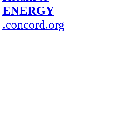
ENERGY
.concord.org