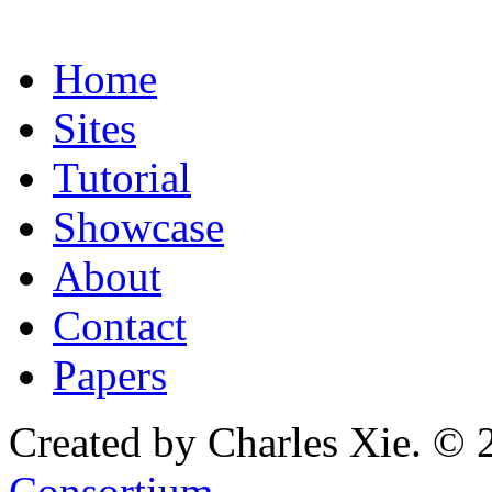
Home
Sites
Tutorial
Showcase
About
Contact
Papers
Created by Charles Xie. © 
Consortium
.