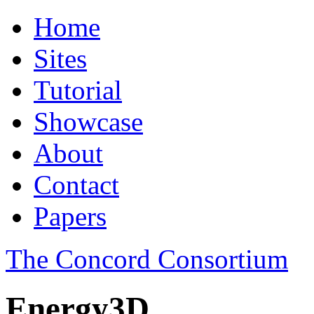
Home
Sites
Tutorial
Showcase
About
Contact
Papers
The Concord Consortium
Energy3D