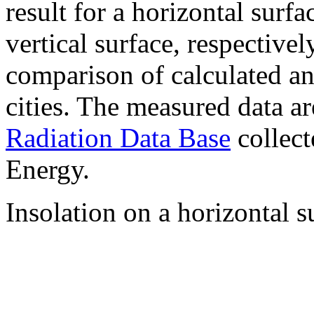
result for a horizontal surf
vertical surface, respectiv
comparison of calculated a
cities. The measured data a
Radiation Data Base
collect
Energy.
Insolation on a horizontal s