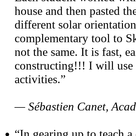
house and then pasted th
different solar orientatio
complementary tool to S
not the same. It is fast, e
constructing!!! I will use
activities.”
— Sébastien Canet, Acad
“In gearing up to teach a