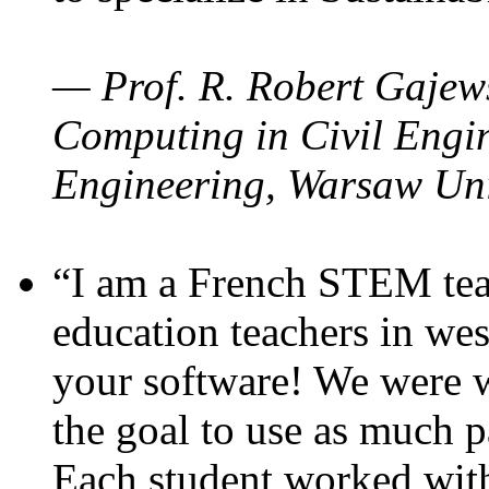
— Prof. R. Robert Gajews
Computing in Civil Engin
Engineering, Warsaw Uni
“I am a French STEM teac
education teachers in wes
your software! We were w
the goal to use as much p
Each student worked wit