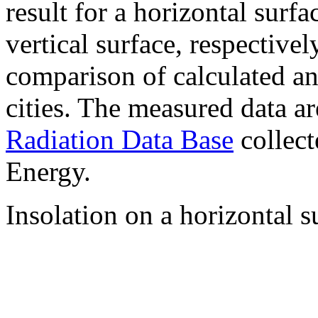
result for a horizontal surf
vertical surface, respectiv
comparison of calculated a
cities. The measured data a
Radiation Data Base
collect
Energy.
Insolation on a horizontal s