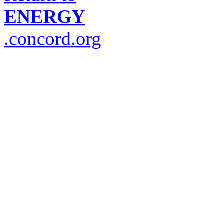
ENERGY
.concord.org