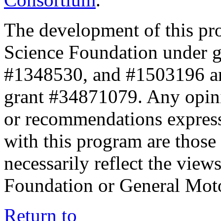
The development of this pr
Science Foundation under 
#1348530, and #1503196 a
grant #34871079. Any opini
or recommendations expresse
with this program are those 
necessarily reflect the view
Foundation or General Mot
Return to