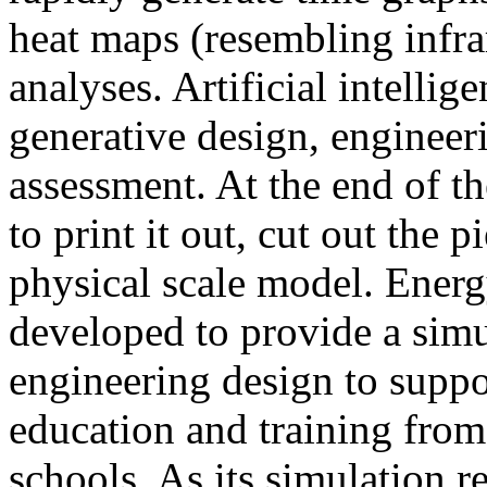
heat maps (resembling infra
analyses. Artificial intellig
generative design, engineer
assessment. At the end of t
to print it out, cut out the 
physical scale model. Ener
developed to provide a sim
engineering design to suppo
education and training from
schools. As its simulation r