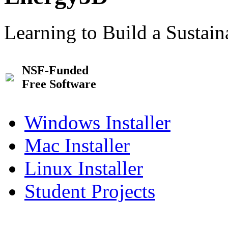
Learning to Build a Sustai
NSF-Funded
Free Software
Windows Installer
Mac Installer
Linux Installer
Student Projects