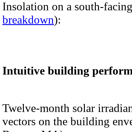
Insolation on a south-facing
breakdown
):
Intuitive building perfor
Twelve-month solar irradian
vectors on the building env