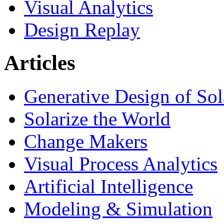
Visual Analytics
Design Replay
Articles
Generative Design of So
Solarize the World
Change Makers
Visual Process Analytics
Artificial Intelligence
Modeling & Simulation