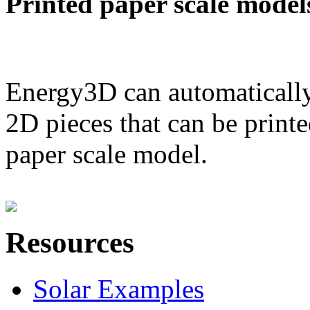
Printed paper scale model
Energy3D can automatically
2D pieces that can be printe
paper scale model.
Resources
Solar Examples