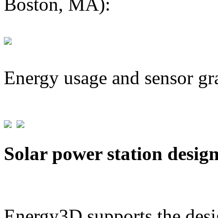
Boston, MA):
Energy usage and sensor gr
Solar power station desig
Energy3D supports the desig