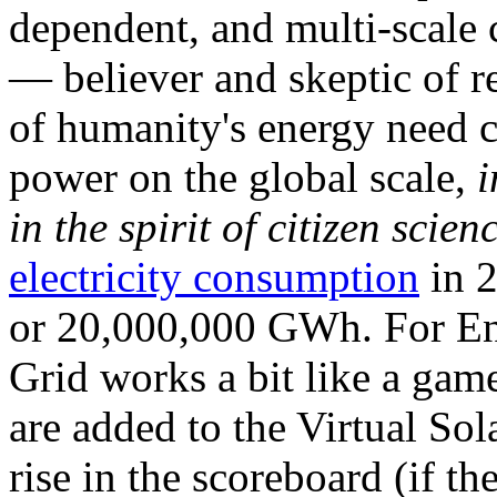
dependent, and multi-scale
— believer and skeptic of
of humanity's energy need ca
power on the global scale,
i
in the spirit of citizen scien
electricity consumption
in 2
or 20,000,000 GWh. For Ene
Grid works a bit like a ga
are added to the Virtual Sola
rise in the scoreboard (if t