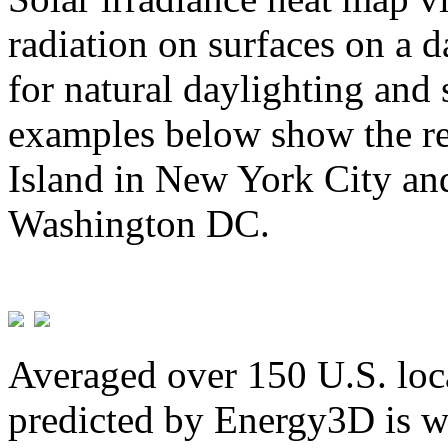
radiation on surfaces on a d
for natural daylighting and 
examples below show the re
Island in New York City and
Washington DC.
Averaged over 150 U.S. loca
predicted by Energy3D is w