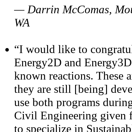
— Darrin McComas, Moun
WA
“I would like to congratu
Energy2D and Energy3D p
known reactions. These a
they are still [being] dev
use both programs durin
Civil Engineering given 
to specialize in Sustaina