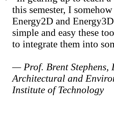
this semester, I somehow
Energy2D and Energy3D. 
simple and easy these too
to integrate them into so
— Prof. Brent Stephens, 
Architectural and Enviro
Institute of Technology