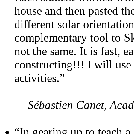
house and then pasted th
different solar orientatio
complementary tool to S
not the same. It is fast, e
constructing!!! I will use
activities.”
— Sébastien Canet, Acad
“In gearing up to teach a