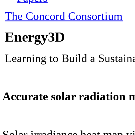
Accurate solar radiation 
Solar irradiance heat map vi