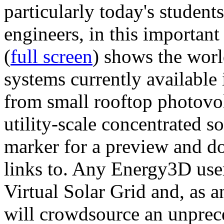
particularly today's studen
engineers, in this importan
(
full screen
) shows the worl
systems currently available 
from small rooftop photovol
utility-scale concentrated s
marker for a preview and 
links to. Any Energy3D user
Virtual Solar Grid and, as 
will crowdsource an unprece