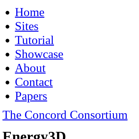
Home
Sites
Tutorial
Showcase
About
Contact
Papers
The Concord Consortium
Energy3D