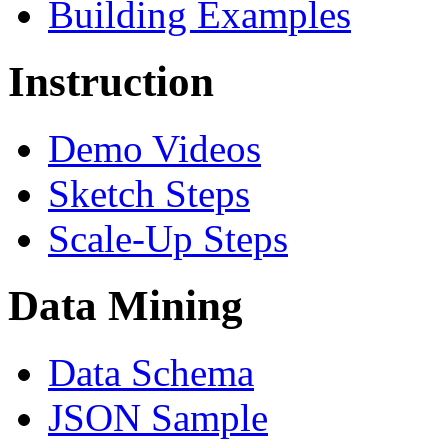
Building Examples
Instruction
Demo Videos
Sketch Steps
Scale-Up Steps
Data Mining
Data Schema
JSON Sample