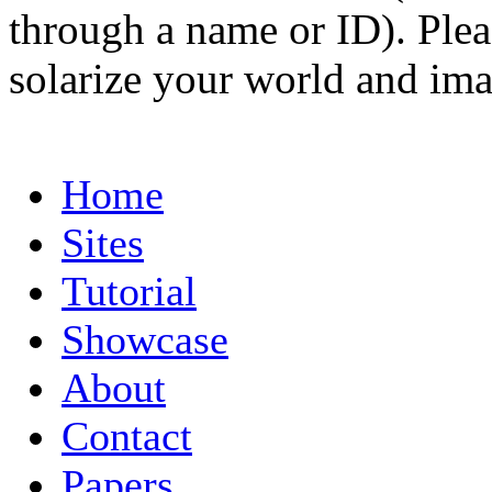
through a name or ID). Pleas
solarize your world and ima