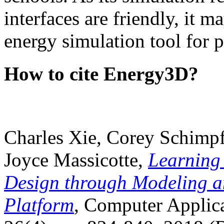
interfaces are friendly, it m
energy simulation tool for p
How to cite Energy3D?
Charles Xie, Corey Schimpf
Joyce Massicotte,
Learning
Design through Modeling a
Platform
, Computer Applica