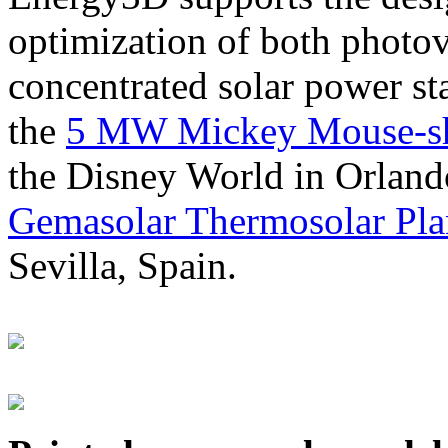
optimization of both photov
concentrated solar power s
the
5 MW Mickey Mouse-sha
the Disney World in Orland
Gemasolar Thermosolar Pla
Sevilla, Spain.