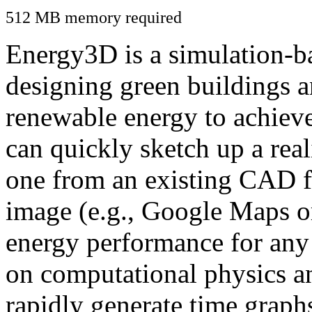
512 MB memory required
Energy3D is a simulation-ba
designing green buildings a
renewable energy to achiev
can quickly sketch up a real
one from an existing CAD f
image (e.g., Google Maps or
energy performance for any
on computational physics a
rapidly generate time graph