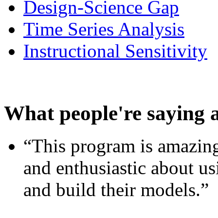
Design-Science Gap
Time Series Analysis
Instructional Sensitivity
What people're saying 
“This program is amazing
and enthusiastic about usi
and build their models.”