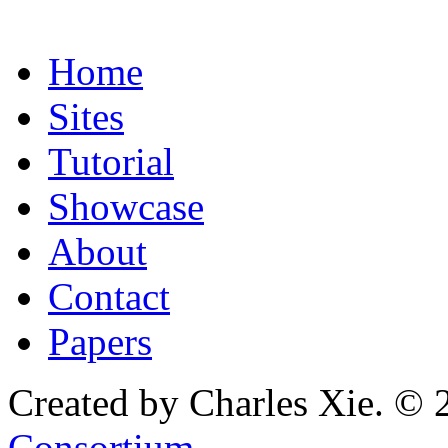
Home
Sites
Tutorial
Showcase
About
Contact
Papers
Created by Charles Xie. © 
Consortium
.