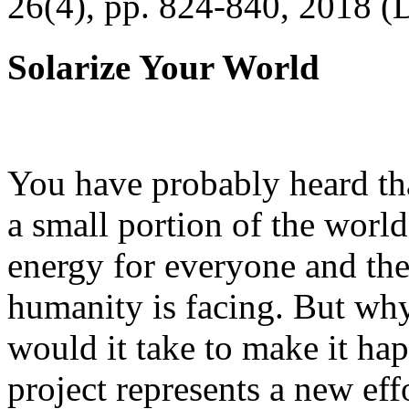
26(4), pp. 824-840, 2018 (
Solarize Your World
You have probably heard tha
a small portion of the worl
energy for everyone and th
humanity is facing. But wh
would it take to make it h
project represents a new eff