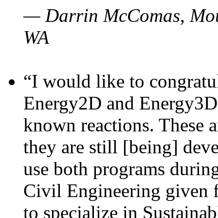
— Darrin McComas, Moun
WA
“I would like to congratu
Energy2D and Energy3D p
known reactions. These a
they are still [being] dev
use both programs durin
Civil Engineering given 
to specialize in Sustaina