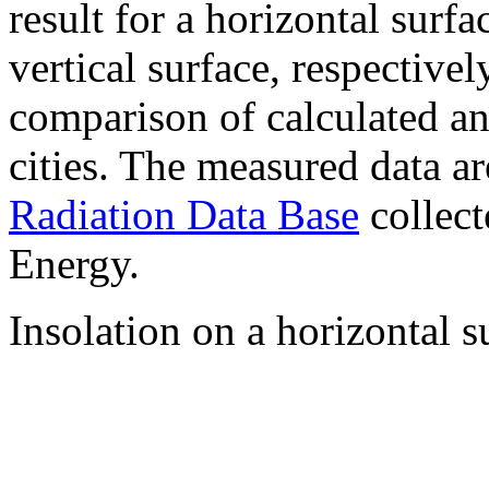
result for a horizontal surf
vertical surface, respectiv
comparison of calculated a
cities. The measured data a
Radiation Data Base
collect
Energy.
Insolation on a horizontal s