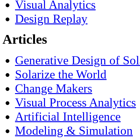
Visual Analytics
Design Replay
Articles
Generative Design of So
Solarize the World
Change Makers
Visual Process Analytics
Artificial Intelligence
Modeling & Simulation