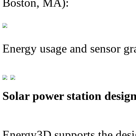
Boston, MA):
Energy usage and sensor gr
Solar power station desig
Energy3D supports the desig