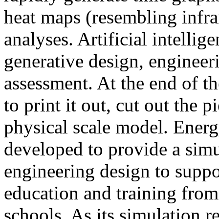
heat maps (resembling infra
analyses. Artificial intellig
generative design, engineer
assessment. At the end of t
to print it out, cut out the 
physical scale model. Ener
developed to provide a sim
engineering design to suppo
education and training from
schools. As its simulation r