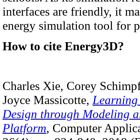
interfaces are friendly, it m
energy simulation tool for p
How to cite Energy3D?
Charles Xie, Corey Schimpf
Joyce Massicotte,
Learning
Design through Modeling a
Platform
, Computer Applica