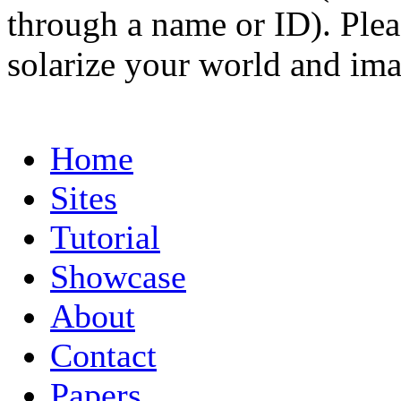
through a name or ID). Pleas
solarize your world and ima