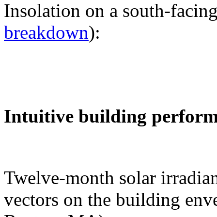
Insolation on a south-facing
breakdown
):
Intuitive building perfor
Twelve-month solar irradian
vectors on the building env