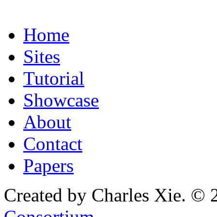
Home
Sites
Tutorial
Showcase
About
Contact
Papers
Created by Charles Xie. © 
Consortium
.