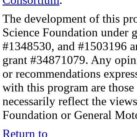
The development of this pr
Science Foundation under 
#1348530, and #1503196 a
grant #34871079. Any opini
or recommendations expresse
with this program are those 
necessarily reflect the view
Foundation or General Mot
Return to