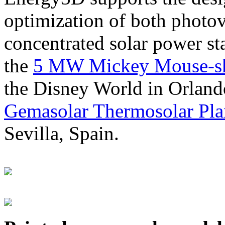
optimization of both photov
concentrated solar power s
the
5 MW Mickey Mouse-sha
the Disney World in Orland
Gemasolar Thermosolar Pla
Sevilla, Spain.