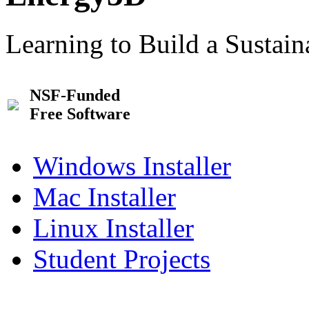
Learning to Build a Sustai
NSF-Funded
Free Software
Windows Installer
Mac Installer
Linux Installer
Student Projects