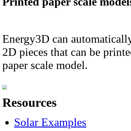
Printed paper scale model
Energy3D can automatically
2D pieces that can be printe
paper scale model.
Resources
Solar Examples