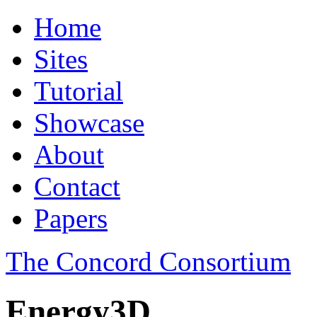
Home
Sites
Tutorial
Showcase
About
Contact
Papers
The Concord Consortium
Energy3D