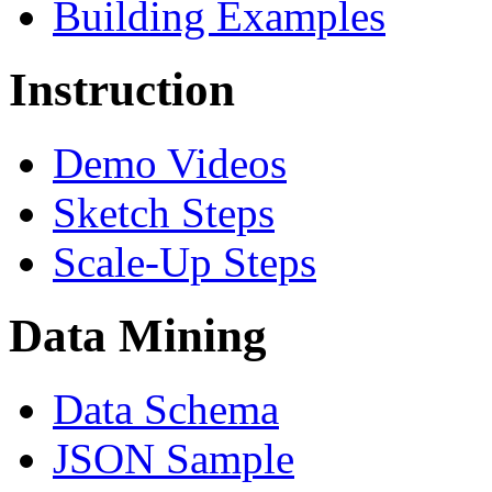
Building Examples
Instruction
Demo Videos
Sketch Steps
Scale-Up Steps
Data Mining
Data Schema
JSON Sample