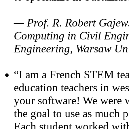
— Prof. R. Robert Gajews
Computing in Civil Engin
Engineering, Warsaw Uni
“I am a French STEM teac
education teachers in wes
your software! We were w
the goal to use as much p
Each student worked wit