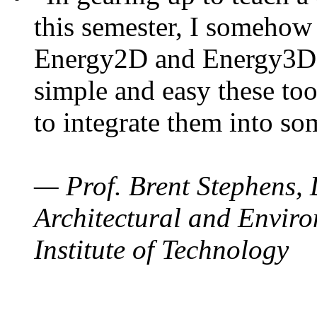
this semester, I somehow
Energy2D and Energy3D. 
simple and easy these too
to integrate them into so
— Prof. Brent Stephens, 
Architectural and Enviro
Institute of Technology