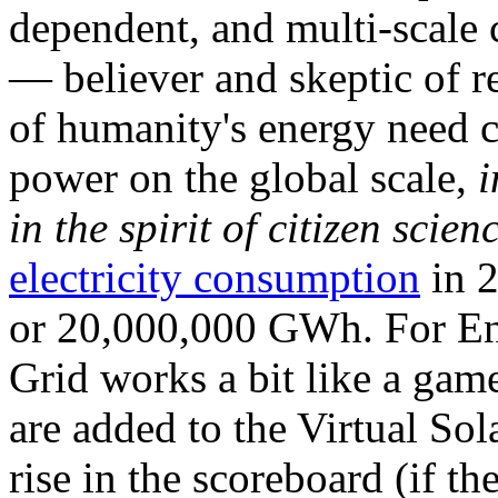
dependent, and multi-scale
— believer and skeptic of
of humanity's energy need ca
power on the global scale,
i
in the spirit of citizen scien
electricity consumption
in 2
or 20,000,000 GWh. For Ene
Grid works a bit like a ga
are added to the Virtual Sola
rise in the scoreboard (if t