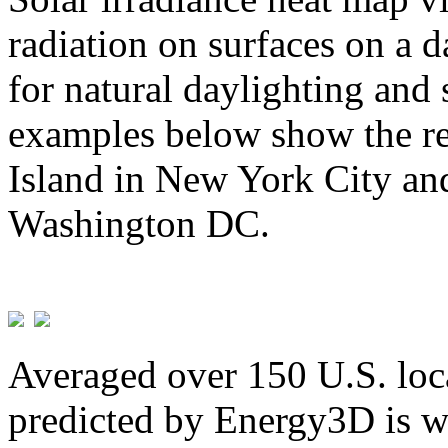
radiation on surfaces on a d
for natural daylighting and 
examples below show the re
Island in New York City and
Washington DC.
Averaged over 150 U.S. loca
predicted by Energy3D is w