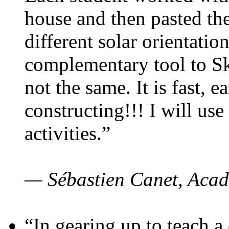
house and then pasted th
different solar orientatio
complementary tool to S
not the same. It is fast, e
constructing!!! I will use
activities.”
— Sébastien Canet, Acad
“In gearing up to teach a