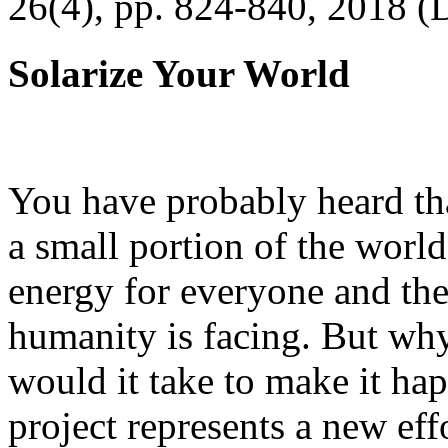
26(4), pp. 824-840, 2018 (
Solarize Your World
You have probably heard tha
a small portion of the worl
energy for everyone and th
humanity is facing. But wh
would it take to make it h
project represents a new eff