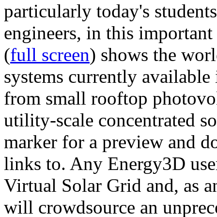
particularly today's studen
engineers, in this importan
(
full screen
) shows the worl
systems currently available 
from small rooftop photovol
utility-scale concentrated s
marker for a preview and 
links to. Any Energy3D user
Virtual Solar Grid and, as 
will crowdsource an unprece