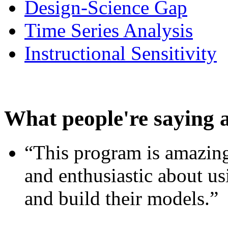
Design-Science Gap
Time Series Analysis
Instructional Sensitivity
What people're saying 
“This program is amazing
and enthusiastic about usi
and build their models.”