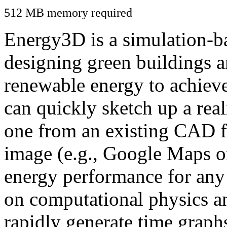
512 MB memory required
Energy3D is a simulation-ba
designing green buildings a
renewable energy to achiev
can quickly sketch up a real
one from an existing CAD f
image (e.g., Google Maps or
energy performance for any
on computational physics a
rapidly generate time graph