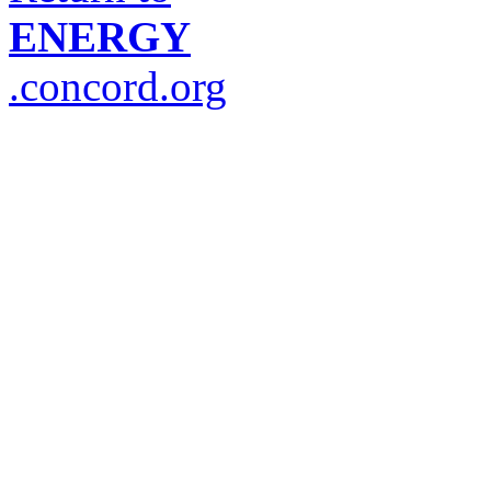
ENERGY
.concord.org