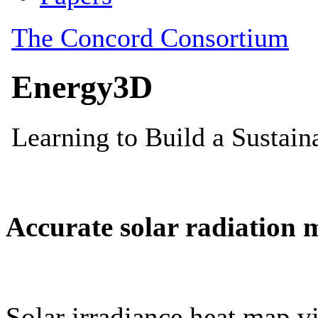
Accurate solar radiation 
Solar irradiance heat map vi