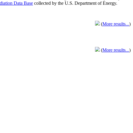
adiation Data Base
collected by the U.S. Department of Energy.
(
More results...
)
(
More results...
)