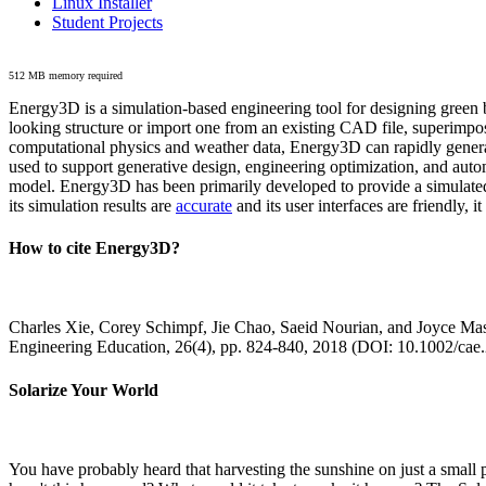
Linux Installer
Student Projects
512 MB memory required
Energy3D is a simulation-based engineering tool for designing green b
looking structure or import one from an existing CAD file, superimpo
computational physics and weather data, Energy3D can rapidly generate
used to support generative design, engineering optimization, and autom
model. Energy3D has been primarily developed to provide a simulated
its simulation results are
accurate
and its user interfaces are friendly, 
How to cite Energy3D?
Charles Xie, Corey Schimpf, Jie Chao, Saeid Nourian, and Joyce Mas
Engineering Education, 26(4), pp. 824-840, 2018 (DOI: 10.1002/cae
Solarize Your World
You have probably heard that harvesting the sunshine on just a smal