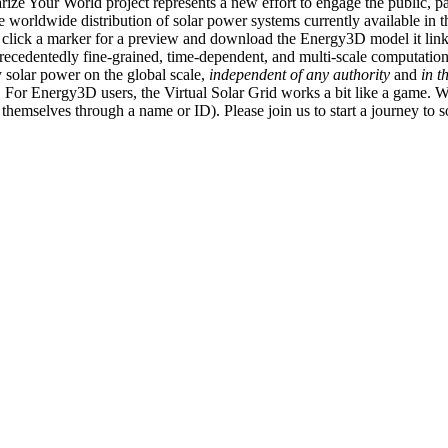
ize Your World project represents a new effort to engage the public, p
e worldwide distribution of solar power systems currently available in t
an click a marker for a preview and download the Energy3D model it link
recedentedly fine-grained, time-dependent, and multi-scale computatio
 solar power on the global scale,
independent of any authority
and
in t
or Energy3D users, the Virtual Solar Grid works a bit like a game. W
fy themselves through a name or ID). Please join us to start a journey to