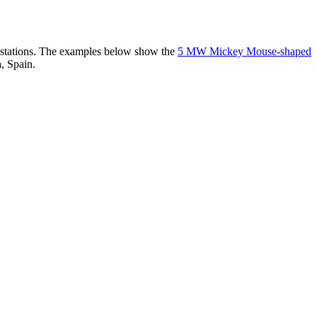
er stations. The examples below show the
5 MW Mickey Mouse-shaped
, Spain.