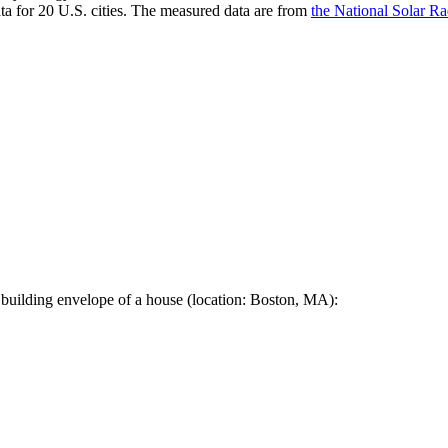
a for 20 U.S. cities. The measured data are from
the National Solar R
 building envelope of a house (location: Boston, MA):