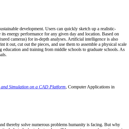
ustainable development. Users can quickly sketch up a realistic-
e its energy performance for any given day and location. Based on
ed cameras) for in-depth analyses. Artificial intelligence is also
t it out, cut out the pieces, and use them to assemble a physical scale
 education and training from middle schools to graduate schools. As
als.
 and Simulation on a CAD Platform
, Computer Applications in
e and thereby solve numerous problems humanity is facing. But why