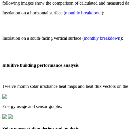
following images show the comparison of calculated and measured dat
Insolation on a horizontal surface (
monthly breakdown
):
Insolation on a south-facing vertical surface (
monthly breakdown
):
Intuitive building performance analysis
Twelve-month solar irradiance heat maps and heat flux vectors on the
Energy usage and sensor graphs:
Solar power station design and analysis