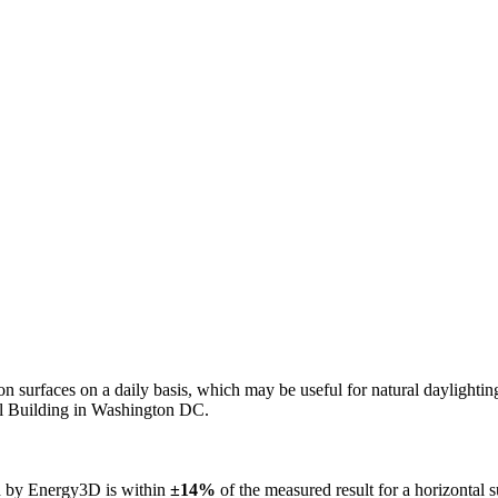
n on surfaces on a daily basis, which may be useful for natural daylight
ol Building in Washington DC.
ed by Energy3D is within
±14%
of the measured result for a horizontal 