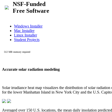
Accurate solar radiation modeling
Solar irradiance heat map visualizes the distribution of solar radiatio
for the lower Manhattan Island in New York City and the U.S. Capit
Averaged over 150 U.S. locations, the mean daily insolation predict