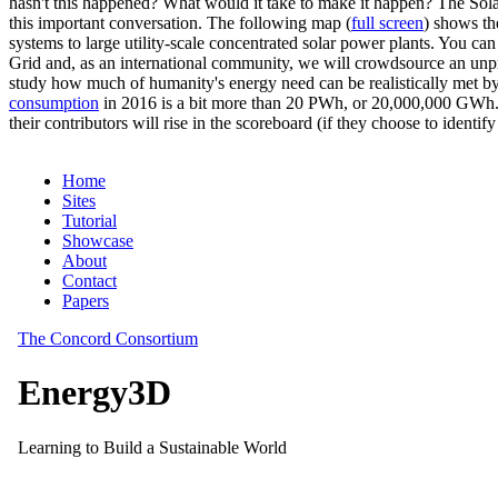
hasn't this happened? What would it take to make it happen? The Solar
this important conversation. The following map (
full screen
) shows th
systems to large utility-scale concentrated solar power plants. You c
Grid and, as an international community, we will crowdsource an unp
study how much of humanity's energy need can be realistically met by
consumption
in 2016 is a bit more than 20 PWh, or 20,000,000 GWh. F
their contributors will rise in the scoreboard (if they choose to identi