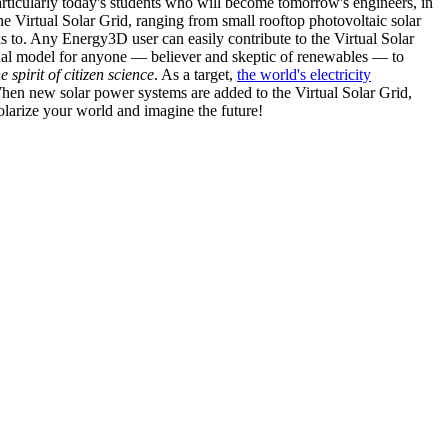
articularly today's students who will become tomorrow's engineers, in
he Virtual Solar Grid, ranging from small rooftop photovoltaic solar
s to. Any Energy3D user can easily contribute to the Virtual Solar
nal model for anyone — believer and skeptic of renewables — to
he spirit of citizen science
. As a target,
the world's electricity
hen new solar power systems are added to the Virtual Solar Grid,
 solarize your world and imagine the future!