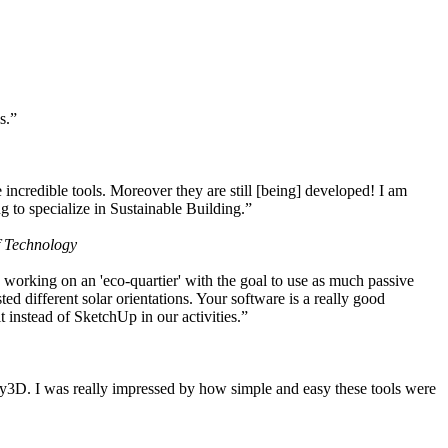
s.”
ncredible tools. Moreover they are still [being] developed! I am
 to specialize in Sustainable Building.”
f Technology
working on an 'eco-quartier' with the goal to use as much passive
 different solar orientations. Your software is a really good
t instead of SketchUp in our activities.”
y3D. I was really impressed by how simple and easy these tools were