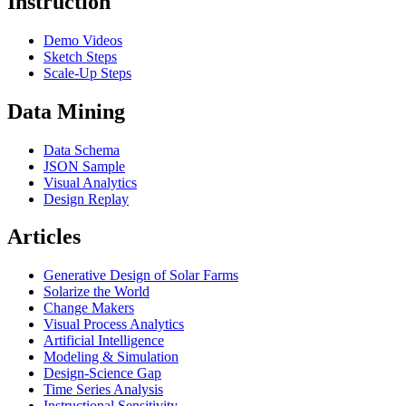
Instruction
Demo Videos
Sketch Steps
Scale-Up Steps
Data Mining
Data Schema
JSON Sample
Visual Analytics
Design Replay
Articles
Generative Design of Solar Farms
Solarize the World
Change Makers
Visual Process Analytics
Artificial Intelligence
Modeling & Simulation
Design-Science Gap
Time Series Analysis
Instructional Sensitivity