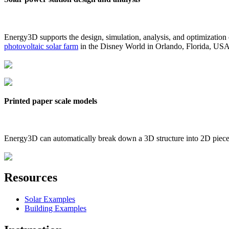
Energy3D supports the design, simulation, analysis, and optimization
photovoltaic solar farm
in the Disney World in Orlando, Florida, US
Printed paper scale models
Energy3D can automatically break down a 3D structure into 2D pieces 
Resources
Solar Examples
Building Examples