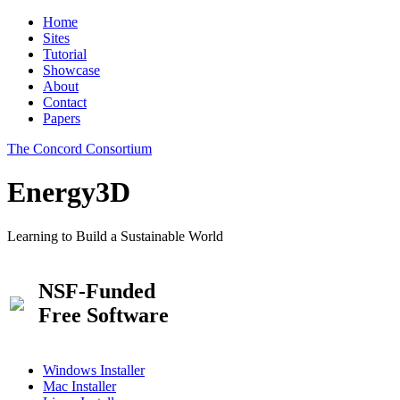
Home
Sites
Tutorial
Showcase
About
Contact
Papers
The Concord Consortium
Energy3D
Learning to Build a Sustainable World
NSF-Funded
Free Software
Windows Installer
Mac Installer