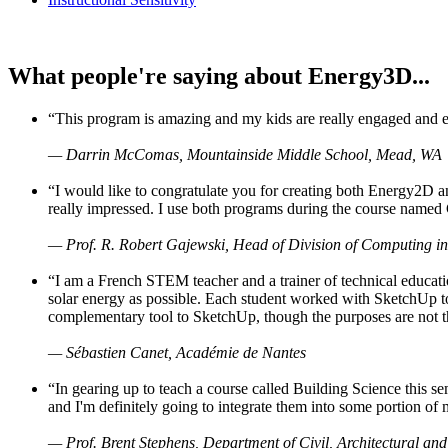
What people're saying about Energy3D...
“This program is amazing and my kids are really engaged and ent
— Darrin McComas, Mountainside Middle School, Mead, WA
“I would like to congratulate you for creating both Energy2D a
really impressed. I use both programs during the course named 
— Prof. R. Robert Gajewski, Head of Division of Computing in
“I am a French STEM teacher and a trainer of technical educati
solar energy as possible. Each student worked with SketchUp to
complementary tool to SketchUp, though the purposes are not the s
— Sébastien Canet, Académie de Nantes
“In gearing up to teach a course called Building Science this
and I'm definitely going to integrate them into some portion of 
— Prof. Brent Stephens, Department of Civil, Architectural and