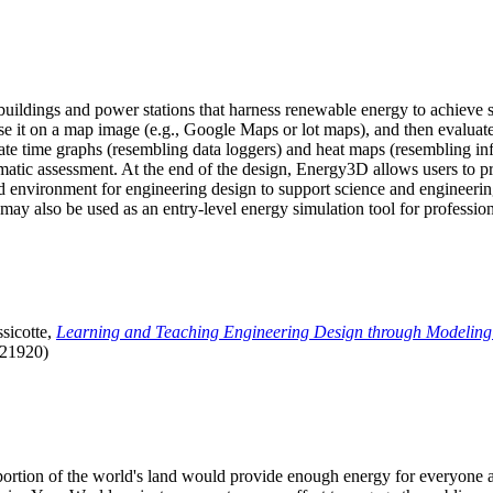
uildings and power stations that harness renewable energy to achieve s
se it on a map image (e.g., Google Maps or lot maps), and then evaluat
 time graphs (resembling data loggers) and heat maps (resembling infrar
atic assessment. At the end of the design, Energy3D allows users to prin
 environment for engineering design to support science and engineering
it may also be used as an entry-level energy simulation tool for profession
sicotte,
Learning and Teaching Engineering Design through Modeling
.21920)
l portion of the world's land would provide enough energy for everyon