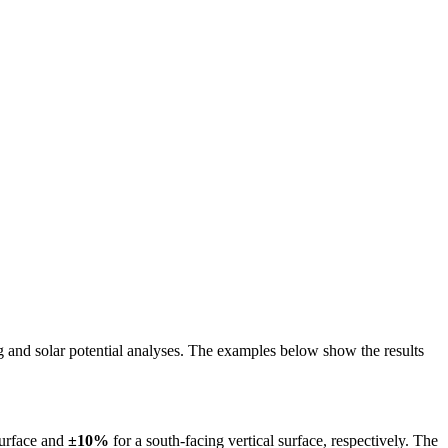
ing and solar potential analyses. The examples below show the results
surface and
±10%
for a south-facing vertical surface, respectively. The