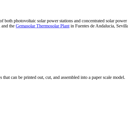
 of both photovoltaic solar power stations and concentrated solar pow
A and the
Gemasolar Thermosolar Plant
in Fuentes de Andalucia, Sevilla
that can be printed out, cut, and assembled into a paper scale model.