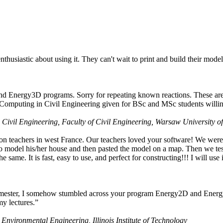
husiastic about using it. They can't wait to print and build their model
nd Energy3D programs. Sorry for repeating known reactions. These are i
Computing in Civil Engineering given for BSc and MSc students willing
 Civil Engineering, Faculty of Civil Engineering, Warsaw University o
on teachers in west France. Our teachers loved your software! We were 
 model his/her house and then pasted the model on a map. Then we tested
ame. It is fast, easy to use, and perfect for constructing!!! I will use i
 semester, I somehow stumbled across your program Energy2D and Energ
my lectures.”
 Environmental Engineering, Illinois Institute of Technology