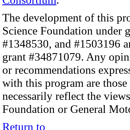
The development of this pr
Science Foundation under 
#1348530, and #1503196 a
grant #34871079. Any opini
or recommendations expresse
with this program are those 
necessarily reflect the view
Foundation or General Mot
Return to