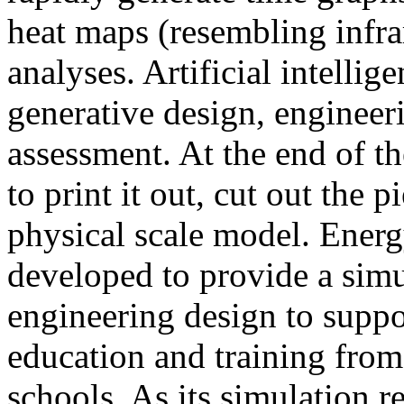
heat maps (resembling infra
analyses. Artificial intellig
generative design, engineer
assessment. At the end of t
to print it out, cut out the 
physical scale model. Ener
developed to provide a sim
engineering design to suppo
education and training from
schools. As its simulation r