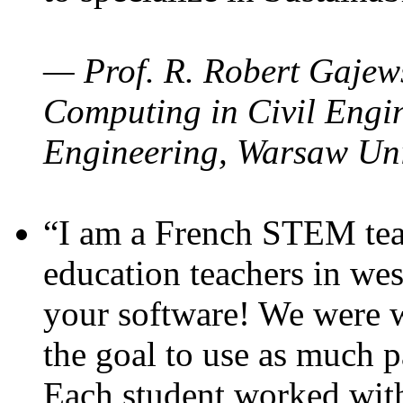
— Prof. R. Robert Gajews
Computing in Civil Engin
Engineering, Warsaw Uni
“I am a French STEM teac
education teachers in wes
your software! We were w
the goal to use as much p
Each student worked wit