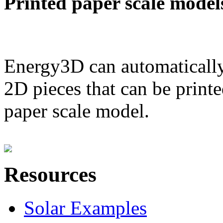
Printed paper scale model
Energy3D can automatically
2D pieces that can be printe
paper scale model.
Resources
Solar Examples