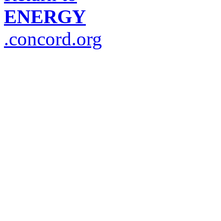
ENERGY
.concord.org