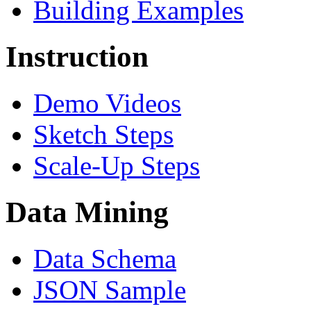
Building Examples
Instruction
Demo Videos
Sketch Steps
Scale-Up Steps
Data Mining
Data Schema
JSON Sample