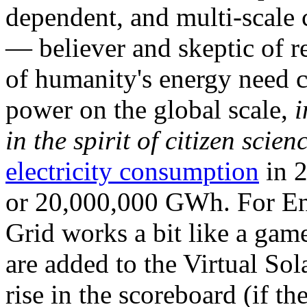
dependent, and multi-scale
— believer and skeptic of
of humanity's energy need ca
power on the global scale,
i
in the spirit of citizen scien
electricity consumption
in 2
or 20,000,000 GWh. For Ene
Grid works a bit like a ga
are added to the Virtual Sola
rise in the scoreboard (if t