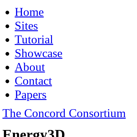
Home
Sites
Tutorial
Showcase
About
Contact
Papers
The Concord Consortium
Energy3D