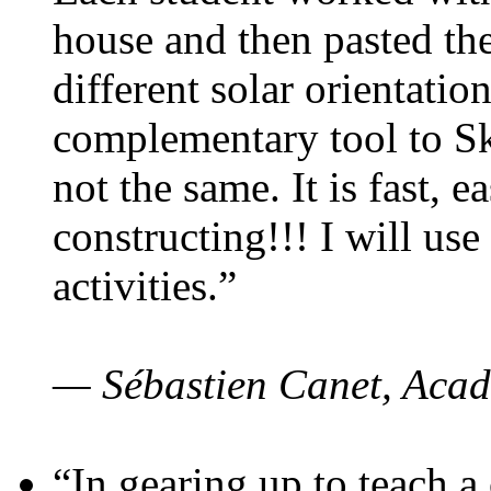
house and then pasted th
different solar orientatio
complementary tool to S
not the same. It is fast, e
constructing!!! I will use
activities.”
— Sébastien Canet, Acad
“In gearing up to teach a