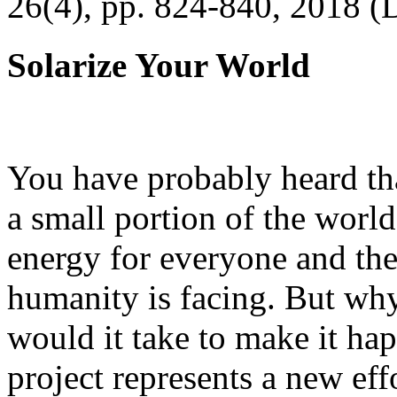
26(4), pp. 824-840, 2018 (
Solarize Your World
You have probably heard tha
a small portion of the worl
energy for everyone and th
humanity is facing. But wh
would it take to make it h
project represents a new eff