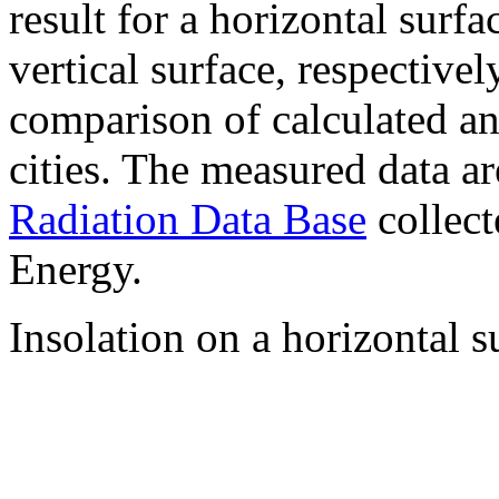
result for a horizontal surf
vertical surface, respectiv
comparison of calculated a
cities. The measured data a
Radiation Data Base
collect
Energy.
Insolation on a horizontal s