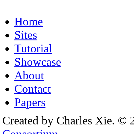
Home
Sites
Tutorial
Showcase
About
Contact
Papers
Created by Charles Xie. © 
Consortium
.