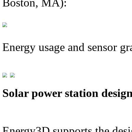
Boston, MA):
Energy usage and sensor gr
Solar power station desig
Energy3D supports the desig