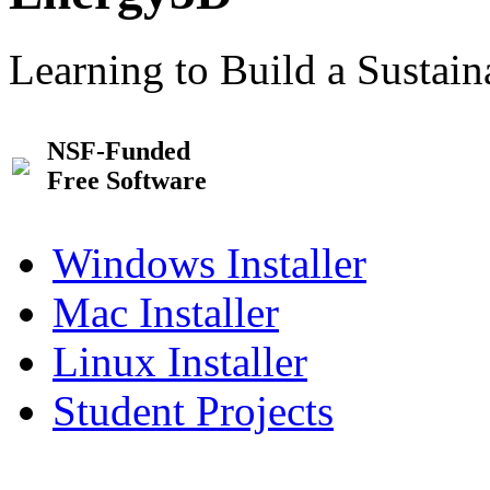
Learning to Build a Sustai
NSF-Funded
Free Software
Windows Installer
Mac Installer
Linux Installer
Student Projects