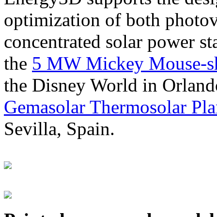
optimization of both photov
concentrated solar power s
the
5 MW Mickey Mouse-sha
the Disney World in Orland
Gemasolar Thermosolar Pla
Sevilla, Spain.