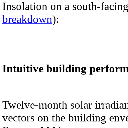
Insolation on a south-facing
breakdown
):
Intuitive building perfor
Twelve-month solar irradian
vectors on the building env