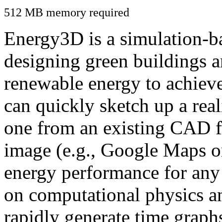
512 MB memory required
Energy3D is a simulation-ba
designing green buildings a
renewable energy to achiev
can quickly sketch up a real
one from an existing CAD f
image (e.g., Google Maps or
energy performance for any
on computational physics a
rapidly generate time graph