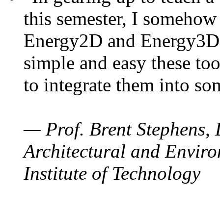
this semester, I somehow
Energy2D and Energy3D. 
simple and easy these too
to integrate them into so
— Prof. Brent Stephens, 
Architectural and Enviro
Institute of Technology