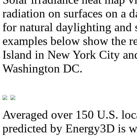
radiation on surfaces on a d
for natural daylighting and 
examples below show the re
Island in New York City and
Washington DC.
Averaged over 150 U.S. loca
predicted by Energy3D is w