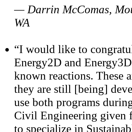
— Darrin McComas, Moun
WA
“I would like to congratu
Energy2D and Energy3D p
known reactions. These a
they are still [being] dev
use both programs durin
Civil Engineering given 
to specialize in Sustaina