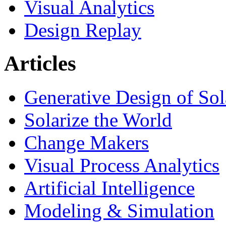
Visual Analytics
Design Replay
Articles
Generative Design of So
Solarize the World
Change Makers
Visual Process Analytics
Artificial Intelligence
Modeling & Simulation