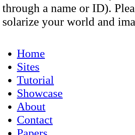
through a name or ID). Pleas
solarize your world and ima