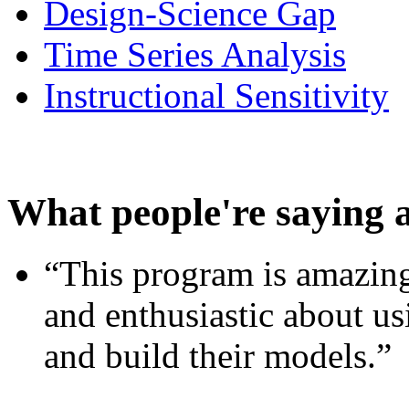
Design-Science Gap
Time Series Analysis
Instructional Sensitivity
What people're saying 
“This program is amazing
and enthusiastic about usi
and build their models.”