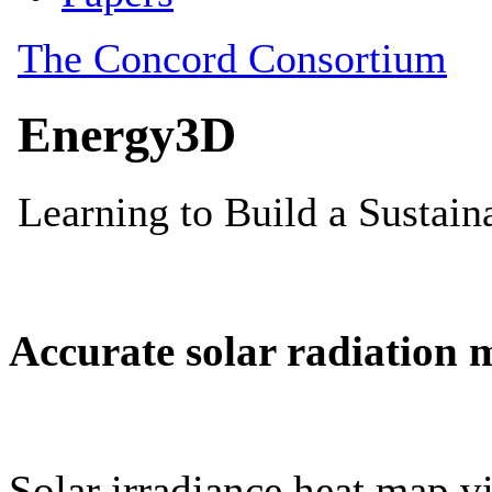
Accurate solar radiation 
Solar irradiance heat map vi