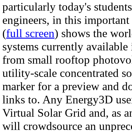
particularly today's studen
engineers, in this importan
(
full screen
) shows the worl
systems currently available 
from small rooftop photovol
utility-scale concentrated s
marker for a preview and 
links to. Any Energy3D user
Virtual Solar Grid and, as 
will crowdsource an unprece