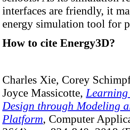
interfaces are friendly, it m
energy simulation tool for p
How to cite Energy3D?
Charles Xie, Corey Schimpf
Joyce Massicotte,
Learning
Design through Modeling a
Platform
, Computer Applica