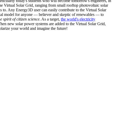
articularly today's students who will become tomorrow's engineers, in
he Virtual Solar Grid, ranging from small rooftop photovoltaic solar
s to. Any Energy3D user can easily contribute to the Virtual Solar
nal model for anyone — believer and skeptic of renewables — to
he spirit of citizen science
. As a target,
the world's electricity
hen new solar power systems are added to the Virtual Solar Grid,
 solarize your world and imagine the future!