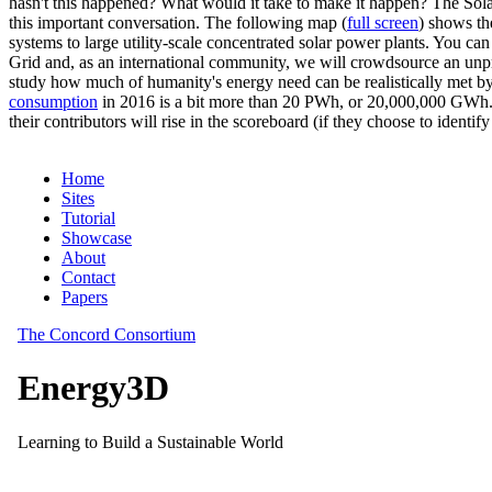
hasn't this happened? What would it take to make it happen? The Solar
this important conversation. The following map (
full screen
) shows th
systems to large utility-scale concentrated solar power plants. You c
Grid and, as an international community, we will crowdsource an unp
study how much of humanity's energy need can be realistically met by
consumption
in 2016 is a bit more than 20 PWh, or 20,000,000 GWh. F
their contributors will rise in the scoreboard (if they choose to identi