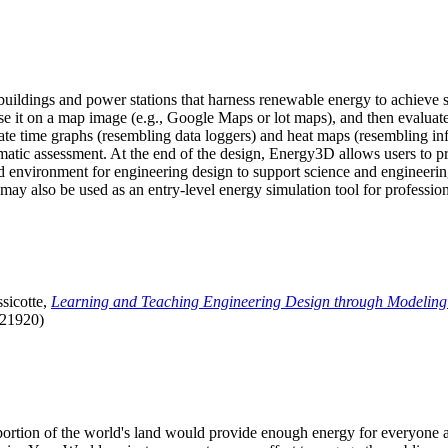
uildings and power stations that harness renewable energy to achieve s
se it on a map image (e.g., Google Maps or lot maps), and then evaluat
 time graphs (resembling data loggers) and heat maps (resembling infrar
atic assessment. At the end of the design, Energy3D allows users to prin
 environment for engineering design to support science and engineering
it may also be used as an entry-level energy simulation tool for profession
sicotte,
Learning and Teaching Engineering Design through Modeling
.21920)
l portion of the world's land would provide enough energy for everyon