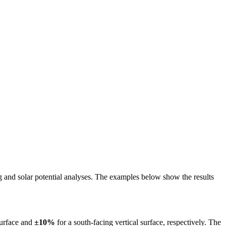
ing and solar potential analyses. The examples below show the results
surface and
±10%
for a south-facing vertical surface, respectively. The