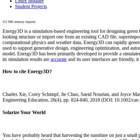
Linux Installer
Student Projects
512 MB memory required
Energy3D is a simulation-based engineering tool for designing green b
looking structure or import one from an existing CAD file, superimpo
computational physics and weather data, Energy3D can rapidly generate
used to support generative design, engineering optimization, and autom
model. Energy3D has been primarily developed to provide a simulated
its simulation results are
accurate
and its user interfaces are friendly, 
How to cite Energy3D?
Charles Xie, Corey Schimpf, Jie Chao, Saeid Nourian, and Joyce Mas
Engineering Education, 26(4), pp. 824-840, 2018 (DOI: 10.1002/cae
Solarize Your World
You have probably heard that harvesting the sunshine on just a smal