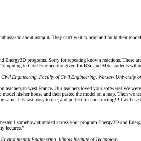
husiastic about using it. They can't wait to print and build their model
nd Energy3D programs. Sorry for repeating known reactions. These are i
Computing in Civil Engineering given for BSc and MSc students willing
 Civil Engineering, Faculty of Civil Engineering, Warsaw University o
on teachers in west France. Our teachers loved your software! We were 
 model his/her house and then pasted the model on a map. Then we tested
ame. It is fast, easy to use, and perfect for constructing!!! I will use i
 semester, I somehow stumbled across your program Energy2D and Energ
my lectures.”
 Environmental Engineering, Illinois Institute of Technology