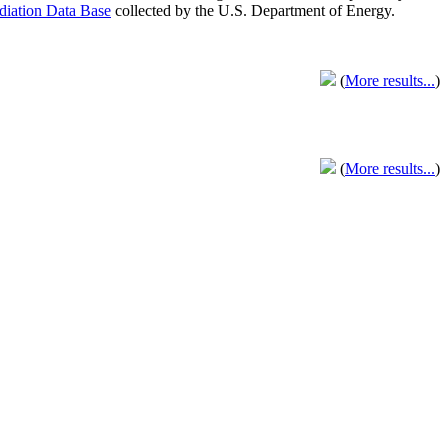
adiation Data Base
collected by the U.S. Department of Energy.
(
More results...
)
(
More results...
)