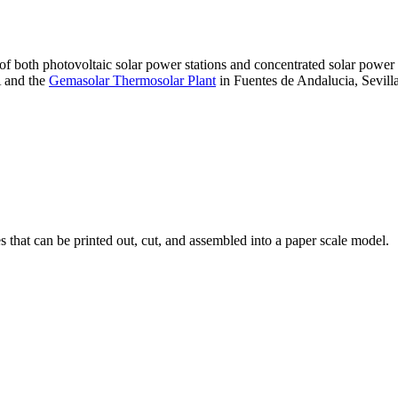
 of both photovoltaic solar power stations and concentrated solar pow
A and the
Gemasolar Thermosolar Plant
in Fuentes de Andalucia, Sevilla
that can be printed out, cut, and assembled into a paper scale model.