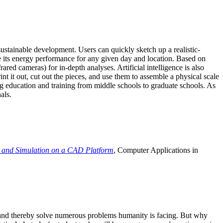
ustainable development. Users can quickly sketch up a realistic-
e its energy performance for any given day and location. Based on
ed cameras) for in-depth analyses. Artificial intelligence is also
t it out, cut out the pieces, and use them to assemble a physical scale
 education and training from middle schools to graduate schools. As
als.
 and Simulation on a CAD Platform
, Computer Applications in
e and thereby solve numerous problems humanity is facing. But why