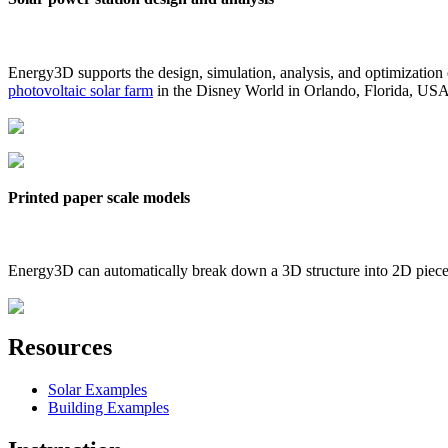
Energy3D supports the design, simulation, analysis, and optimization
photovoltaic solar farm
in the Disney World in Orlando, Florida, US
Printed paper scale models
Energy3D can automatically break down a 3D structure into 2D pieces 
Resources
Solar Examples
Building Examples