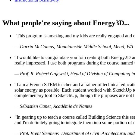
What people're saying about Energy3D...
“This program is amazing and my kids are really engaged and ent
— Darrin McComas, Mountainside Middle School, Mead, WA
“I would like to congratulate you for creating both Energy2D a
really impressed. I use both programs during the course named 
— Prof. R. Robert Gajewski, Head of Division of Computing in
“I am a French STEM teacher and a trainer of technical educati
solar energy as possible. Each student worked with SketchUp to
complementary tool to SketchUp, though the purposes are not the s
— Sébastien Canet, Académie de Nantes
“In gearing up to teach a course called Building Science this
and I'm definitely going to integrate them into some portion of 
— Prof. Brent Stephens, Department of Civil, Architectural and