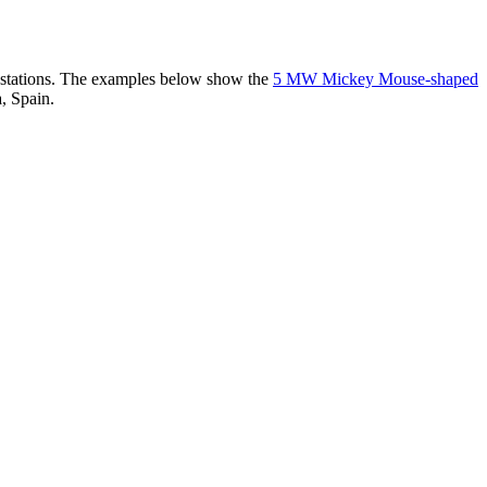
er stations. The examples below show the
5 MW Mickey Mouse-shaped
, Spain.