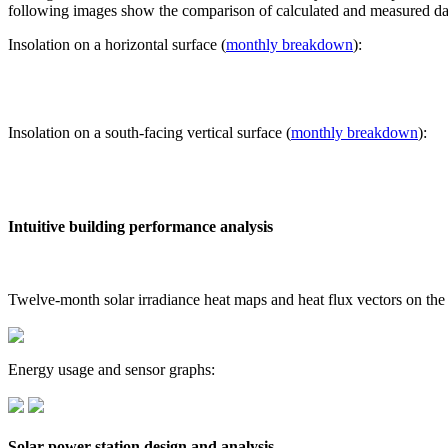
following images show the comparison of calculated and measured dat
Insolation on a horizontal surface (
monthly breakdown
):
Insolation on a south-facing vertical surface (
monthly breakdown
):
Intuitive building performance analysis
Twelve-month solar irradiance heat maps and heat flux vectors on the
Energy usage and sensor graphs:
Solar power station design and analysis