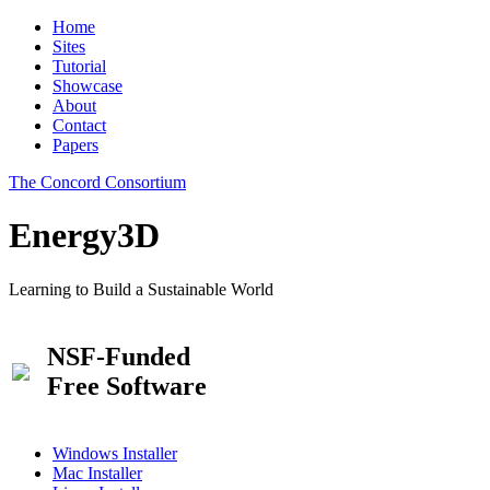
Home
Sites
Tutorial
Showcase
About
Contact
Papers
The Concord Consortium
Energy3D
Learning to Build a Sustainable World
NSF-Funded
Free Software
Windows Installer
Mac Installer