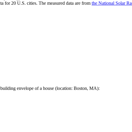
a for 20 U.S. cities. The measured data are from
the National Solar R
 building envelope of a house (location: Boston, MA):