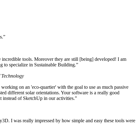
s.”
ncredible tools. Moreover they are still [being] developed! I am
 to specialize in Sustainable Building.”
f Technology
working on an 'eco-quartier' with the goal to use as much passive
 different solar orientations. Your software is a really good
t instead of SketchUp in our activities.”
y3D. I was really impressed by how simple and easy these tools were