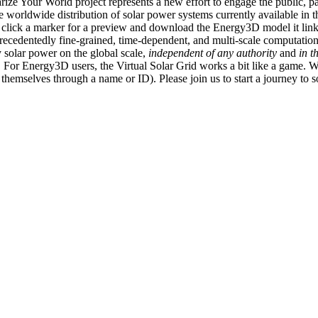
ize Your World project represents a new effort to engage the public, p
e worldwide distribution of solar power systems currently available in t
an click a marker for a preview and download the Energy3D model it link
recedentedly fine-grained, time-dependent, and multi-scale computatio
 solar power on the global scale,
independent of any authority
and
in t
or Energy3D users, the Virtual Solar Grid works a bit like a game. W
fy themselves through a name or ID). Please join us to start a journey to