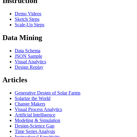
Instruction
Demo Videos
Sketch Steps
Scale-Up Steps
Data Mining
Data Schema
JSON Sample
Visual Analytics
Design Replay
Articles
Generative Design of Solar Farms
Solarize the World
Change Makers
Visual Process Analytics
Artificial Intelligence
Modeling & Simulation
Design-Science Gap
Time Series Analysis
Instructional Sensitivity