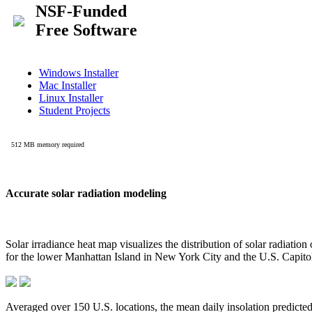
Accurate solar radiation modeling
Solar irradiance heat map visualizes the distribution of solar radiatio
for the lower Manhattan Island in New York City and the U.S. Capit
Averaged over 150 U.S. locations, the mean daily insolation predict