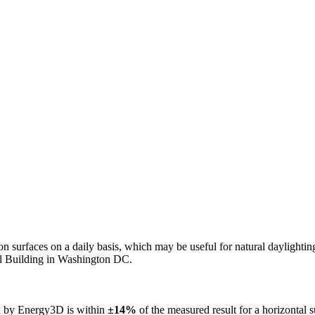
n on surfaces on a daily basis, which may be useful for natural daylight
ol Building in Washington DC.
ed by Energy3D is within
±14%
of the measured result for a horizontal 