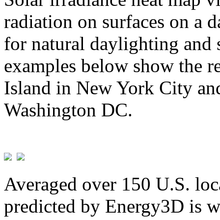
radiation on surfaces on a d
for natural daylighting and 
examples below show the re
Island in New York City and
Washington DC.
Averaged over 150 U.S. loca
predicted by Energy3D is w