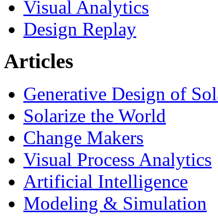
Visual Analytics
Design Replay
Articles
Generative Design of So
Solarize the World
Change Makers
Visual Process Analytics
Artificial Intelligence
Modeling & Simulation