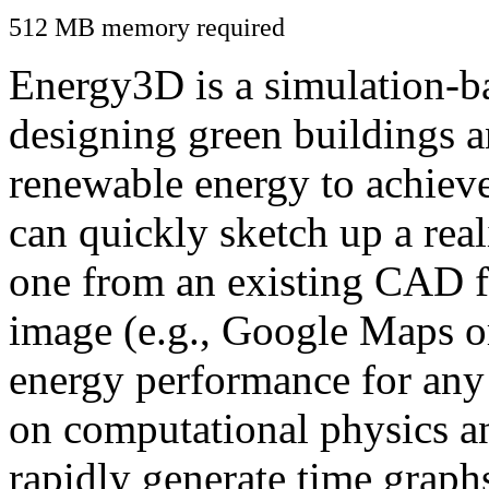
512 MB memory required
Energy3D is a simulation-ba
designing green buildings a
renewable energy to achiev
can quickly sketch up a real
one from an existing CAD f
image (e.g., Google Maps or
energy performance for any
on computational physics a
rapidly generate time graph