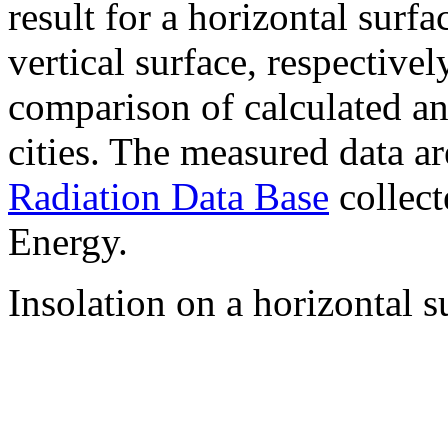
result for a horizontal surf
vertical surface, respectiv
comparison of calculated a
cities. The measured data a
Radiation Data Base
collect
Energy.
Insolation on a horizontal s