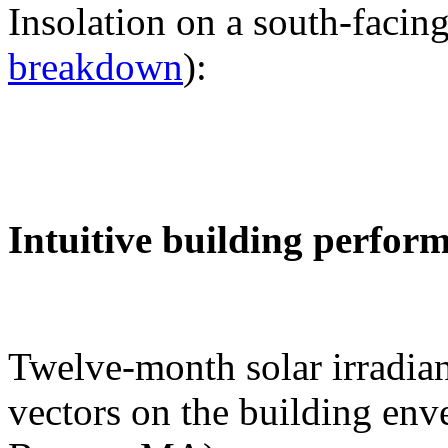
Insolation on a south-facing
breakdown
):
Intuitive building perfor
Twelve-month solar irradian
vectors on the building env