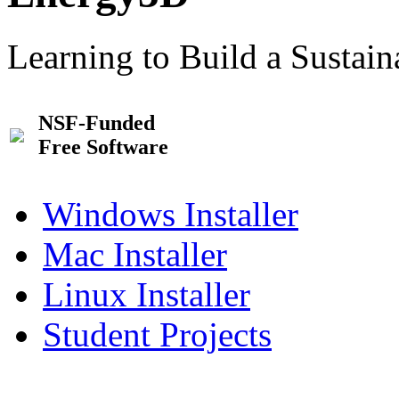
Learning to Build a Sustai
NSF-Funded
Free Software
Windows Installer
Mac Installer
Linux Installer
Student Projects