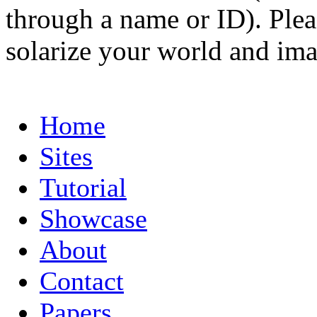
through a name or ID). Pleas
solarize your world and ima