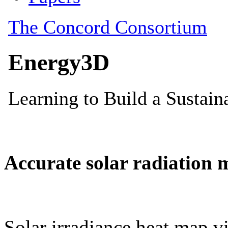
Accurate solar radiation 
Solar irradiance heat map vi