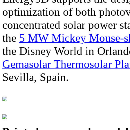
optimization of both photov
concentrated solar power s
the
5 MW Mickey Mouse-sha
the Disney World in Orland
Gemasolar Thermosolar Pla
Sevilla, Spain.