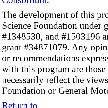
The development of this pr
Science Foundation under 
#1348530, and #1503196 a
grant #34871079. Any opini
or recommendations expresse
with this program are those 
necessarily reflect the view
Foundation or General Mot
Return to