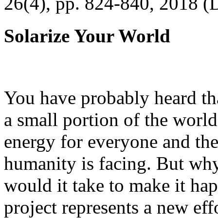
26(4), pp. 824-840, 2018 (
Solarize Your World
You have probably heard tha
a small portion of the worl
energy for everyone and th
humanity is facing. But wh
would it take to make it h
project represents a new eff