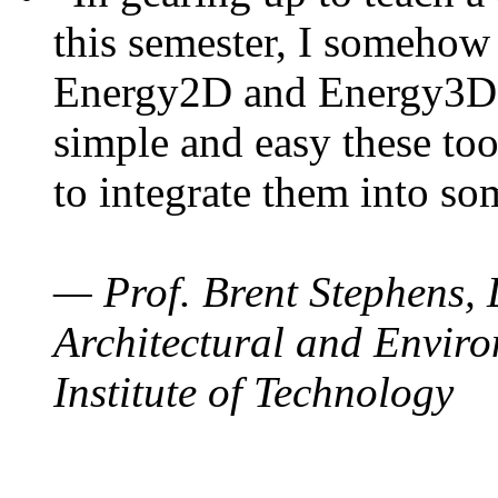
this semester, I somehow
Energy2D and Energy3D. 
simple and easy these too
to integrate them into so
— Prof. Brent Stephens, 
Architectural and Enviro
Institute of Technology