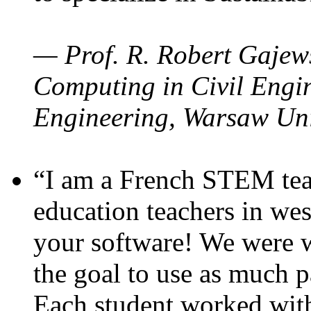
— Prof. R. Robert Gajews
Computing in Civil Engin
Engineering, Warsaw Uni
“I am a French STEM teac
education teachers in wes
your software! We were w
the goal to use as much p
Each student worked wit