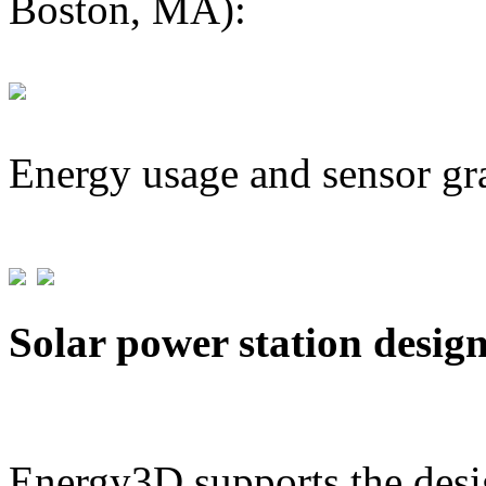
Boston, MA):
Energy usage and sensor gr
Solar power station desig
Energy3D supports the desig