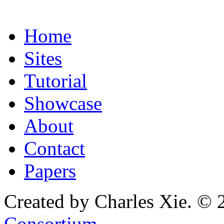
Home
Sites
Tutorial
Showcase
About
Contact
Papers
Created by Charles Xie. © 
Consortium
.