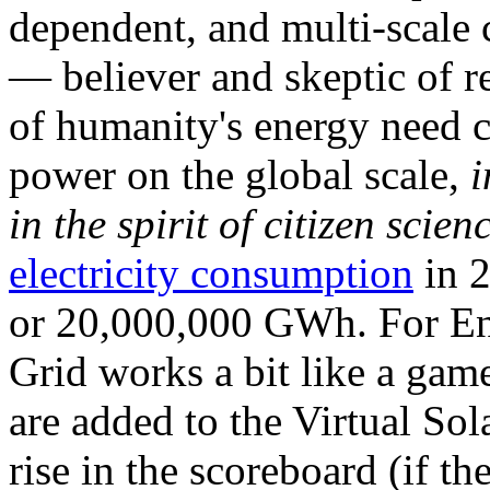
dependent, and multi-scale
— believer and skeptic of
of humanity's energy need ca
power on the global scale,
i
in the spirit of citizen scien
electricity consumption
in 2
or 20,000,000 GWh. For Ene
Grid works a bit like a ga
are added to the Virtual Sola
rise in the scoreboard (if t