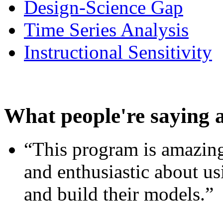
Design-Science Gap
Time Series Analysis
Instructional Sensitivity
What people're saying 
“This program is amazing
and enthusiastic about usi
and build their models.”