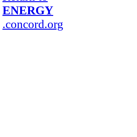
ENERGY
.concord.org