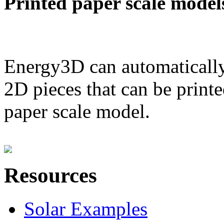
Printed paper scale model
Energy3D can automatically
2D pieces that can be printe
paper scale model.
Resources
Solar Examples