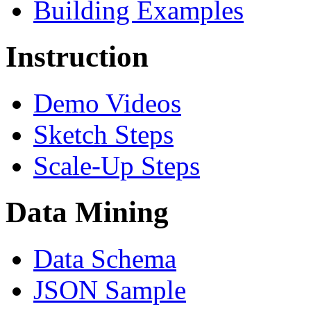
Building Examples
Instruction
Demo Videos
Sketch Steps
Scale-Up Steps
Data Mining
Data Schema
JSON Sample