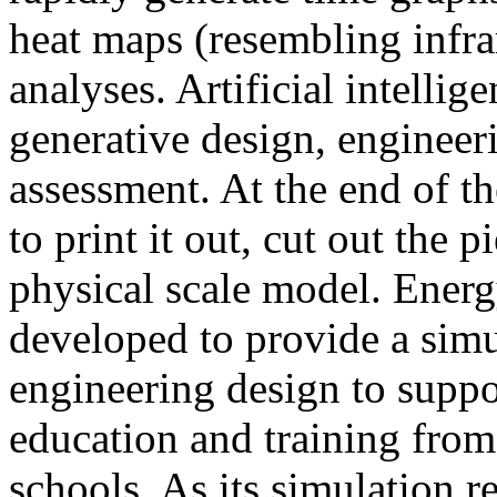
heat maps (resembling infra
analyses. Artificial intellig
generative design, engineer
assessment. At the end of t
to print it out, cut out the 
physical scale model. Ener
developed to provide a sim
engineering design to suppo
education and training from
schools. As its simulation r