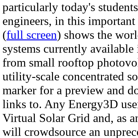
particularly today's studen
engineers, in this importan
(
full screen
) shows the worl
systems currently available 
from small rooftop photovol
utility-scale concentrated s
marker for a preview and 
links to. Any Energy3D user
Virtual Solar Grid and, as 
will crowdsource an unprece