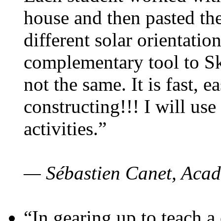
house and then pasted th
different solar orientatio
complementary tool to S
not the same. It is fast, e
constructing!!! I will use
activities.”
— Sébastien Canet, Acad
“In gearing up to teach a