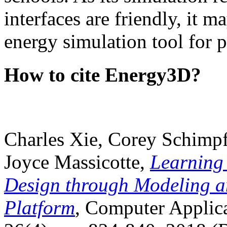
interfaces are friendly, it m
energy simulation tool for p
How to cite Energy3D?
Charles Xie, Corey Schimpf
Joyce Massicotte,
Learning
Design through Modeling a
Platform
, Computer Applica