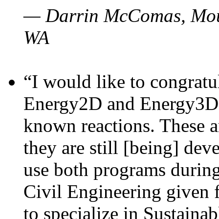
— Darrin McComas, Moun
WA
“I would like to congratu
Energy2D and Energy3D p
known reactions. These a
they are still [being] dev
use both programs durin
Civil Engineering given 
to specialize in Sustaina