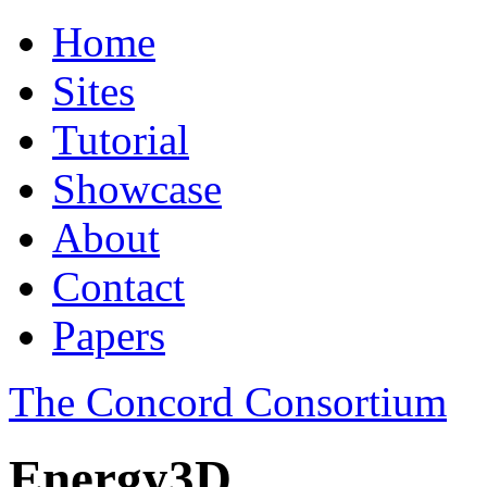
Home
Sites
Tutorial
Showcase
About
Contact
Papers
The Concord Consortium
Energy3D