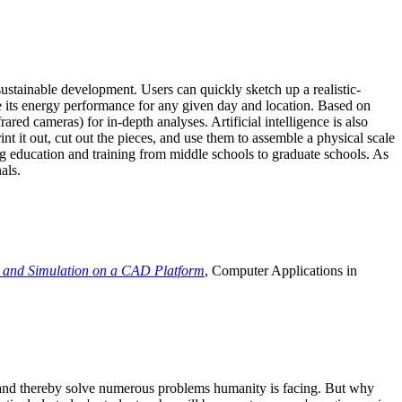
ustainable development. Users can quickly sketch up a realistic-
e its energy performance for any given day and location. Based on
ed cameras) for in-depth analyses. Artificial intelligence is also
t it out, cut out the pieces, and use them to assemble a physical scale
 education and training from middle schools to graduate schools. As
als.
 and Simulation on a CAD Platform
, Computer Applications in
e and thereby solve numerous problems humanity is facing. But why