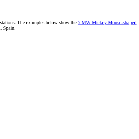
er stations. The examples below show the
5 MW Mickey Mouse-shaped
, Spain.