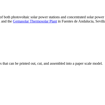
 of both photovoltaic solar power stations and concentrated solar pow
A and the
Gemasolar Thermosolar Plant
in Fuentes de Andalucia, Sevilla
that can be printed out, cut, and assembled into a paper scale model.