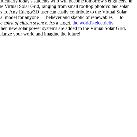
articularly today's students who will become tomorrow's engineers, in
he Virtual Solar Grid, ranging from small rooftop photovoltaic solar
s to. Any Energy3D user can easily contribute to the Virtual Solar
nal model for anyone — believer and skeptic of renewables — to
he spirit of citizen science
. As a target,
the world's electricity
hen new solar power systems are added to the Virtual Solar Grid,
 solarize your world and imagine the future!