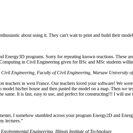
husiastic about using it. They can't wait to print and build their model
nd Energy3D programs. Sorry for repeating known reactions. These are i
Computing in Civil Engineering given for BSc and MSc students willing
 Civil Engineering, Faculty of Civil Engineering, Warsaw University o
on teachers in west France. Our teachers loved your software! We were 
 model his/her house and then pasted the model on a map. Then we tested
ame. It is fast, easy to use, and perfect for constructing!!! I will use i
 semester, I somehow stumbled across your program Energy2D and Energ
my lectures.”
 Environmental Engineering, Illinois Institute of Technology