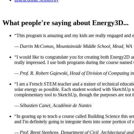
What people're saying about Energy3D...
“This program is amazing and my kids are really engaged and ent
— Darrin McComas, Mountainside Middle School, Mead, WA
“I would like to congratulate you for creating both Energy2D a
really impressed. I use both programs during the course named 
— Prof. R. Robert Gajewski, Head of Division of Computing in
“I am a French STEM teacher and a trainer of technical educati
solar energy as possible. Each student worked with SketchUp to
complementary tool to SketchUp, though the purposes are not the s
— Sébastien Canet, Académie de Nantes
“In gearing up to teach a course called Building Science this
and I'm definitely going to integrate them into some portion of 
— Prof. Brent Stephens, Department of Civil, Architectural and