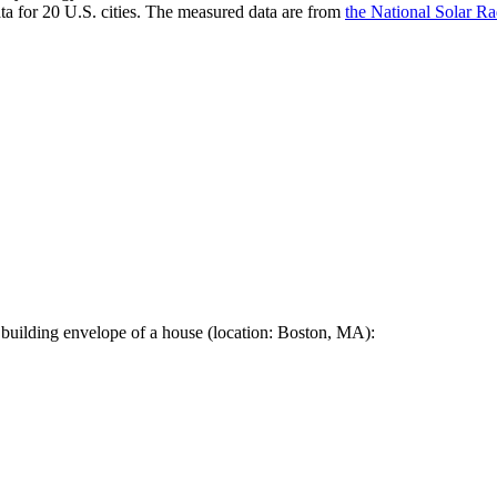
a for 20 U.S. cities. The measured data are from
the National Solar R
 building envelope of a house (location: Boston, MA):