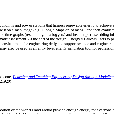
uildings and power stations that harness renewable energy to achieve s
se it on a map image (e.g., Google Maps or lot maps), and then evaluat
 time graphs (resembling data loggers) and heat maps (resembling infrar
atic assessment. At the end of the design, Energy3D allows users to prin
 environment for engineering design to support science and engineering
it may also be used as an entry-level energy simulation tool for profession
sicotte,
Learning and Teaching Engineering Design through Modeling
.21920)
l portion of the world's land would provide enough energy for everyon