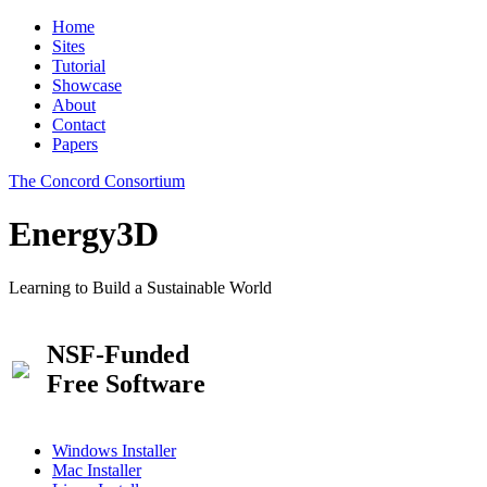
Home
Sites
Tutorial
Showcase
About
Contact
Papers
The Concord Consortium
Energy3D
Learning to Build a Sustainable World
NSF-Funded
Free Software
Windows Installer
Mac Installer