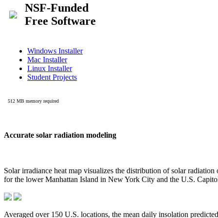
Accurate solar radiation modeling
Solar irradiance heat map visualizes the distribution of solar radiatio
for the lower Manhattan Island in New York City and the U.S. Capit
Averaged over 150 U.S. locations, the mean daily insolation predict