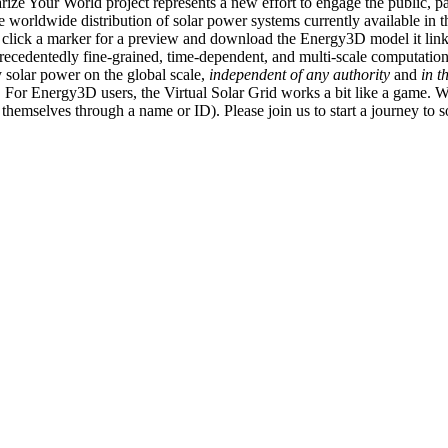
ize Your World project represents a new effort to engage the public, p
e worldwide distribution of solar power systems currently available in t
an click a marker for a preview and download the Energy3D model it link
recedentedly fine-grained, time-dependent, and multi-scale computatio
 solar power on the global scale,
independent of any authority
and
in t
or Energy3D users, the Virtual Solar Grid works a bit like a game. W
fy themselves through a name or ID). Please join us to start a journey to