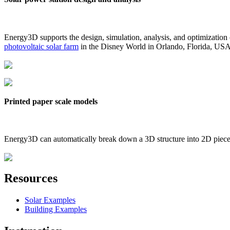
Energy3D supports the design, simulation, analysis, and optimization
photovoltaic solar farm
in the Disney World in Orlando, Florida, US
Printed paper scale models
Energy3D can automatically break down a 3D structure into 2D pieces 
Resources
Solar Examples
Building Examples