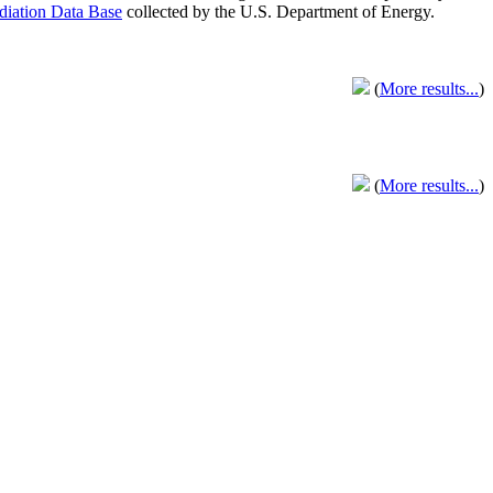
adiation Data Base
collected by the U.S. Department of Energy.
(
More results...
)
(
More results...
)