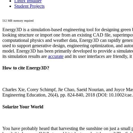
Linux Installer
Student Projects
512 MB memory required
Energy3D is a simulation-based engineering tool for designing green b
looking structure or import one from an existing CAD file, superimpo
computational physics and weather data, Energy3D can rapidly generate
used to support generative design, engineering optimization, and autom
model. Energy3D has been primarily developed to provide a simulated
its simulation results are
accurate
and its user interfaces are friendly, 
How to cite Energy3D?
Charles Xie, Corey Schimpf, Jie Chao, Saeid Nourian, and Joyce Mas
Engineering Education, 26(4), pp. 824-840, 2018 (DOI: 10.1002/cae
Solarize Your World
You have probably heard that harvesting the sunshine on just a smal