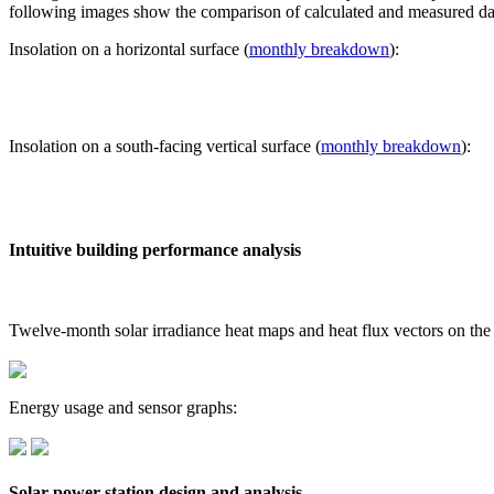
following images show the comparison of calculated and measured dat
Insolation on a horizontal surface (
monthly breakdown
):
Insolation on a south-facing vertical surface (
monthly breakdown
):
Intuitive building performance analysis
Twelve-month solar irradiance heat maps and heat flux vectors on the
Energy usage and sensor graphs:
Solar power station design and analysis