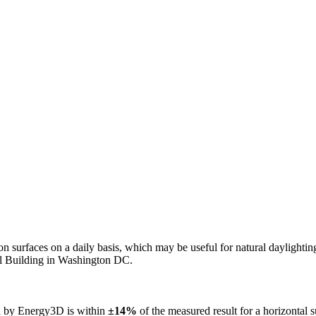
n on surfaces on a daily basis, which may be useful for natural daylight
ol Building in Washington DC.
ed by Energy3D is within
±14%
of the measured result for a horizontal 