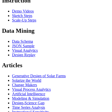
Instruction
Demo Videos
Sketch Steps
Scale-Up Steps
Data Mining
Data Schema
JSON Sample
Visual Analytics
Design Replay
Articles
Generative Design of Solar Farms
Solarize the World
Change Makers
Visual Process Analytics
Artificial Intelligence
Modeling & Simulation
Design-Science Gap
Time Series Analysis
Instructional Sensitivity