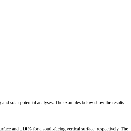
ing and solar potential analyses. The examples below show the results
surface and
±10%
for a south-facing vertical surface, respectively. The