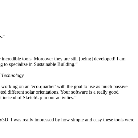
s.”
ncredible tools. Moreover they are still [being] developed! I am
 to specialize in Sustainable Building.”
f Technology
working on an 'eco-quartier' with the goal to use as much passive
 different solar orientations. Your software is a really good
t instead of SketchUp in our activities.”
y3D. I was really impressed by how simple and easy these tools were