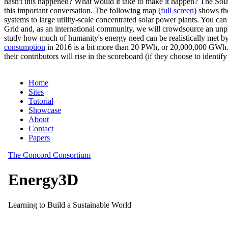
hasn't this happened? What would it take to make it happen? The Solar
this important conversation. The following map (
full screen
) shows th
systems to large utility-scale concentrated solar power plants. You c
Grid and, as an international community, we will crowdsource an unp
study how much of humanity's energy need can be realistically met by
consumption
in 2016 is a bit more than 20 PWh, or 20,000,000 GWh. F
their contributors will rise in the scoreboard (if they choose to identi