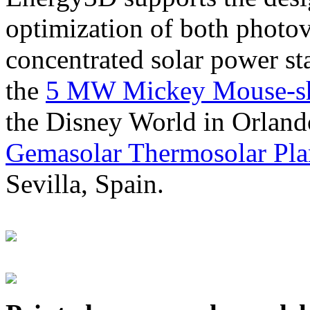
optimization of both photov
concentrated solar power s
the
5 MW Mickey Mouse-sha
the Disney World in Orland
Gemasolar Thermosolar Pla
Sevilla, Spain.