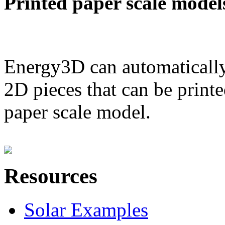
Printed paper scale model
Energy3D can automatically
2D pieces that can be printe
paper scale model.
Resources
Solar Examples