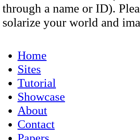
through a name or ID). Pleas
solarize your world and ima