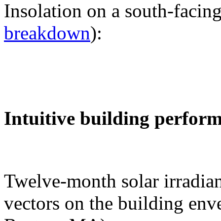
Insolation on a south-facing
breakdown
):
Intuitive building perfor
Twelve-month solar irradian
vectors on the building env