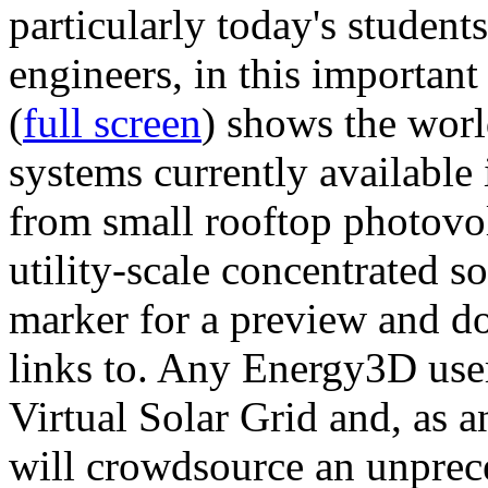
particularly today's studen
engineers, in this importan
(
full screen
) shows the worl
systems currently available 
from small rooftop photovol
utility-scale concentrated s
marker for a preview and 
links to. Any Energy3D user
Virtual Solar Grid and, as 
will crowdsource an unprece