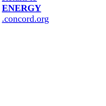
ENERGY
.concord.org