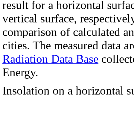
result for a horizontal surf
vertical surface, respectiv
comparison of calculated a
cities. The measured data a
Radiation Data Base
collect
Energy.
Insolation on a horizontal s