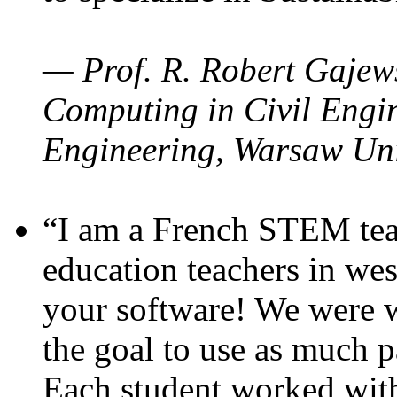
— Prof. R. Robert Gajews
Computing in Civil Engin
Engineering, Warsaw Uni
“I am a French STEM teac
education teachers in wes
your software! We were w
the goal to use as much p
Each student worked wit