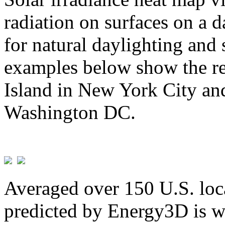
radiation on surfaces on a d
for natural daylighting and 
examples below show the re
Island in New York City and
Washington DC.
Averaged over 150 U.S. loca
predicted by Energy3D is w