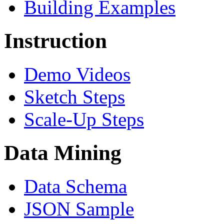
Building Examples
Instruction
Demo Videos
Sketch Steps
Scale-Up Steps
Data Mining
Data Schema
JSON Sample