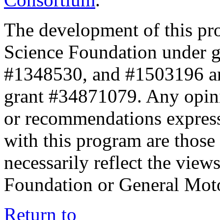
The development of this pr
Science Foundation under 
#1348530, and #1503196 a
grant #34871079. Any opini
or recommendations expresse
with this program are those 
necessarily reflect the view
Foundation or General Mot
Return to