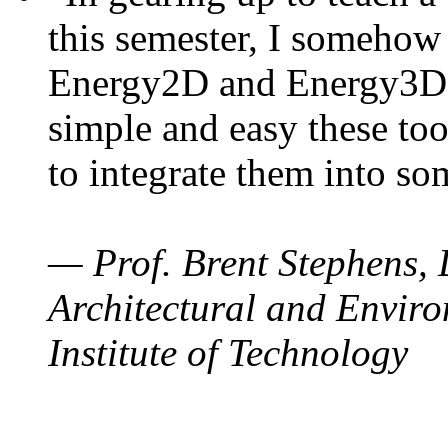
this semester, I somehow
Energy2D and Energy3D. 
simple and easy these too
to integrate them into so
— Prof. Brent Stephens, 
Architectural and Enviro
Institute of Technology