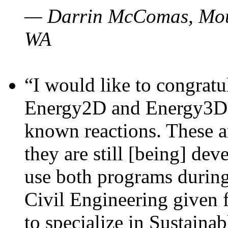
— Darrin McComas, Moun
WA
“I would like to congratu
Energy2D and Energy3D p
known reactions. These a
they are still [being] dev
use both programs durin
Civil Engineering given 
to specialize in Sustaina