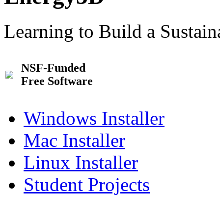
Learning to Build a Sustai
NSF-Funded
Free Software
Windows Installer
Mac Installer
Linux Installer
Student Projects