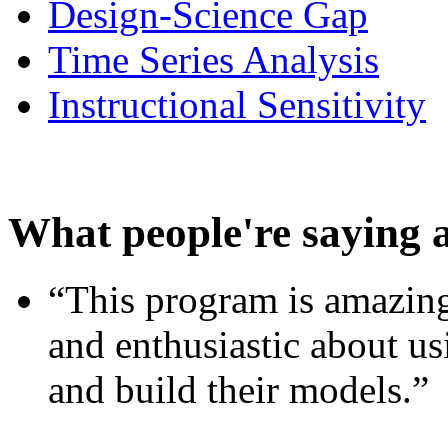
Design-Science Gap
Time Series Analysis
Instructional Sensitivity
What people're saying 
“This program is amazing
and enthusiastic about usi
and build their models.”