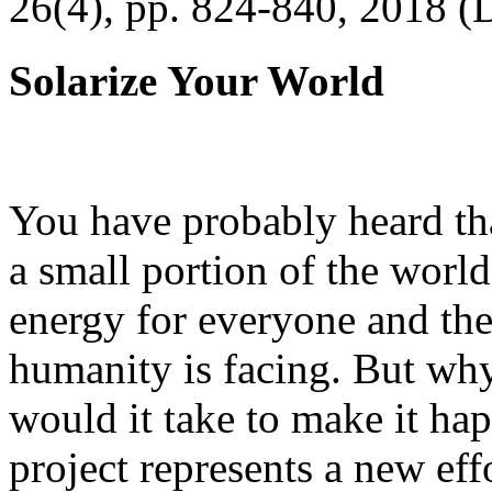
26(4), pp. 824-840, 2018 (
Solarize Your World
You have probably heard tha
a small portion of the worl
energy for everyone and th
humanity is facing. But wh
would it take to make it h
project represents a new eff