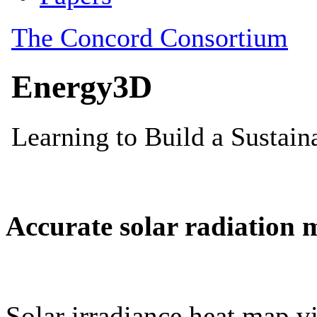
Accurate solar radiation 
Solar irradiance heat map vi