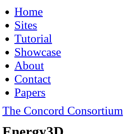
Home
Sites
Tutorial
Showcase
About
Contact
Papers
The Concord Consortium
Energy3D