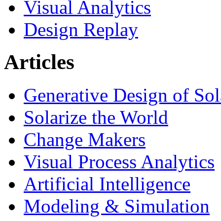
Visual Analytics
Design Replay
Articles
Generative Design of So
Solarize the World
Change Makers
Visual Process Analytics
Artificial Intelligence
Modeling & Simulation