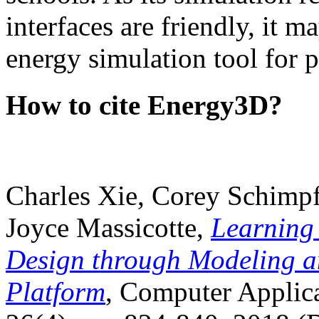
interfaces are friendly, it m
energy simulation tool for p
How to cite Energy3D?
Charles Xie, Corey Schimpf
Joyce Massicotte,
Learning
Design through Modeling a
Platform
, Computer Applica