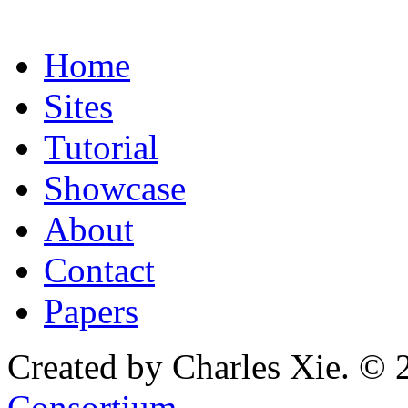
Home
Sites
Tutorial
Showcase
About
Contact
Papers
Created by Charles Xie. © 
Consortium
.