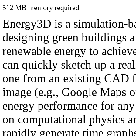
512 MB memory required
Energy3D is a simulation-ba
designing green buildings a
renewable energy to achiev
can quickly sketch up a real
one from an existing CAD f
image (e.g., Google Maps or
energy performance for any
on computational physics a
rapidly generate time graph