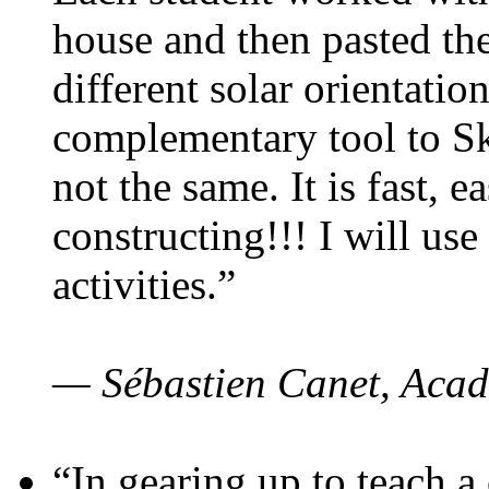
house and then pasted th
different solar orientatio
complementary tool to S
not the same. It is fast, e
constructing!!! I will use
activities.”
— Sébastien Canet, Acad
“In gearing up to teach a