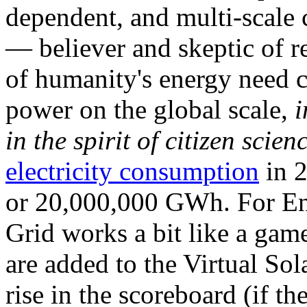
dependent, and multi-scale
— believer and skeptic of
of humanity's energy need ca
power on the global scale,
i
in the spirit of citizen scien
electricity consumption
in 2
or 20,000,000 GWh. For Ene
Grid works a bit like a ga
are added to the Virtual Sola
rise in the scoreboard (if t