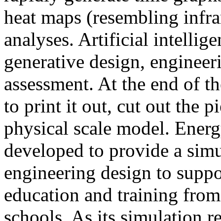
heat maps (resembling infra
analyses. Artificial intellig
generative design, engineer
assessment. At the end of t
to print it out, cut out the 
physical scale model. Ener
developed to provide a sim
engineering design to suppo
education and training from
schools. As its simulation r