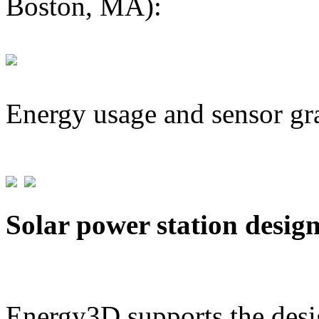
Boston, MA):
Energy usage and sensor gr
Solar power station desig
Energy3D supports the desig