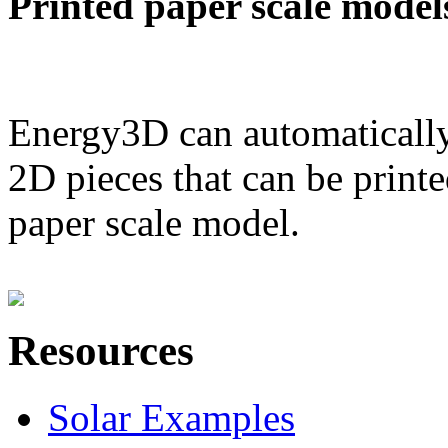
Printed paper scale model
Energy3D can automatically
2D pieces that can be printe
paper scale model.
Resources
Solar Examples