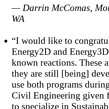
— Darrin McComas, Moun
WA
“I would like to congratu
Energy2D and Energy3D p
known reactions. These a
they are still [being] dev
use both programs durin
Civil Engineering given 
to specialize in Sustaina