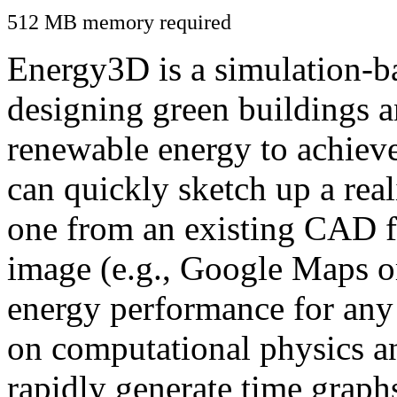
512 MB memory required
Energy3D is a simulation-ba
designing green buildings a
renewable energy to achiev
can quickly sketch up a real
one from an existing CAD f
image (e.g., Google Maps or
energy performance for any
on computational physics a
rapidly generate time graph