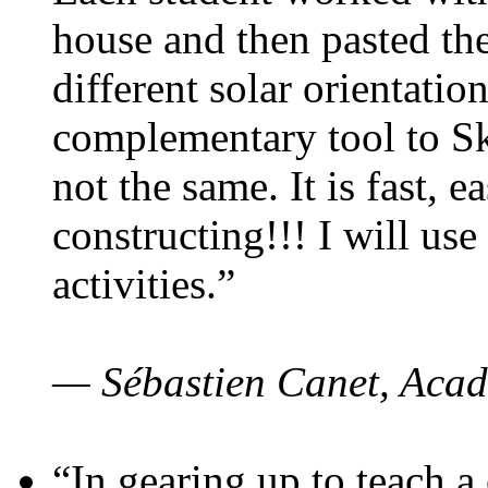
house and then pasted th
different solar orientatio
complementary tool to S
not the same. It is fast, e
constructing!!! I will use
activities.”
— Sébastien Canet, Acad
“In gearing up to teach a