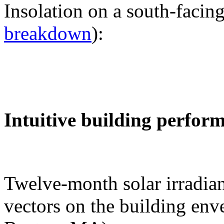
Insolation on a south-facing
breakdown
):
Intuitive building perfor
Twelve-month solar irradian
vectors on the building env