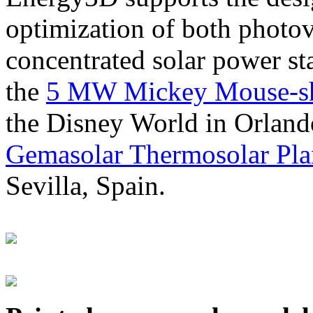
optimization of both photov
concentrated solar power s
the
5 MW Mickey Mouse-sha
the Disney World in Orland
Gemasolar Thermosolar Pla
Sevilla, Spain.