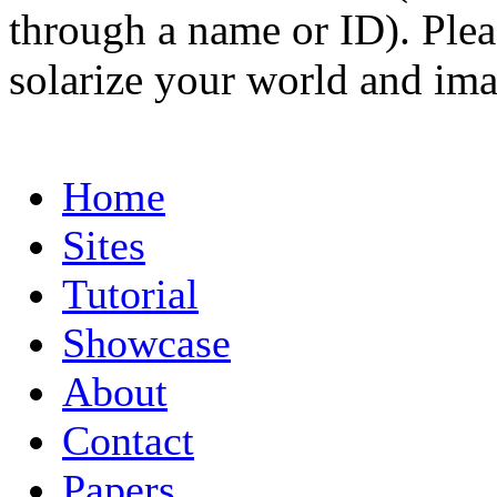
through a name or ID). Pleas
solarize your world and ima