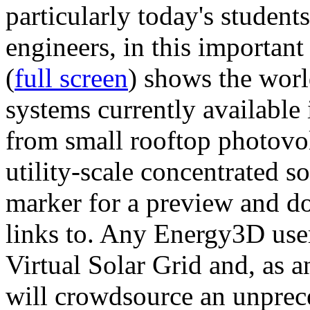
particularly today's studen
engineers, in this importan
(
full screen
) shows the worl
systems currently available 
from small rooftop photovol
utility-scale concentrated s
marker for a preview and 
links to. Any Energy3D user
Virtual Solar Grid and, as 
will crowdsource an unprece