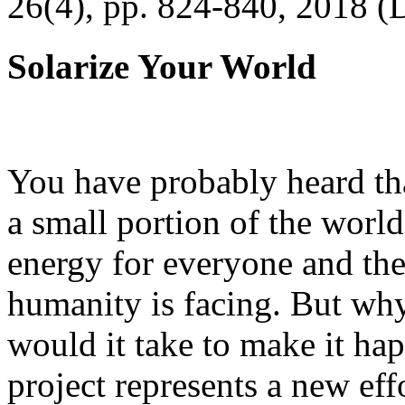
26(4), pp. 824-840, 2018 (
Solarize Your World
You have probably heard tha
a small portion of the worl
energy for everyone and th
humanity is facing. But wh
would it take to make it h
project represents a new eff