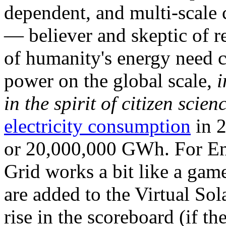
dependent, and multi-scale
— believer and skeptic of
of humanity's energy need ca
power on the global scale,
i
in the spirit of citizen scien
electricity consumption
in 2
or 20,000,000 GWh. For Ene
Grid works a bit like a ga
are added to the Virtual Sola
rise in the scoreboard (if t