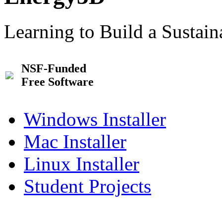
Learning to Build a Sustai
NSF-Funded
Free Software
Windows Installer
Mac Installer
Linux Installer
Student Projects