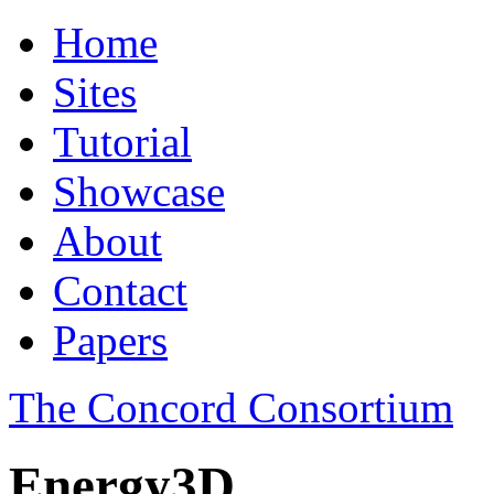
Home
Sites
Tutorial
Showcase
About
Contact
Papers
The Concord Consortium
Energy3D