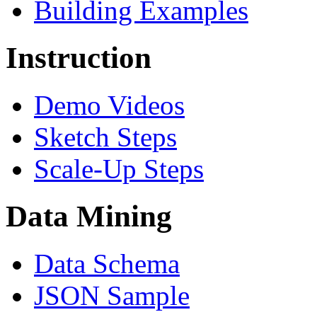
Building Examples
Instruction
Demo Videos
Sketch Steps
Scale-Up Steps
Data Mining
Data Schema
JSON Sample