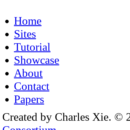
Home
Sites
Tutorial
Showcase
About
Contact
Papers
Created by Charles Xie. © 
Consortium
.