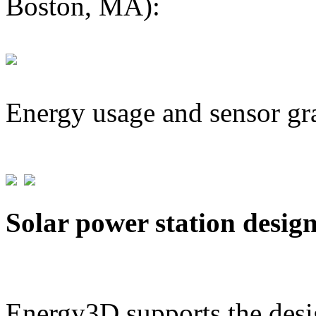
Boston, MA):
Energy usage and sensor gr
Solar power station desig
Energy3D supports the desig