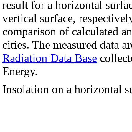
result for a horizontal surf
vertical surface, respectiv
comparison of calculated a
cities. The measured data a
Radiation Data Base
collect
Energy.
Insolation on a horizontal s