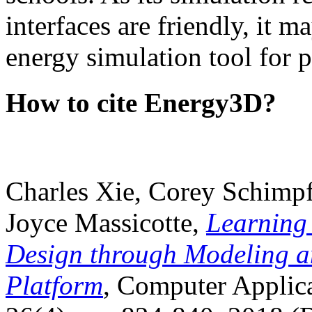
interfaces are friendly, it m
energy simulation tool for p
How to cite Energy3D?
Charles Xie, Corey Schimpf
Joyce Massicotte,
Learning
Design through Modeling a
Platform
, Computer Applica