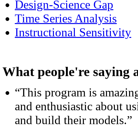
Design-Science Gap
Time Series Analysis
Instructional Sensitivity
What people're saying 
“This program is amazing
and enthusiastic about usi
and build their models.”