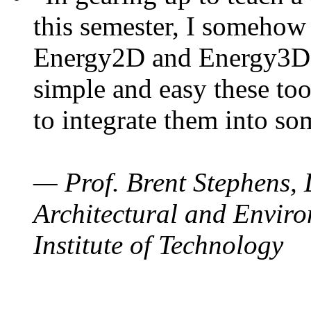
this semester, I somehow
Energy2D and Energy3D. 
simple and easy these too
to integrate them into so
— Prof. Brent Stephens, 
Architectural and Enviro
Institute of Technology