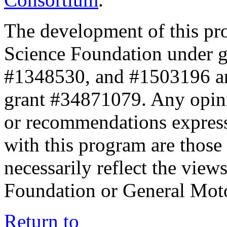
The development of this pr
Science Foundation under 
#1348530, and #1503196 a
grant #34871079. Any opini
or recommendations expresse
with this program are those 
necessarily reflect the view
Foundation or General Mot
Return to