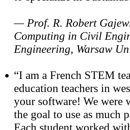
— Prof. R. Robert Gajews
Computing in Civil Engin
Engineering, Warsaw Uni
“I am a French STEM teac
education teachers in wes
your software! We were w
the goal to use as much p
Each student worked wit