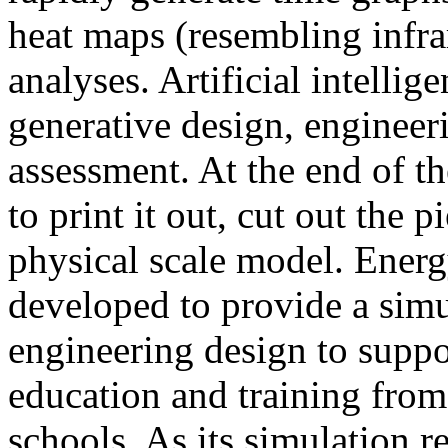
heat maps (resembling infra
analyses. Artificial intellig
generative design, engineer
assessment. At the end of t
to print it out, cut out the 
physical scale model. Ener
developed to provide a sim
engineering design to suppo
education and training from
schools. As its simulation r