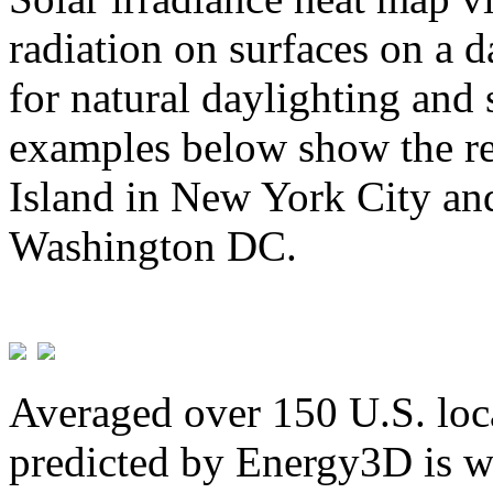
radiation on surfaces on a d
for natural daylighting and 
examples below show the re
Island in New York City and
Washington DC.
Averaged over 150 U.S. loca
predicted by Energy3D is w