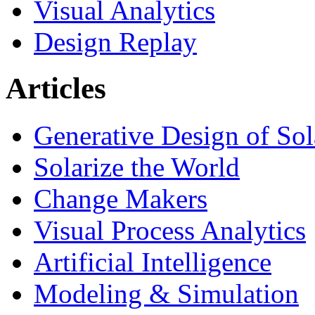
Visual Analytics
Design Replay
Articles
Generative Design of So
Solarize the World
Change Makers
Visual Process Analytics
Artificial Intelligence
Modeling & Simulation