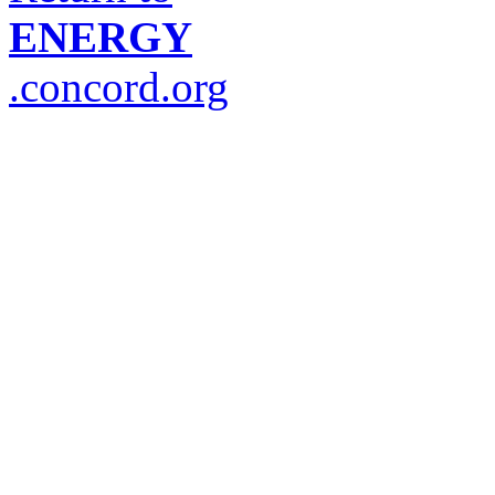
ENERGY
.concord.org