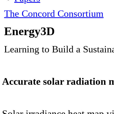
Accurate solar radiation 
Solar irradiance heat map vi