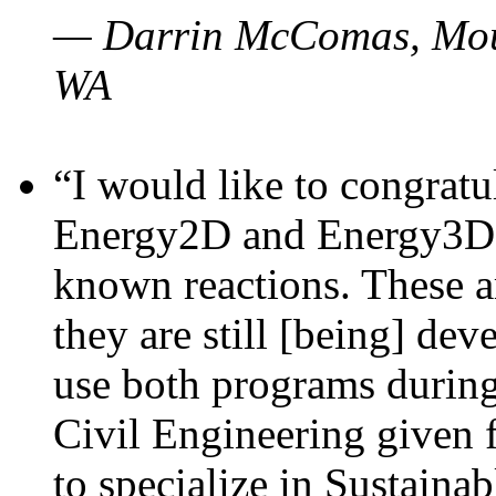
— Darrin McComas, Moun
WA
“I would like to congratu
Energy2D and Energy3D p
known reactions. These a
they are still [being] dev
use both programs durin
Civil Engineering given 
to specialize in Sustaina