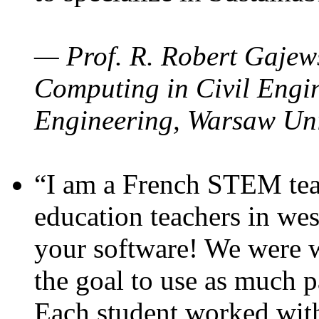
— Prof. R. Robert Gajews
Computing in Civil Engin
Engineering, Warsaw Uni
“I am a French STEM teac
education teachers in wes
your software! We were w
the goal to use as much p
Each student worked wit