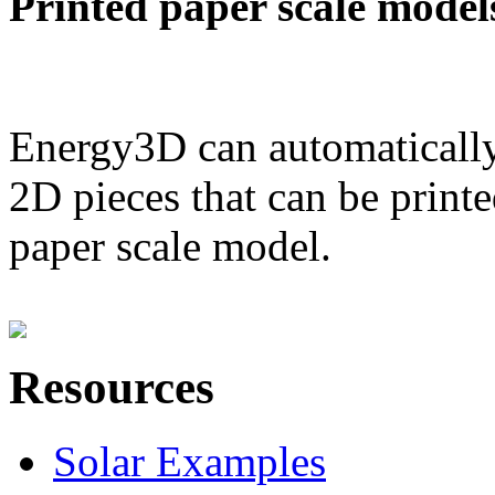
Printed paper scale model
Energy3D can automatically
2D pieces that can be printe
paper scale model.
Resources
Solar Examples