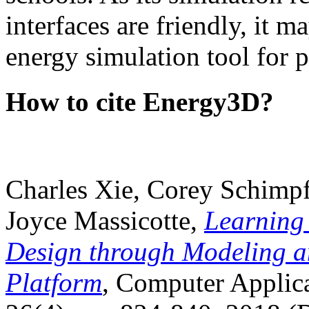
interfaces are friendly, it m
energy simulation tool for p
How to cite Energy3D?
Charles Xie, Corey Schimpf
Joyce Massicotte,
Learning
Design through Modeling a
Platform
, Computer Applica