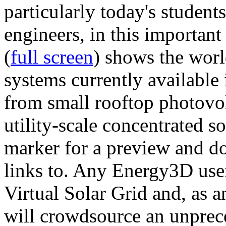
particularly today's studen
engineers, in this importan
(
full screen
) shows the worl
systems currently available 
from small rooftop photovol
utility-scale concentrated s
marker for a preview and 
links to. Any Energy3D user
Virtual Solar Grid and, as 
will crowdsource an unprece