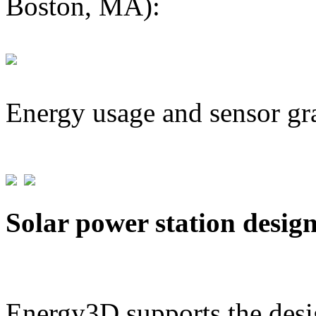
Boston, MA):
Energy usage and sensor gr
Solar power station desig
Energy3D supports the desig