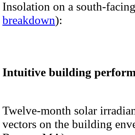
Insolation on a south-facing
breakdown
):
Intuitive building perfor
Twelve-month solar irradian
vectors on the building env