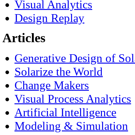
Visual Analytics
Design Replay
Articles
Generative Design of So
Solarize the World
Change Makers
Visual Process Analytics
Artificial Intelligence
Modeling & Simulation