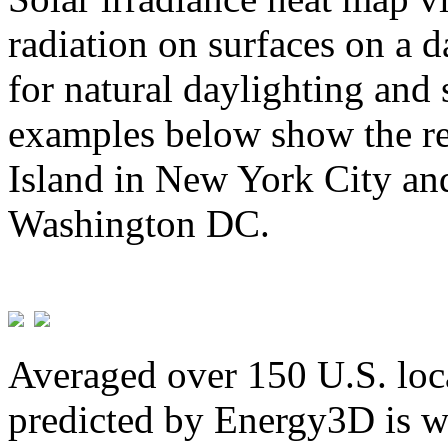
radiation on surfaces on a d
for natural daylighting and 
examples below show the re
Island in New York City and
Washington DC.
Averaged over 150 U.S. loca
predicted by Energy3D is w