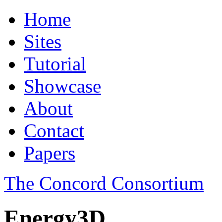
Home
Sites
Tutorial
Showcase
About
Contact
Papers
The Concord Consortium
Energy3D