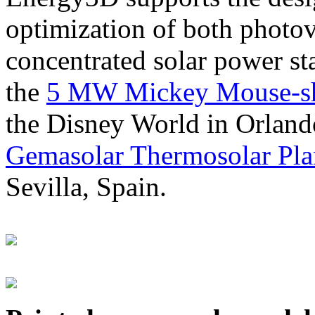
optimization of both photov
concentrated solar power s
the
5 MW Mickey Mouse-sha
the Disney World in Orland
Gemasolar Thermosolar Pla
Sevilla, Spain.