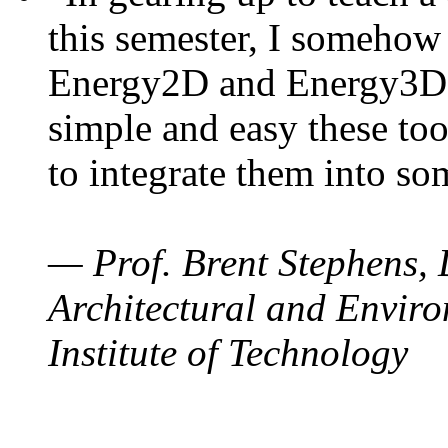
this semester, I somehow
Energy2D and Energy3D. 
simple and easy these too
to integrate them into so
— Prof. Brent Stephens, 
Architectural and Enviro
Institute of Technology