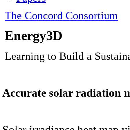
Accurate solar radiation 
Solar irradiance heat map vi