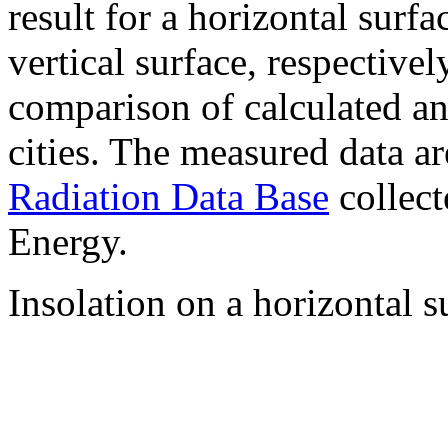
result for a horizontal surf
vertical surface, respectiv
comparison of calculated a
cities. The measured data a
Radiation Data Base
collect
Energy.
Insolation on a horizontal s