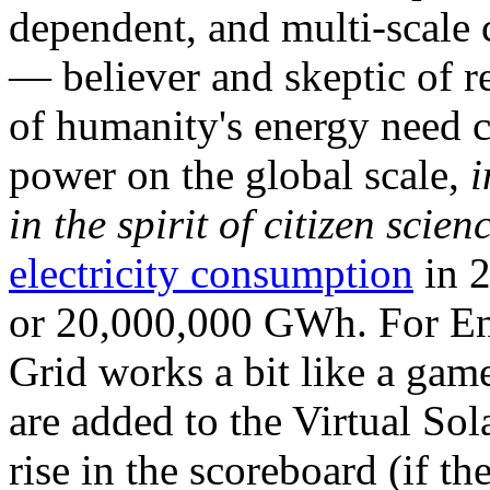
dependent, and multi-scale
— believer and skeptic of
of humanity's energy need ca
power on the global scale,
i
in the spirit of citizen scien
electricity consumption
in 2
or 20,000,000 GWh. For Ene
Grid works a bit like a ga
are added to the Virtual Sola
rise in the scoreboard (if t