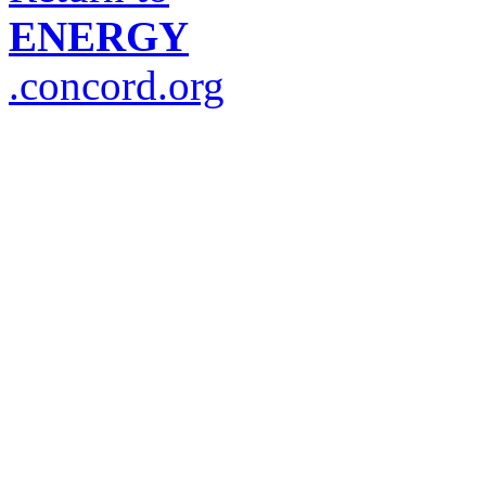
ENERGY
.concord.org