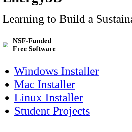
Learning to Build a Sustai
NSF-Funded
Free Software
Windows Installer
Mac Installer
Linux Installer
Student Projects