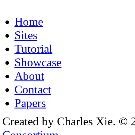
Home
Sites
Tutorial
Showcase
About
Contact
Papers
Created by Charles Xie. © 
Consortium
.