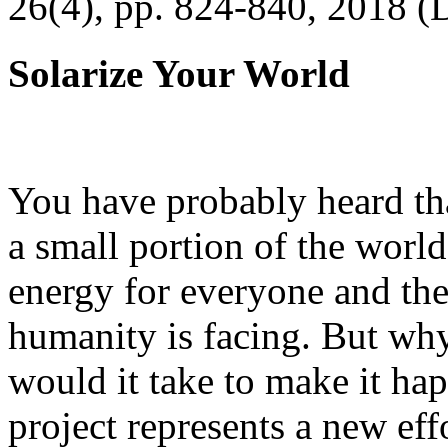
26(4), pp. 824-840, 2018 (
Solarize Your World
You have probably heard tha
a small portion of the worl
energy for everyone and th
humanity is facing. But wh
would it take to make it h
project represents a new eff