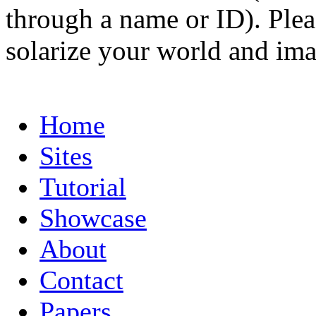
through a name or ID). Pleas
solarize your world and ima