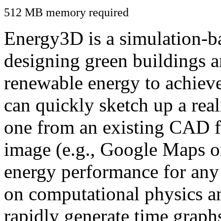
512 MB memory required
Energy3D is a simulation-ba
designing green buildings a
renewable energy to achiev
can quickly sketch up a real
one from an existing CAD f
image (e.g., Google Maps or
energy performance for any
on computational physics a
rapidly generate time graph