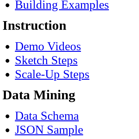
Building Examples
Instruction
Demo Videos
Sketch Steps
Scale-Up Steps
Data Mining
Data Schema
JSON Sample