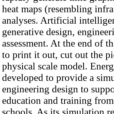
heat maps (resembling infra
analyses. Artificial intellig
generative design, engineer
assessment. At the end of t
to print it out, cut out the 
physical scale model. Ener
developed to provide a sim
engineering design to suppo
education and training from
schools. As its simulation r