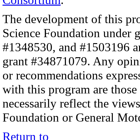
The development of this pr
Science Foundation under 
#1348530, and #1503196 a
grant #34871079. Any opini
or recommendations expresse
with this program are those 
necessarily reflect the view
Foundation or General Mot
Return to