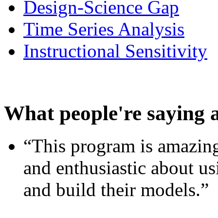
Design-Science Gap
Time Series Analysis
Instructional Sensitivity
What people're saying 
“This program is amazing
and enthusiastic about usi
and build their models.”