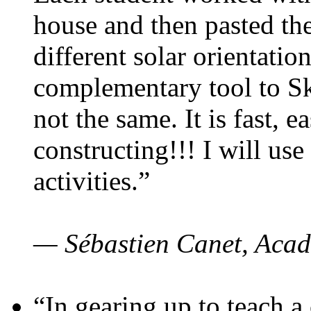
house and then pasted th
different solar orientatio
complementary tool to S
not the same. It is fast, e
constructing!!! I will use
activities.”
— Sébastien Canet, Acad
“In gearing up to teach a