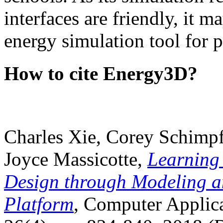
interfaces are friendly, it m
energy simulation tool for p
How to cite Energy3D?
Charles Xie, Corey Schimpf
Joyce Massicotte,
Learning
Design through Modeling a
Platform
, Computer Applica