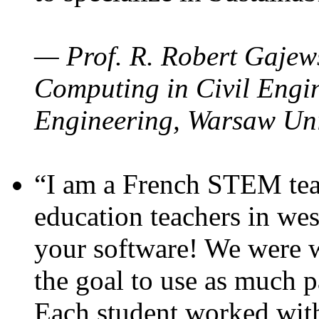
— Prof. R. Robert Gajews
Computing in Civil Engin
Engineering, Warsaw Uni
“I am a French STEM teac
education teachers in wes
your software! We were w
the goal to use as much p
Each student worked wit