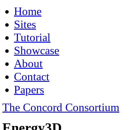
Home
Sites
Tutorial
Showcase
About
Contact
Papers
The Concord Consortium
Energy3D