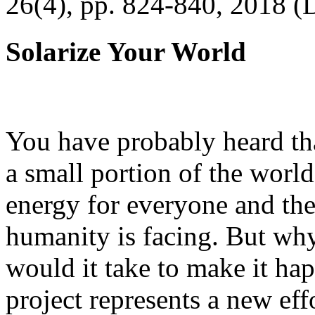
26(4), pp. 824-840, 2018 (
Solarize Your World
You have probably heard tha
a small portion of the worl
energy for everyone and th
humanity is facing. But wh
would it take to make it h
project represents a new eff