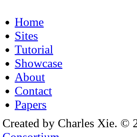
Home
Sites
Tutorial
Showcase
About
Contact
Papers
Created by Charles Xie. © 
Consortium
.