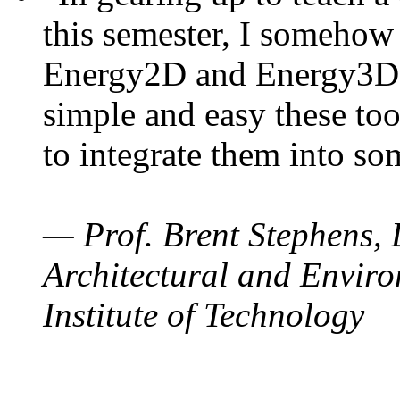
this semester, I somehow
Energy2D and Energy3D. 
simple and easy these too
to integrate them into so
— Prof. Brent Stephens, 
Architectural and Enviro
Institute of Technology