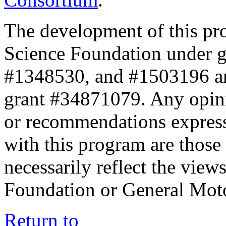
The development of this pr
Science Foundation under 
#1348530, and #1503196 a
grant #34871079. Any opini
or recommendations expresse
with this program are those 
necessarily reflect the view
Foundation or General Mot
Return to