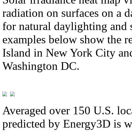
radiation on surfaces on a d
for natural daylighting and 
examples below show the re
Island in New York City and
Washington DC.
Averaged over 150 U.S. loca
predicted by Energy3D is w