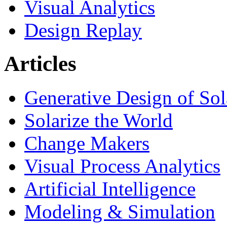
Visual Analytics
Design Replay
Articles
Generative Design of So
Solarize the World
Change Makers
Visual Process Analytics
Artificial Intelligence
Modeling & Simulation