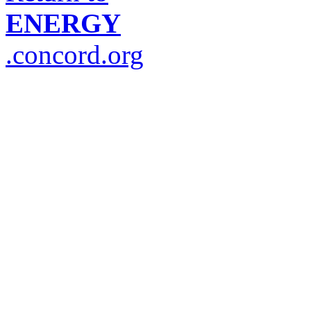
ENERGY
.concord.org