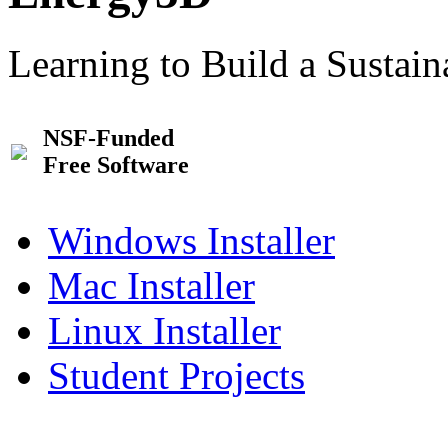
Learning to Build a Sustai
NSF-Funded
Free Software
Windows Installer
Mac Installer
Linux Installer
Student Projects