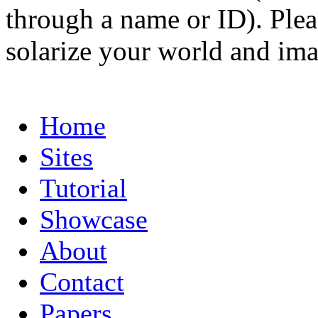
through a name or ID). Pleas
solarize your world and ima