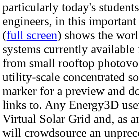
particularly today's studen
engineers, in this importan
(
full screen
) shows the worl
systems currently available 
from small rooftop photovol
utility-scale concentrated s
marker for a preview and 
links to. Any Energy3D user
Virtual Solar Grid and, as 
will crowdsource an unprece