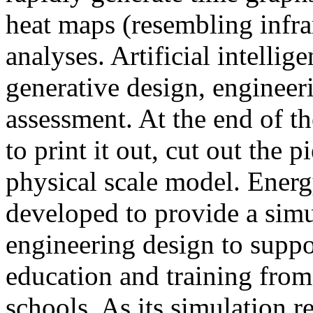
heat maps (resembling infra
analyses. Artificial intellig
generative design, engineer
assessment. At the end of t
to print it out, cut out the 
physical scale model. Ener
developed to provide a sim
engineering design to suppo
education and training from
schools. As its simulation r