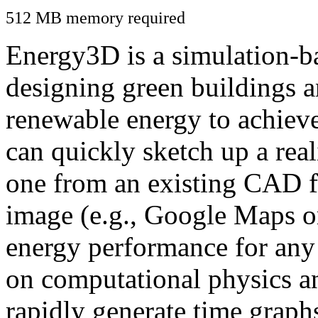
512 MB memory required
Energy3D is a simulation-ba
designing green buildings a
renewable energy to achiev
can quickly sketch up a real
one from an existing CAD f
image (e.g., Google Maps or
energy performance for any
on computational physics a
rapidly generate time graph