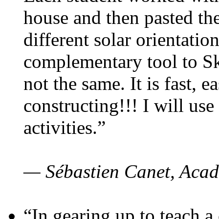
house and then pasted th
different solar orientatio
complementary tool to S
not the same. It is fast, e
constructing!!! I will use
activities.”
— Sébastien Canet, Acad
“In gearing up to teach a