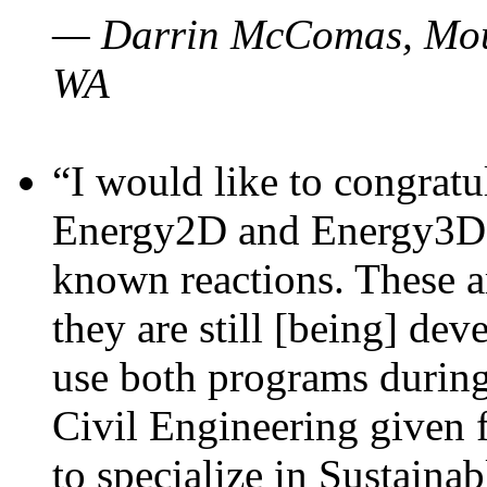
— Darrin McComas, Moun
WA
“I would like to congratu
Energy2D and Energy3D p
known reactions. These a
they are still [being] dev
use both programs durin
Civil Engineering given 
to specialize in Sustaina