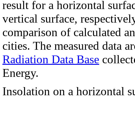
result for a horizontal surf
vertical surface, respectiv
comparison of calculated a
cities. The measured data a
Radiation Data Base
collect
Energy.
Insolation on a horizontal s