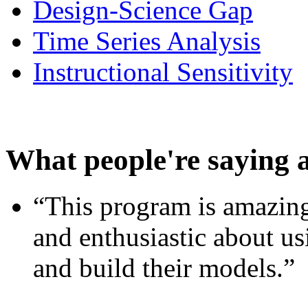
Design-Science Gap
Time Series Analysis
Instructional Sensitivity
What people're saying 
“This program is amazing
and enthusiastic about usi
and build their models.”