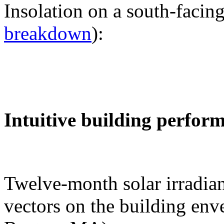
Insolation on a south-facing
breakdown
):
Intuitive building perfor
Twelve-month solar irradian
vectors on the building env