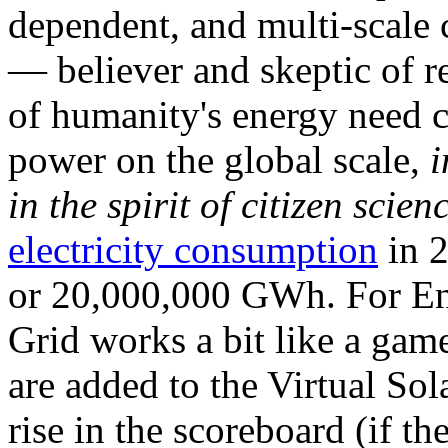
dependent, and multi-scale
— believer and skeptic of
of humanity's energy need ca
power on the global scale,
i
in the spirit of citizen scien
electricity consumption
in 2
or 20,000,000 GWh. For Ene
Grid works a bit like a ga
are added to the Virtual Sola
rise in the scoreboard (if t