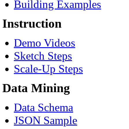
Building Examples
Instruction
Demo Videos
Sketch Steps
Scale-Up Steps
Data Mining
Data Schema
JSON Sample