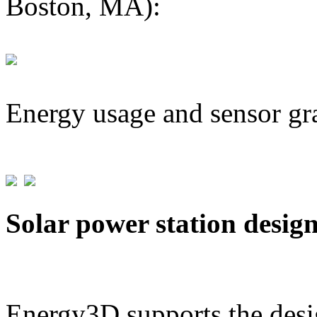
Boston, MA):
Energy usage and sensor gr
Solar power station desig
Energy3D supports the desig