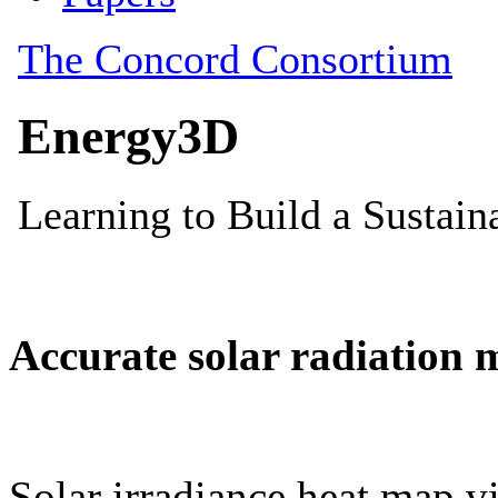
Accurate solar radiation 
Solar irradiance heat map vi