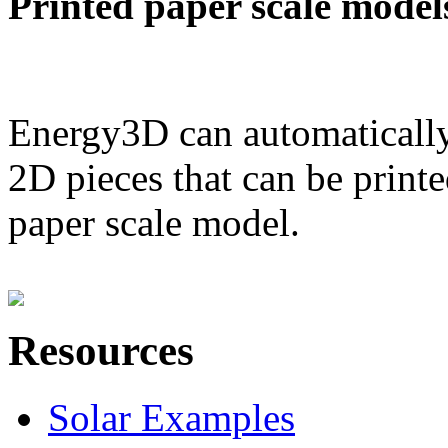
Printed paper scale model
Energy3D can automatically
2D pieces that can be printe
paper scale model.
Resources
Solar Examples