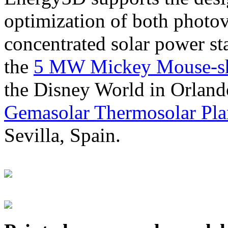
optimization of both photov
concentrated solar power s
the
5 MW Mickey Mouse-sha
the Disney World in Orland
Gemasolar Thermosolar Pla
Sevilla, Spain.