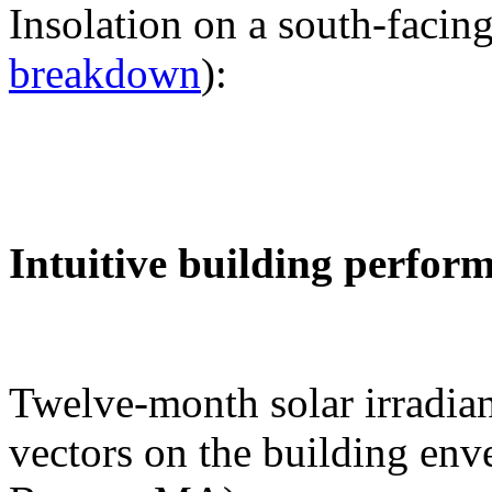
Insolation on a south-facing
breakdown
):
Intuitive building perfor
Twelve-month solar irradian
vectors on the building env