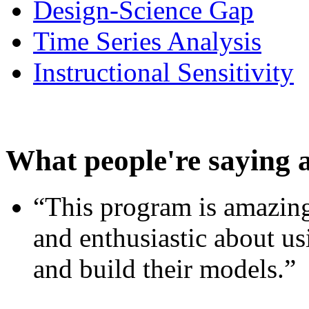
Design-Science Gap
Time Series Analysis
Instructional Sensitivity
What people're saying 
“This program is amazing
and enthusiastic about usi
and build their models.”