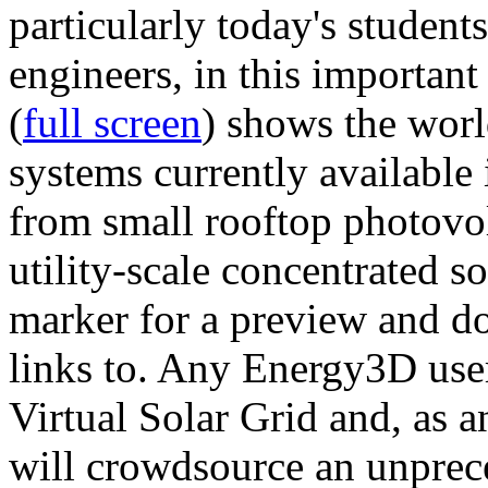
particularly today's studen
engineers, in this importan
(
full screen
) shows the worl
systems currently available 
from small rooftop photovol
utility-scale concentrated s
marker for a preview and 
links to. Any Energy3D user
Virtual Solar Grid and, as 
will crowdsource an unprece