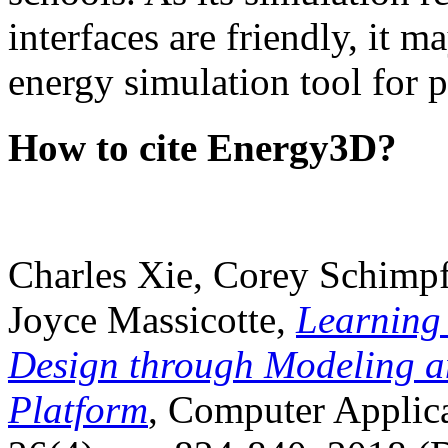
interfaces are friendly, it m
energy simulation tool for p
How to cite Energy3D?
Charles Xie, Corey Schimpf
Joyce Massicotte,
Learning
Design through Modeling a
Platform
, Computer Applica