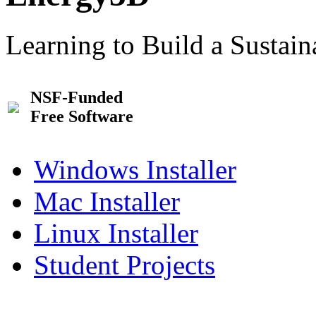
Learning to Build a Sustai
NSF-Funded
Free Software
Windows Installer
Mac Installer
Linux Installer
Student Projects