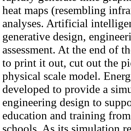
heat maps (resembling infra
analyses. Artificial intellig
generative design, engineer
assessment. At the end of t
to print it out, cut out the 
physical scale model. Ener
developed to provide a sim
engineering design to suppo
education and training from
schools. As its simulation r