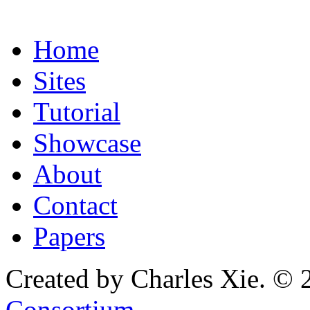
Home
Sites
Tutorial
Showcase
About
Contact
Papers
Created by Charles Xie. © 
Consortium
.