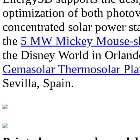
optimization of both photov
concentrated solar power s
the
5 MW Mickey Mouse-sha
the Disney World in Orland
Gemasolar Thermosolar Pla
Sevilla, Spain.