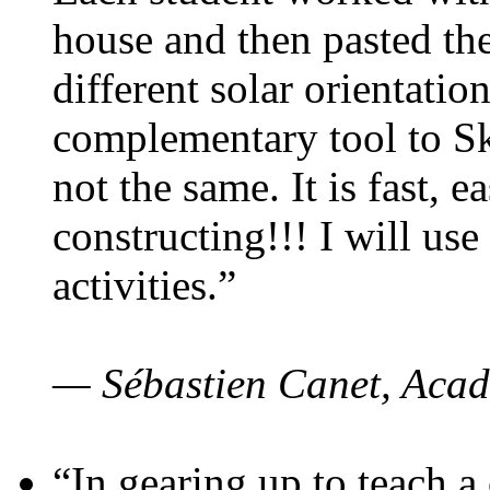
house and then pasted th
different solar orientatio
complementary tool to S
not the same. It is fast, e
constructing!!! I will use
activities.”
— Sébastien Canet, Acad
“In gearing up to teach a