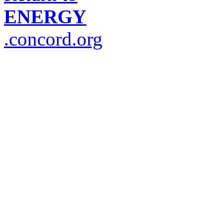
ENERGY
.concord.org