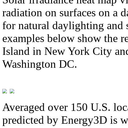
radiation on surfaces on a d
for natural daylighting and 
examples below show the re
Island in New York City and
Washington DC.
Averaged over 150 U.S. loca
predicted by Energy3D is w