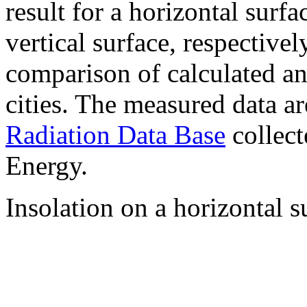
result for a horizontal surf
vertical surface, respectiv
comparison of calculated a
cities. The measured data a
Radiation Data Base
collect
Energy.
Insolation on a horizontal s