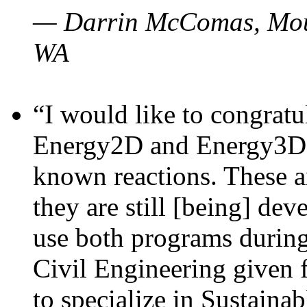
— Darrin McComas, Moun
WA
“I would like to congratu
Energy2D and Energy3D p
known reactions. These a
they are still [being] dev
use both programs durin
Civil Engineering given 
to specialize in Sustaina