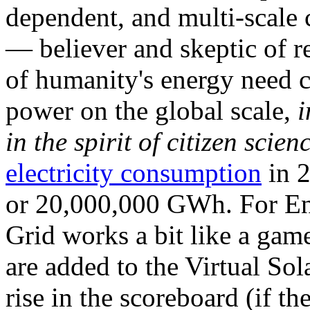
dependent, and multi-scale
— believer and skeptic of
of humanity's energy need ca
power on the global scale,
i
in the spirit of citizen scien
electricity consumption
in 2
or 20,000,000 GWh. For Ene
Grid works a bit like a ga
are added to the Virtual Sola
rise in the scoreboard (if t