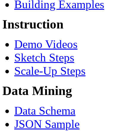
Building Examples
Instruction
Demo Videos
Sketch Steps
Scale-Up Steps
Data Mining
Data Schema
JSON Sample