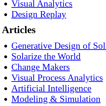
Visual Analytics
Design Replay
Articles
Generative Design of So
Solarize the World
Change Makers
Visual Process Analytics
Artificial Intelligence
Modeling & Simulation