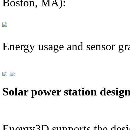
Boston, MA):
Energy usage and sensor gr
Solar power station desig
Energy3D supports the desig