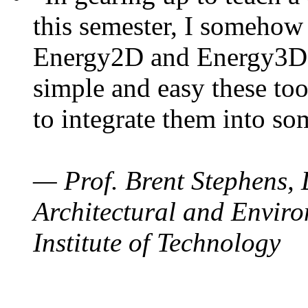
this semester, I somehow
Energy2D and Energy3D. 
simple and easy these too
to integrate them into so
— Prof. Brent Stephens, 
Architectural and Enviro
Institute of Technology