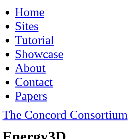
Home
Sites
Tutorial
Showcase
About
Contact
Papers
The Concord Consortium
Energy3D