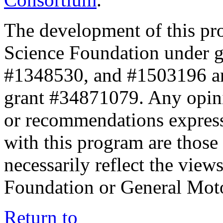
The development of this pr
Science Foundation under 
#1348530, and #1503196 a
grant #34871079. Any opini
or recommendations expresse
with this program are those 
necessarily reflect the view
Foundation or General Mot
Return to