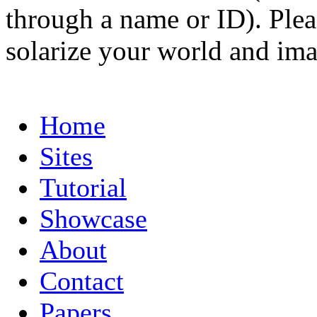
through a name or ID). Pleas
solarize your world and ima