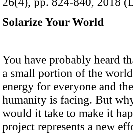
26(4), pp. 824-840, 2018 (
Solarize Your World
You have probably heard tha
a small portion of the worl
energy for everyone and th
humanity is facing. But wh
would it take to make it h
project represents a new eff