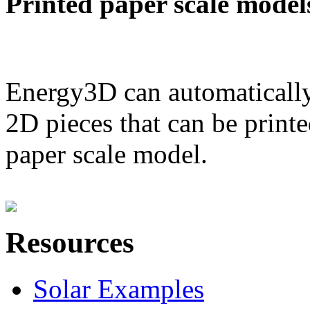
Printed paper scale model
Energy3D can automatically
2D pieces that can be printe
paper scale model.
Resources
Solar Examples