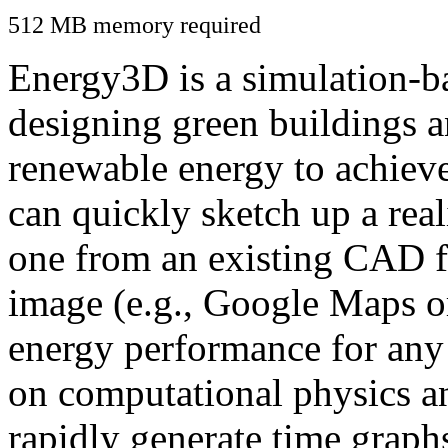
512 MB memory required
Energy3D is a simulation-ba
designing green buildings a
renewable energy to achiev
can quickly sketch up a real
one from an existing CAD f
image (e.g., Google Maps or
energy performance for any
on computational physics a
rapidly generate time graph