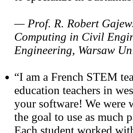
— Prof. R. Robert Gajews
Computing in Civil Engin
Engineering, Warsaw Uni
“I am a French STEM teac
education teachers in wes
your software! We were w
the goal to use as much p
Each student worked wit