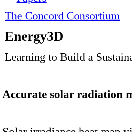
Accurate solar radiation 
Solar irradiance heat map vi