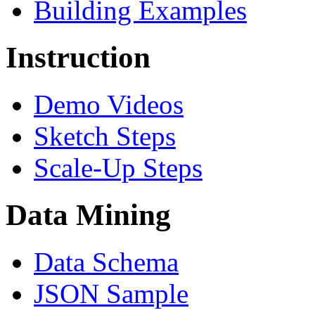
Building Examples
Instruction
Demo Videos
Sketch Steps
Scale-Up Steps
Data Mining
Data Schema
JSON Sample