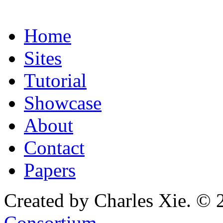
Home
Sites
Tutorial
Showcase
About
Contact
Papers
Created by Charles Xie. © 
Consortium
.