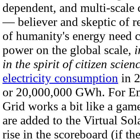
dependent, and multi-scale
— believer and skeptic of
of humanity's energy need ca
power on the global scale,
i
in the spirit of citizen scien
electricity consumption
in 2
or 20,000,000 GWh. For Ene
Grid works a bit like a ga
are added to the Virtual Sola
rise in the scoreboard (if t