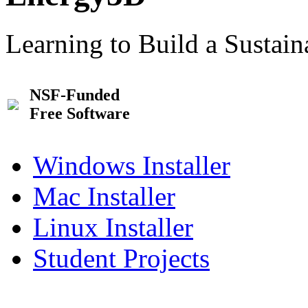
Learning to Build a Sustai
NSF-Funded
Free Software
Windows Installer
Mac Installer
Linux Installer
Student Projects