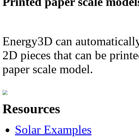
Printed paper scale model
Energy3D can automatically
2D pieces that can be printe
paper scale model.
Resources
Solar Examples