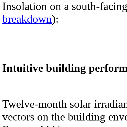
Insolation on a south-facing
breakdown
):
Intuitive building perfor
Twelve-month solar irradian
vectors on the building env