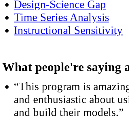
Design-Science Gap
Time Series Analysis
Instructional Sensitivity
What people're saying 
“This program is amazing
and enthusiastic about usi
and build their models.”