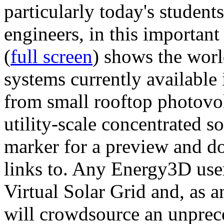
particularly today's studen
engineers, in this importan
(
full screen
) shows the worl
systems currently available 
from small rooftop photovol
utility-scale concentrated s
marker for a preview and 
links to. Any Energy3D user
Virtual Solar Grid and, as 
will crowdsource an unprece