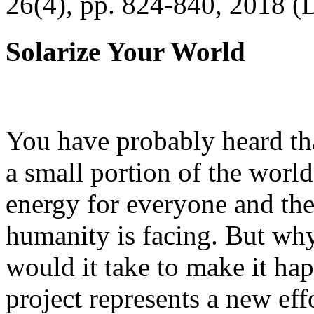
26(4), pp. 824-840, 2018 (
Solarize Your World
You have probably heard tha
a small portion of the worl
energy for everyone and th
humanity is facing. But wh
would it take to make it h
project represents a new eff