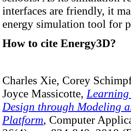
interfaces are friendly, it m
energy simulation tool for p
How to cite Energy3D?
Charles Xie, Corey Schimpf
Joyce Massicotte,
Learning
Design through Modeling a
Platform
, Computer Applica