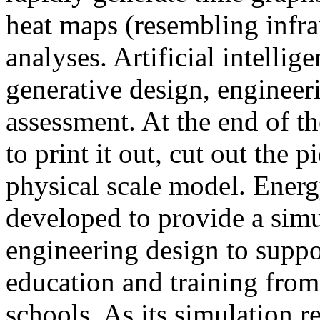
heat maps (resembling infra
analyses. Artificial intellig
generative design, engineer
assessment. At the end of t
to print it out, cut out the 
physical scale model. Ener
developed to provide a sim
engineering design to suppo
education and training from
schools. As its simulation r