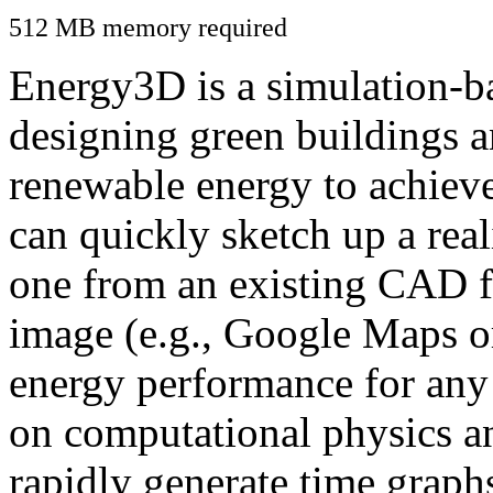
512 MB memory required
Energy3D is a simulation-ba
designing green buildings a
renewable energy to achiev
can quickly sketch up a real
one from an existing CAD f
image (e.g., Google Maps or
energy performance for any
on computational physics a
rapidly generate time graph