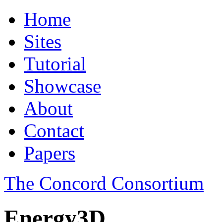
Home
Sites
Tutorial
Showcase
About
Contact
Papers
The Concord Consortium
Energy3D