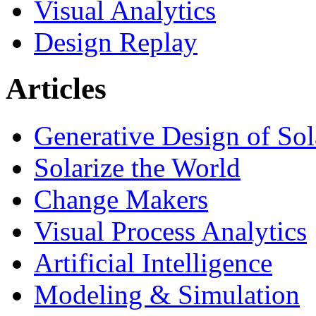
Visual Analytics
Design Replay
Articles
Generative Design of So
Solarize the World
Change Makers
Visual Process Analytics
Artificial Intelligence
Modeling & Simulation