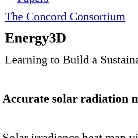
Accurate solar radiation 
Solar irradiance heat map vi