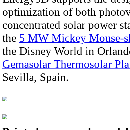
optimization of both photov
concentrated solar power s
the
5 MW Mickey Mouse-sha
the Disney World in Orland
Gemasolar Thermosolar Pla
Sevilla, Spain.