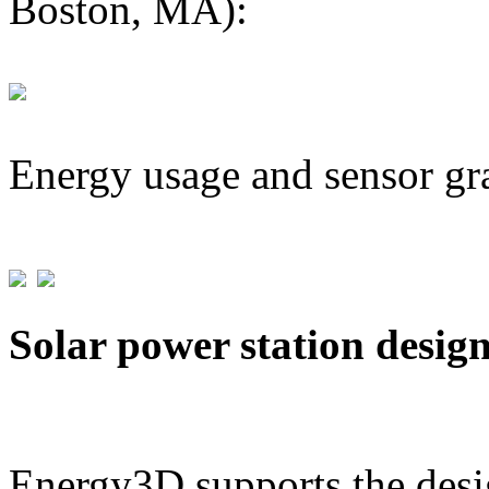
Boston, MA):
Energy usage and sensor gr
Solar power station desig
Energy3D supports the desig