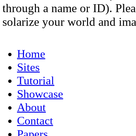
through a name or ID). Pleas
solarize your world and ima