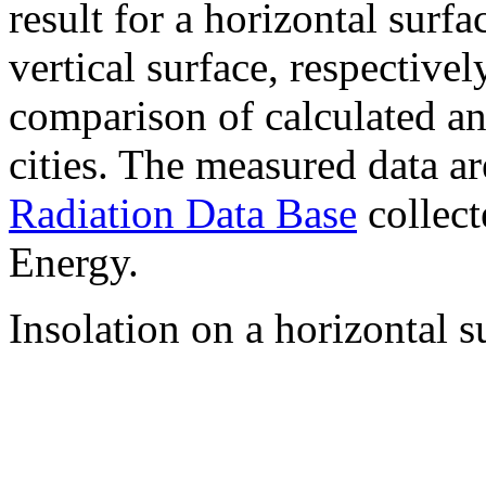
result for a horizontal surf
vertical surface, respectiv
comparison of calculated a
cities. The measured data a
Radiation Data Base
collect
Energy.
Insolation on a horizontal s