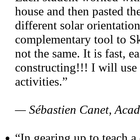
house and then pasted th
different solar orientatio
complementary tool to S
not the same. It is fast, e
constructing!!! I will use
activities.”
— Sébastien Canet, Acad
“In gearing up to teach a