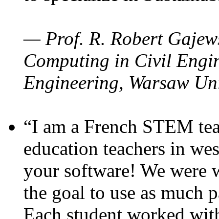
— Prof. R. Robert Gajews
Computing in Civil Engin
Engineering, Warsaw Uni
“I am a French STEM teac
education teachers in wes
your software! We were w
the goal to use as much p
Each student worked wit