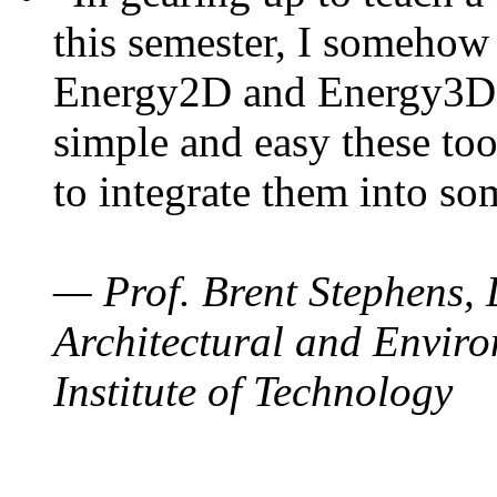
this semester, I somehow
Energy2D and Energy3D. 
simple and easy these too
to integrate them into so
— Prof. Brent Stephens, 
Architectural and Enviro
Institute of Technology