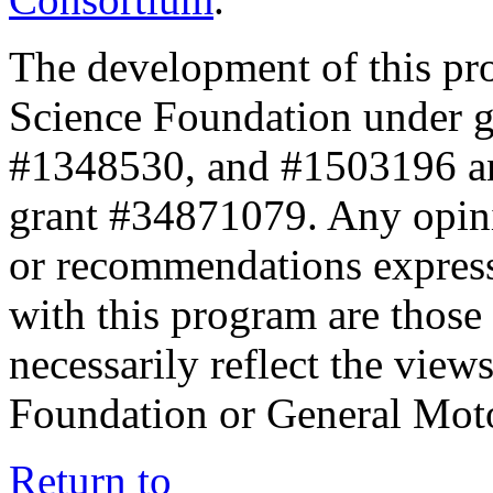
The development of this pr
Science Foundation under 
#1348530, and #1503196 a
grant #34871079. Any opini
or recommendations expresse
with this program are those 
necessarily reflect the view
Foundation or General Mot
Return to