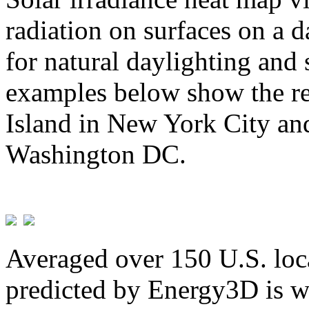
radiation on surfaces on a d
for natural daylighting and 
examples below show the re
Island in New York City and
Washington DC.
Averaged over 150 U.S. loca
predicted by Energy3D is w