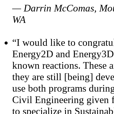
— Darrin McComas, Moun
WA
“I would like to congratu
Energy2D and Energy3D p
known reactions. These a
they are still [being] dev
use both programs durin
Civil Engineering given 
to specialize in Sustaina