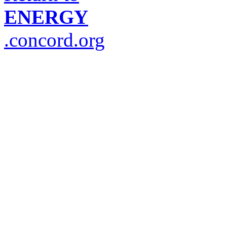
ENERGY
.concord.org