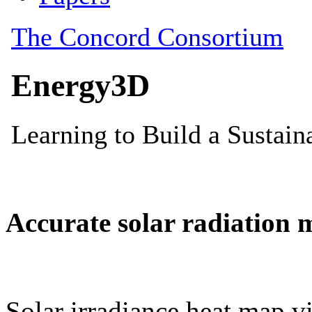
Accurate solar radiation 
Solar irradiance heat map vi