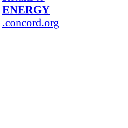
ENERGY
.concord.org