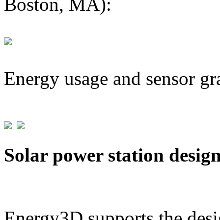
Boston, MA):
Energy usage and sensor gr
Solar power station desig
Energy3D supports the desig