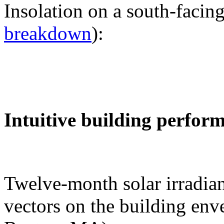
Insolation on a south-facing
breakdown
):
Intuitive building perfor
Twelve-month solar irradian
vectors on the building env