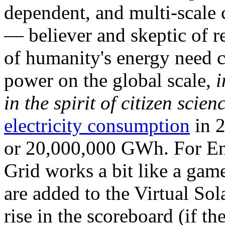
dependent, and multi-scale
— believer and skeptic of
of humanity's energy need ca
power on the global scale,
i
in the spirit of citizen scien
electricity consumption
in 2
or 20,000,000 GWh. For Ene
Grid works a bit like a ga
are added to the Virtual Sola
rise in the scoreboard (if t