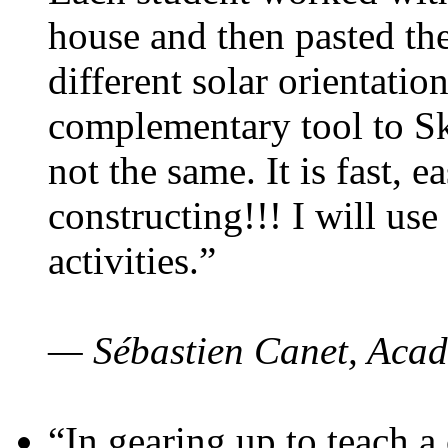
house and then pasted th
different solar orientatio
complementary tool to S
not the same. It is fast, e
constructing!!! I will use
activities.”
— Sébastien Canet, Acad
“In gearing up to teach a