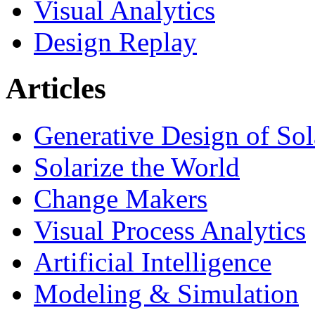
Visual Analytics
Design Replay
Articles
Generative Design of So
Solarize the World
Change Makers
Visual Process Analytics
Artificial Intelligence
Modeling & Simulation