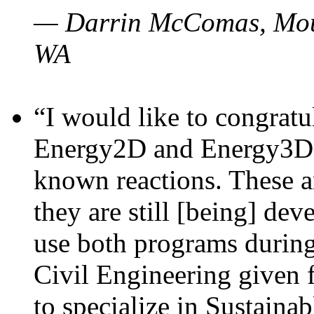
— Darrin McComas, Moun
WA
“I would like to congratu
Energy2D and Energy3D p
known reactions. These a
they are still [being] dev
use both programs durin
Civil Engineering given 
to specialize in Sustaina