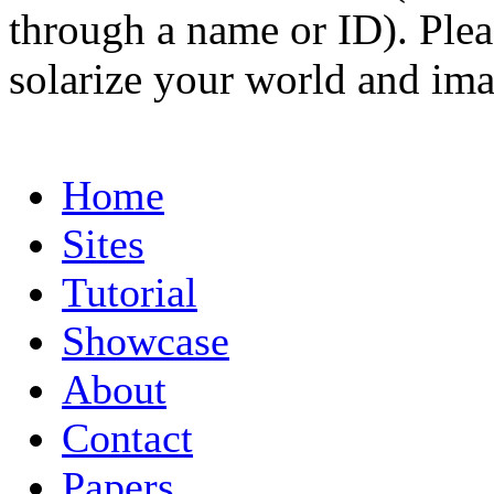
through a name or ID). Pleas
solarize your world and ima