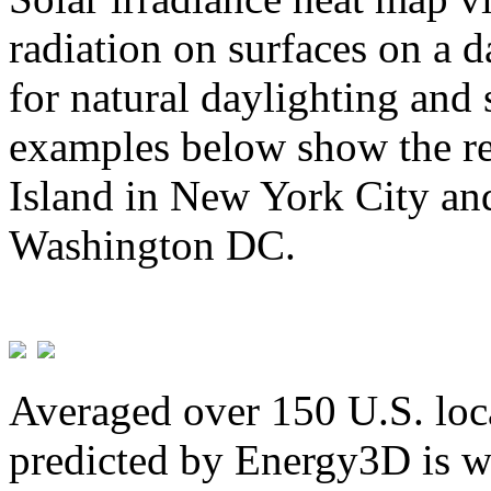
radiation on surfaces on a d
for natural daylighting and 
examples below show the re
Island in New York City and
Washington DC.
Averaged over 150 U.S. loca
predicted by Energy3D is w