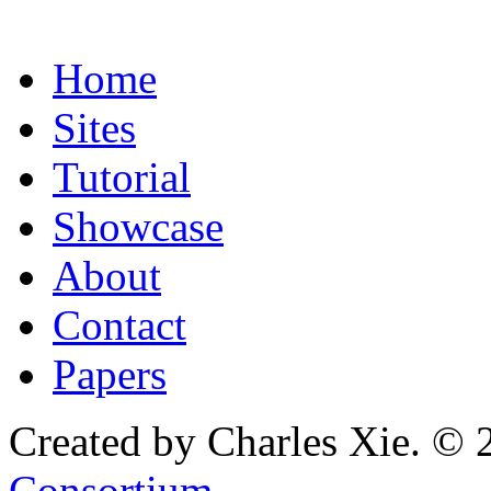
Home
Sites
Tutorial
Showcase
About
Contact
Papers
Created by Charles Xie. © 
Consortium
.