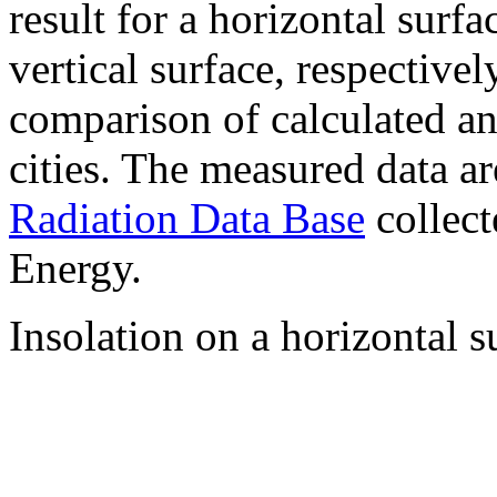
result for a horizontal surf
vertical surface, respectiv
comparison of calculated a
cities. The measured data a
Radiation Data Base
collect
Energy.
Insolation on a horizontal s