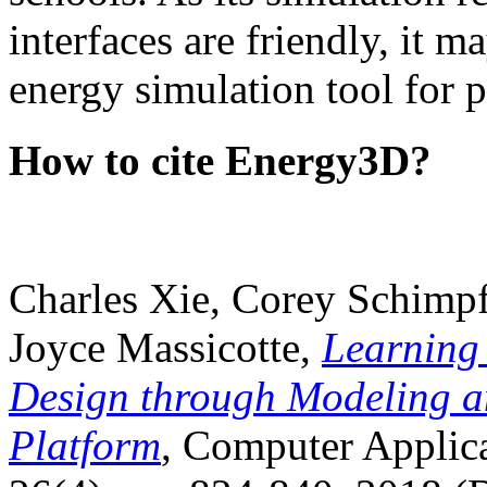
interfaces are friendly, it m
energy simulation tool for p
How to cite Energy3D?
Charles Xie, Corey Schimpf
Joyce Massicotte,
Learning
Design through Modeling a
Platform
, Computer Applica