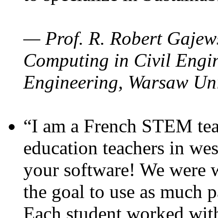
— Prof. R. Robert Gajews
Computing in Civil Engin
Engineering, Warsaw Uni
“I am a French STEM teac
education teachers in wes
your software! We were w
the goal to use as much p
Each student worked wit