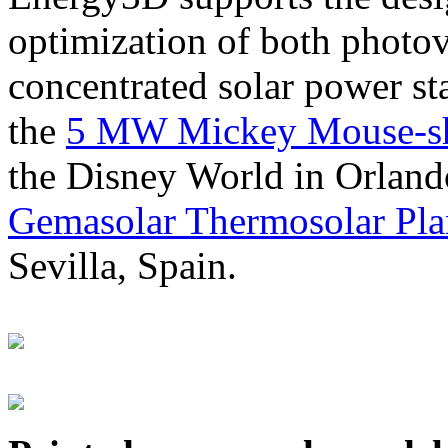
optimization of both photov
concentrated solar power s
the
5 MW Mickey Mouse-sha
the Disney World in Orland
Gemasolar Thermosolar Pla
Sevilla, Spain.