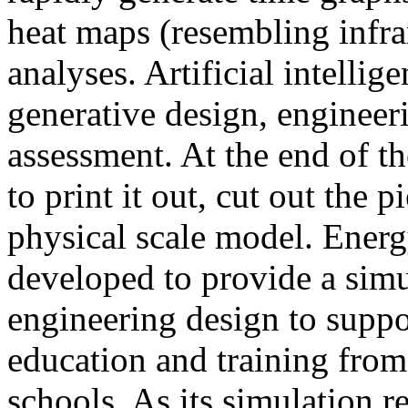
heat maps (resembling infra
analyses. Artificial intellig
generative design, engineer
assessment. At the end of t
to print it out, cut out the 
physical scale model. Ener
developed to provide a sim
engineering design to suppo
education and training from
schools. As its simulation r