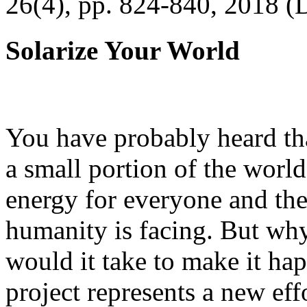
26(4), pp. 824-840, 2018 (
Solarize Your World
You have probably heard tha
a small portion of the worl
energy for everyone and th
humanity is facing. But wh
would it take to make it h
project represents a new eff