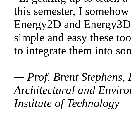
this semester, I somehow
Energy2D and Energy3D. 
simple and easy these too
to integrate them into so
— Prof. Brent Stephens, 
Architectural and Enviro
Institute of Technology