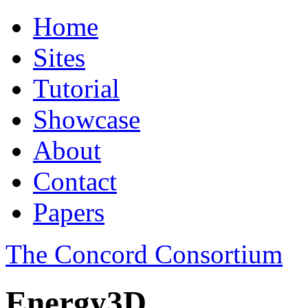
Home
Sites
Tutorial
Showcase
About
Contact
Papers
The Concord Consortium
Energy3D