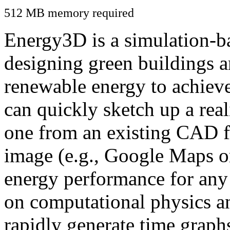
512 MB memory required
Energy3D is a simulation-ba
designing green buildings a
renewable energy to achiev
can quickly sketch up a real
one from an existing CAD f
image (e.g., Google Maps or
energy performance for any
on computational physics a
rapidly generate time graph