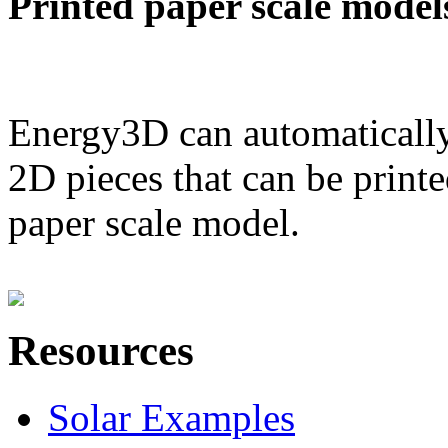
Printed paper scale model
Energy3D can automatically
2D pieces that can be printe
paper scale model.
Resources
Solar Examples