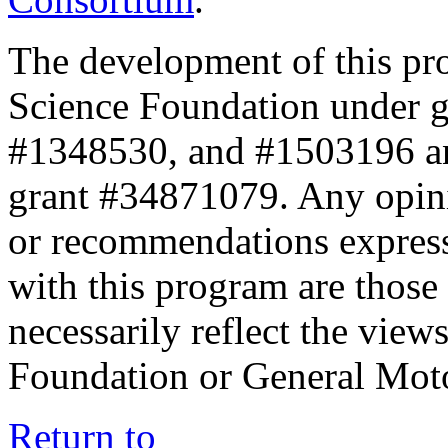
The development of this pr
Science Foundation under 
#1348530, and #1503196 a
grant #34871079. Any opini
or recommendations expresse
with this program are those 
necessarily reflect the view
Foundation or General Mot
Return to