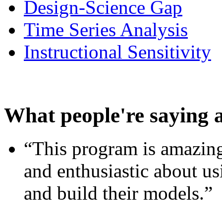
Design-Science Gap
Time Series Analysis
Instructional Sensitivity
What people're saying 
“This program is amazing
and enthusiastic about usi
and build their models.”