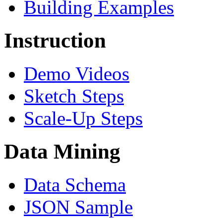
Building Examples
Instruction
Demo Videos
Sketch Steps
Scale-Up Steps
Data Mining
Data Schema
JSON Sample