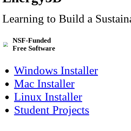
Learning to Build a Sustai
NSF-Funded
Free Software
Windows Installer
Mac Installer
Linux Installer
Student Projects