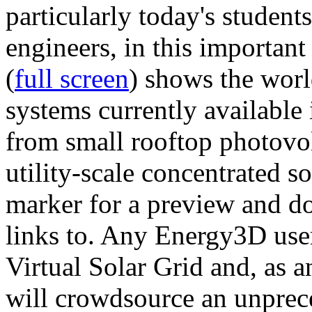
particularly today's studen
engineers, in this importan
(
full screen
) shows the worl
systems currently available 
from small rooftop photovol
utility-scale concentrated s
marker for a preview and 
links to. Any Energy3D user
Virtual Solar Grid and, as 
will crowdsource an unprece