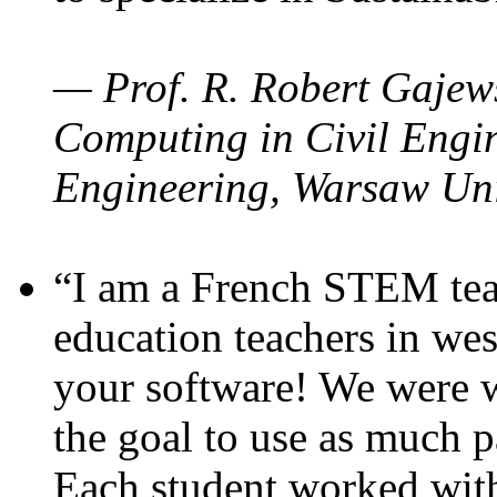
— Prof. R. Robert Gajews
Computing in Civil Engin
Engineering, Warsaw Uni
“I am a French STEM teac
education teachers in wes
your software! We were w
the goal to use as much p
Each student worked wit