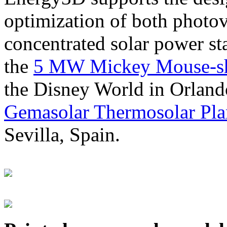
optimization of both photov
concentrated solar power s
the
5 MW Mickey Mouse-sha
the Disney World in Orland
Gemasolar Thermosolar Pla
Sevilla, Spain.