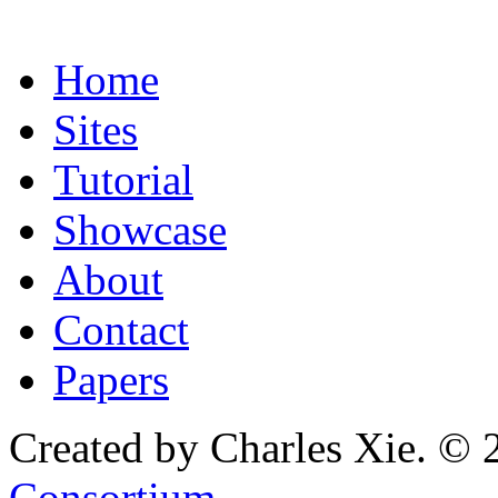
Home
Sites
Tutorial
Showcase
About
Contact
Papers
Created by Charles Xie. © 
Consortium
.