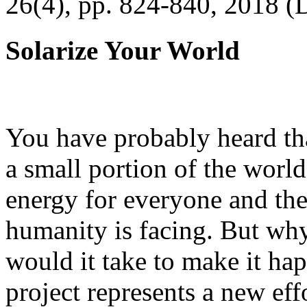
26(4), pp. 824-840, 2018 (
Solarize Your World
You have probably heard tha
a small portion of the worl
energy for everyone and th
humanity is facing. But wh
would it take to make it h
project represents a new eff