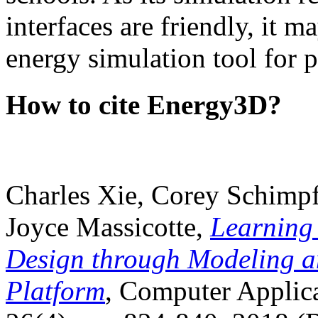
interfaces are friendly, it m
energy simulation tool for p
How to cite Energy3D?
Charles Xie, Corey Schimpf
Joyce Massicotte,
Learning
Design through Modeling a
Platform
, Computer Applica