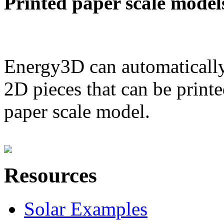
Printed paper scale model
Energy3D can automatically
2D pieces that can be printe
paper scale model.
Resources
Solar Examples