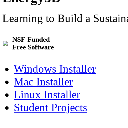
Learning to Build a Sustai
NSF-Funded
Free Software
Windows Installer
Mac Installer
Linux Installer
Student Projects