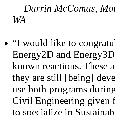
— Darrin McComas, Moun
WA
“I would like to congratu
Energy2D and Energy3D p
known reactions. These a
they are still [being] dev
use both programs durin
Civil Engineering given 
to specialize in Sustaina