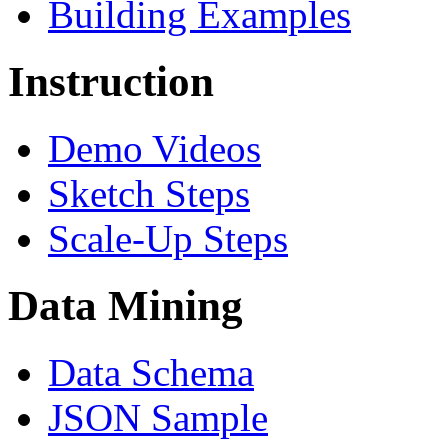
Building Examples
Instruction
Demo Videos
Sketch Steps
Scale-Up Steps
Data Mining
Data Schema
JSON Sample