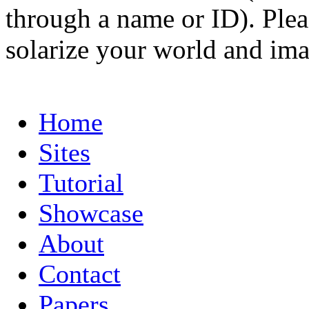
through a name or ID). Pleas
solarize your world and ima