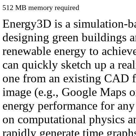
512 MB memory required
Energy3D is a simulation-ba
designing green buildings a
renewable energy to achiev
can quickly sketch up a real
one from an existing CAD f
image (e.g., Google Maps or
energy performance for any
on computational physics a
rapidly generate time graph