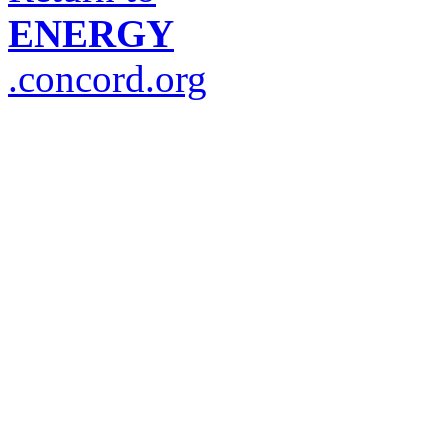
ENERGY
.concord.org