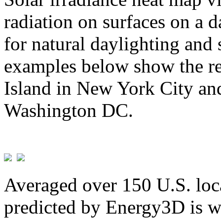
radiation on surfaces on a d
for natural daylighting and 
examples below show the re
Island in New York City and
Washington DC.
Averaged over 150 U.S. loca
predicted by Energy3D is w