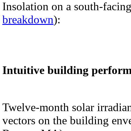
Insolation on a south-facing
breakdown
):
Intuitive building perfor
Twelve-month solar irradian
vectors on the building env