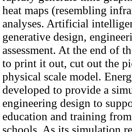
heat maps (resembling infra
analyses. Artificial intellig
generative design, engineer
assessment. At the end of t
to print it out, cut out the 
physical scale model. Ener
developed to provide a sim
engineering design to suppo
education and training from
schools. As its simulation r