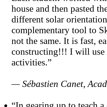
house and then pasted th
different solar orientatio
complementary tool to S
not the same. It is fast, e
constructing!!! I will use
activities.”
— Sébastien Canet, Acad
“In gearing up to teach a