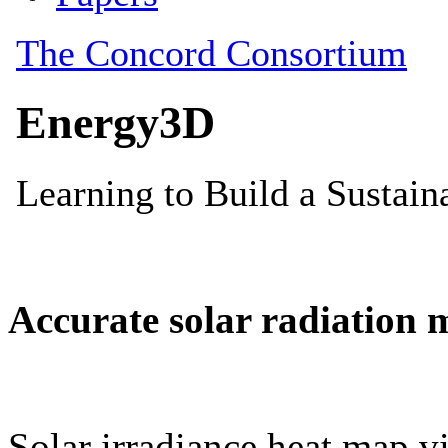
Accurate solar radiation 
Solar irradiance heat map vi