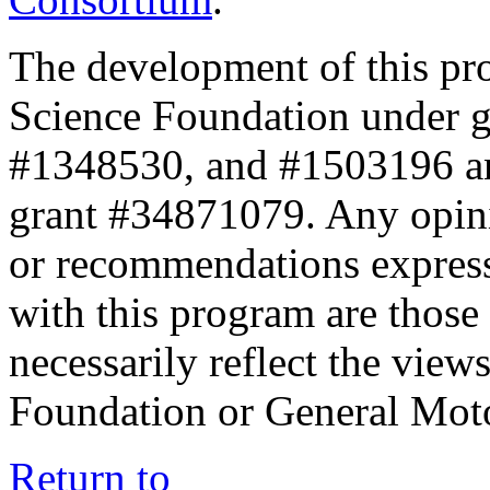
The development of this pr
Science Foundation under 
#1348530, and #1503196 a
grant #34871079. Any opini
or recommendations expresse
with this program are those 
necessarily reflect the view
Foundation or General Mot
Return to