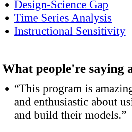
Design-Science Gap
Time Series Analysis
Instructional Sensitivity
What people're saying 
“This program is amazing
and enthusiastic about usi
and build their models.”