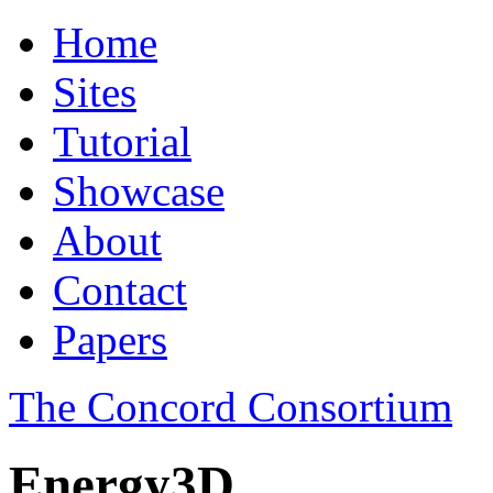
Home
Sites
Tutorial
Showcase
About
Contact
Papers
The Concord Consortium
Energy3D