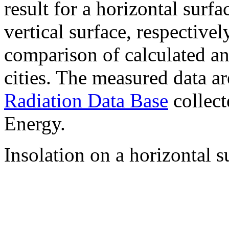
result for a horizontal surf
vertical surface, respectiv
comparison of calculated a
cities. The measured data a
Radiation Data Base
collect
Energy.
Insolation on a horizontal s