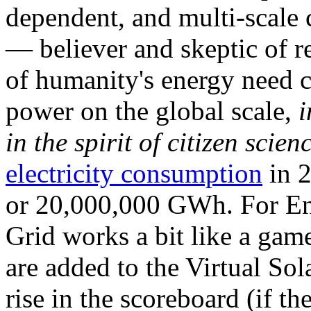
dependent, and multi-scale
— believer and skeptic of
of humanity's energy need ca
power on the global scale,
i
in the spirit of citizen scien
electricity consumption
in 2
or 20,000,000 GWh. For Ene
Grid works a bit like a ga
are added to the Virtual Sola
rise in the scoreboard (if t