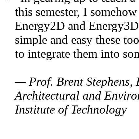
this semester, I somehow
Energy2D and Energy3D. 
simple and easy these too
to integrate them into so
— Prof. Brent Stephens, 
Architectural and Enviro
Institute of Technology