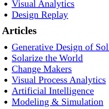
Visual Analytics
Design Replay
Articles
Generative Design of So
Solarize the World
Change Makers
Visual Process Analytics
Artificial Intelligence
Modeling & Simulation