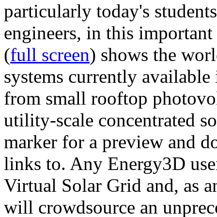
particularly today's studen
engineers, in this importan
(
full screen
) shows the worl
systems currently available 
from small rooftop photovol
utility-scale concentrated s
marker for a preview and 
links to. Any Energy3D user
Virtual Solar Grid and, as 
will crowdsource an unprece