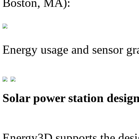
Boston, MA):
Energy usage and sensor gr
Solar power station desig
Energy3D supports the desig