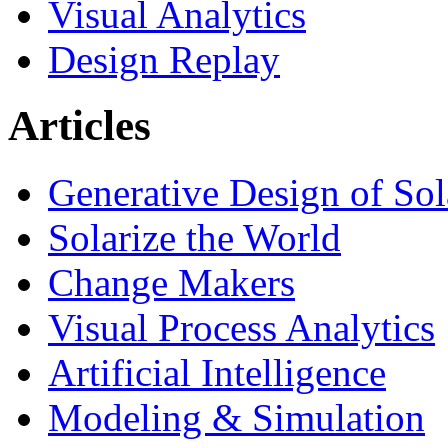
Visual Analytics
Design Replay
Articles
Generative Design of So
Solarize the World
Change Makers
Visual Process Analytics
Artificial Intelligence
Modeling & Simulation