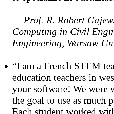
— Prof. R. Robert Gajews
Computing in Civil Engin
Engineering, Warsaw Uni
“I am a French STEM teac
education teachers in wes
your software! We were w
the goal to use as much p
Each student worked wit