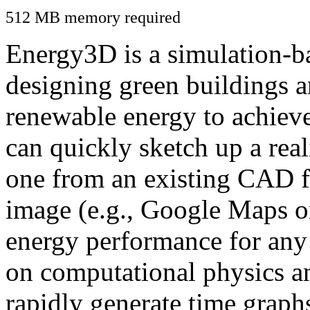
512 MB memory required
Energy3D is a simulation-ba
designing green buildings a
renewable energy to achiev
can quickly sketch up a real
one from an existing CAD f
image (e.g., Google Maps or
energy performance for any
on computational physics a
rapidly generate time graph