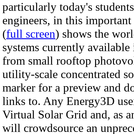
particularly today's studen
engineers, in this importan
(
full screen
) shows the worl
systems currently available 
from small rooftop photovol
utility-scale concentrated s
marker for a preview and 
links to. Any Energy3D user
Virtual Solar Grid and, as 
will crowdsource an unprece