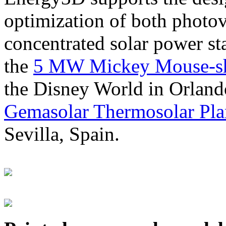
optimization of both photov
concentrated solar power s
the
5 MW Mickey Mouse-sha
the Disney World in Orland
Gemasolar Thermosolar Pla
Sevilla, Spain.