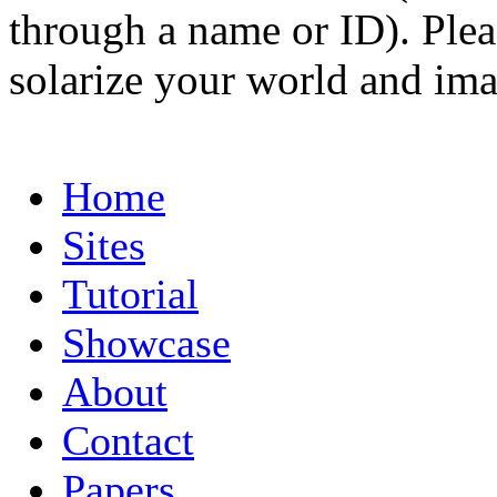
through a name or ID). Pleas
solarize your world and ima