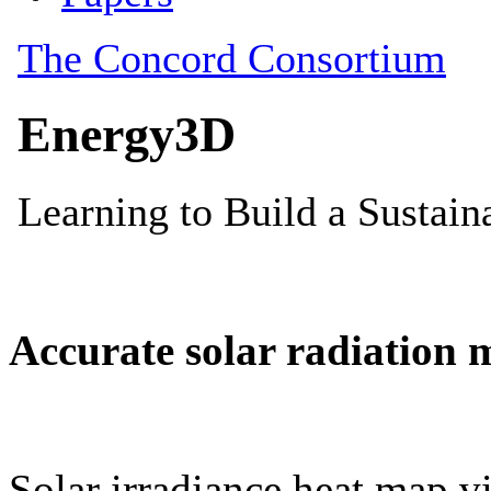
Accurate solar radiation 
Solar irradiance heat map vi