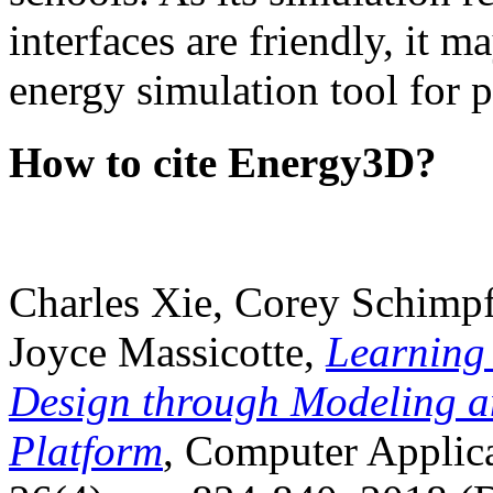
interfaces are friendly, it m
energy simulation tool for p
How to cite Energy3D?
Charles Xie, Corey Schimpf
Joyce Massicotte,
Learning
Design through Modeling a
Platform
, Computer Applica