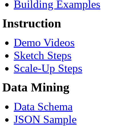
Building Examples
Instruction
Demo Videos
Sketch Steps
Scale-Up Steps
Data Mining
Data Schema
JSON Sample