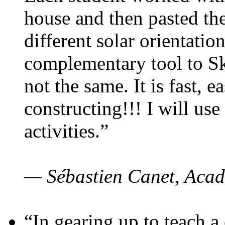
house and then pasted th
different solar orientatio
complementary tool to S
not the same. It is fast, e
constructing!!! I will use
activities.”
— Sébastien Canet, Acad
“In gearing up to teach a