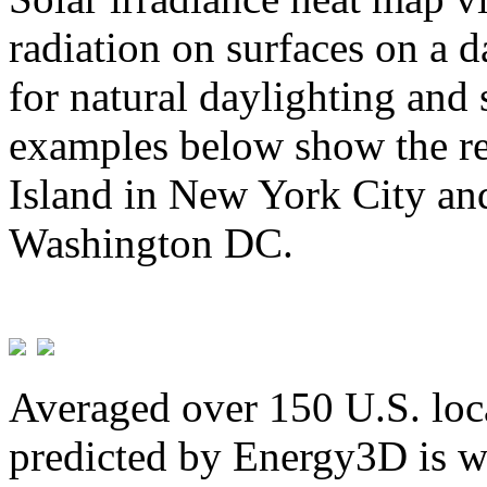
radiation on surfaces on a d
for natural daylighting and 
examples below show the re
Island in New York City and
Washington DC.
Averaged over 150 U.S. loca
predicted by Energy3D is w