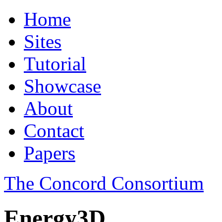
Home
Sites
Tutorial
Showcase
About
Contact
Papers
The Concord Consortium
Energy3D