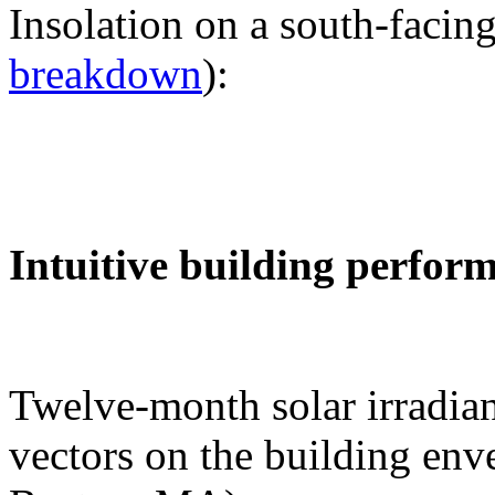
Insolation on a south-facing
breakdown
):
Intuitive building perfor
Twelve-month solar irradian
vectors on the building env