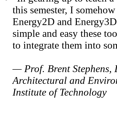
this semester, I somehow
Energy2D and Energy3D. 
simple and easy these too
to integrate them into so
— Prof. Brent Stephens, 
Architectural and Enviro
Institute of Technology