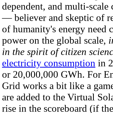
dependent, and multi-scale
— believer and skeptic of
of humanity's energy need ca
power on the global scale,
i
in the spirit of citizen scien
electricity consumption
in 2
or 20,000,000 GWh. For Ene
Grid works a bit like a ga
are added to the Virtual Sola
rise in the scoreboard (if t