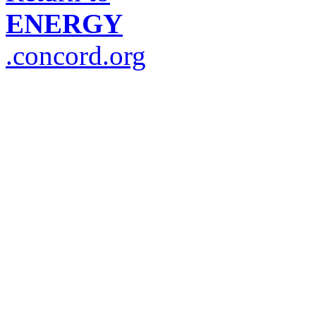
ENERGY
.concord.org