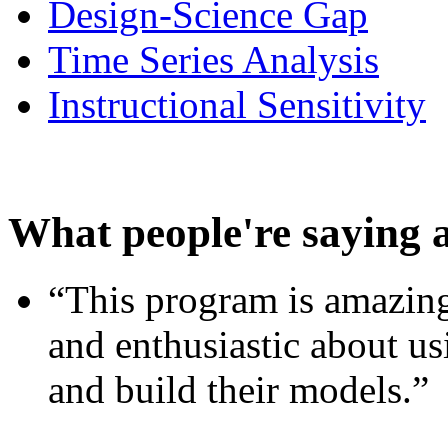
Design-Science Gap
Time Series Analysis
Instructional Sensitivity
What people're saying 
“This program is amazing
and enthusiastic about usi
and build their models.”