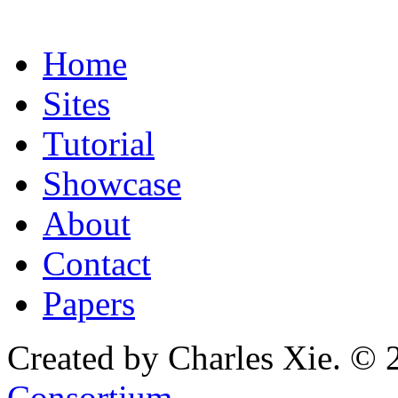
Home
Sites
Tutorial
Showcase
About
Contact
Papers
Created by Charles Xie. © 
Consortium
.