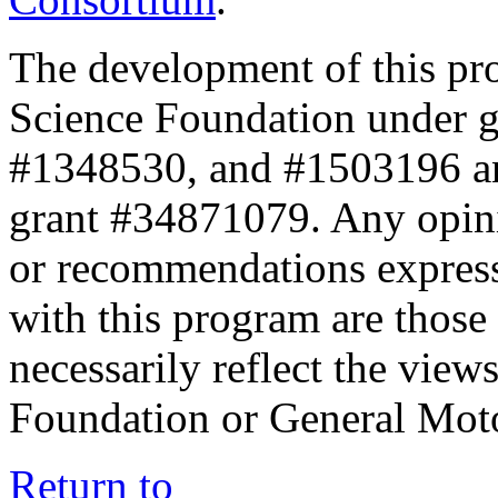
The development of this pr
Science Foundation under 
#1348530, and #1503196 a
grant #34871079. Any opini
or recommendations expresse
with this program are those 
necessarily reflect the view
Foundation or General Mot
Return to