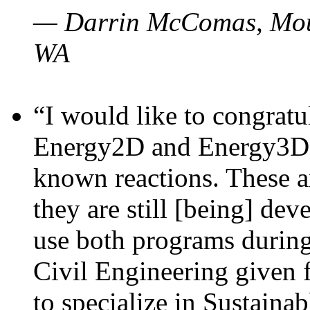
— Darrin McComas, Moun
WA
“I would like to congratu
Energy2D and Energy3D p
known reactions. These a
they are still [being] dev
use both programs durin
Civil Engineering given 
to specialize in Sustaina