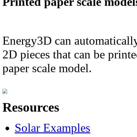
Printed paper scale model
Energy3D can automatically
2D pieces that can be printe
paper scale model.
Resources
Solar Examples