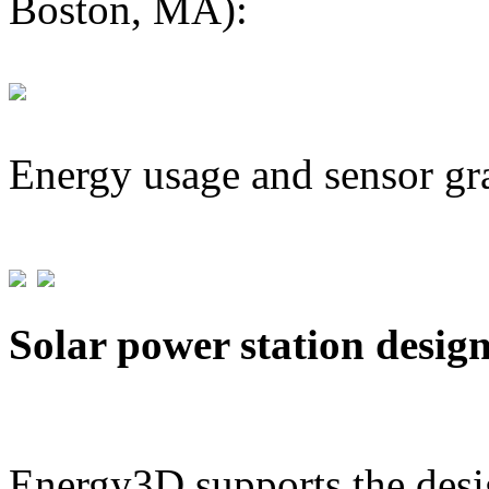
Boston, MA):
Energy usage and sensor gr
Solar power station desig
Energy3D supports the desig