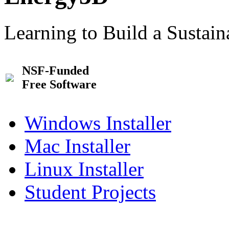
Learning to Build a Sustai
NSF-Funded
Free Software
Windows Installer
Mac Installer
Linux Installer
Student Projects