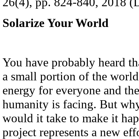
26(4), pp. 824-840, 2018 (
Solarize Your World
You have probably heard tha
a small portion of the worl
energy for everyone and th
humanity is facing. But wh
would it take to make it h
project represents a new eff