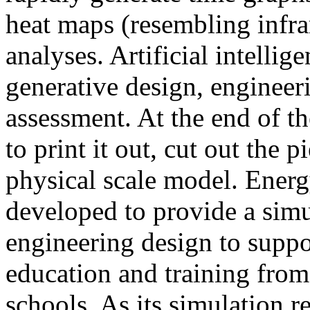
heat maps (resembling infra
analyses. Artificial intellig
generative design, engineer
assessment. At the end of t
to print it out, cut out the 
physical scale model. Ener
developed to provide a sim
engineering design to suppo
education and training from
schools. As its simulation r