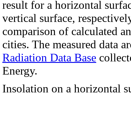
result for a horizontal surf
vertical surface, respectiv
comparison of calculated a
cities. The measured data a
Radiation Data Base
collect
Energy.
Insolation on a horizontal s