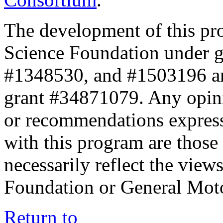
The development of this pr
Science Foundation under 
#1348530, and #1503196 a
grant #34871079. Any opini
or recommendations expresse
with this program are those 
necessarily reflect the view
Foundation or General Mot
Return to