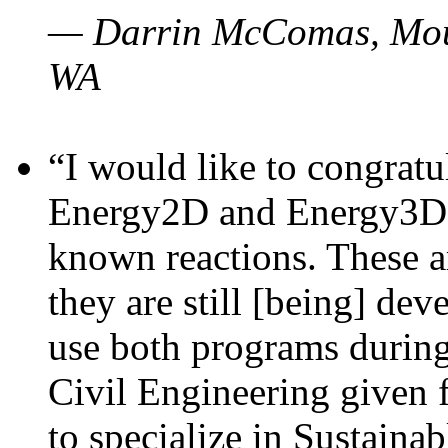
— Darrin McComas, Moun
WA
“I would like to congratu
Energy2D and Energy3D p
known reactions. These a
they are still [being] dev
use both programs durin
Civil Engineering given 
to specialize in Sustaina