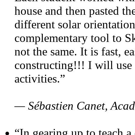
house and then pasted th
different solar orientatio
complementary tool to S
not the same. It is fast, e
constructing!!! I will use
activities.”
— Sébastien Canet, Acad
“In gearing up to teach a