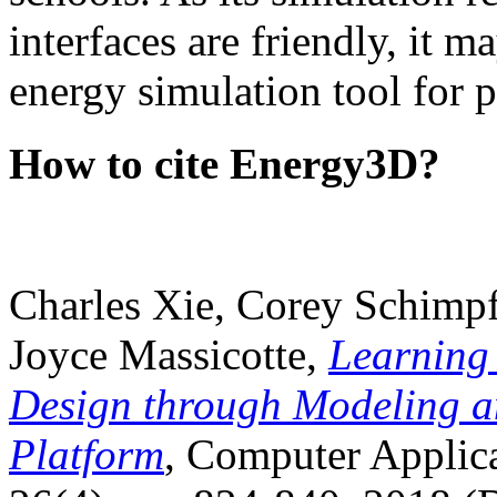
interfaces are friendly, it m
energy simulation tool for p
How to cite Energy3D?
Charles Xie, Corey Schimpf
Joyce Massicotte,
Learning
Design through Modeling a
Platform
, Computer Applica