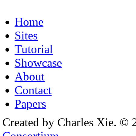
Home
Sites
Tutorial
Showcase
About
Contact
Papers
Created by Charles Xie. © 
Consortium
.