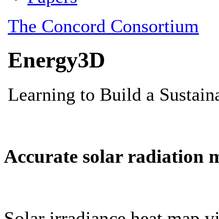
Accurate solar radiation 
Solar irradiance heat map vi