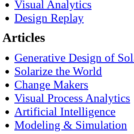
Visual Analytics
Design Replay
Articles
Generative Design of So
Solarize the World
Change Makers
Visual Process Analytics
Artificial Intelligence
Modeling & Simulation