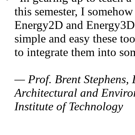
this semester, I somehow
Energy2D and Energy3D. 
simple and easy these too
to integrate them into so
— Prof. Brent Stephens, 
Architectural and Enviro
Institute of Technology