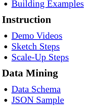
Building Examples
Instruction
Demo Videos
Sketch Steps
Scale-Up Steps
Data Mining
Data Schema
JSON Sample