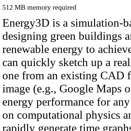
512 MB memory required
Energy3D is a simulation-ba
designing green buildings a
renewable energy to achiev
can quickly sketch up a real
one from an existing CAD f
image (e.g., Google Maps or
energy performance for any
on computational physics a
rapidly generate time graph