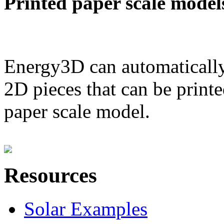
Printed paper scale model
Energy3D can automatically
2D pieces that can be printe
paper scale model.
Resources
Solar Examples