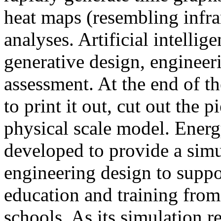
heat maps (resembling infra
analyses. Artificial intellig
generative design, engineer
assessment. At the end of t
to print it out, cut out the 
physical scale model. Ener
developed to provide a sim
engineering design to suppo
education and training from
schools. As its simulation r