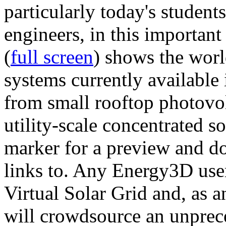
particularly today's studen
engineers, in this importan
(
full screen
) shows the worl
systems currently available 
from small rooftop photovol
utility-scale concentrated s
marker for a preview and 
links to. Any Energy3D user
Virtual Solar Grid and, as 
will crowdsource an unprece