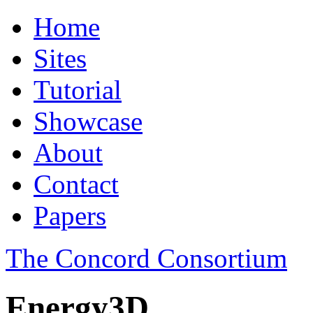
Home
Sites
Tutorial
Showcase
About
Contact
Papers
The Concord Consortium
Energy3D