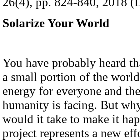
26(4), pp. 824-840, 2018 (
Solarize Your World
You have probably heard tha
a small portion of the worl
energy for everyone and th
humanity is facing. But wh
would it take to make it h
project represents a new eff