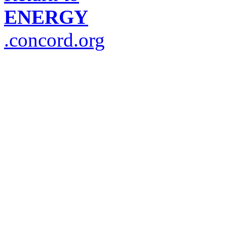
ENERGY
.concord.org