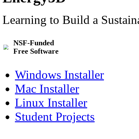
Learning to Build a Sustai
NSF-Funded
Free Software
Windows Installer
Mac Installer
Linux Installer
Student Projects