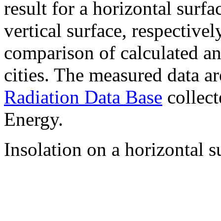
result for a horizontal surf
vertical surface, respectiv
comparison of calculated a
cities. The measured data a
Radiation Data Base
collect
Energy.
Insolation on a horizontal s