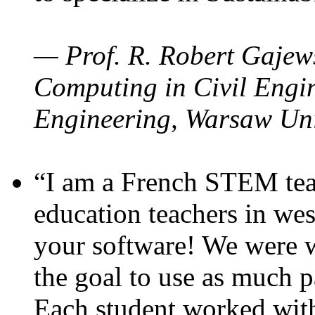
— Prof. R. Robert Gajews
Computing in Civil Engin
Engineering, Warsaw Uni
“I am a French STEM teac
education teachers in wes
your software! We were w
the goal to use as much p
Each student worked wit