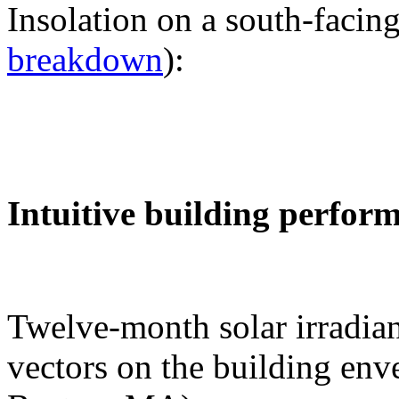
Insolation on a south-facing
breakdown
):
Intuitive building perfor
Twelve-month solar irradian
vectors on the building env