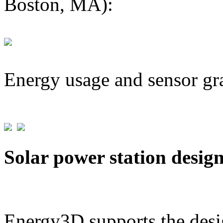
Boston, MA):
Energy usage and sensor gr
Solar power station desig
Energy3D supports the desig