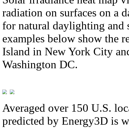
radiation on surfaces on a d
for natural daylighting and 
examples below show the re
Island in New York City and
Washington DC.
Averaged over 150 U.S. loca
predicted by Energy3D is w