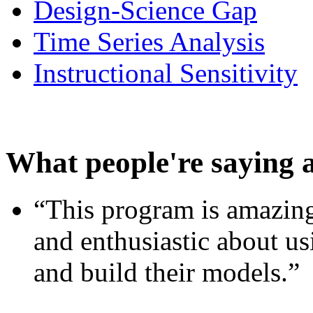
Design-Science Gap
Time Series Analysis
Instructional Sensitivity
What people're saying 
“This program is amazing
and enthusiastic about usi
and build their models.”