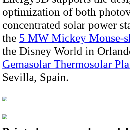
optimization of both photov
concentrated solar power s
the
5 MW Mickey Mouse-sha
the Disney World in Orland
Gemasolar Thermosolar Pla
Sevilla, Spain.