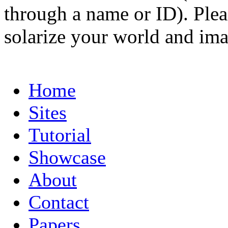
through a name or ID). Pleas
solarize your world and ima