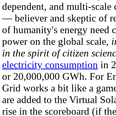
dependent, and multi-scale
— believer and skeptic of
of humanity's energy need ca
power on the global scale,
i
in the spirit of citizen scien
electricity consumption
in 2
or 20,000,000 GWh. For Ene
Grid works a bit like a ga
are added to the Virtual Sola
rise in the scoreboard (if t