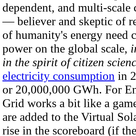
dependent, and multi-scale
— believer and skeptic of
of humanity's energy need ca
power on the global scale,
i
in the spirit of citizen scien
electricity consumption
in 2
or 20,000,000 GWh. For Ene
Grid works a bit like a ga
are added to the Virtual Sola
rise in the scoreboard (if t