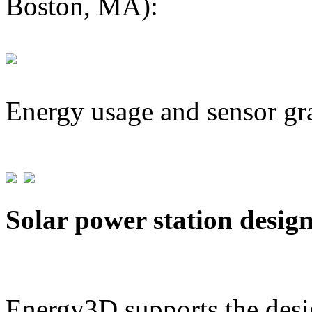
Boston, MA):
Energy usage and sensor gr
Solar power station desig
Energy3D supports the desig