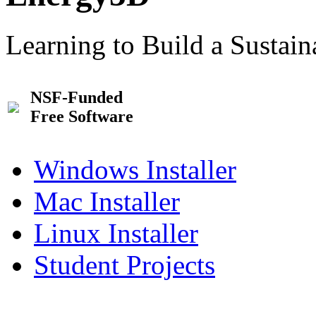
Learning to Build a Sustai
NSF-Funded
Free Software
Windows Installer
Mac Installer
Linux Installer
Student Projects