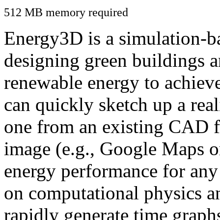
512 MB memory required
Energy3D is a simulation-ba
designing green buildings a
renewable energy to achiev
can quickly sketch up a real
one from an existing CAD f
image (e.g., Google Maps or
energy performance for any
on computational physics a
rapidly generate time graph