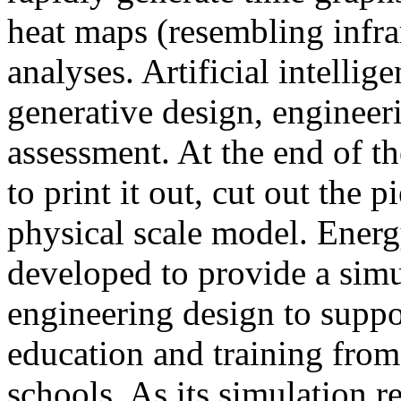
heat maps (resembling infra
analyses. Artificial intellig
generative design, engineer
assessment. At the end of t
to print it out, cut out the 
physical scale model. Ener
developed to provide a sim
engineering design to suppo
education and training from
schools. As its simulation r