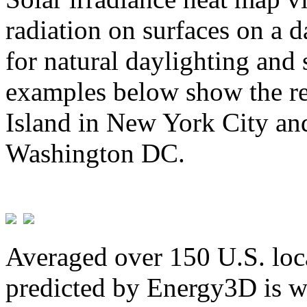
radiation on surfaces on a d
for natural daylighting and 
examples below show the re
Island in New York City and
Washington DC.
Averaged over 150 U.S. loca
predicted by Energy3D is w