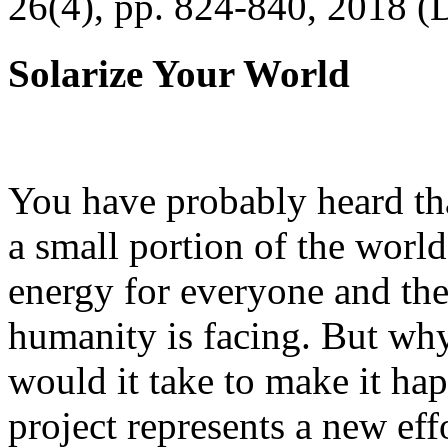
26(4), pp. 824-840, 2018 (
Solarize Your World
You have probably heard tha
a small portion of the worl
energy for everyone and th
humanity is facing. But wh
would it take to make it h
project represents a new eff