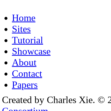
Home
Sites
Tutorial
Showcase
About
Contact
Papers
Created by Charles Xie. © 
Consortium
.