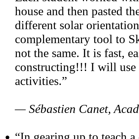
house and then pasted th
different solar orientatio
complementary tool to S
not the same. It is fast, e
constructing!!! I will use
activities.”
— Sébastien Canet, Acad
“In gearing up to teach a