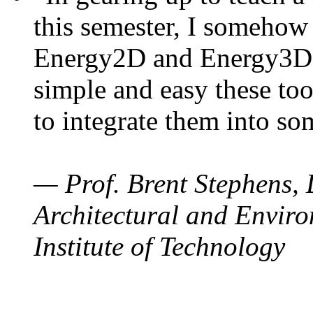
this semester, I somehow
Energy2D and Energy3D. 
simple and easy these too
to integrate them into so
— Prof. Brent Stephens, 
Architectural and Enviro
Institute of Technology