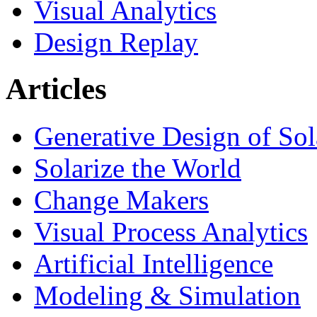
Visual Analytics
Design Replay
Articles
Generative Design of So
Solarize the World
Change Makers
Visual Process Analytics
Artificial Intelligence
Modeling & Simulation