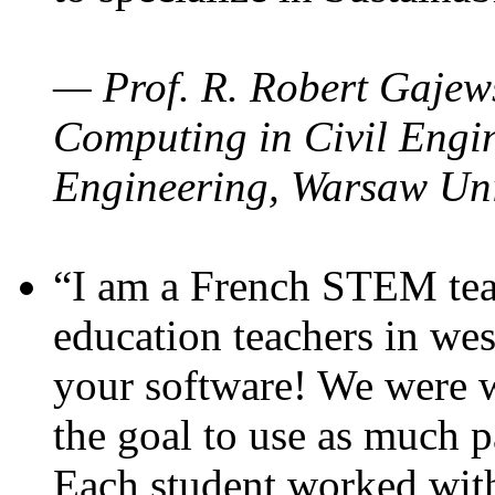
— Prof. R. Robert Gajews
Computing in Civil Engin
Engineering, Warsaw Uni
“I am a French STEM teac
education teachers in wes
your software! We were w
the goal to use as much p
Each student worked wit