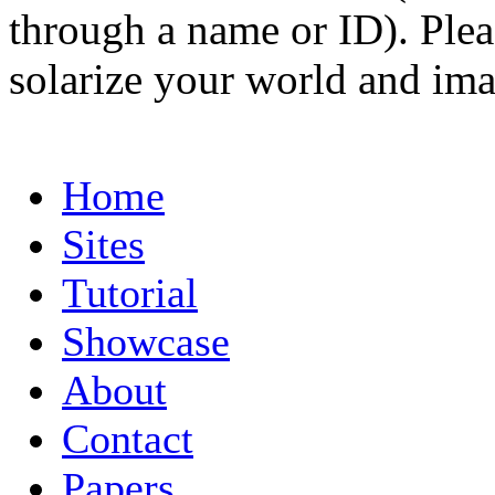
through a name or ID). Pleas
solarize your world and ima