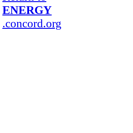
ENERGY
.concord.org