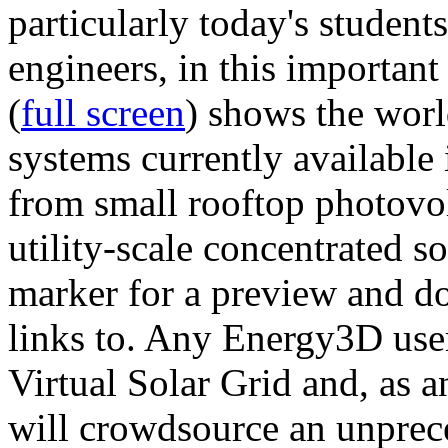
particularly today's studen
engineers, in this importan
(
full screen
) shows the worl
systems currently available 
from small rooftop photovol
utility-scale concentrated s
marker for a preview and 
links to. Any Energy3D user
Virtual Solar Grid and, as 
will crowdsource an unprece