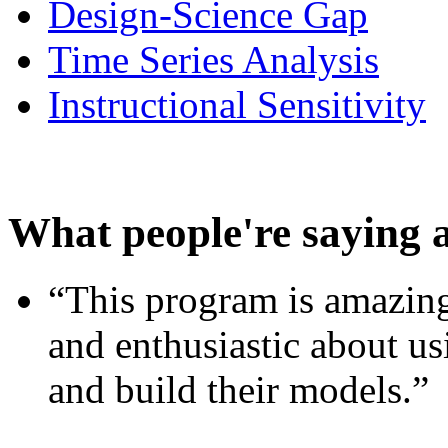
Design-Science Gap
Time Series Analysis
Instructional Sensitivity
What people're saying 
“This program is amazing
and enthusiastic about usi
and build their models.”