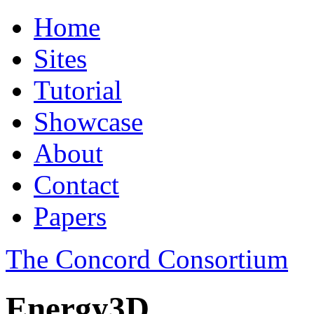
Home
Sites
Tutorial
Showcase
About
Contact
Papers
The Concord Consortium
Energy3D