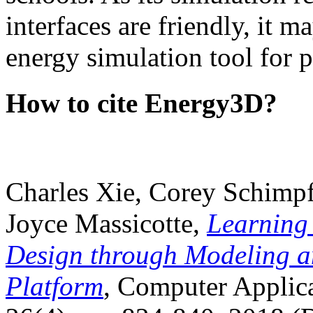
interfaces are friendly, it m
energy simulation tool for p
How to cite Energy3D?
Charles Xie, Corey Schimpf
Joyce Massicotte,
Learning
Design through Modeling a
Platform
, Computer Applica