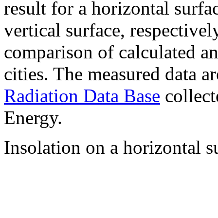
result for a horizontal surf
vertical surface, respectiv
comparison of calculated a
cities. The measured data a
Radiation Data Base
collect
Energy.
Insolation on a horizontal s