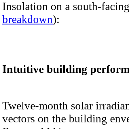
Insolation on a south-facing
breakdown
):
Intuitive building perfor
Twelve-month solar irradian
vectors on the building env