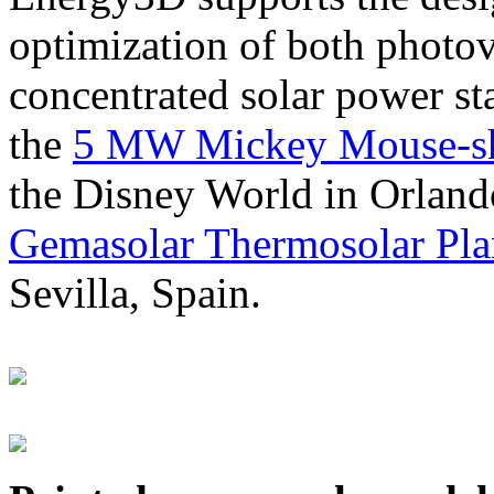
optimization of both photov
concentrated solar power s
the
5 MW Mickey Mouse-sha
the Disney World in Orland
Gemasolar Thermosolar Pla
Sevilla, Spain.