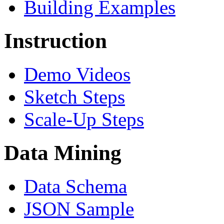
Building Examples
Instruction
Demo Videos
Sketch Steps
Scale-Up Steps
Data Mining
Data Schema
JSON Sample