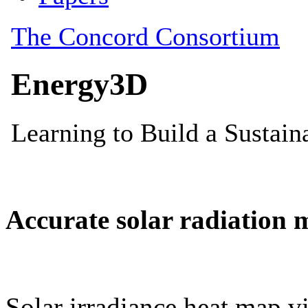
Accurate solar radiation 
Solar irradiance heat map vi