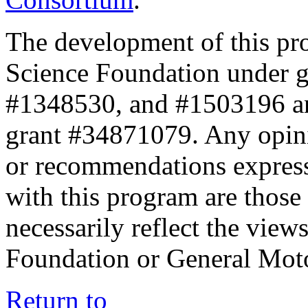
The development of this pr
Science Foundation under 
#1348530, and #1503196 a
grant #34871079. Any opini
or recommendations expresse
with this program are those 
necessarily reflect the view
Foundation or General Mot
Return to