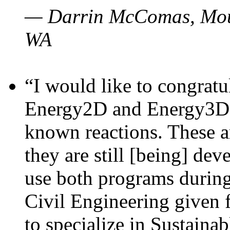
— Darrin McComas, Moun
WA
“I would like to congratu
Energy2D and Energy3D p
known reactions. These a
they are still [being] dev
use both programs durin
Civil Engineering given 
to specialize in Sustaina