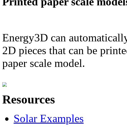
Printed paper scale model
Energy3D can automatically
2D pieces that can be printe
paper scale model.
Resources
Solar Examples