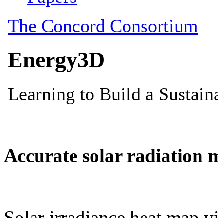
Accurate solar radiation 
Solar irradiance heat map vi