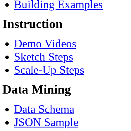
Building Examples
Instruction
Demo Videos
Sketch Steps
Scale-Up Steps
Data Mining
Data Schema
JSON Sample