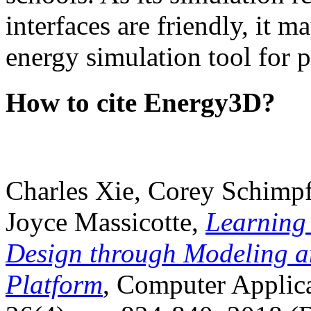
interfaces are friendly, it m
energy simulation tool for p
How to cite Energy3D?
Charles Xie, Corey Schimpf
Joyce Massicotte,
Learning
Design through Modeling a
Platform
, Computer Applica