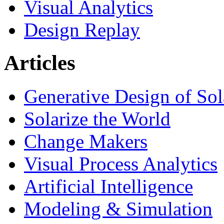
Visual Analytics
Design Replay
Articles
Generative Design of So
Solarize the World
Change Makers
Visual Process Analytics
Artificial Intelligence
Modeling & Simulation