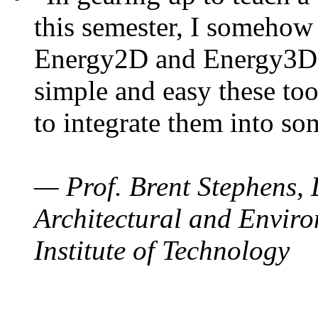
this semester, I somehow
Energy2D and Energy3D. 
simple and easy these too
to integrate them into so
— Prof. Brent Stephens, 
Architectural and Enviro
Institute of Technology