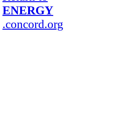
ENERGY
.concord.org