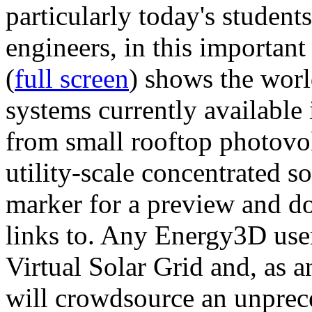
particularly today's studen
engineers, in this importan
(
full screen
) shows the worl
systems currently available 
from small rooftop photovol
utility-scale concentrated s
marker for a preview and 
links to. Any Energy3D user
Virtual Solar Grid and, as 
will crowdsource an unprece