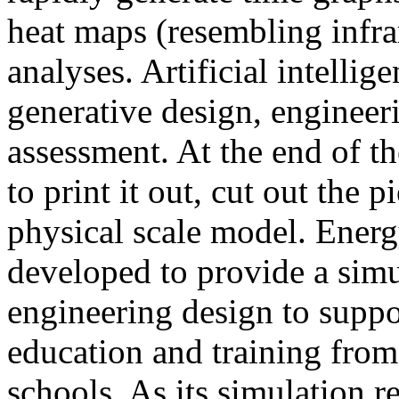
heat maps (resembling infra
analyses. Artificial intellig
generative design, engineer
assessment. At the end of t
to print it out, cut out the 
physical scale model. Ener
developed to provide a sim
engineering design to suppo
education and training from
schools. As its simulation r