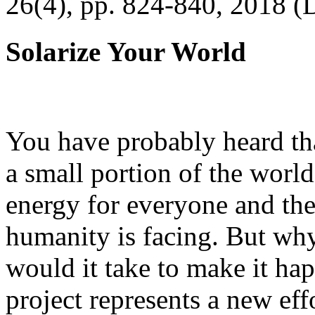
26(4), pp. 824-840, 2018 (
Solarize Your World
You have probably heard tha
a small portion of the worl
energy for everyone and th
humanity is facing. But wh
would it take to make it h
project represents a new eff