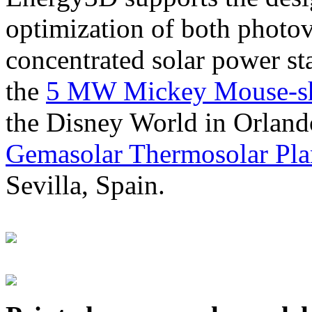
optimization of both photov
concentrated solar power s
the
5 MW Mickey Mouse-sha
the Disney World in Orland
Gemasolar Thermosolar Pla
Sevilla, Spain.