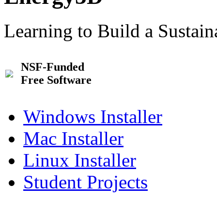
Learning to Build a Sustai
NSF-Funded
Free Software
Windows Installer
Mac Installer
Linux Installer
Student Projects