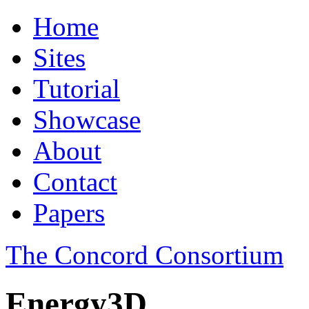
Home
Sites
Tutorial
Showcase
About
Contact
Papers
The Concord Consortium
Energy3D