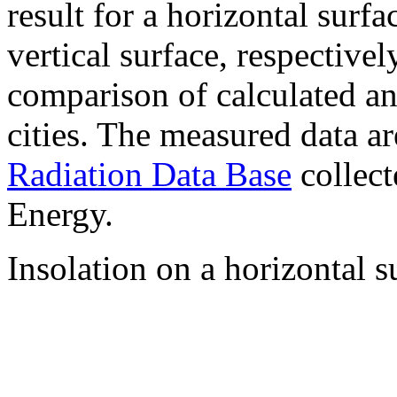
result for a horizontal surf
vertical surface, respectiv
comparison of calculated a
cities. The measured data a
Radiation Data Base
collect
Energy.
Insolation on a horizontal s