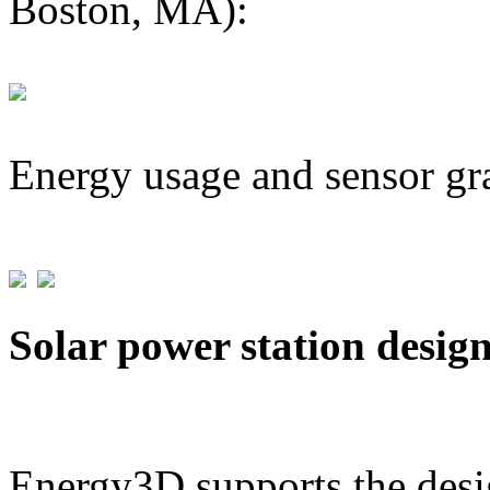
Boston, MA):
Energy usage and sensor gr
Solar power station desig
Energy3D supports the desig