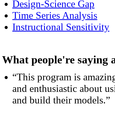
Design-Science Gap
Time Series Analysis
Instructional Sensitivity
What people're saying 
“This program is amazing
and enthusiastic about usi
and build their models.”