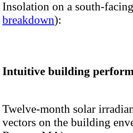
Insolation on a south-facing
breakdown
):
Intuitive building perfor
Twelve-month solar irradian
vectors on the building env