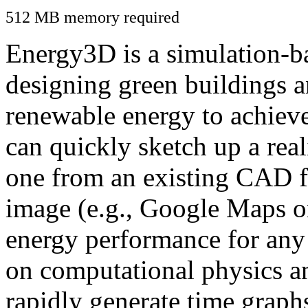
512 MB memory required
Energy3D is a simulation-ba
designing green buildings a
renewable energy to achiev
can quickly sketch up a real
one from an existing CAD f
image (e.g., Google Maps or
energy performance for any
on computational physics a
rapidly generate time graph