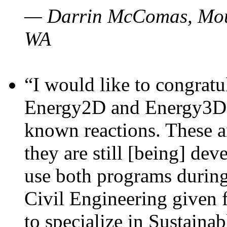
— Darrin McComas, Moun
WA
“I would like to congratu
Energy2D and Energy3D p
known reactions. These a
they are still [being] dev
use both programs durin
Civil Engineering given 
to specialize in Sustaina