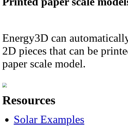
Printed paper scale model
Energy3D can automatically
2D pieces that can be printe
paper scale model.
Resources
Solar Examples