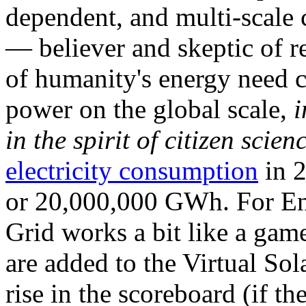
dependent, and multi-scale
— believer and skeptic of
of humanity's energy need ca
power on the global scale,
i
in the spirit of citizen scien
electricity consumption
in 2
or 20,000,000 GWh. For Ene
Grid works a bit like a ga
are added to the Virtual Sola
rise in the scoreboard (if t