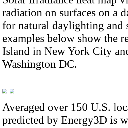
radiation on surfaces on a d
for natural daylighting and 
examples below show the re
Island in New York City and
Washington DC.
Averaged over 150 U.S. loca
predicted by Energy3D is w