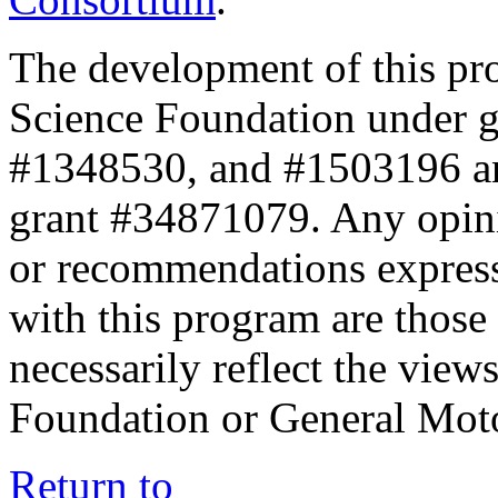
The development of this pr
Science Foundation under 
#1348530, and #1503196 a
grant #34871079. Any opini
or recommendations expresse
with this program are those 
necessarily reflect the view
Foundation or General Mot
Return to