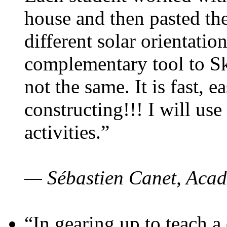
house and then pasted th
different solar orientatio
complementary tool to S
not the same. It is fast, e
constructing!!! I will use
activities.”
— Sébastien Canet, Acad
“In gearing up to teach a