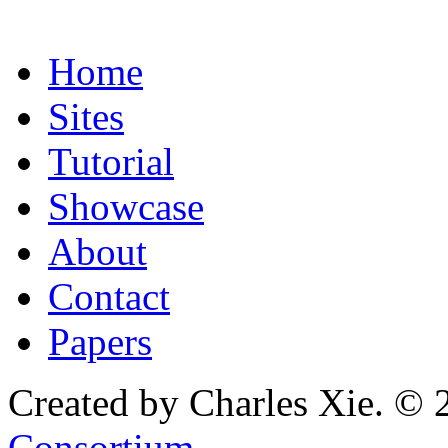
Home
Sites
Tutorial
Showcase
About
Contact
Papers
Created by Charles Xie. © 
Consortium
.