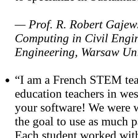
— Prof. R. Robert Gajews
Computing in Civil Engin
Engineering, Warsaw Uni
“I am a French STEM teac
education teachers in wes
your software! We were w
the goal to use as much p
Each student worked wit