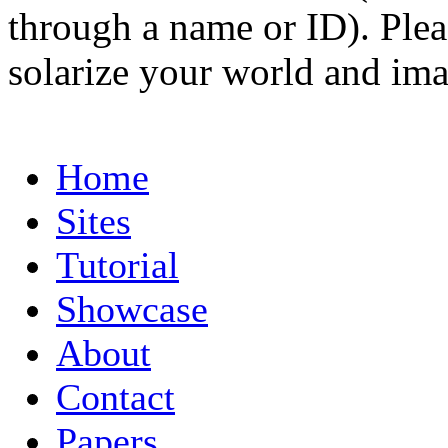
through a name or ID). Pleas
solarize your world and ima