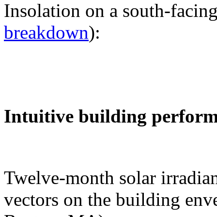
Insolation on a south-facing
breakdown
):
Intuitive building perfor
Twelve-month solar irradian
vectors on the building env