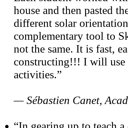
house and then pasted th
different solar orientatio
complementary tool to S
not the same. It is fast, e
constructing!!! I will use
activities.”
— Sébastien Canet, Acad
“In gearing up to teach a