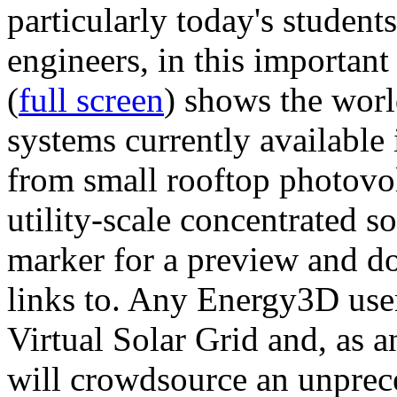
particularly today's studen
engineers, in this importan
(
full screen
) shows the worl
systems currently available 
from small rooftop photovol
utility-scale concentrated s
marker for a preview and 
links to. Any Energy3D user
Virtual Solar Grid and, as 
will crowdsource an unprece