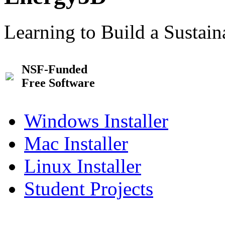
Learning to Build a Sustai
NSF-Funded
Free Software
Windows Installer
Mac Installer
Linux Installer
Student Projects