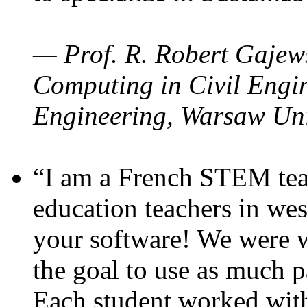
— Prof. R. Robert Gajews
Computing in Civil Engin
Engineering, Warsaw Uni
“I am a French STEM teac
education teachers in wes
your software! We were w
the goal to use as much p
Each student worked wit