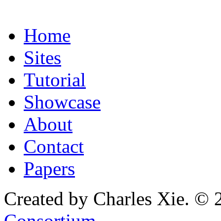
Home
Sites
Tutorial
Showcase
About
Contact
Papers
Created by Charles Xie. © 
Consortium
.