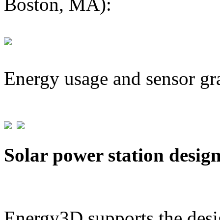
Boston, MA):
Energy usage and sensor gr
Solar power station desig
Energy3D supports the desig