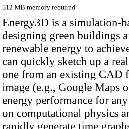
512 MB memory required
Energy3D is a simulation-ba
designing green buildings a
renewable energy to achiev
can quickly sketch up a real
one from an existing CAD f
image (e.g., Google Maps or
energy performance for any
on computational physics a
rapidly generate time graph