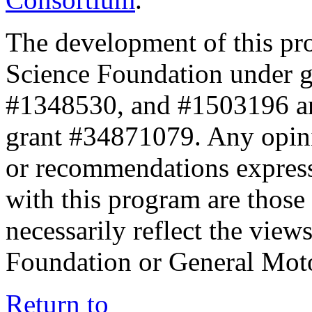
The development of this pr
Science Foundation under 
#1348530, and #1503196 a
grant #34871079. Any opini
or recommendations expresse
with this program are those 
necessarily reflect the view
Foundation or General Mot
Return to