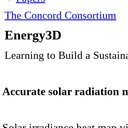
Accurate solar radiation 
Solar irradiance heat map vi