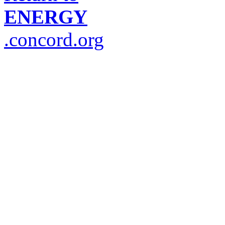
ENERGY
.concord.org