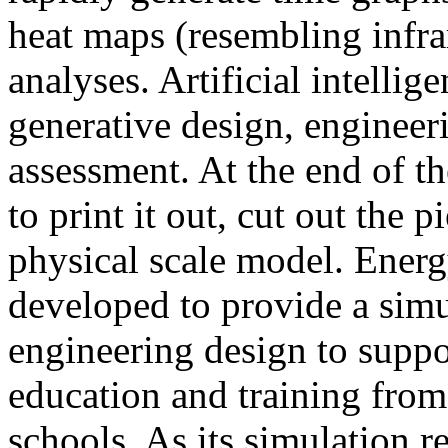
heat maps (resembling infra
analyses. Artificial intellig
generative design, engineer
assessment. At the end of t
to print it out, cut out the 
physical scale model. Ener
developed to provide a sim
engineering design to suppo
education and training from
schools. As its simulation r