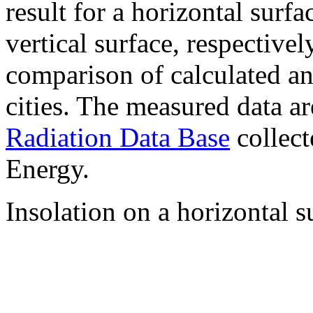
result for a horizontal surf
vertical surface, respectiv
comparison of calculated a
cities. The measured data a
Radiation Data Base
collect
Energy.
Insolation on a horizontal s