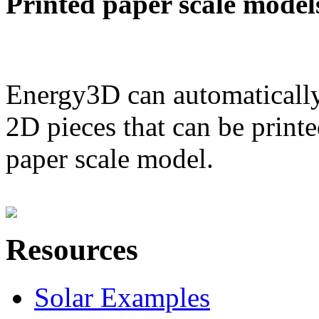
Printed paper scale model
Energy3D can automatically
2D pieces that can be printe
paper scale model.
Resources
Solar Examples