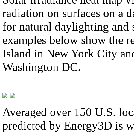
radiation on surfaces on a d
for natural daylighting and 
examples below show the re
Island in New York City and
Washington DC.
Averaged over 150 U.S. loca
predicted by Energy3D is w