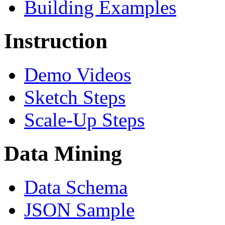
Building Examples
Instruction
Demo Videos
Sketch Steps
Scale-Up Steps
Data Mining
Data Schema
JSON Sample