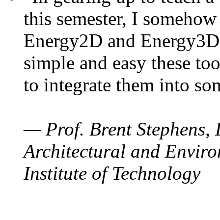
this semester, I somehow
Energy2D and Energy3D. 
simple and easy these too
to integrate them into so
— Prof. Brent Stephens, 
Architectural and Enviro
Institute of Technology