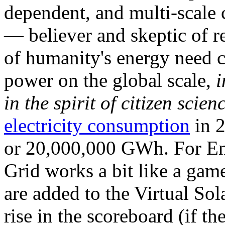
dependent, and multi-scale
— believer and skeptic of
of humanity's energy need ca
power on the global scale,
i
in the spirit of citizen scien
electricity consumption
in 2
or 20,000,000 GWh. For Ene
Grid works a bit like a ga
are added to the Virtual Sola
rise in the scoreboard (if t