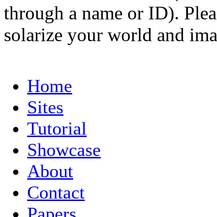
through a name or ID). Pleas
solarize your world and ima