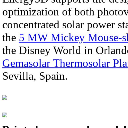
optimization of both photov
concentrated solar power s
the
5 MW Mickey Mouse-sha
the Disney World in Orland
Gemasolar Thermosolar Pla
Sevilla, Spain.