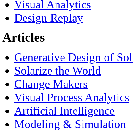
Visual Analytics
Design Replay
Articles
Generative Design of So
Solarize the World
Change Makers
Visual Process Analytics
Artificial Intelligence
Modeling & Simulation