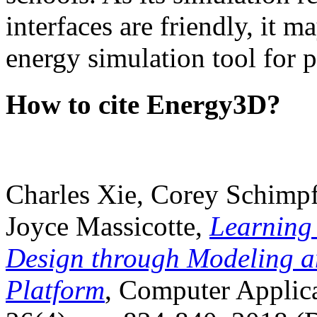
interfaces are friendly, it m
energy simulation tool for p
How to cite Energy3D?
Charles Xie, Corey Schimpf
Joyce Massicotte,
Learning
Design through Modeling a
Platform
, Computer Applica