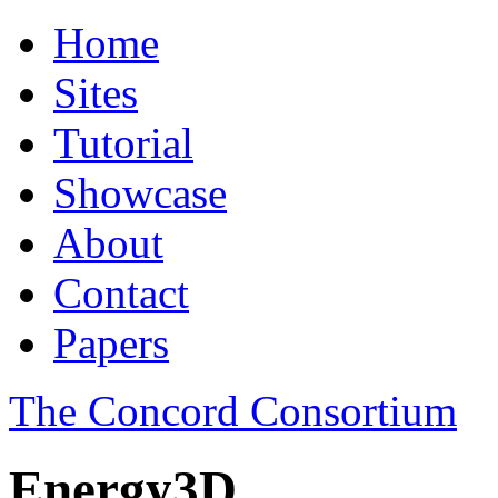
Home
Sites
Tutorial
Showcase
About
Contact
Papers
The Concord Consortium
Energy3D