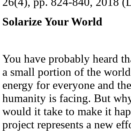
26(4), pp. 824-840, 2018 (
Solarize Your World
You have probably heard tha
a small portion of the worl
energy for everyone and th
humanity is facing. But wh
would it take to make it h
project represents a new eff