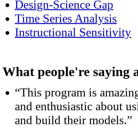
Design-Science Gap
Time Series Analysis
Instructional Sensitivity
What people're saying 
“This program is amazing
and enthusiastic about usi
and build their models.”