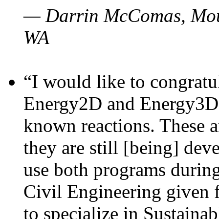
— Darrin McComas, Moun
WA
“I would like to congratu
Energy2D and Energy3D p
known reactions. These a
they are still [being] dev
use both programs durin
Civil Engineering given 
to specialize in Sustaina