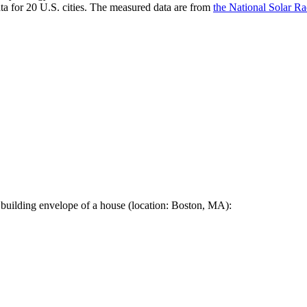
a for 20 U.S. cities. The measured data are from
the National Solar R
 building envelope of a house (location: Boston, MA):