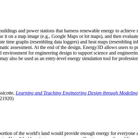
uildings and power stations that harness renewable energy to achieve s
se it on a map image (e.g., Google Maps or lot maps), and then evaluat
 time graphs (resembling data loggers) and heat maps (resembling infrar
atic assessment. At the end of the design, Energy3D allows users to prin
 environment for engineering design to support science and engineering
it may also be used as an entry-level energy simulation tool for profession
sicotte,
Learning and Teaching Engineering Design through Modeling
.21920)
l portion of the world's land would provide enough energy for everyon