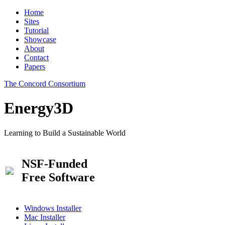
Home
Sites
Tutorial
Showcase
About
Contact
Papers
The Concord Consortium
Energy3D
Learning to Build a Sustainable World
NSF-Funded
Free Software
Windows Installer
Mac Installer