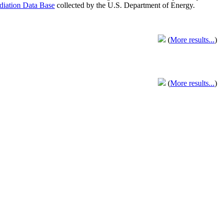
adiation Data Base
collected by the U.S. Department of Energy.
(
More results...
)
(
More results...
)