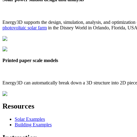
Energy3D supports the design, simulation, analysis, and optimization
photovoltaic solar farm
in the Disney World in Orlando, Florida, US
Printed paper scale models
Energy3D can automatically break down a 3D structure into 2D pieces 
Resources
Solar Examples
Building Examples