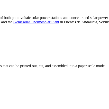
 of both photovoltaic solar power stations and concentrated solar pow
A and the
Gemasolar Thermosolar Plant
in Fuentes de Andalucia, Sevilla
that can be printed out, cut, and assembled into a paper scale model.