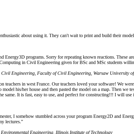
husiastic about using it. They can't wait to print and build their model
nd Energy3D programs. Sorry for repeating known reactions. These are i
Computing in Civil Engineering given for BSc and MSc students willing
 Civil Engineering, Faculty of Civil Engineering, Warsaw University o
on teachers in west France. Our teachers loved your software! We were 
 model his/her house and then pasted the model on a map. Then we tested
ame. It is fast, easy to use, and perfect for constructing!!! I will use i
 semester, I somehow stumbled across your program Energy2D and Energ
my lectures.”
 Environmental Engineering, Illinois Institute of Technology