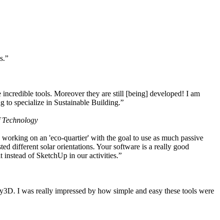
s.”
ncredible tools. Moreover they are still [being] developed! I am
 to specialize in Sustainable Building.”
f Technology
working on an 'eco-quartier' with the goal to use as much passive
 different solar orientations. Your software is a really good
t instead of SketchUp in our activities.”
y3D. I was really impressed by how simple and easy these tools were