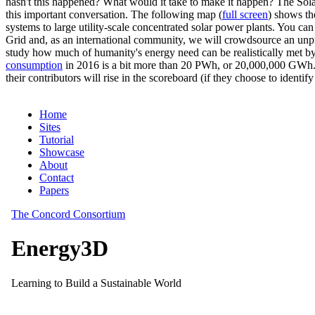
hasn't this happened? What would it take to make it happen? The Solar
this important conversation. The following map (
full screen
) shows th
systems to large utility-scale concentrated solar power plants. You c
Grid and, as an international community, we will crowdsource an unp
study how much of humanity's energy need can be realistically met by
consumption
in 2016 is a bit more than 20 PWh, or 20,000,000 GWh. F
their contributors will rise in the scoreboard (if they choose to identi