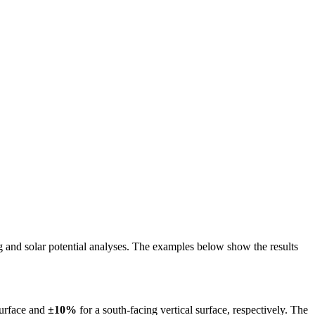
ing and solar potential analyses. The examples below show the results
surface and
±10%
for a south-facing vertical surface, respectively. The