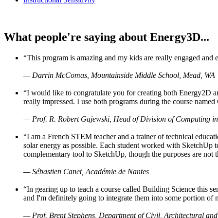
What people're saying about Energy3D...
“This program is amazing and my kids are really engaged and ent
— Darrin McComas, Mountainside Middle School, Mead, WA
“I would like to congratulate you for creating both Energy2D a
really impressed. I use both programs during the course named 
— Prof. R. Robert Gajewski, Head of Division of Computing in
“I am a French STEM teacher and a trainer of technical educati
solar energy as possible. Each student worked with SketchUp to
complementary tool to SketchUp, though the purposes are not the s
— Sébastien Canet, Académie de Nantes
“In gearing up to teach a course called Building Science this
and I'm definitely going to integrate them into some portion of 
— Prof. Brent Stephens, Department of Civil, Architectural and