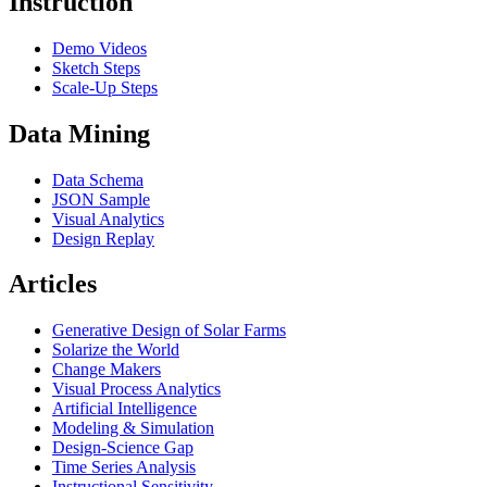
Instruction
Demo Videos
Sketch Steps
Scale-Up Steps
Data Mining
Data Schema
JSON Sample
Visual Analytics
Design Replay
Articles
Generative Design of Solar Farms
Solarize the World
Change Makers
Visual Process Analytics
Artificial Intelligence
Modeling & Simulation
Design-Science Gap
Time Series Analysis
Instructional Sensitivity