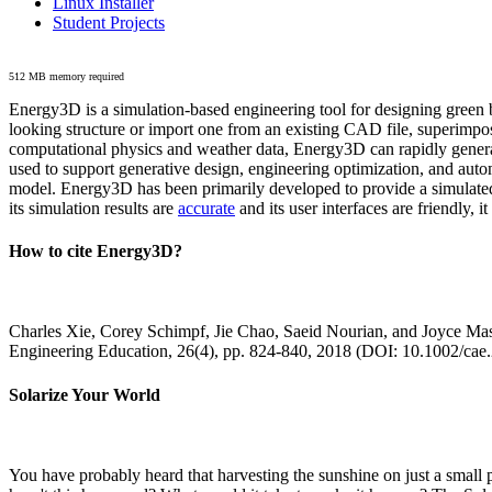
Linux Installer
Student Projects
512 MB memory required
Energy3D is a simulation-based engineering tool for designing green b
looking structure or import one from an existing CAD file, superimpo
computational physics and weather data, Energy3D can rapidly generate
used to support generative design, engineering optimization, and autom
model. Energy3D has been primarily developed to provide a simulated
its simulation results are
accurate
and its user interfaces are friendly, 
How to cite Energy3D?
Charles Xie, Corey Schimpf, Jie Chao, Saeid Nourian, and Joyce Mas
Engineering Education, 26(4), pp. 824-840, 2018 (DOI: 10.1002/cae
Solarize Your World
You have probably heard that harvesting the sunshine on just a smal