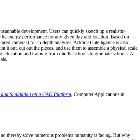
ustainable development. Users can quickly sketch up a realistic-
e its energy performance for any given day and location. Based on
ed cameras) for in-depth analyses. Artificial intelligence is also
t it out, cut out the pieces, and use them to assemble a physical scale
 education and training from middle schools to graduate schools. As
als.
 and Simulation on a CAD Platform
, Computer Applications in
e and thereby solve numerous problems humanity is facing. But why