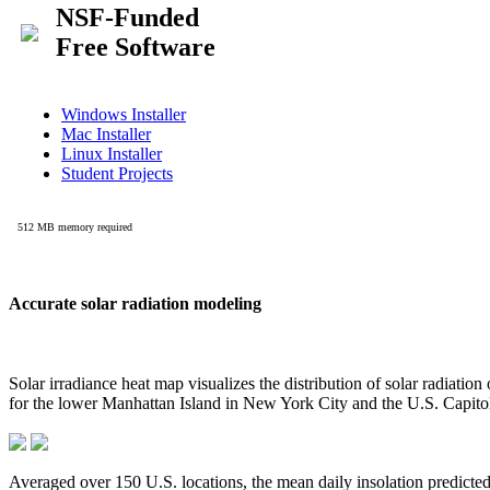
Accurate solar radiation modeling
Solar irradiance heat map visualizes the distribution of solar radiatio
for the lower Manhattan Island in New York City and the U.S. Capit
Averaged over 150 U.S. locations, the mean daily insolation predict