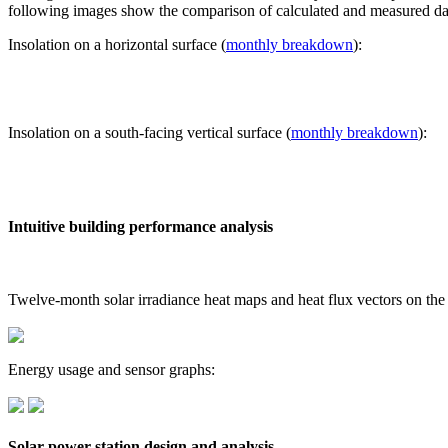
following images show the comparison of calculated and measured dat
Insolation on a horizontal surface (
monthly breakdown
):
Insolation on a south-facing vertical surface (
monthly breakdown
):
Intuitive building performance analysis
Twelve-month solar irradiance heat maps and heat flux vectors on the
Energy usage and sensor graphs:
Solar power station design and analysis