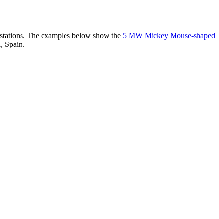
er stations. The examples below show the
5 MW Mickey Mouse-shaped
, Spain.