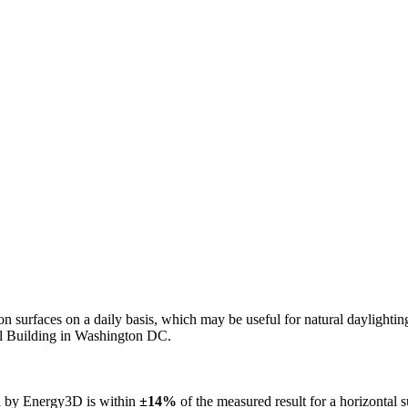
n on surfaces on a daily basis, which may be useful for natural daylight
ol Building in Washington DC.
ed by Energy3D is within
±14%
of the measured result for a horizontal 