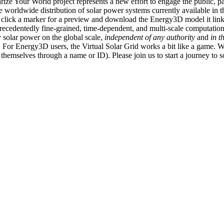
ize Your World project represents a new effort to engage the public, p
e worldwide distribution of solar power systems currently available in t
an click a marker for a preview and download the Energy3D model it link
recedentedly fine-grained, time-dependent, and multi-scale computatio
 solar power on the global scale,
independent of any authority
and
in t
or Energy3D users, the Virtual Solar Grid works a bit like a game. W
fy themselves through a name or ID). Please join us to start a journey to