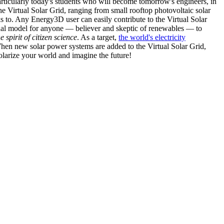
articularly today's students who will become tomorrow's engineers, in
he Virtual Solar Grid, ranging from small rooftop photovoltaic solar
s to. Any Energy3D user can easily contribute to the Virtual Solar
nal model for anyone — believer and skeptic of renewables — to
he spirit of citizen science
. As a target,
the world's electricity
hen new solar power systems are added to the Virtual Solar Grid,
 solarize your world and imagine the future!