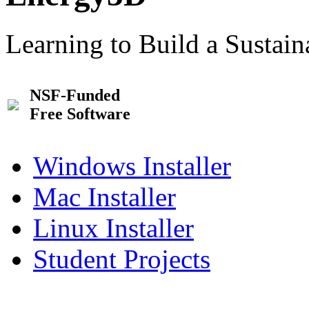
Learning to Build a Sustai
NSF-Funded
Free Software
Windows Installer
Mac Installer
Linux Installer
Student Projects