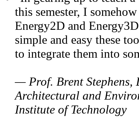
this semester, I somehow
Energy2D and Energy3D. 
simple and easy these too
to integrate them into so
— Prof. Brent Stephens, 
Architectural and Enviro
Institute of Technology