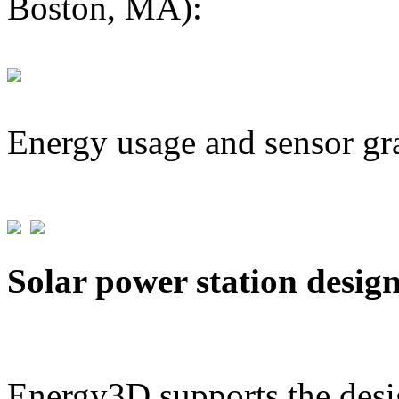
Boston, MA):
Energy usage and sensor gr
Solar power station desig
Energy3D supports the desig