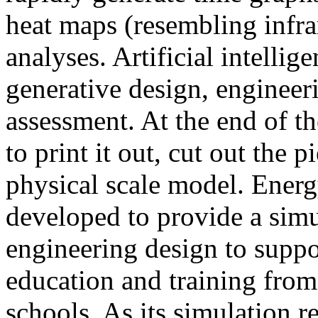
heat maps (resembling infra
analyses. Artificial intellig
generative design, engineer
assessment. At the end of t
to print it out, cut out the 
physical scale model. Ener
developed to provide a sim
engineering design to suppo
education and training from
schools. As its simulation r