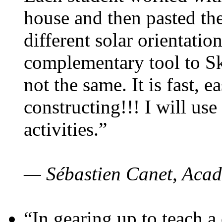
house and then pasted th
different solar orientatio
complementary tool to S
not the same. It is fast, e
constructing!!! I will use
activities.”
— Sébastien Canet, Acad
“In gearing up to teach a