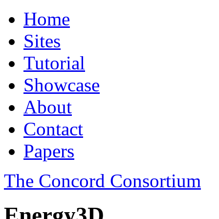
Home
Sites
Tutorial
Showcase
About
Contact
Papers
The Concord Consortium
Energy3D