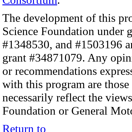
The development of this pr
Science Foundation under 
#1348530, and #1503196 a
grant #34871079. Any opini
or recommendations expresse
with this program are those 
necessarily reflect the view
Foundation or General Mot
Return to