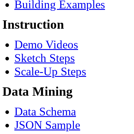
Building Examples
Instruction
Demo Videos
Sketch Steps
Scale-Up Steps
Data Mining
Data Schema
JSON Sample