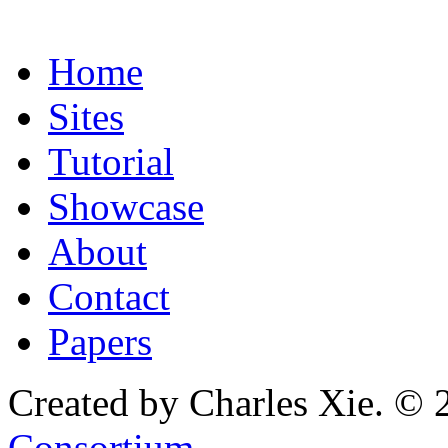
Home
Sites
Tutorial
Showcase
About
Contact
Papers
Created by Charles Xie. © 
Consortium
.