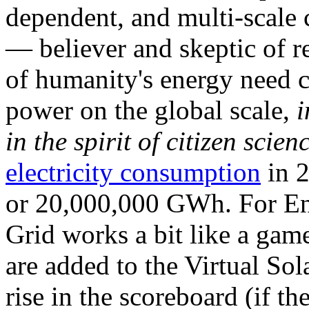
dependent, and multi-scale
— believer and skeptic of
of humanity's energy need ca
power on the global scale,
i
in the spirit of citizen scien
electricity consumption
in 2
or 20,000,000 GWh. For Ene
Grid works a bit like a ga
are added to the Virtual Sola
rise in the scoreboard (if t