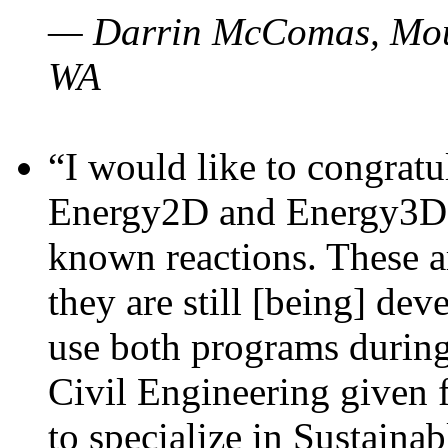
— Darrin McComas, Moun
WA
“I would like to congratu
Energy2D and Energy3D p
known reactions. These a
they are still [being] dev
use both programs durin
Civil Engineering given 
to specialize in Sustaina