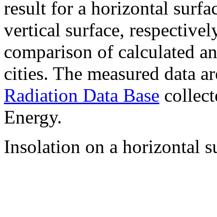
result for a horizontal surf
vertical surface, respectiv
comparison of calculated a
cities. The measured data a
Radiation Data Base
collect
Energy.
Insolation on a horizontal s