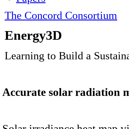
Accurate solar radiation 
Solar irradiance heat map vi