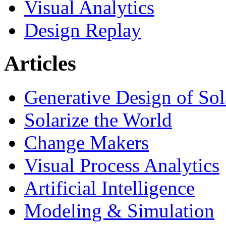
Visual Analytics
Design Replay
Articles
Generative Design of So
Solarize the World
Change Makers
Visual Process Analytics
Artificial Intelligence
Modeling & Simulation