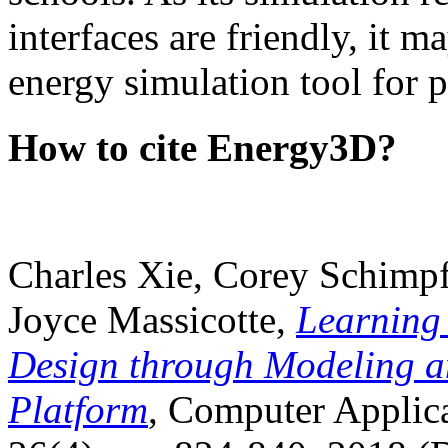
interfaces are friendly, it m
energy simulation tool for p
How to cite Energy3D?
Charles Xie, Corey Schimpf
Joyce Massicotte,
Learning
Design through Modeling a
Platform
, Computer Applica