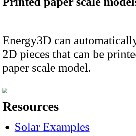
Printed paper scale model
Energy3D can automatically
2D pieces that can be printe
paper scale model.
Resources
Solar Examples