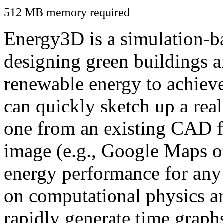
512 MB memory required
Energy3D is a simulation-ba
designing green buildings a
renewable energy to achiev
can quickly sketch up a real
one from an existing CAD f
image (e.g., Google Maps or
energy performance for any
on computational physics a
rapidly generate time graph