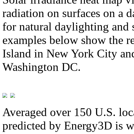
radiation on surfaces on a d
for natural daylighting and 
examples below show the re
Island in New York City and
Washington DC.
Averaged over 150 U.S. loca
predicted by Energy3D is w