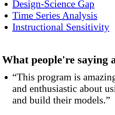
Design-Science Gap
Time Series Analysis
Instructional Sensitivity
What people're saying 
“This program is amazing
and enthusiastic about usi
and build their models.”