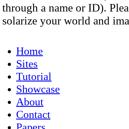
through a name or ID). Pleas
solarize your world and ima