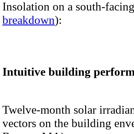
Insolation on a south-facing
breakdown
):
Intuitive building perfor
Twelve-month solar irradian
vectors on the building env