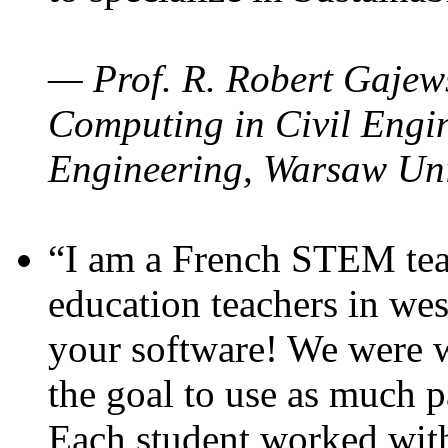
— Prof. R. Robert Gajews
Computing in Civil Engin
Engineering, Warsaw Uni
“I am a French STEM teac
education teachers in wes
your software! We were w
the goal to use as much p
Each student worked wit