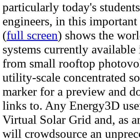
particularly today's studen
engineers, in this importan
(
full screen
) shows the worl
systems currently available 
from small rooftop photovol
utility-scale concentrated s
marker for a preview and 
links to. Any Energy3D user
Virtual Solar Grid and, as 
will crowdsource an unprece