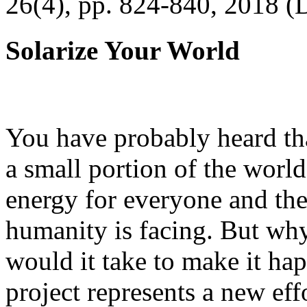
26(4), pp. 824-840, 2018 (
Solarize Your World
You have probably heard tha
a small portion of the worl
energy for everyone and th
humanity is facing. But wh
would it take to make it h
project represents a new eff