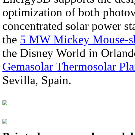
optimization of both photov
concentrated solar power s
the
5 MW Mickey Mouse-sha
the Disney World in Orland
Gemasolar Thermosolar Pla
Sevilla, Spain.