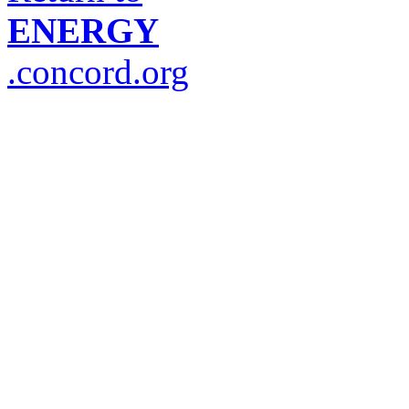
ENERGY
.concord.org