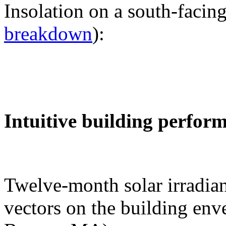
Insolation on a south-facing
breakdown
):
Intuitive building perfor
Twelve-month solar irradian
vectors on the building env