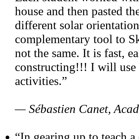
house and then pasted th
different solar orientatio
complementary tool to S
not the same. It is fast, e
constructing!!! I will use
activities.”
— Sébastien Canet, Acad
“In gearing up to teach a