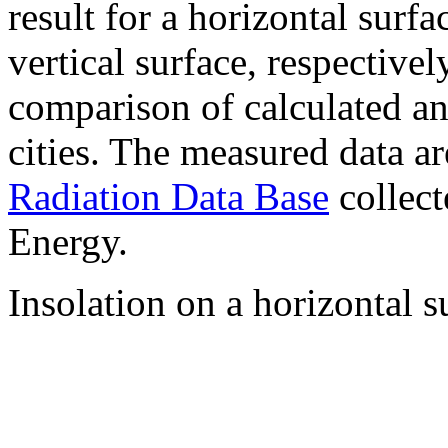
result for a horizontal surf
vertical surface, respectiv
comparison of calculated a
cities. The measured data a
Radiation Data Base
collect
Energy.
Insolation on a horizontal s