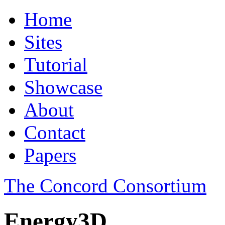
Home
Sites
Tutorial
Showcase
About
Contact
Papers
The Concord Consortium
Energy3D