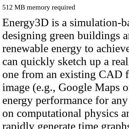
512 MB memory required
Energy3D is a simulation-ba
designing green buildings a
renewable energy to achiev
can quickly sketch up a real
one from an existing CAD f
image (e.g., Google Maps or
energy performance for any
on computational physics a
rapidly generate time graph