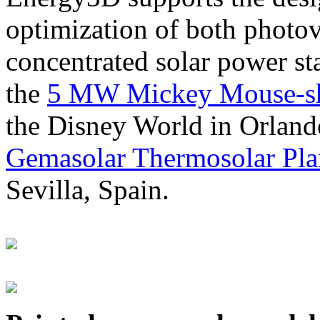
optimization of both photov
concentrated solar power s
the
5 MW Mickey Mouse-sha
the Disney World in Orland
Gemasolar Thermosolar Pla
Sevilla, Spain.