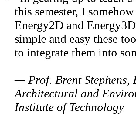
this semester, I somehow
Energy2D and Energy3D. 
simple and easy these too
to integrate them into so
— Prof. Brent Stephens, 
Architectural and Enviro
Institute of Technology