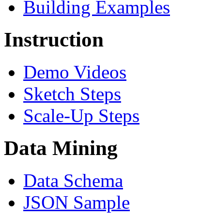
Building Examples
Instruction
Demo Videos
Sketch Steps
Scale-Up Steps
Data Mining
Data Schema
JSON Sample