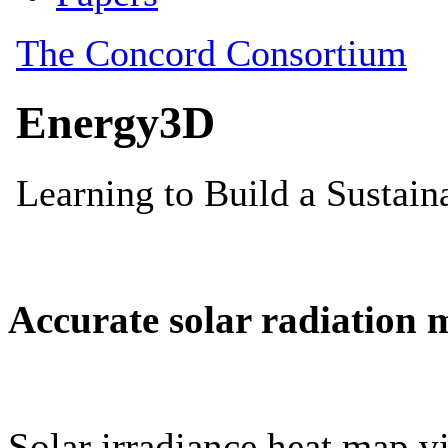
Accurate solar radiation 
Solar irradiance heat map vi