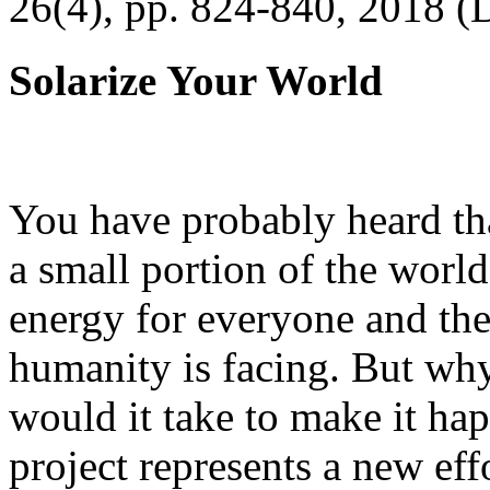
26(4), pp. 824-840, 2018 (
Solarize Your World
You have probably heard tha
a small portion of the worl
energy for everyone and th
humanity is facing. But wh
would it take to make it h
project represents a new eff