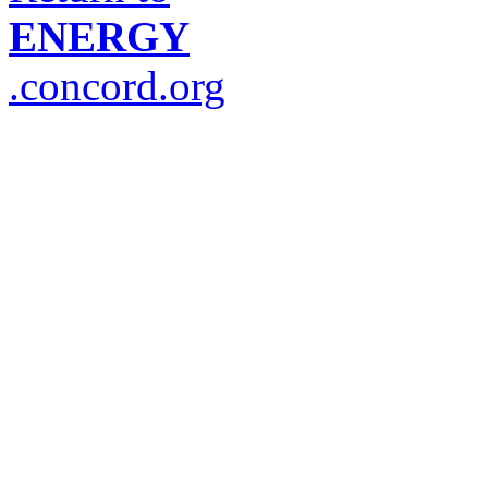
ENERGY
.concord.org