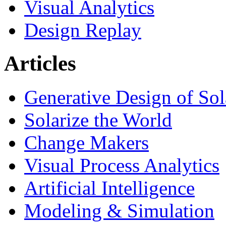
Visual Analytics
Design Replay
Articles
Generative Design of So
Solarize the World
Change Makers
Visual Process Analytics
Artificial Intelligence
Modeling & Simulation