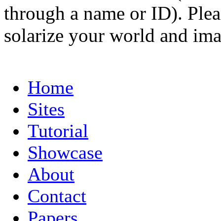
through a name or ID). Pleas
solarize your world and ima