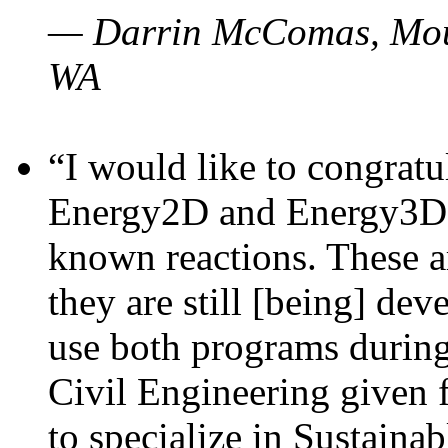
— Darrin McComas, Moun
WA
“I would like to congratu
Energy2D and Energy3D p
known reactions. These a
they are still [being] dev
use both programs durin
Civil Engineering given 
to specialize in Sustaina