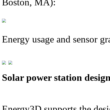
Boston, MA):
Energy usage and sensor gr
Solar power station desig
Energy3D supports the desig