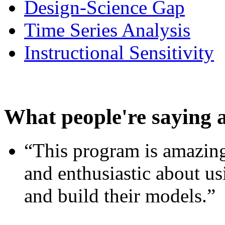
Design-Science Gap
Time Series Analysis
Instructional Sensitivity
What people're saying 
“This program is amazing
and enthusiastic about usi
and build their models.”