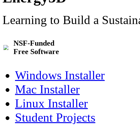
Learning to Build a Sustai
NSF-Funded
Free Software
Windows Installer
Mac Installer
Linux Installer
Student Projects