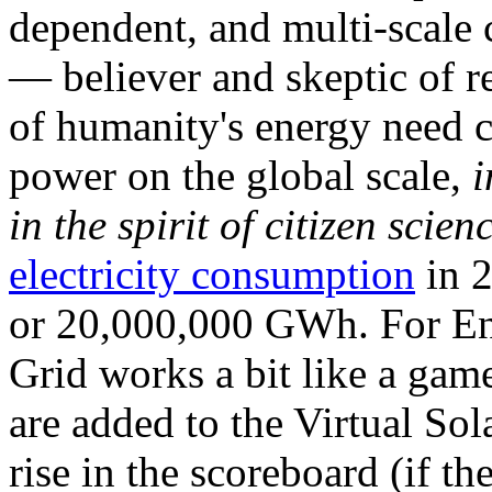
dependent, and multi-scale
— believer and skeptic of
of humanity's energy need ca
power on the global scale,
i
in the spirit of citizen scien
electricity consumption
in 2
or 20,000,000 GWh. For Ene
Grid works a bit like a ga
are added to the Virtual Sola
rise in the scoreboard (if t