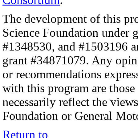
The development of this pr
Science Foundation under 
#1348530, and #1503196 a
grant #34871079. Any opini
or recommendations expresse
with this program are those 
necessarily reflect the view
Foundation or General Mot
Return to