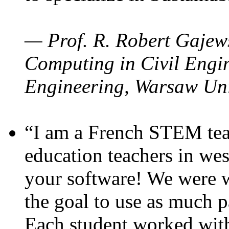
— Prof. R. Robert Gajews
Computing in Civil Engin
Engineering, Warsaw Uni
“I am a French STEM teac
education teachers in wes
your software! We were w
the goal to use as much p
Each student worked wit