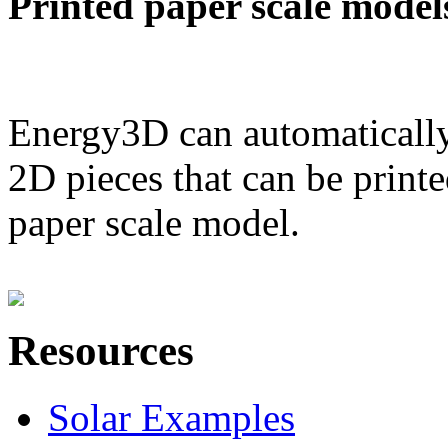
Printed paper scale model
Energy3D can automatically
2D pieces that can be printe
paper scale model.
Resources
Solar Examples