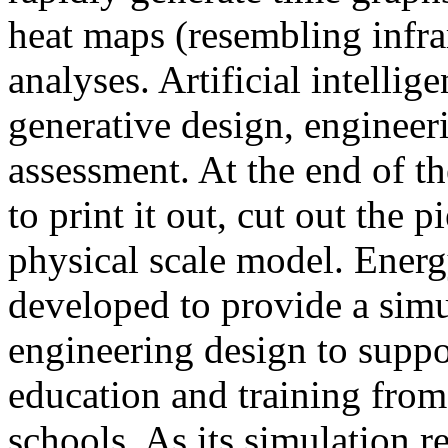
heat maps (resembling infra
analyses. Artificial intellig
generative design, engineer
assessment. At the end of t
to print it out, cut out the 
physical scale model. Ener
developed to provide a sim
engineering design to suppo
education and training from
schools. As its simulation r