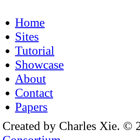
Home
Sites
Tutorial
Showcase
About
Contact
Papers
Created by Charles Xie. © 
Consortium
.