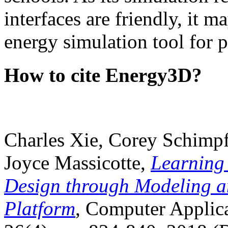
interfaces are friendly, it m
energy simulation tool for p
How to cite Energy3D?
Charles Xie, Corey Schimpf
Joyce Massicotte,
Learning
Design through Modeling a
Platform
, Computer Applica