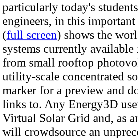
particularly today's studen
engineers, in this importan
(
full screen
) shows the worl
systems currently available 
from small rooftop photovol
utility-scale concentrated s
marker for a preview and 
links to. Any Energy3D user
Virtual Solar Grid and, as 
will crowdsource an unprece