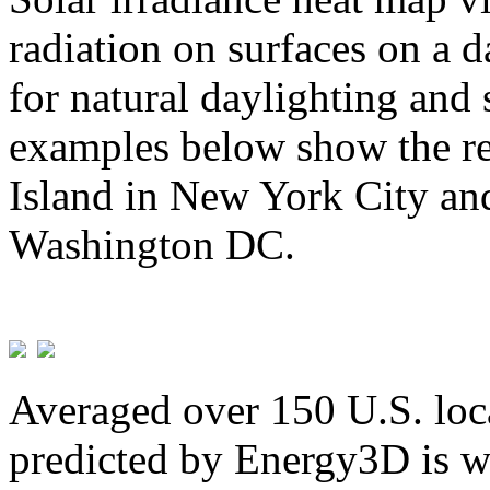
radiation on surfaces on a d
for natural daylighting and 
examples below show the re
Island in New York City and
Washington DC.
Averaged over 150 U.S. loca
predicted by Energy3D is w