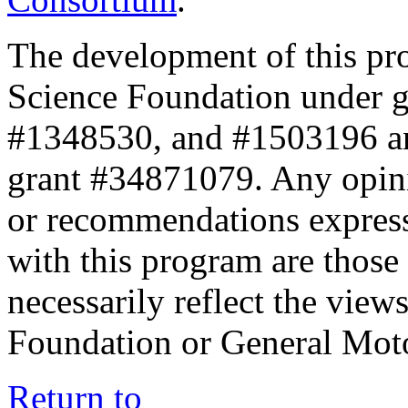
The development of this pr
Science Foundation under 
#1348530, and #1503196 a
grant #34871079. Any opini
or recommendations expresse
with this program are those 
necessarily reflect the view
Foundation or General Mot
Return to