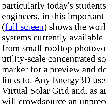
particularly today's studen
engineers, in this importan
(
full screen
) shows the worl
systems currently available 
from small rooftop photovol
utility-scale concentrated s
marker for a preview and 
links to. Any Energy3D user
Virtual Solar Grid and, as 
will crowdsource an unprece