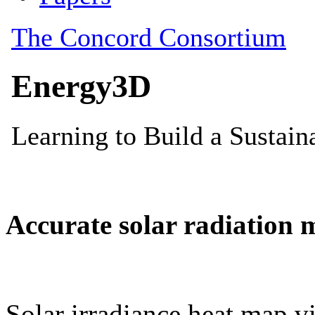
Accurate solar radiation 
Solar irradiance heat map vi