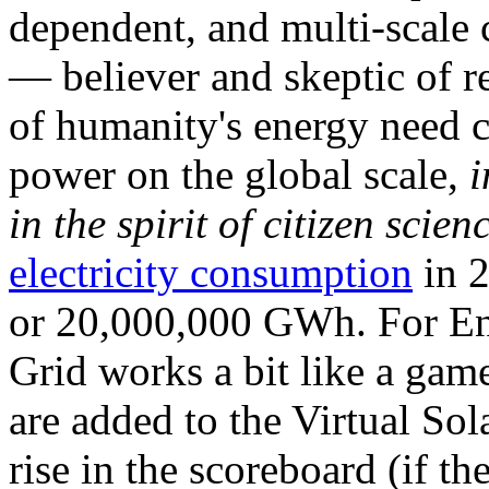
dependent, and multi-scale
— believer and skeptic of
of humanity's energy need ca
power on the global scale,
i
in the spirit of citizen scien
electricity consumption
in 2
or 20,000,000 GWh. For Ene
Grid works a bit like a ga
are added to the Virtual Sola
rise in the scoreboard (if t