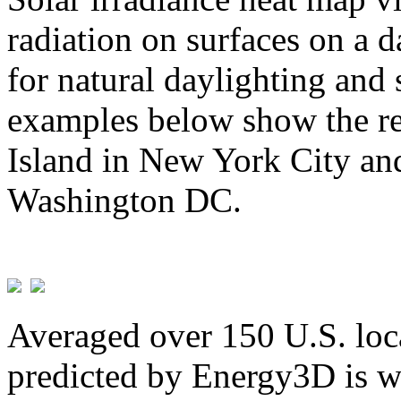
radiation on surfaces on a d
for natural daylighting and 
examples below show the re
Island in New York City and
Washington DC.
Averaged over 150 U.S. loca
predicted by Energy3D is w