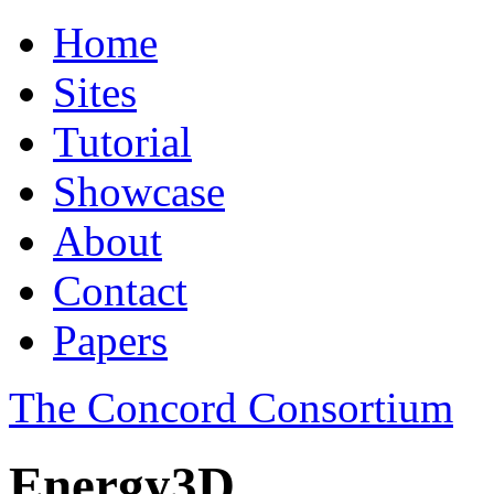
Home
Sites
Tutorial
Showcase
About
Contact
Papers
The Concord Consortium
Energy3D