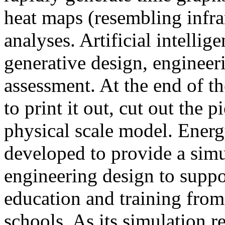
heat maps (resembling infra
analyses. Artificial intellig
generative design, engineer
assessment. At the end of t
to print it out, cut out the 
physical scale model. Ener
developed to provide a sim
engineering design to suppo
education and training from
schools. As its simulation r