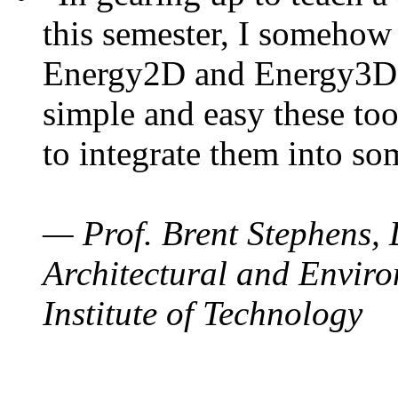
this semester, I somehow
Energy2D and Energy3D. 
simple and easy these too
to integrate them into so
— Prof. Brent Stephens, 
Architectural and Enviro
Institute of Technology