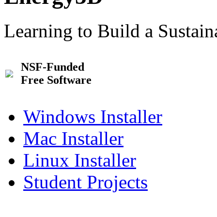
Learning to Build a Sustai
NSF-Funded
Free Software
Windows Installer
Mac Installer
Linux Installer
Student Projects