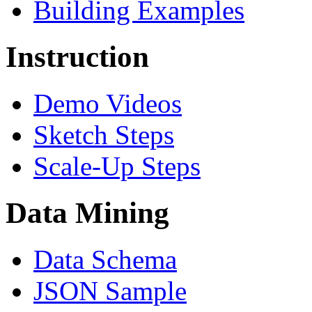
Building Examples
Instruction
Demo Videos
Sketch Steps
Scale-Up Steps
Data Mining
Data Schema
JSON Sample