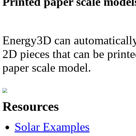
Printed paper scale model
Energy3D can automatically
2D pieces that can be printe
paper scale model.
Resources
Solar Examples