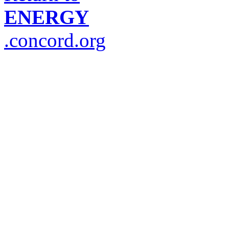
ENERGY
.concord.org