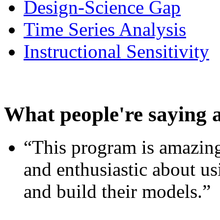
Design-Science Gap
Time Series Analysis
Instructional Sensitivity
What people're saying 
“This program is amazing
and enthusiastic about usi
and build their models.”