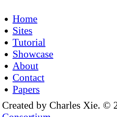
Home
Sites
Tutorial
Showcase
About
Contact
Papers
Created by Charles Xie. © 
Consortium
.