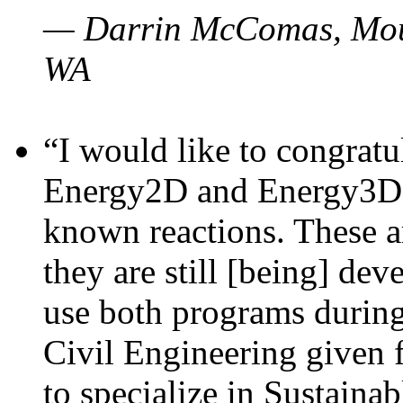
— Darrin McComas, Moun
WA
“I would like to congratu
Energy2D and Energy3D p
known reactions. These a
they are still [being] dev
use both programs durin
Civil Engineering given 
to specialize in Sustaina