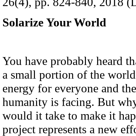
26(4), pp. 824-840, 2018 (
Solarize Your World
You have probably heard tha
a small portion of the worl
energy for everyone and th
humanity is facing. But wh
would it take to make it h
project represents a new eff