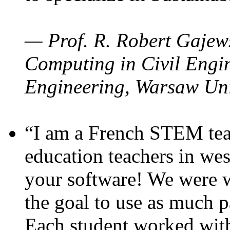
— Prof. R. Robert Gajews
Computing in Civil Engin
Engineering, Warsaw Uni
“I am a French STEM teac
education teachers in wes
your software! We were w
the goal to use as much p
Each student worked wit