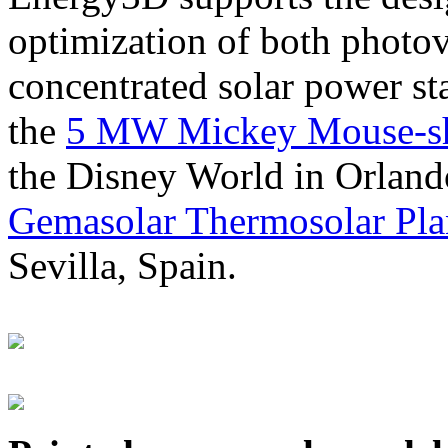
optimization of both photov
concentrated solar power s
the
5 MW Mickey Mouse-sha
the Disney World in Orland
Gemasolar Thermosolar Pla
Sevilla, Spain.