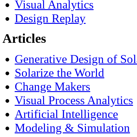
Visual Analytics
Design Replay
Articles
Generative Design of So
Solarize the World
Change Makers
Visual Process Analytics
Artificial Intelligence
Modeling & Simulation