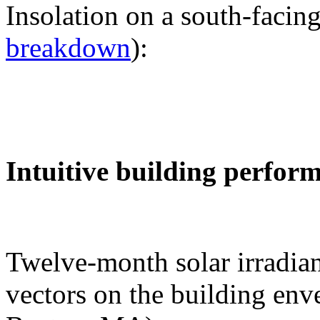
Insolation on a south-facing
breakdown
):
Intuitive building perfor
Twelve-month solar irradian
vectors on the building env