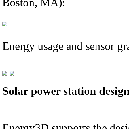
Boston, MA):
Energy usage and sensor gr
Solar power station desig
Energy3D supports the desig