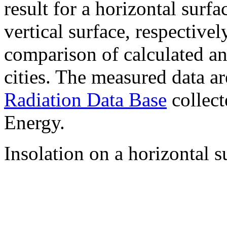
result for a horizontal surf
vertical surface, respectiv
comparison of calculated a
cities. The measured data a
Radiation Data Base
collect
Energy.
Insolation on a horizontal s