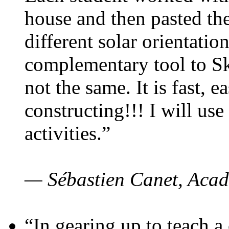
house and then pasted th
different solar orientatio
complementary tool to S
not the same. It is fast, e
constructing!!! I will use
activities.”
— Sébastien Canet, Acad
“In gearing up to teach a