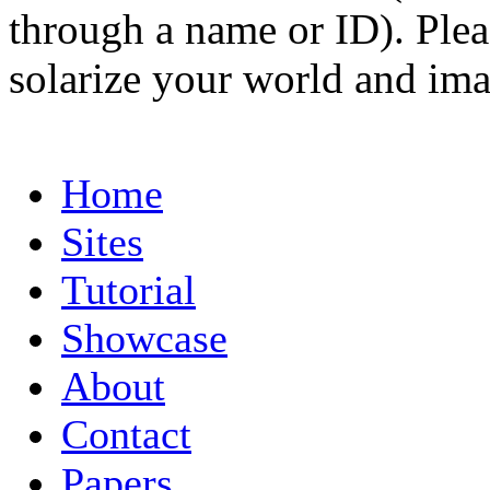
through a name or ID). Pleas
solarize your world and ima