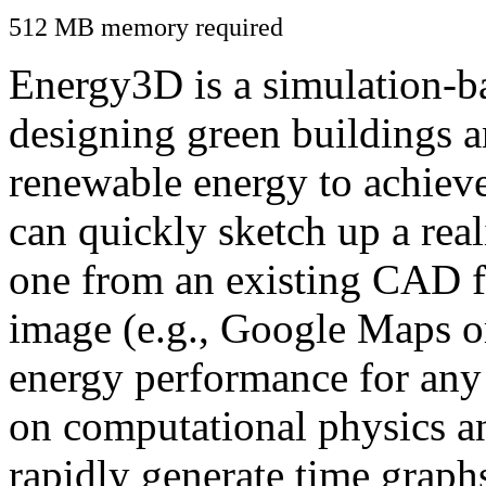
512 MB memory required
Energy3D is a simulation-ba
designing green buildings a
renewable energy to achiev
can quickly sketch up a real
one from an existing CAD f
image (e.g., Google Maps or
energy performance for any
on computational physics a
rapidly generate time graph