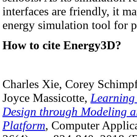
interfaces are friendly, it m
energy simulation tool for p
How to cite Energy3D?
Charles Xie, Corey Schimpf
Joyce Massicotte,
Learning
Design through Modeling a
Platform
, Computer Applica