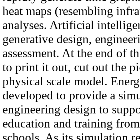
heat maps (resembling infra
analyses. Artificial intellig
generative design, engineer
assessment. At the end of t
to print it out, cut out the 
physical scale model. Ener
developed to provide a sim
engineering design to suppo
education and training from
schools. As its simulation r