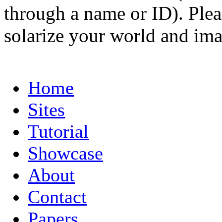
through a name or ID). Pleas
solarize your world and ima