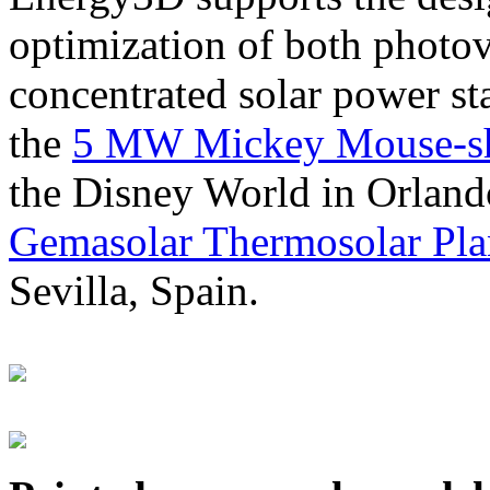
optimization of both photov
concentrated solar power s
the
5 MW Mickey Mouse-sha
the Disney World in Orland
Gemasolar Thermosolar Pla
Sevilla, Spain.