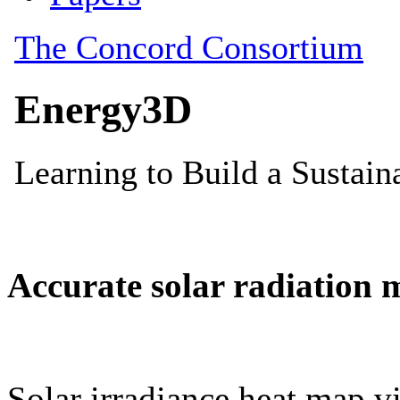
Accurate solar radiation 
Solar irradiance heat map vi