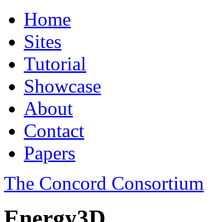
Home
Sites
Tutorial
Showcase
About
Contact
Papers
The Concord Consortium
Energy3D