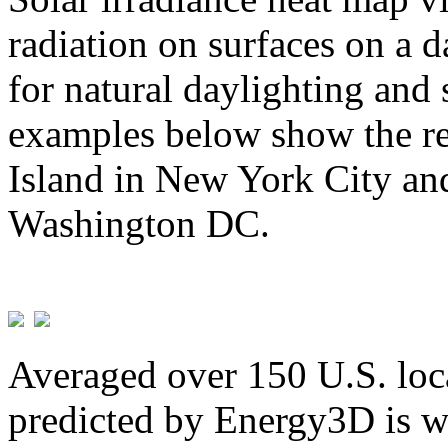
radiation on surfaces on a d
for natural daylighting and 
examples below show the re
Island in New York City and
Washington DC.
Averaged over 150 U.S. loca
predicted by Energy3D is w