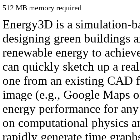
512 MB memory required
Energy3D is a simulation-ba
designing green buildings a
renewable energy to achiev
can quickly sketch up a real
one from an existing CAD f
image (e.g., Google Maps or
energy performance for any
on computational physics a
rapidly generate time graph