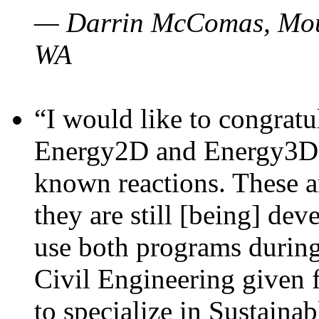
— Darrin McComas, Moun
WA
“I would like to congratu
Energy2D and Energy3D p
known reactions. These a
they are still [being] dev
use both programs durin
Civil Engineering given 
to specialize in Sustaina