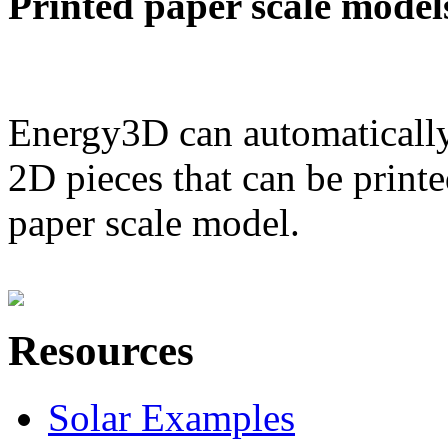
Printed paper scale model
Energy3D can automatically
2D pieces that can be printe
paper scale model.
Resources
Solar Examples