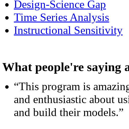
Design-Science Gap
Time Series Analysis
Instructional Sensitivity
What people're saying 
“This program is amazing
and enthusiastic about usi
and build their models.”