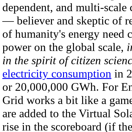
dependent, and multi-scale
— believer and skeptic of
of humanity's energy need ca
power on the global scale,
i
in the spirit of citizen scien
electricity consumption
in 2
or 20,000,000 GWh. For Ene
Grid works a bit like a ga
are added to the Virtual Sola
rise in the scoreboard (if t