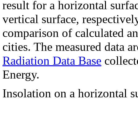
result for a horizontal surf
vertical surface, respectiv
comparison of calculated a
cities. The measured data a
Radiation Data Base
collect
Energy.
Insolation on a horizontal s