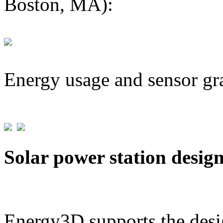
Boston, MA):
Energy usage and sensor gr
Solar power station desig
Energy3D supports the desig