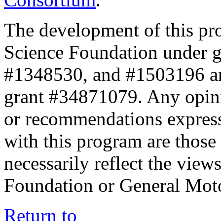
The development of this pr
Science Foundation under 
#1348530, and #1503196 a
grant #34871079. Any opini
or recommendations expresse
with this program are those 
necessarily reflect the view
Foundation or General Mot
Return to