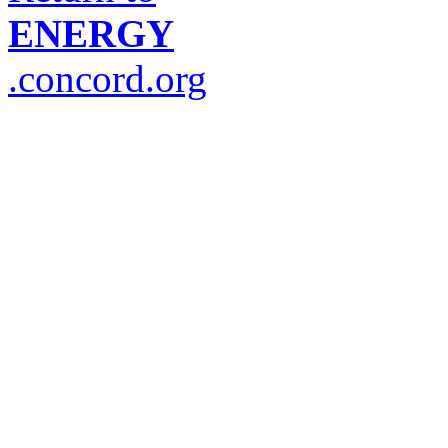
ENERGY
.concord.org