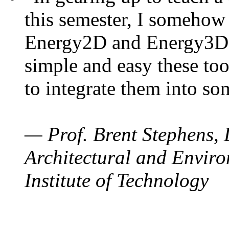
this semester, I somehow
Energy2D and Energy3D. 
simple and easy these too
to integrate them into so
— Prof. Brent Stephens, 
Architectural and Enviro
Institute of Technology