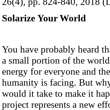
26(4), pp. 824-840, 2018 (
Solarize Your World
You have probably heard tha
a small portion of the worl
energy for everyone and th
humanity is facing. But wh
would it take to make it h
project represents a new eff