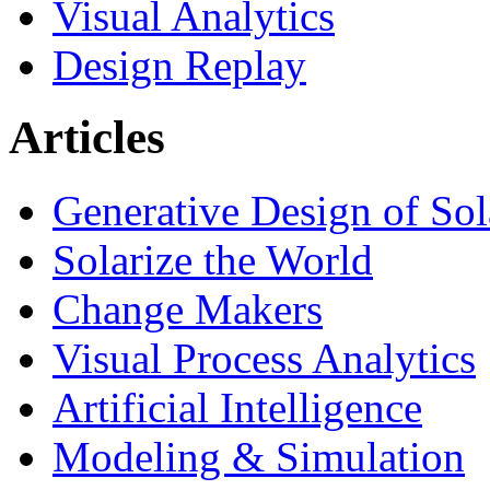
Visual Analytics
Design Replay
Articles
Generative Design of So
Solarize the World
Change Makers
Visual Process Analytics
Artificial Intelligence
Modeling & Simulation