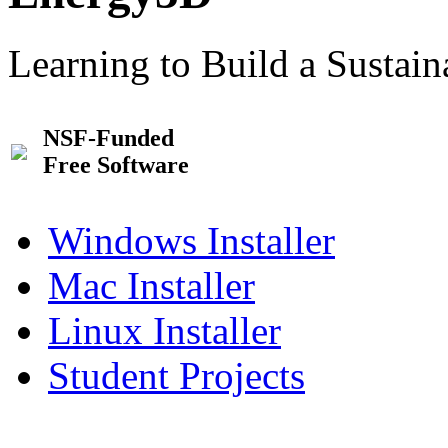
Learning to Build a Sustai
NSF-Funded
Free Software
Windows Installer
Mac Installer
Linux Installer
Student Projects