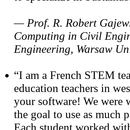
— Prof. R. Robert Gajews
Computing in Civil Engin
Engineering, Warsaw Uni
“I am a French STEM teac
education teachers in wes
your software! We were w
the goal to use as much p
Each student worked wit