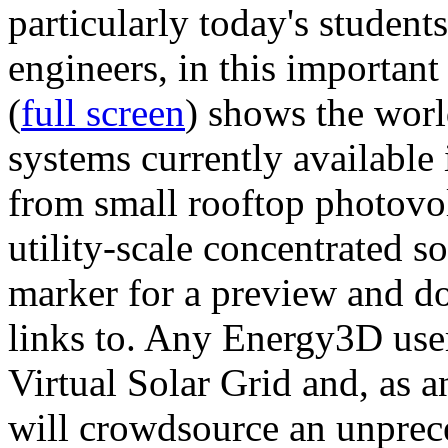
particularly today's studen
engineers, in this importan
(
full screen
) shows the worl
systems currently available 
from small rooftop photovol
utility-scale concentrated s
marker for a preview and 
links to. Any Energy3D user
Virtual Solar Grid and, as 
will crowdsource an unprece