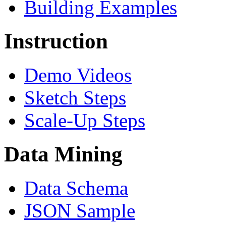
Building Examples
Instruction
Demo Videos
Sketch Steps
Scale-Up Steps
Data Mining
Data Schema
JSON Sample