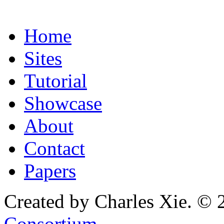
Home
Sites
Tutorial
Showcase
About
Contact
Papers
Created by Charles Xie. © 
Consortium
.