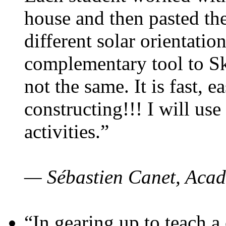
house and then pasted th
different solar orientatio
complementary tool to S
not the same. It is fast, e
constructing!!! I will use
activities.”
— Sébastien Canet, Acad
“In gearing up to teach a