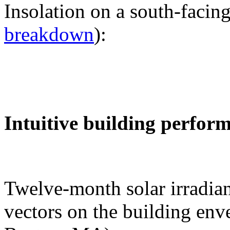
Insolation on a south-facing
breakdown
):
Intuitive building perfor
Twelve-month solar irradian
vectors on the building env