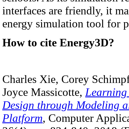
interfaces are friendly, it m
energy simulation tool for p
How to cite Energy3D?
Charles Xie, Corey Schimpf
Joyce Massicotte,
Learning
Design through Modeling a
Platform
, Computer Applica