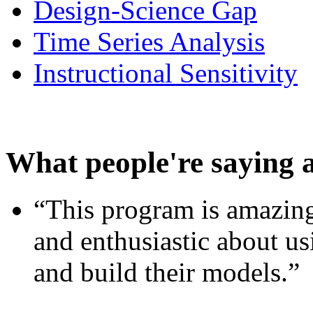
Design-Science Gap
Time Series Analysis
Instructional Sensitivity
What people're saying 
“This program is amazing
and enthusiastic about usi
and build their models.”