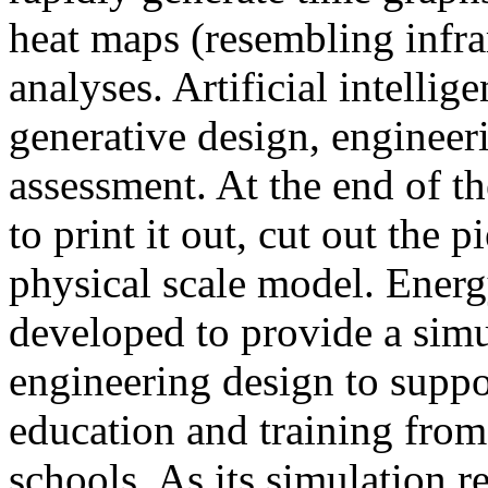
heat maps (resembling infra
analyses. Artificial intellig
generative design, engineer
assessment. At the end of t
to print it out, cut out the 
physical scale model. Ener
developed to provide a sim
engineering design to suppo
education and training from
schools. As its simulation r