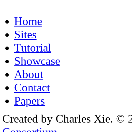
Home
Sites
Tutorial
Showcase
About
Contact
Papers
Created by Charles Xie. © 
Consortium
.