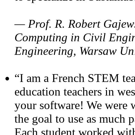
— Prof. R. Robert Gajews
Computing in Civil Engin
Engineering, Warsaw Uni
“I am a French STEM teac
education teachers in wes
your software! We were w
the goal to use as much p
Each student worked wit