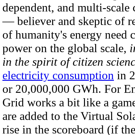
dependent, and multi-scale
— believer and skeptic of
of humanity's energy need ca
power on the global scale,
i
in the spirit of citizen scien
electricity consumption
in 2
or 20,000,000 GWh. For Ene
Grid works a bit like a ga
are added to the Virtual Sola
rise in the scoreboard (if t