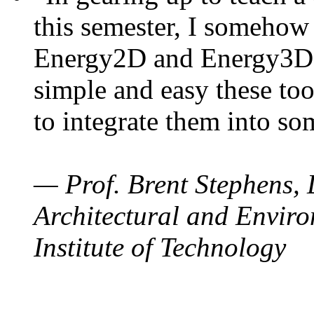
this semester, I somehow
Energy2D and Energy3D. 
simple and easy these too
to integrate them into so
— Prof. Brent Stephens, 
Architectural and Enviro
Institute of Technology