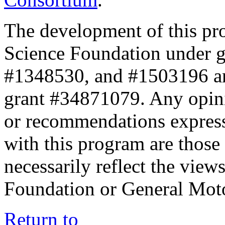
The development of this pr
Science Foundation under 
#1348530, and #1503196 a
grant #34871079. Any opini
or recommendations expresse
with this program are those 
necessarily reflect the view
Foundation or General Mot
Return to