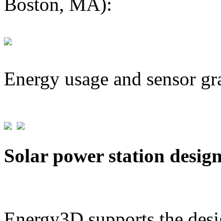
Boston, MA):
Energy usage and sensor gr
Solar power station desig
Energy3D supports the desig