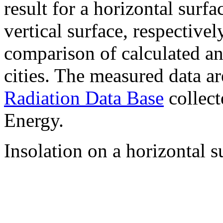
result for a horizontal surf
vertical surface, respectiv
comparison of calculated a
cities. The measured data a
Radiation Data Base
collect
Energy.
Insolation on a horizontal s