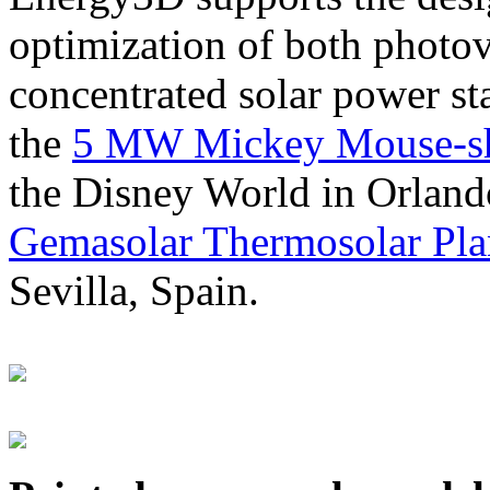
optimization of both photov
concentrated solar power s
the
5 MW Mickey Mouse-sha
the Disney World in Orland
Gemasolar Thermosolar Pla
Sevilla, Spain.