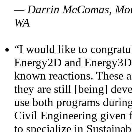
— Darrin McComas, Moun
WA
“I would like to congratu
Energy2D and Energy3D p
known reactions. These a
they are still [being] dev
use both programs durin
Civil Engineering given 
to specialize in Sustaina