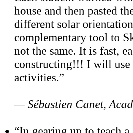
house and then pasted th
different solar orientatio
complementary tool to S
not the same. It is fast, e
constructing!!! I will use
activities.”
— Sébastien Canet, Acad
“In gearing up to teach a