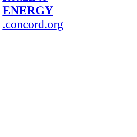
ENERGY
.concord.org