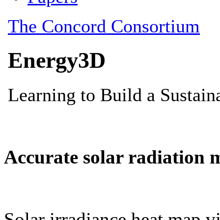
Accurate solar radiation 
Solar irradiance heat map vi