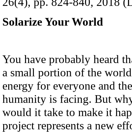
26(4), pp. 824-840, 2018 (
Solarize Your World
You have probably heard tha
a small portion of the worl
energy for everyone and th
humanity is facing. But wh
would it take to make it h
project represents a new eff