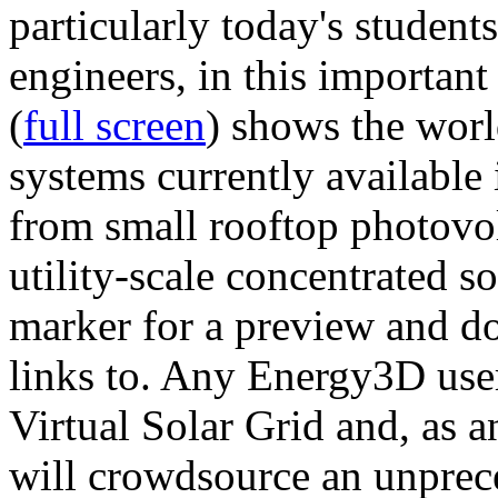
particularly today's studen
engineers, in this importan
(
full screen
) shows the worl
systems currently available 
from small rooftop photovol
utility-scale concentrated s
marker for a preview and 
links to. Any Energy3D user
Virtual Solar Grid and, as 
will crowdsource an unprece