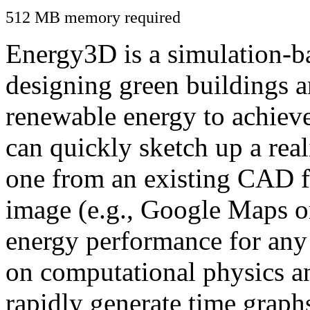
512 MB memory required
Energy3D is a simulation-ba
designing green buildings a
renewable energy to achiev
can quickly sketch up a real
one from an existing CAD f
image (e.g., Google Maps or
energy performance for any
on computational physics a
rapidly generate time graph