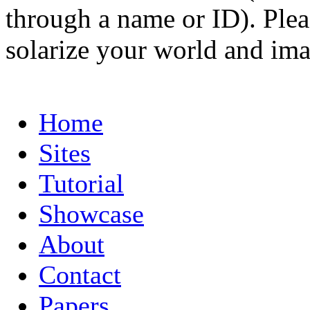
through a name or ID). Pleas
solarize your world and ima