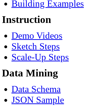
Building Examples
Instruction
Demo Videos
Sketch Steps
Scale-Up Steps
Data Mining
Data Schema
JSON Sample