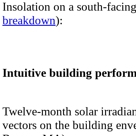
Insolation on a south-facing
breakdown
):
Intuitive building perfor
Twelve-month solar irradian
vectors on the building env