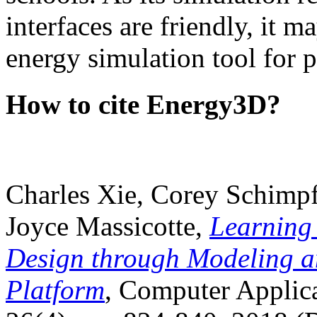
interfaces are friendly, it m
energy simulation tool for p
How to cite Energy3D?
Charles Xie, Corey Schimpf
Joyce Massicotte,
Learning
Design through Modeling a
Platform
, Computer Applica