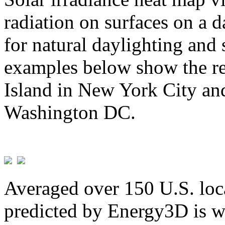
radiation on surfaces on a d
for natural daylighting and 
examples below show the re
Island in New York City and
Washington DC.
Averaged over 150 U.S. loca
predicted by Energy3D is w