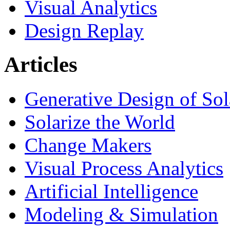
Visual Analytics
Design Replay
Articles
Generative Design of So
Solarize the World
Change Makers
Visual Process Analytics
Artificial Intelligence
Modeling & Simulation