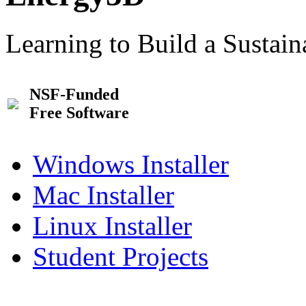
Learning to Build a Sustai
NSF-Funded
Free Software
Windows Installer
Mac Installer
Linux Installer
Student Projects