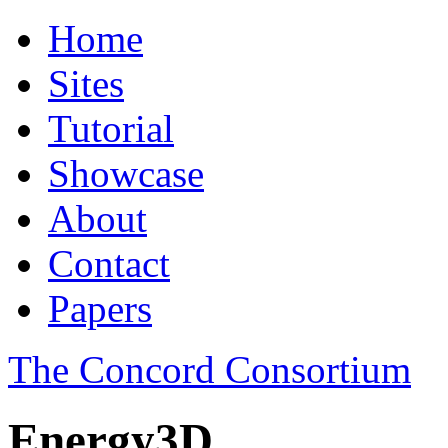
Home
Sites
Tutorial
Showcase
About
Contact
Papers
The Concord Consortium
Energy3D