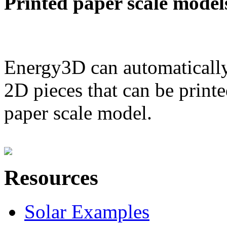
Printed paper scale model
Energy3D can automatically
2D pieces that can be printe
paper scale model.
Resources
Solar Examples