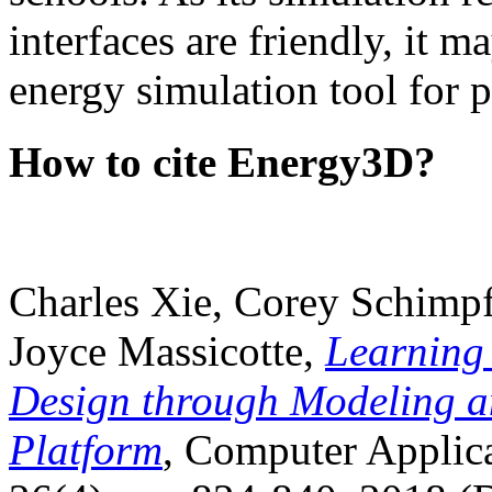
interfaces are friendly, it m
energy simulation tool for p
How to cite Energy3D?
Charles Xie, Corey Schimpf
Joyce Massicotte,
Learning
Design through Modeling a
Platform
, Computer Applica