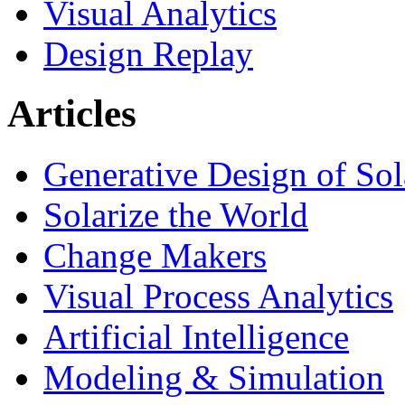
Visual Analytics
Design Replay
Articles
Generative Design of So
Solarize the World
Change Makers
Visual Process Analytics
Artificial Intelligence
Modeling & Simulation