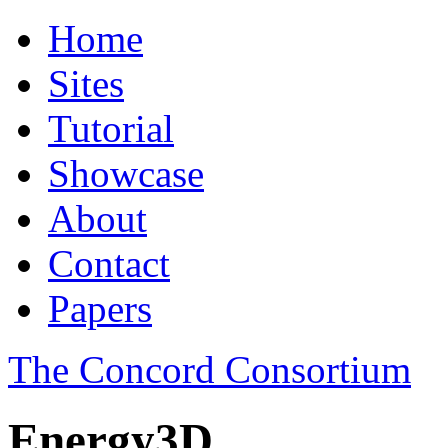
Home
Sites
Tutorial
Showcase
About
Contact
Papers
The Concord Consortium
Energy3D