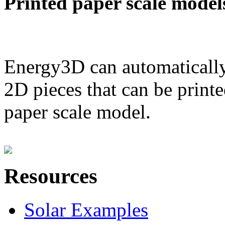
Printed paper scale model
Energy3D can automatically
2D pieces that can be printe
paper scale model.
Resources
Solar Examples