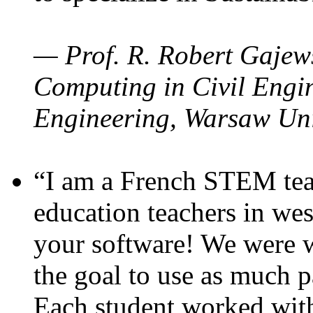
— Prof. R. Robert Gajews
Computing in Civil Engin
Engineering, Warsaw Uni
“I am a French STEM teac
education teachers in wes
your software! We were w
the goal to use as much p
Each student worked wit