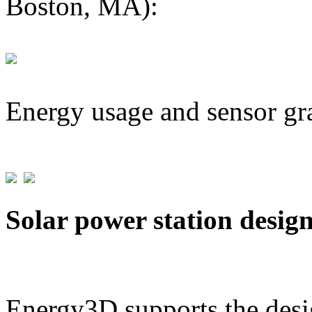
Boston, MA):
Energy usage and sensor gr
Solar power station desig
Energy3D supports the desig