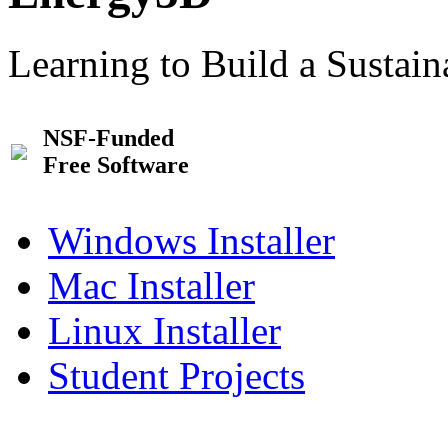
Learning to Build a Sustai
NSF-Funded
Free Software
Windows Installer
Mac Installer
Linux Installer
Student Projects