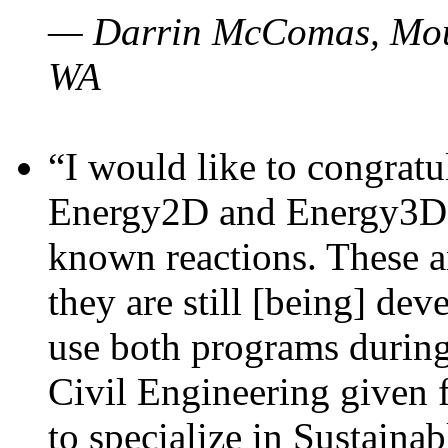
— Darrin McComas, Moun
WA
“I would like to congratu
Energy2D and Energy3D p
known reactions. These a
they are still [being] dev
use both programs durin
Civil Engineering given 
to specialize in Sustaina