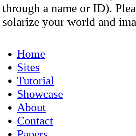
through a name or ID). Pleas
solarize your world and ima