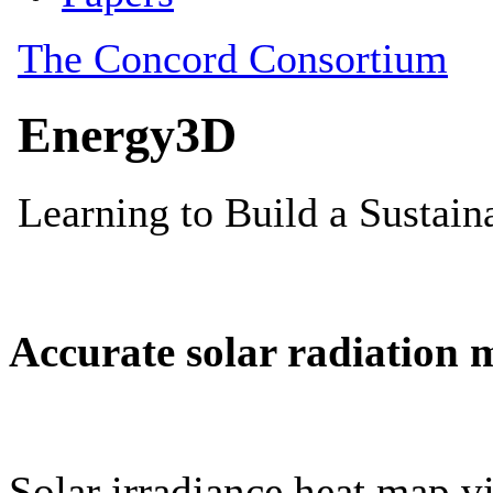
Accurate solar radiation 
Solar irradiance heat map vi