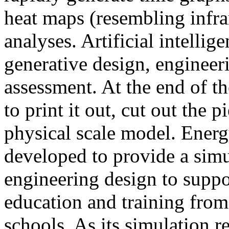
heat maps (resembling infra
analyses. Artificial intellig
generative design, engineer
assessment. At the end of t
to print it out, cut out the 
physical scale model. Ener
developed to provide a sim
engineering design to suppo
education and training from
schools. As its simulation r