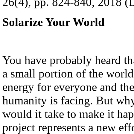
26(4), pp. 824-840, 2018 (
Solarize Your World
You have probably heard tha
a small portion of the worl
energy for everyone and th
humanity is facing. But wh
would it take to make it h
project represents a new eff