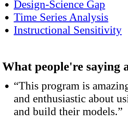
Design-Science Gap
Time Series Analysis
Instructional Sensitivity
What people're saying 
“This program is amazing
and enthusiastic about usi
and build their models.”