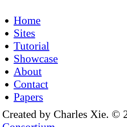
Home
Sites
Tutorial
Showcase
About
Contact
Papers
Created by Charles Xie. © 
Consortium
.