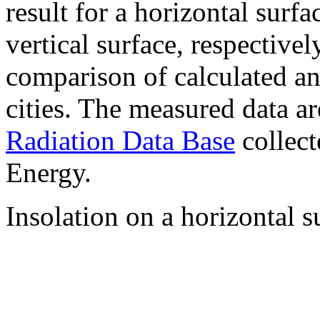
result for a horizontal surf
vertical surface, respectiv
comparison of calculated a
cities. The measured data a
Radiation Data Base
collect
Energy.
Insolation on a horizontal s