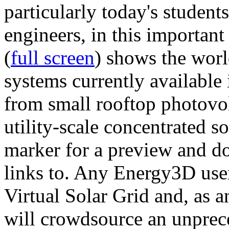
particularly today's studen
engineers, in this importan
(
full screen
) shows the worl
systems currently available 
from small rooftop photovol
utility-scale concentrated s
marker for a preview and 
links to. Any Energy3D user
Virtual Solar Grid and, as 
will crowdsource an unprece