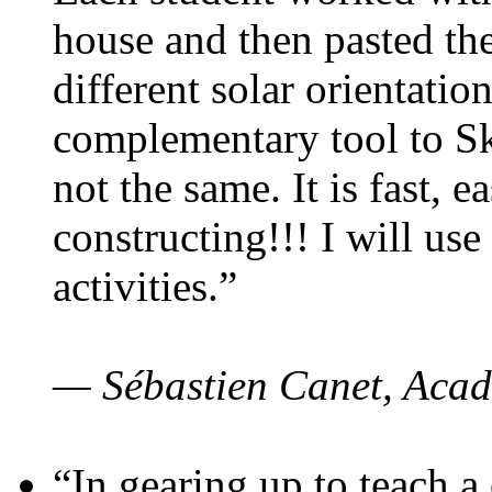
house and then pasted th
different solar orientatio
complementary tool to S
not the same. It is fast, e
constructing!!! I will use
activities.”
— Sébastien Canet, Acad
“In gearing up to teach a