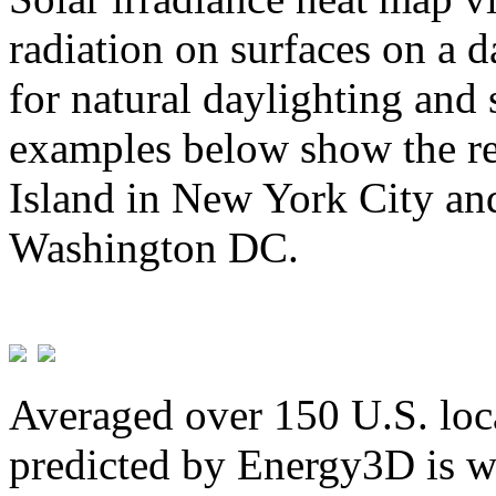
radiation on surfaces on a d
for natural daylighting and 
examples below show the re
Island in New York City and
Washington DC.
Averaged over 150 U.S. loca
predicted by Energy3D is w