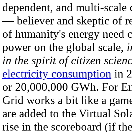
dependent, and multi-scale
— believer and skeptic of
of humanity's energy need ca
power on the global scale,
i
in the spirit of citizen scien
electricity consumption
in 2
or 20,000,000 GWh. For Ene
Grid works a bit like a ga
are added to the Virtual Sola
rise in the scoreboard (if t