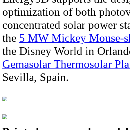
optimization of both photov
concentrated solar power s
the
5 MW Mickey Mouse-sha
the Disney World in Orland
Gemasolar Thermosolar Pla
Sevilla, Spain.