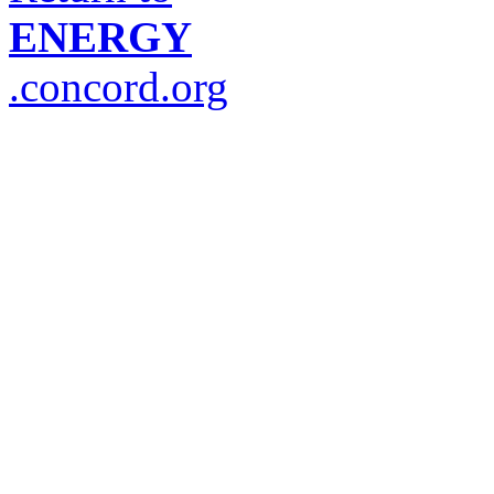
ENERGY
.concord.org