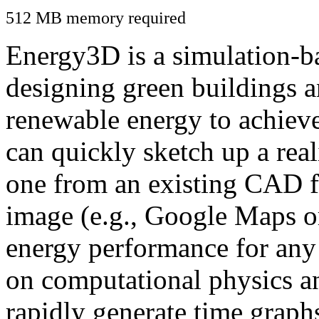
512 MB memory required
Energy3D is a simulation-ba
designing green buildings a
renewable energy to achiev
can quickly sketch up a real
one from an existing CAD f
image (e.g., Google Maps or
energy performance for any
on computational physics a
rapidly generate time graph