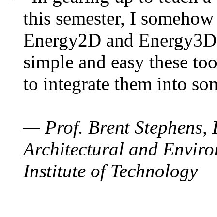
this semester, I somehow
Energy2D and Energy3D. 
simple and easy these too
to integrate them into so
— Prof. Brent Stephens, 
Architectural and Enviro
Institute of Technology