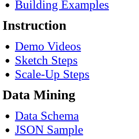
Building Examples
Instruction
Demo Videos
Sketch Steps
Scale-Up Steps
Data Mining
Data Schema
JSON Sample