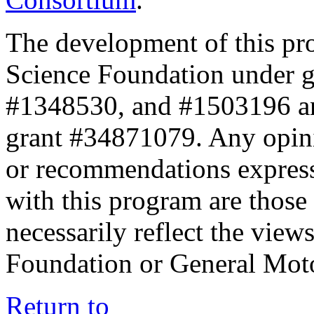
The development of this pr
Science Foundation under 
#1348530, and #1503196 a
grant #34871079. Any opini
or recommendations expresse
with this program are those 
necessarily reflect the view
Foundation or General Mot
Return to