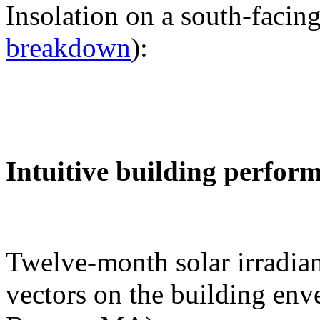
Insolation on a south-facing
breakdown
):
Intuitive building perfor
Twelve-month solar irradian
vectors on the building env