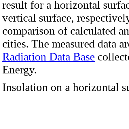
result for a horizontal surf
vertical surface, respectiv
comparison of calculated a
cities. The measured data a
Radiation Data Base
collect
Energy.
Insolation on a horizontal s