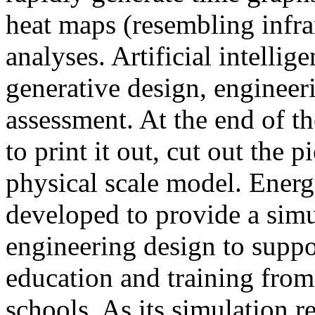
heat maps (resembling infra
analyses. Artificial intellig
generative design, engineer
assessment. At the end of t
to print it out, cut out the 
physical scale model. Ener
developed to provide a sim
engineering design to suppo
education and training from
schools. As its simulation r