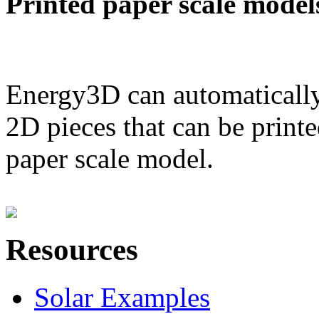
Printed paper scale model
Energy3D can automatically
2D pieces that can be printe
paper scale model.
Resources
Solar Examples