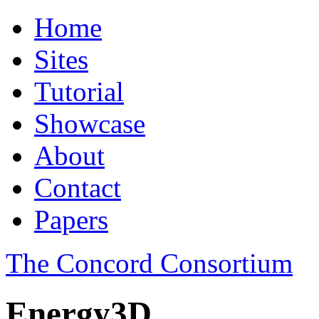
Home
Sites
Tutorial
Showcase
About
Contact
Papers
The Concord Consortium
Energy3D