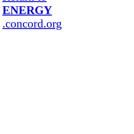
ENERGY
.concord.org