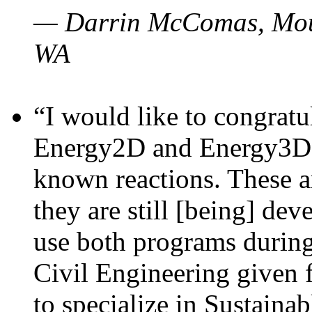
— Darrin McComas, Moun
WA
“I would like to congratu
Energy2D and Energy3D p
known reactions. These a
they are still [being] dev
use both programs durin
Civil Engineering given 
to specialize in Sustaina