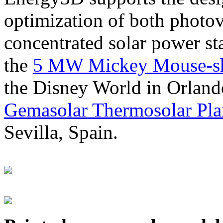
optimization of both photov
concentrated solar power s
the
5 MW Mickey Mouse-sha
the Disney World in Orland
Gemasolar Thermosolar Pla
Sevilla, Spain.