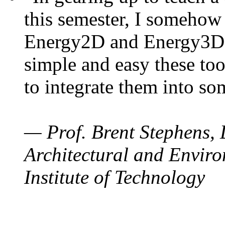
this semester, I somehow
Energy2D and Energy3D. 
simple and easy these too
to integrate them into so
— Prof. Brent Stephens, 
Architectural and Enviro
Institute of Technology