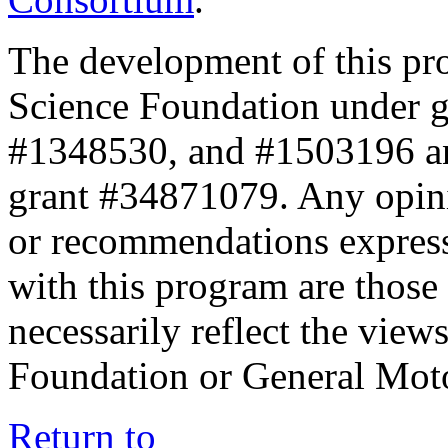
The development of this pr
Science Foundation under 
#1348530, and #1503196 a
grant #34871079. Any opini
or recommendations expresse
with this program are those 
necessarily reflect the view
Foundation or General Mot
Return to