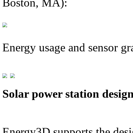
Boston, MA):
Energy usage and sensor gr
Solar power station desig
Energy3D supports the desig