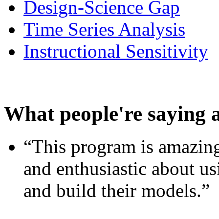
Design-Science Gap
Time Series Analysis
Instructional Sensitivity
What people're saying 
“This program is amazing
and enthusiastic about usi
and build their models.”