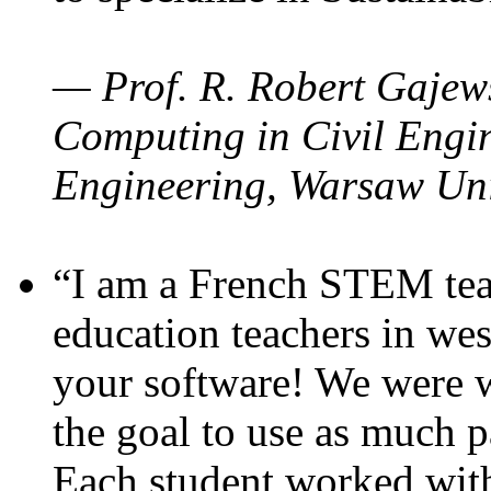
— Prof. R. Robert Gajews
Computing in Civil Engin
Engineering, Warsaw Uni
“I am a French STEM teac
education teachers in wes
your software! We were w
the goal to use as much p
Each student worked wit