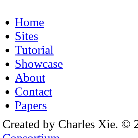
Home
Sites
Tutorial
Showcase
About
Contact
Papers
Created by Charles Xie. © 
Consortium
.