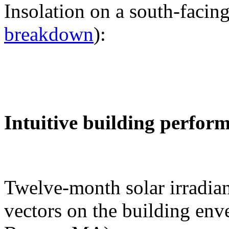
Insolation on a south-facing
breakdown
):
Intuitive building perfor
Twelve-month solar irradian
vectors on the building env