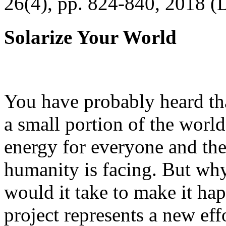
26(4), pp. 824-840, 2018 (
Solarize Your World
You have probably heard tha
a small portion of the worl
energy for everyone and th
humanity is facing. But wh
would it take to make it h
project represents a new eff