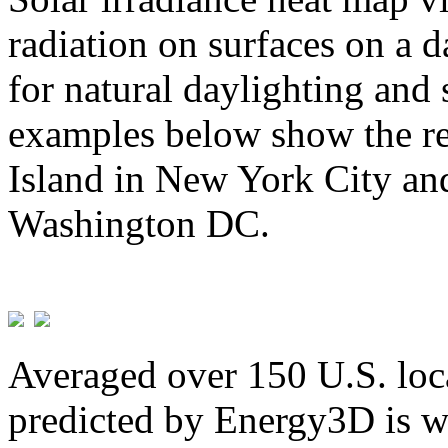
radiation on surfaces on a d
for natural daylighting and 
examples below show the re
Island in New York City and
Washington DC.
Averaged over 150 U.S. loca
predicted by Energy3D is w