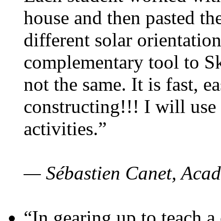
house and then pasted th
different solar orientatio
complementary tool to S
not the same. It is fast, e
constructing!!! I will use
activities.”
— Sébastien Canet, Acad
“In gearing up to teach a