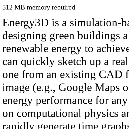
512 MB memory required
Energy3D is a simulation-ba
designing green buildings a
renewable energy to achiev
can quickly sketch up a real
one from an existing CAD f
image (e.g., Google Maps or
energy performance for any
on computational physics a
rapidly generate time graph