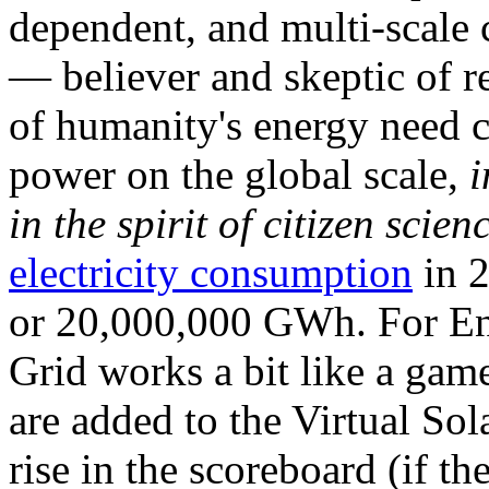
dependent, and multi-scale
— believer and skeptic of
of humanity's energy need ca
power on the global scale,
i
in the spirit of citizen scien
electricity consumption
in 2
or 20,000,000 GWh. For Ene
Grid works a bit like a ga
are added to the Virtual Sola
rise in the scoreboard (if t