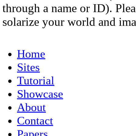
through a name or ID). Pleas
solarize your world and ima