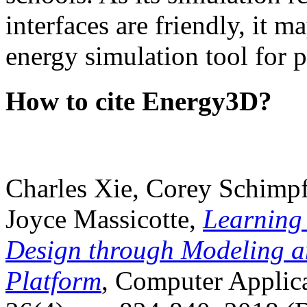
interfaces are friendly, it m
energy simulation tool for p
How to cite Energy3D?
Charles Xie, Corey Schimpf
Joyce Massicotte,
Learning
Design through Modeling a
Platform
, Computer Applica