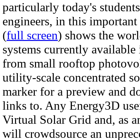
particularly today's studen
engineers, in this importan
(
full screen
) shows the worl
systems currently available 
from small rooftop photovol
utility-scale concentrated s
marker for a preview and 
links to. Any Energy3D user
Virtual Solar Grid and, as 
will crowdsource an unprece