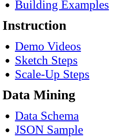
Building Examples
Instruction
Demo Videos
Sketch Steps
Scale-Up Steps
Data Mining
Data Schema
JSON Sample