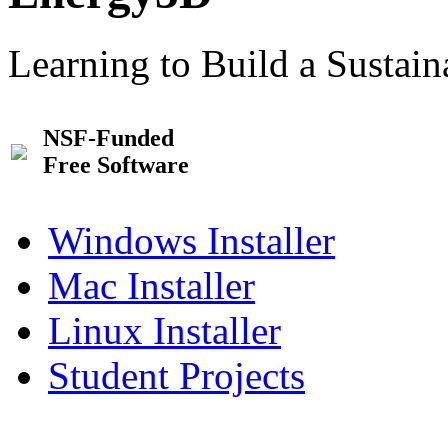
Learning to Build a Sustai
NSF-Funded
Free Software
Windows Installer
Mac Installer
Linux Installer
Student Projects