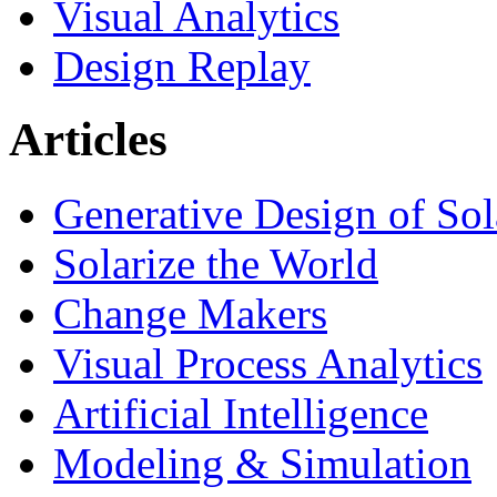
Visual Analytics
Design Replay
Articles
Generative Design of So
Solarize the World
Change Makers
Visual Process Analytics
Artificial Intelligence
Modeling & Simulation