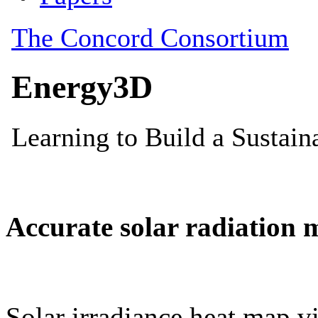
Accurate solar radiation 
Solar irradiance heat map vi